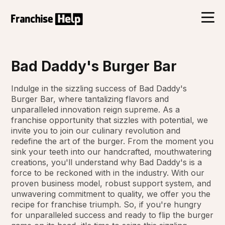
Bad Daddy's Burger Bar
Indulge in the sizzling success of Bad Daddy's
Burger Bar, where tantalizing flavors and
unparalleled innovation reign supreme. As a
franchise opportunity that sizzles with potential, we
invite you to join our culinary revolution and
redefine the art of the burger. From the moment you
sink your teeth into our handcrafted, mouthwatering
creations, you'll understand why Bad Daddy's is a
force to be reckoned with in the industry. With our
proven business model, robust support system, and
unwavering commitment to quality, we offer you the
recipe for franchise triumph. So, if you're hungry
for unparalleled success and ready to flip the burger