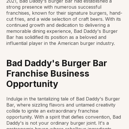
2021, Bad Daddy's Burger Bar had established a
strong presence with numerous successful
franchises, known for their signature burgers, hand-
cut fries, and a wide selection of craft beers. With its
continued growth and dedication to delivering a
memorable dining experience, Bad Daddy's Burger
Bar has solidified its position as a beloved and
influential player in the American burger industry.
Bad Daddy's Burger Bar
Franchise Business
Opportunity
Indulge in the tantalizing tale of Bad Daddy's Burger
Bar, where sizzling flavors and untamed creativity
collide to ignite an extraordinary franchise
opportunity. With a spirit that defies convention, Bad
Daddy's is not your ordinary burger joint. It's a
gastronomic haven where rebellious ingredients