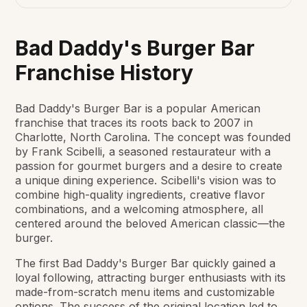
Bad Daddy's Burger Bar
Franchise History
Bad Daddy's Burger Bar is a popular American
franchise that traces its roots back to 2007 in
Charlotte, North Carolina. The concept was founded
by Frank Scibelli, a seasoned restaurateur with a
passion for gourmet burgers and a desire to create
a unique dining experience. Scibelli's vision was to
combine high-quality ingredients, creative flavor
combinations, and a welcoming atmosphere, all
centered around the beloved American classic—the
burger.
The first Bad Daddy's Burger Bar quickly gained a
loyal following, attracting burger enthusiasts with its
made-from-scratch menu items and customizable
options. The success of the original location led to