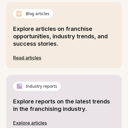
Blog articles
Explore articles on franchise
opportunities, industry trends, and
success stories.
Read articles
Industry reports
Explore reports on the latest trends
in the franchising industry.
Explore articles