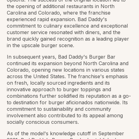
the opening of additional restaurants in North
Carolina and Colorado, where the franchise
experienced rapid expansion. Bad Daddy's
commitment to culinary excellence and exceptional
customer service resonated with diners, and the
brand quickly gained recognition as a leading player
in the upscale burger scene.
In subsequent years, Bad Daddy's Burger Bar
continued its expansion beyond North Carolina and
Colorado, opening new locations in various states
across the United States. The franchise's emphasis
on fresh, locally sourced ingredients and its
innovative approach to burger toppings and
combinations further solidified its reputation as a go-
to destination for burger aficionados nationwide. Its
commitment to sustainability and community
involvement also contributed to its appeal among
socially conscious consumers.
As of the model's knowledge cutoff in September