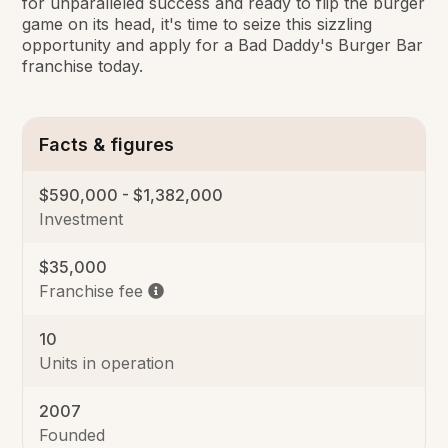
for unparalleled success and ready to flip the burger
game on its head, it's time to seize this sizzling
opportunity and apply for a Bad Daddy's Burger Bar
franchise today.
Facts & figures
$590,000 - $1,382,000
Investment
$35,000
Franchise fee
10
Units in operation
2007
Founded