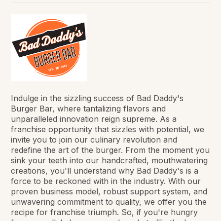
Indulge in the sizzling success of Bad Daddy's
Burger Bar, where tantalizing flavors and
unparalleled innovation reign supreme. As a
franchise opportunity that sizzles with potential, we
invite you to join our culinary revolution and
redefine the art of the burger. From the moment you
sink your teeth into our handcrafted, mouthwatering
creations, you'll understand why Bad Daddy's is a
force to be reckoned with in the industry. With our
proven business model, robust support system, and
unwavering commitment to quality, we offer you the
recipe for franchise triumph. So, if you're hungry