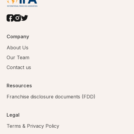
Company
About Us
Our Team
Contact us
Resources
Franchise disclosure documents (FDD)
Legal
Terms & Privacy Policy