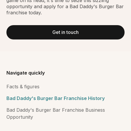
game on its head, it's time to seize this sizzling
opportunity and apply for a Bad Daddy's Burger Bar
franchise today.
Get in touch
Navigate quickly
Facts & figures
Bad Daddy's Burger Bar Franchise History
Bad Daddy's Burger Bar Franchise Business
Opportunity