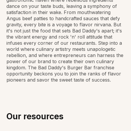
dance on your taste buds, leaving a symphony of
satisfaction in their wake. From mouthwatering
Angus beef patties to handcrafted sauces that defy
gravity, every bite is a voyage to flavor nirvana. But
it's not just the food that sets Bad Daddy's apart; it's
the vibrant energy and rock 'n' roll attitude that
infuses every corner of our restaurants. Step into a
world where culinary artistry meets unapologetic
rebellion, and where entrepreneurs can harness the
power of our brand to create their own culinary
kingdom. The Bad Daddy's Burger Bar franchise
opportunity beckons you to join the ranks of flavor
pioneers and savor the sweet taste of success.
Our resources