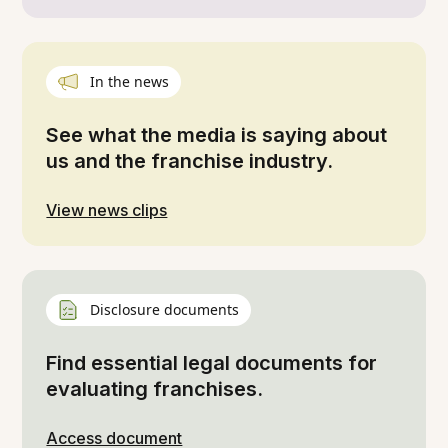
In the news
See what the media is saying about
us and the franchise industry.
View news clips
Disclosure documents
Find essential legal documents for
evaluating franchises.
Access document