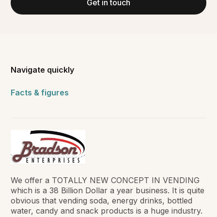
Get in touch
Navigate quickly
Facts & figures
We offer a TOTALLY NEW CONCEPT IN VENDING
which is a 38 Billion Dollar a year business. It is quite
obvious that vending soda, energy drinks, bottled
water, candy and snack products is a huge industry.