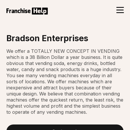
Bradson Enterprises
We offer a TOTALLY NEW CONCEPT IN VENDING
which is a 38 Billion Dollar a year business. It is quite
obvious that vending soda, energy drinks, bottled
water, candy and snack products is a huge industry.
You see many vending machines everyday in all
sorts of locations. We offer machines which are
inexpensive and attract buyers because of their
unique design. We believe that combination vending
machines offer the quickest return, the least risk, the
highest volume and profit and the simplest business
to operate of any vending machines.