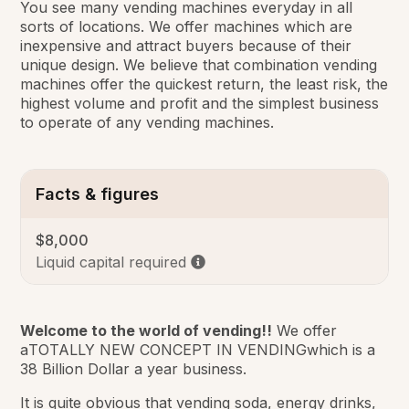
You see many vending machines everyday in all
sorts of locations. We offer machines which are
inexpensive and attract buyers because of their
unique design. We believe that combination vending
machines offer the quickest return, the least risk, the
highest volume and profit and the simplest business
to operate of any vending machines.
Facts & figures
$8,000
Liquid capital required
Welcome to the world of vending!!
We offer
a
TOTALLY NEW CONCEPT IN VENDING
which is a
38 Billion Dollar a year business.
It is quite obvious that vending soda, energy drinks,