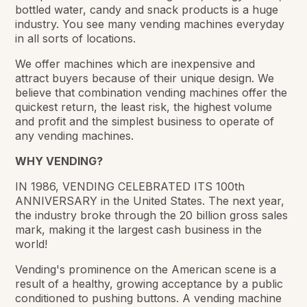
bottled water, candy and snack products is a huge
industry. You see many vending machines everyday
in all sorts of locations.
We offer machines which are inexpensive and
attract buyers because of their unique design. We
believe that combination vending machines offer the
quickest return, the least risk, the highest volume
and profit and the simplest business to operate of
any vending machines.
WHY VENDING?
IN 1986, VENDING CELEBRATED ITS 100th
ANNIVERSARY in the United States. The next year,
the industry broke through the 20 billion gross sales
mark, making it the largest cash business in the
world!
Vending's prominence on the American scene is a
result of a healthy, growing acceptance by a public
conditioned to pushing buttons. A vending machine