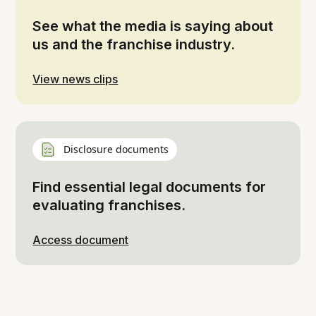
See what the media is saying about
us and the franchise industry.
View news clips
Disclosure documents
Find essential legal documents for
evaluating franchises.
Access document