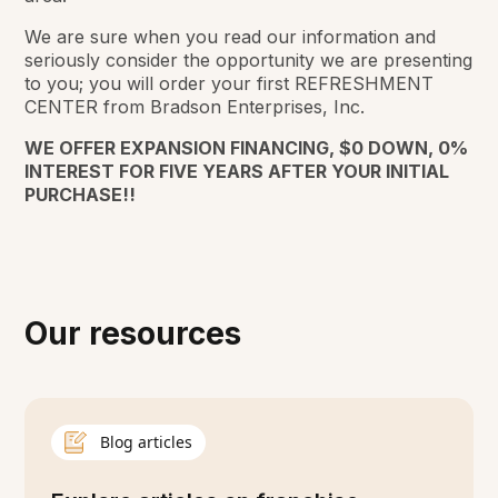
We are sure when you read our information and
seriously consider the opportunity we are presenting
to you; you will order your first REFRESHMENT
CENTER from Bradson Enterprises, Inc.
WE OFFER EXPANSION FINANCING, $0 DOWN, 0%
INTEREST FOR FIVE YEARS AFTER YOUR INITIAL
PURCHASE!!
Our resources
Blog articles