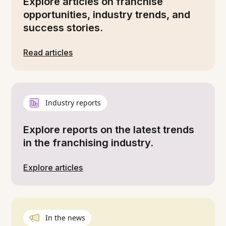
Explore articles on franchise
opportunities, industry trends, and
success stories.
Read articles
Industry reports
Explore reports on the latest trends
in the franchising industry.
Explore articles
In the news