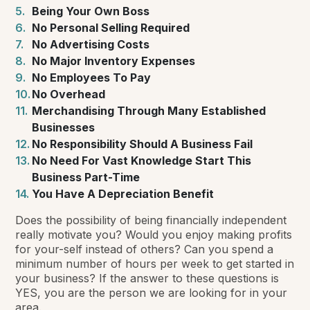
Being Your Own Boss
No Personal Selling Required
No Advertising Costs
No Major Inventory Expenses
No Employees To Pay
No Overhead
Merchandising Through Many Established
Businesses
No Responsibility Should A Business Fail
No Need For Vast Knowledge Start This
Business Part-Time
You Have A Depreciation Benefit
Does the possibility of being financially independent
really motivate you? Would you enjoy making profits
for your-self instead of others? Can you spend a
minimum number of hours per week to get started in
your business? If the answer to these questions is
YES, you are the person we are looking for in your
area.