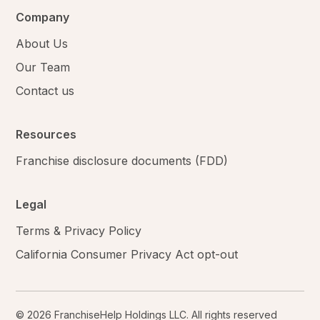
Company
About Us
Our Team
Contact us
Resources
Franchise disclosure documents (FDD)
Legal
Terms & Privacy Policy
California Consumer Privacy Act opt-out
© 2026 FranchiseHelp Holdings LLC. All rights reserved