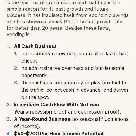
is the epitome of convenience and that fact is the
simple reason for its past growth and future
success. It has insulated itself from economic swings
and has shown a steady 9% or better growth rate
for better than 20 years. Besides these facts,
vending is:
All Cash Business
no accounts receivable, no credit risks or bad
checks
no administrative overhead and burdensome
paperwork.
the machines continuously display product to
the traffic, collect cash in advance, and deliver
on the spot.
Immediate Cash Flow With No Lean
Years
(recession proof and depression proof).
A Year-Round Business
(no seasonal fluctuations
of income).
$50-$200 Per Hour Income Potential