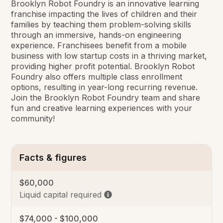
Brooklyn Robot Foundry is an innovative learning
franchise impacting the lives of children and their
families by teaching them problem-solving skills
through an immersive, hands-on engineering
experience. Franchisees benefit from a mobile
business with low startup costs in a thriving market,
providing higher profit potential. Brooklyn Robot
Foundry also offers multiple class enrollment
options, resulting in year-long recurring revenue.
Join the Brooklyn Robot Foundry team and share
fun and creative learning experiences with your
community!
Facts & figures
$60,000
Liquid capital required
$74,000 - $100,000