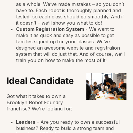
as a whole. We’ve made mistakes – so you don’t
have to. Each robot is thoroughly planned and
tested, so each class should go smoothly. And if
it doesn’t – we’ll show you what to do!
Custom Registration System
-
We want to
make it as quick and easy as possible to get
families signed up for your classes. We’ve
designed an awesome website and registration
system that will do just that. And of course, we’ll
train you on how to make the most of it!
Ideal Candidate
Got what it takes to own a
Brooklyn Robot Foundry
franchise? We’re looking for:
Leaders
-
Are you ready to own a successful
business? Ready to build a strong team and