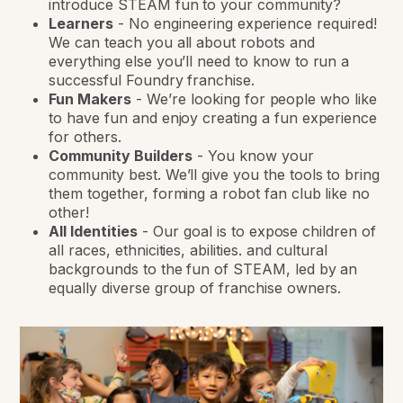
introduce STEAM fun to your community?
Learners
-
No engineering experience required!
We can teach you all about robots and
everything else you’ll need to know to run a
successful Foundry franchise.
Fun Makers
-
We’re looking for people who like
to have fun and enjoy creating a fun experience
for others.
Community Builders
-
You know your
community best. We’ll give you the tools to bring
them together, forming a robot fan club like no
other!
All Identities
-
Our goal is to expose children of
all races, ethnicities, abilities. and cultural
backgrounds to the fun of STEAM, led by an
equally diverse group of franchise owners.