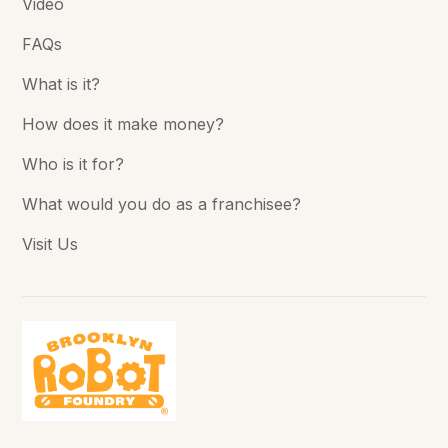
Video
FAQs
What is it?
How does it make money?
Who is it for?
What would you do as a franchisee?
Visit Us