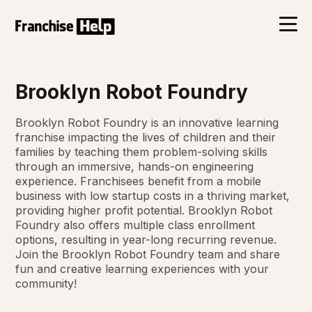
Brooklyn Robot Foundry
Brooklyn Robot Foundry is an innovative learning
franchise impacting the lives of children and their
families by teaching them problem-solving skills
through an immersive, hands-on engineering
experience. Franchisees benefit from a mobile
business with low startup costs in a thriving market,
providing higher profit potential. Brooklyn Robot
Foundry also offers multiple class enrollment
options, resulting in year-long recurring revenue.
Join the Brooklyn Robot Foundry team and share
fun and creative learning experiences with your
community!