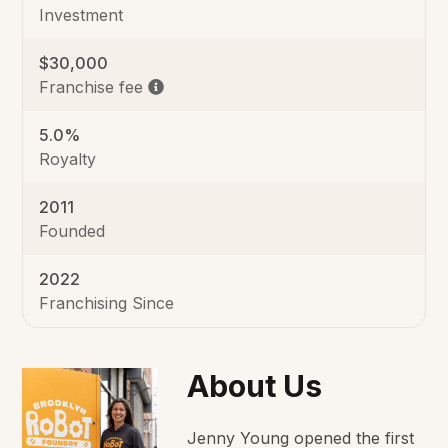
Investment
$30,000
Franchise fee
5.0%
Royalty
2011
Founded
2022
Franchising Since
About Us
Jenny Young opened the first