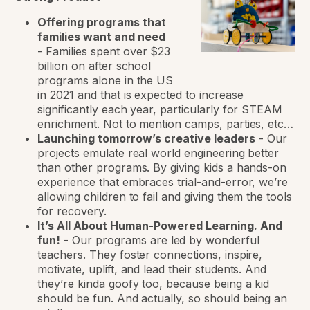
Offering programs that
families want and need
-
Families spent over $23
billion on after school
programs alone in the US
in 2021 and that is expected to increase
significantly each year, particularly for STEAM
enrichment. Not to mention camps, parties, etc…
Launching tomorrow’s creative leaders
-
Our
projects emulate real world engineering better
than other programs. By giving kids a hands-on
experience that embraces trial-and-error, we’re
allowing children to fail and giving them the tools
for recovery.
It’s All About Human-Powered Learning. And
fun!
-
Our programs are led by wonderful
teachers. They foster connections, inspire,
motivate, uplift, and lead their students. And
they’re kinda goofy too, because being a kid
should be fun. And actually, so should being an