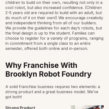
children to build on their own, resulting not only in a
cool robot, but also increased confidence. (Children
2-5 years old are required to build with an adult, but
do much of it on their own!) We encourage creativity
and independent thinking from all of our builders.
We provide the guidelines for each day’s robots, but
the final design is up to the student. Families can
choose to register for a variety of programs, ranging
in commitment from a single class to an entire
semester, offered both online and in-person.
Why Franchise With
Brooklyn Robot Foundry
A solid franchise business requires two elements: a
strong product and a great business model. We’ve
got both!
Strong Product