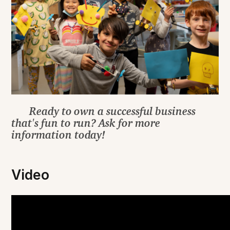
Ready to own a successful business
that's fun to run? Ask for more
information today!
Video