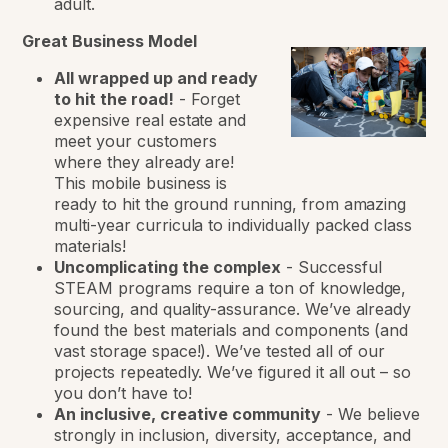
adult.
Great Business Model
All wrapped up and ready
to hit the road!
-
Forget
expensive real estate and
meet your customers
where they already are!
This mobile business is
ready to hit the ground running, from amazing
multi-year curricula to individually packed class
materials!
Uncomplicating the complex
-
Successful
STEAM programs require a ton of knowledge,
sourcing, and quality-assurance. We’ve already
found the best materials and components (and
vast storage space!). We’ve tested all of our
projects repeatedly. We’ve figured it all out – so
you don’t have to!
An inclusive, creative community
-
We believe
strongly in inclusion, diversity, acceptance, and