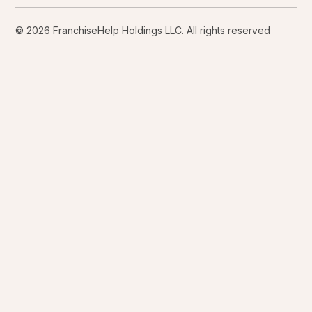
© 2026 FranchiseHelp Holdings LLC. All rights reserved