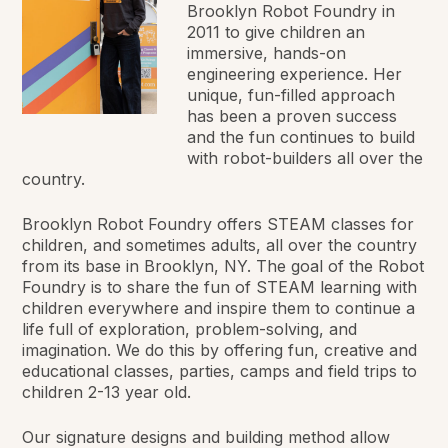
Brooklyn Robot Foundry in
2011 to give children an
immersive, hands-on
engineering experience. Her
unique, fun-filled approach
has been a proven success
and the fun continues to build
with robot-builders all over the
country.
Brooklyn Robot Foundry offers STEAM classes for
children, and sometimes adults, all over the country
from its base in Brooklyn, NY. The goal of the Robot
Foundry is to share the fun of STEAM learning with
children everywhere and inspire them to continue a
life full of exploration, problem-solving, and
imagination. We do this by offering fun, creative and
educational classes, parties, camps and field trips to
children 2-13 year old.
Our signature designs and building method allow