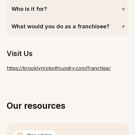
Who is it for?
What would you do as a franchisee?
Visit Us
https://brooklynrobotfoundry.com/franchise/
Our resources