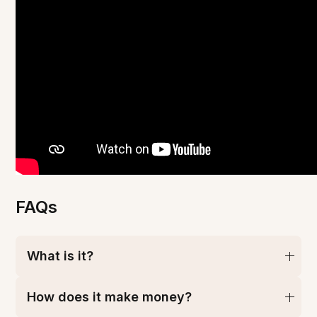
FAQs
What is it?
How does it make money?