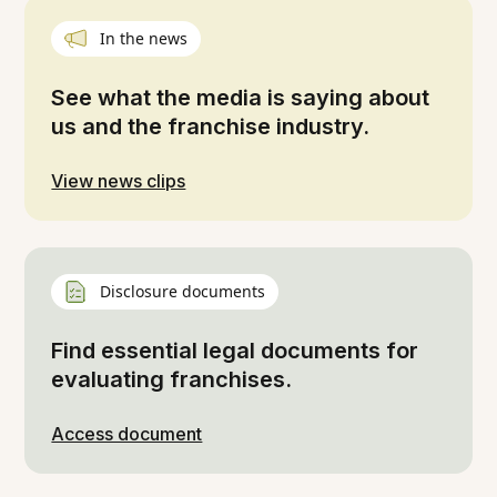
In the news
See what the media is saying about
us and the franchise industry.
View news clips
Disclosure documents
Find essential legal documents for
evaluating franchises.
Access document