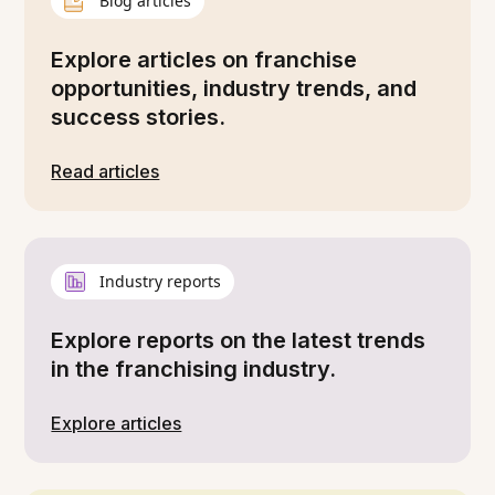
Blog articles
Explore articles on franchise
opportunities, industry trends, and
success stories.
Read articles
Industry reports
Explore reports on the latest trends
in the franchising industry.
Explore articles