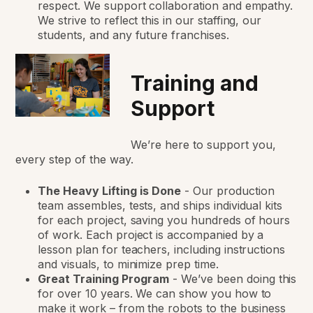
respect. We support collaboration and empathy.
We strive to reflect this in our staffing, our
students, and any future franchises.
Training and
Support
We’re here to support you,
every step of the way.
The Heavy Lifting is Done
-
Our production
team assembles, tests, and ships individual kits
for each project, saving you hundreds of hours
of work. Each project is accompanied by a
lesson plan for teachers, including instructions
and visuals, to minimize prep time.
Great Training Program
-
We’ve been doing this
for over 10 years. We can show you how to
make it work – from the robots to the business