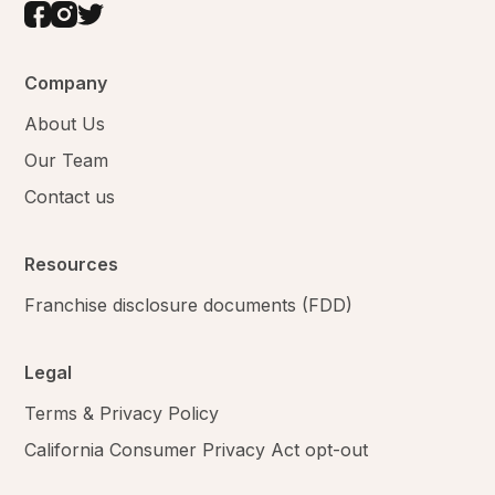
Company
About Us
Our Team
Contact us
Resources
Franchise disclosure documents (FDD)
Legal
Terms & Privacy Policy
California Consumer Privacy Act opt-out