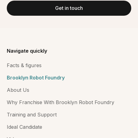
Get in touch
Navigate quickly
Facts & figures
Brooklyn Robot Foundry
About Us
Why Franchise With Brooklyn Robot Foundry
Training and Support
Ideal Candidate