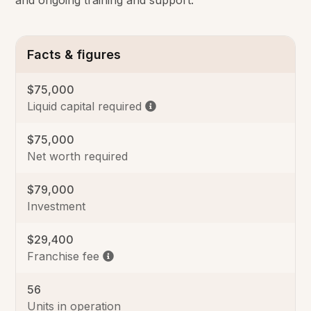
and ongoing training and support.
Facts & figures
$75,000
Liquid capital required
$75,000
Net worth required
$79,000
Investment
$29,400
Franchise fee
56
Units in operation