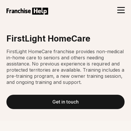
FirstLight HomeCare
FirstLight HomeCare franchise provides non-medical
in-home care to seniors and others needing
assistance. No previous experience is required and
protected territories are available. Training includes a
pre-training program, a new owner training session,
and ongoing training and support.
Get in touch