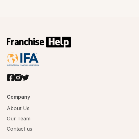
Company
About Us
Our Team
Contact us