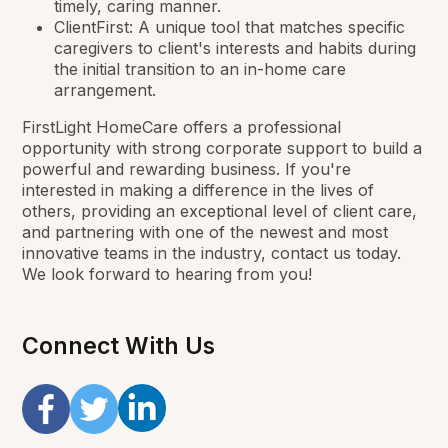
timely, caring manner.
ClientFirst: A unique tool that matches specific
caregivers to client's interests and habits during
the initial transition to an in-home care
arrangement.
FirstLight HomeCare offers a professional
opportunity with strong corporate support to build a
powerful and rewarding business. If you're
interested in making a difference in the lives of
others, providing an exceptional level of client care,
and partnering with one of the newest and most
innovative teams in the industry, contact us today.
We look forward to hearing from you!
Connect With Us