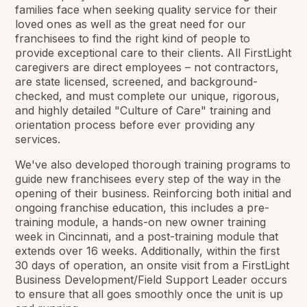
families face when seeking quality service for their
loved ones as well as the great need for our
franchisees to find the right kind of people to
provide exceptional care to their clients. All FirstLight
caregivers are direct employees – not contractors,
are state licensed, screened, and background-
checked, and must complete our unique, rigorous,
and highly detailed "Culture of Care" training and
orientation process before ever providing any
services.
We've also developed thorough training programs to
guide new franchisees every step of the way in the
opening of their business. Reinforcing both initial and
ongoing franchise education, this includes a pre-
training module, a hands-on new owner training
week in Cincinnati, and a post-training module that
extends over 16 weeks. Additionally, within the first
30 days of operation, an onsite visit from a FirstLight
Business Development/Field Support Leader occurs
to ensure that all goes smoothly once the unit is up