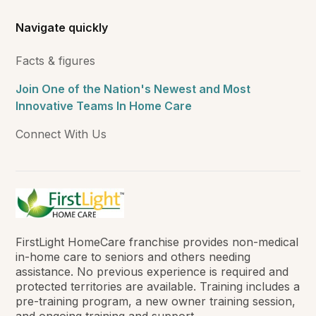
Navigate quickly
Facts & figures
Join One of the Nation's Newest and Most
Innovative Teams In Home Care
Connect With Us
FirstLight HomeCare franchise provides non-medical
in-home care to seniors and others needing
assistance. No previous experience is required and
protected territories are available. Training includes a
pre-training program, a new owner training session,