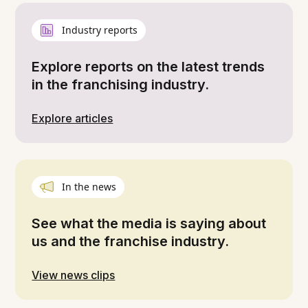
Industry reports
Explore reports on the latest trends
in the franchising industry.
Explore articles
In the news
See what the media is saying about
us and the franchise industry.
View news clips