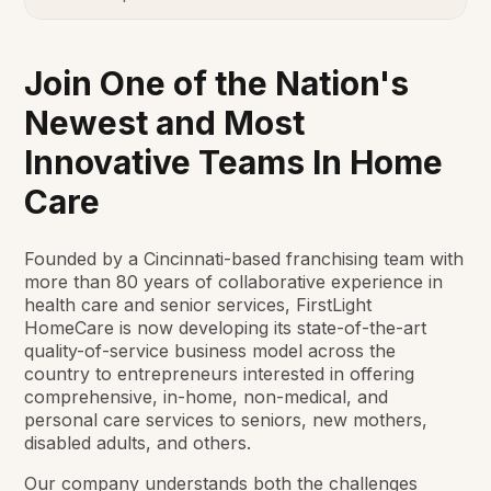
Join One of the Nation's
Newest and Most
Innovative Teams In Home
Care
Founded by a Cincinnati-based franchising team with
more than 80 years of collaborative experience in
health care and senior services, FirstLight
HomeCare is now developing its state-of-the-art
quality-of-service business model across the
country to entrepreneurs interested in offering
comprehensive, in-home, non-medical, and
personal care services to seniors, new mothers,
disabled adults, and others.
Our company understands both the challenges