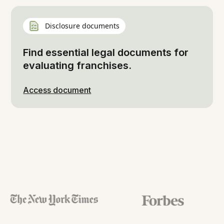
Disclosure documents
Find essential legal documents for
evaluating franchises.
Access document