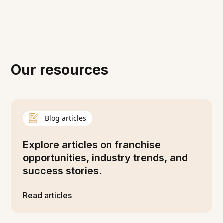
Our resources
Blog articles
Explore articles on franchise
opportunities, industry trends, and
success stories.
Read articles