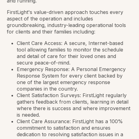
and running.
FirstLight's value-driven approach touches every
aspect of the operation and includes
groundbreaking, industry-leading operational tools
for clients and their families including:
Client Care Access: A secure, Internet-based
tool allowing families to monitor the schedule
and detail of care for their loved ones and
secure peace-of-mind.
Emergency Response: A Personal Emergency
Response System for every client backed by
one of the largest emergency response
companies in the country.
Client Satisfaction Surveys: FirstLight regularly
gathers feedback from clients, learning in detail
where there is success and where improvement
is needed.
Client Care Assurance: FirstLight has a 100%
commitment to satisfaction and ensures
dedication to resolving satisfaction issues in a