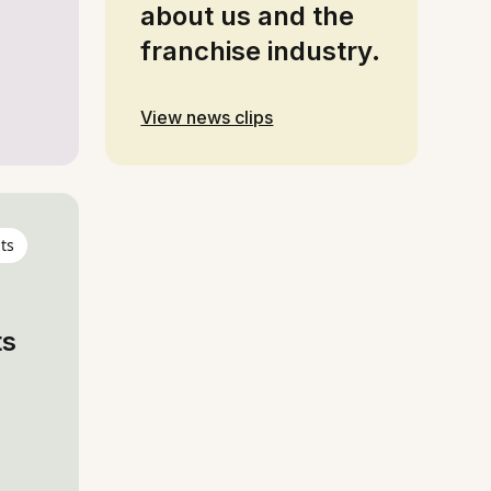
about us and the
franchise industry.
View news clips
ts
ts