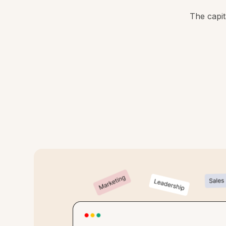
The capit