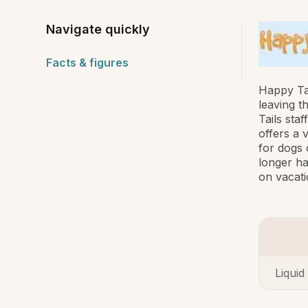
Navigate quickly
Facts & figures
Happy Ta
leaving t
Tails sta
offers a 
for dogs 
longer ha
on vacati
Liquid