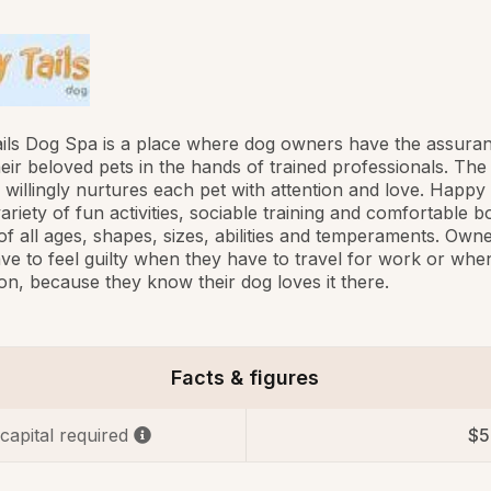
ils Dog Spa is a place where dog owners have the assuran
heir beloved pets in the hands of trained professionals. Th
ff willingly nurtures each pet with attention and love. Happy 
variety of fun activities, sociable training and comfortable b
of all ages, shapes, sizes, abilities and temperaments. Own
ve to feel guilty when they have to travel for work or whe
on, because they know their dog loves it there.
Facts & figures
 capital required
$5