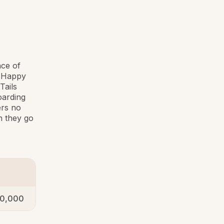
ce of
e Happy
Tails
oarding
ers no
n they go
0,000