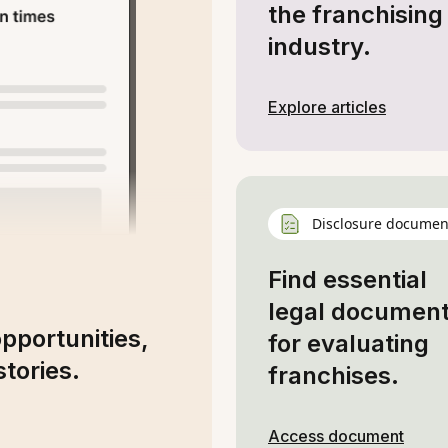
the franchising
industry.
Explore articles
Disclosure documen
Find essential
legal documen
opportunities,
for evaluating
tories.
franchises.
Access document