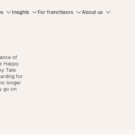
es
Insights
For franchisors
About us
ance of
The Happy
py Tails
oarding for
 no longer
ey go on