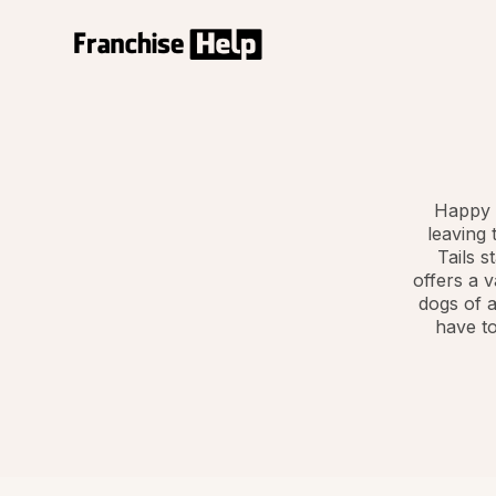
Happy 
leaving 
Tails s
offers a v
dogs of a
have to