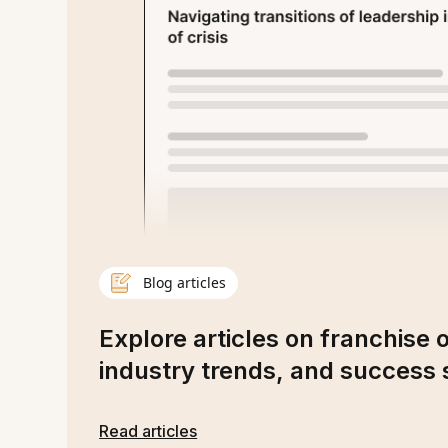
Blog articles
Explore articles on franchise 
industry trends, and success s
Read articles