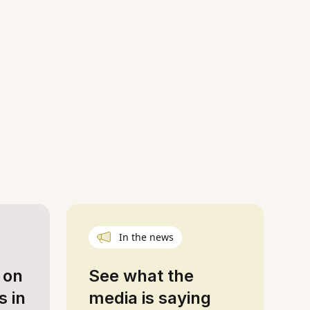
In the news
 on
See what the
s in
media is saying