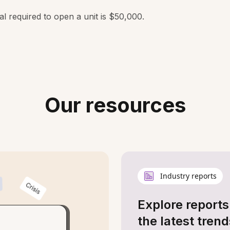
al required to open a unit is $50,000.
Our resources
Industry reports
Explore reports
the latest trend