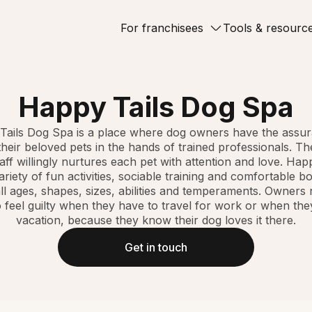
For franchisees
Tools & resourc
Happy Tails Dog Spa
Tails Dog Spa is a place where dog owners have the assur
their beloved pets in the hands of trained professionals. 
taff willingly nurtures each pet with attention and love. Hap
ariety of fun activities, sociable training and comfortable b
ll ages, shapes, sizes, abilities and temperaments. Owners
 feel guilty when they have to travel for work or when th
vacation, because they know their dog loves it there.
Get in touch