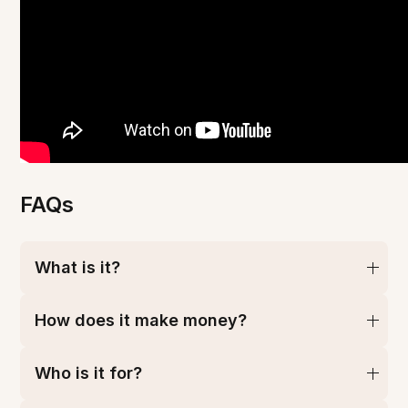
FAQs
What is it?
How does it make money?
Who is it for?