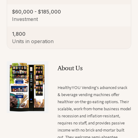
$60,000 - $185,000
Investment
1,800
Units in operation
About Us
HealthyYOU Vending's advanced snack
& beverage vending machines offer
healthier on-the-go eating options. Their
scalable, work-from-home business model
is recession and inflation-resistant,
requires no staff, and provides passive
income with no brick-and-mortar built
out. They welcome semi-absentee