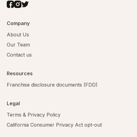
Company
About Us
Our Team
Contact us
Resources
Franchise disclosure documents (FDD)
Legal
Terms & Privacy Policy
California Consumer Privacy Act opt-out