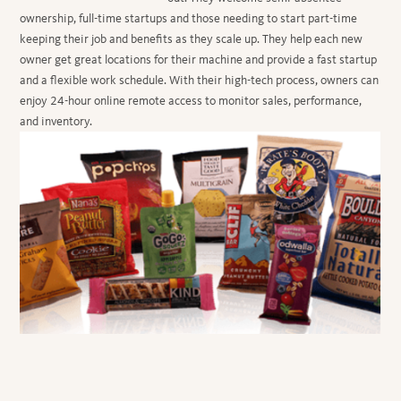
ownership, full-time startups and those needing to start part-time
keeping their job and benefits as they scale up. They help each new
owner get great locations for their machine and provide a fast startup
and a flexible work schedule. With their high-tech process, owners can
enjoy 24-hour online remote access to monitor sales, performance,
and inventory.