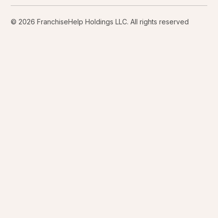
© 2026 FranchiseHelp Holdings LLC. All rights reserved