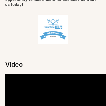
us today!
Video