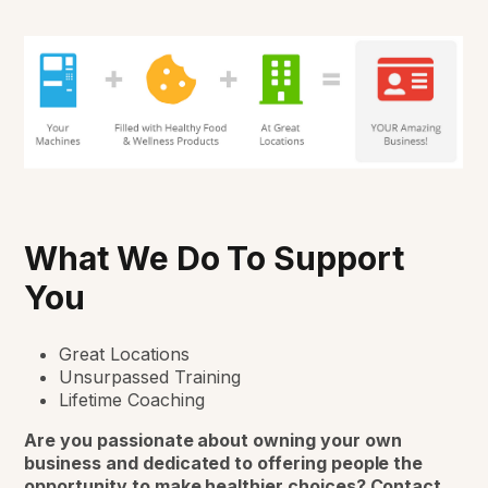
What We Do To Support
You
Great Locations
Unsurpassed Training
Lifetime Coaching
Are you passionate about owning your own
business
and dedicated to offering people the
opportunity to make healthier choices? Contact