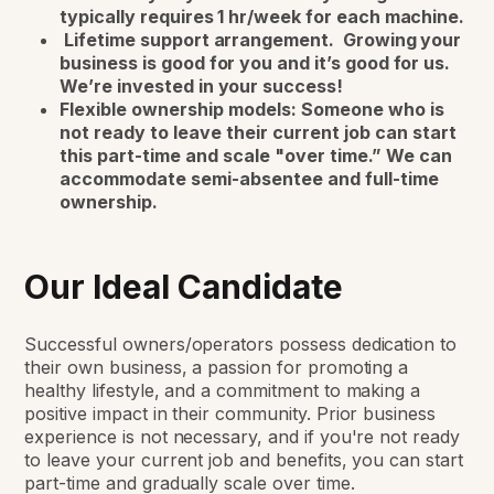
typically requires 1 hr/week for each machine.
Lifetime support arrangement. Growing your
business is good for you and it’s good for us.
We’re invested in your success!
Flexible ownership models: Someone who is
not ready to leave their current job can start
this part-time and scale "over time.” We can
accommodate semi-absentee and full-time
ownership.
Our Ideal Candidate
Successful owners/operators possess dedication to
their own business, a passion for promoting a
healthy lifestyle, and a commitment to making a
positive impact in their community. Prior business
experience is not necessary, and if you're not ready
to leave your current job and benefits, you can start
part-time and gradually scale over time.