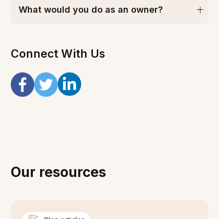
What would you do as an owner?
Connect With Us
Our resources