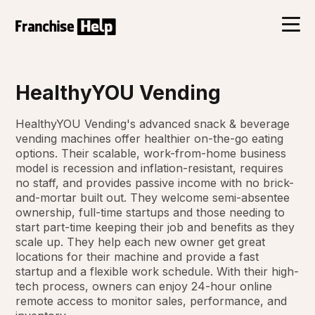
HealthyYOU Vending
HealthyYOU Vending's advanced snack & beverage
vending machines offer healthier on-the-go eating
options. Their scalable, work-from-home business
model is recession and inflation-resistant, requires
no staff, and provides passive income with no brick-
and-mortar built out. They welcome semi-absentee
ownership, full-time startups and those needing to
start part-time keeping their job and benefits as they
scale up. They help each new owner get great
locations for their machine and provide a fast
startup and a flexible work schedule. With their high-
tech process, owners can enjoy 24-hour online
remote access to monitor sales, performance, and