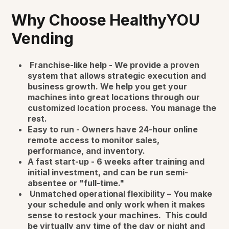
Why Choose HealthyYOU
Vending
Franchise-like help - We provide a proven
system that allows strategic execution and
business growth. We help you get your
machines into great locations through our
customized location process. You manage the
rest.
Easy to run - Owners have 24-hour online
remote access to monitor sales,
performance, and inventory.
A fast start-up - 6 weeks after training and
initial investment, and can be run semi-
absentee or "full-time."
Unmatched operational flexibility – You make
your schedule and only work when it makes
sense to restock your machines. This could
be virtually any time of the day or night and