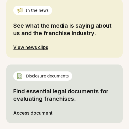
In the news
See what the media is saying about
us and the franchise industry.
View news clips
Disclosure documents
Find essential legal documents for
evaluating franchises.
Access document