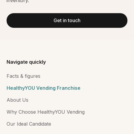
inventory.
Get in touch
Navigate quickly
Facts & figures
HealthyYOU Vending Franchise
About Us
Why Choose HealthyYOU Vending
Our Ideal Candidate