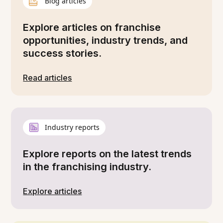
Blog articles
Explore articles on franchise
opportunities, industry trends, and
success stories.
Read articles
Industry reports
Explore reports on the latest trends
in the franchising industry.
Explore articles