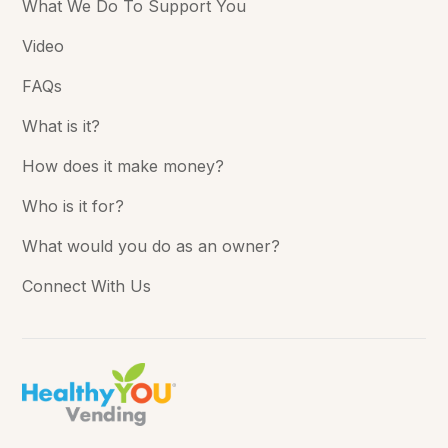
What We Do To Support You
Video
FAQs
What is it?
How does it make money?
Who is it for?
What would you do as an owner?
Connect With Us