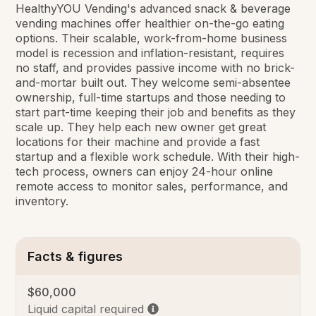
HealthyYOU Vending's advanced snack & beverage
vending machines offer healthier on-the-go eating
options. Their scalable, work-from-home business
model is recession and inflation-resistant, requires
no staff, and provides passive income with no brick-
and-mortar built out. They welcome semi-absentee
ownership, full-time startups and those needing to
start part-time keeping their job and benefits as they
scale up. They help each new owner get great
locations for their machine and provide a fast
startup and a flexible work schedule. With their high-
tech process, owners can enjoy 24-hour online
remote access to monitor sales, performance, and
inventory.
Facts & figures
$60,000
Liquid capital required