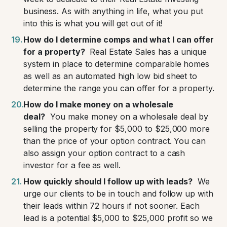
business. As with anything in life, what you put
into this is what you will get out of it!
How do I determine comps and what I can offer
for a property?
Real Estate Sales has a unique
system in place to determine comparable homes
as well as an automated high low bid sheet to
determine the range you can offer for a property.
How do I make money on a wholesale
deal?
You make money on a wholesale deal by
selling the property for $5,000 to $25,000 more
than the price of your option contract. You can
also assign your option contract to a cash
investor for a fee as well.
How quickly should I follow up with leads?
We
urge our clients to be in touch and follow up with
their leads within 72 hours if not sooner. Each
lead is a potential $5,000 to $25,000 profit so we