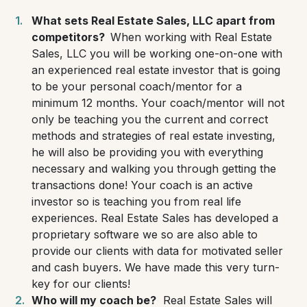
What sets Real Estate Sales, LLC apart from
competitors?
When working with Real Estate
Sales, LLC you will be working one-on-one with
an experienced real estate investor that is going
to be your personal coach/mentor for a
minimum 12 months. Your coach/mentor will not
only be teaching you the current and correct
methods and strategies of real estate investing,
he will also be providing you with everything
necessary and walking you through getting the
transactions done! Your coach is an active
investor so is teaching you from real life
experiences. Real Estate Sales has developed a
proprietary software we so are also able to
provide our clients with data for motivated seller
and cash buyers. We have made this very turn-
key for our clients!
Who will my coach be?
Real Estate Sales will