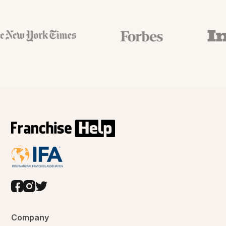
Company