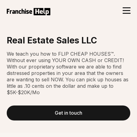
Real Estate Sales LLC
We teach you how to FLIP CHEAP HOUSES™.
Without ever using YOUR OWN CASH or CREDIT!
With our proprietary software we are able to find
distressed properties in your area that the owners
are wanting to sell NOW. You can pick up houses as
little as .10 cents on the dollar and make up to
$5K-$20K/Mo
Get in touch