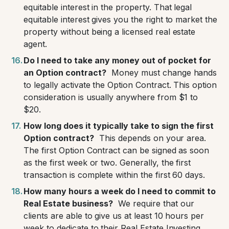
equitable interest in the property. That legal
equitable interest gives you the right to market the
property without being a licensed real estate
agent.
Do I need to take any money out of pocket for
an Option contract?
Money must change hands
to legally activate the Option Contract. This option
consideration is usually anywhere from $1 to
$20.
How long does it typically take to sign the first
Option contract?
This depends on your area.
The first Option Contract can be signed as soon
as the first week or two. Generally, the first
transaction is complete within the first 60 days.
How many hours a week do I need to commit to
Real Estate business?
We require that our
clients are able to give us at least 10 hours per
week to dedicate to their Real Estate Investing