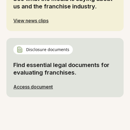
us and the franchise industry.
View news clips
Disclosure documents
Find essential legal documents for
evaluating franchises.
Access document