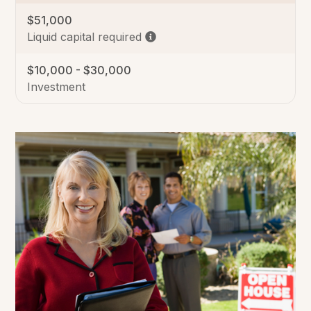
$51,000
Liquid capital required
$10,000 - $30,000
Investment