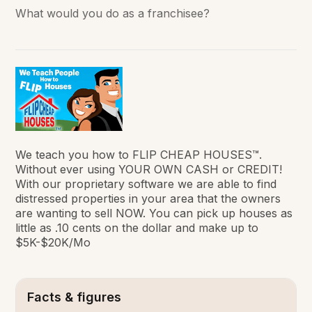
What would you do as a franchisee?
We teach you how to FLIP CHEAP HOUSES™.
Without ever using YOUR OWN CASH or CREDIT!
With our proprietary software we are able to find
distressed properties in your area that the owners
are wanting to sell NOW. You can pick up houses as
little as .10 cents on the dollar and make up to
$5K-$20K/Mo
Facts & figures