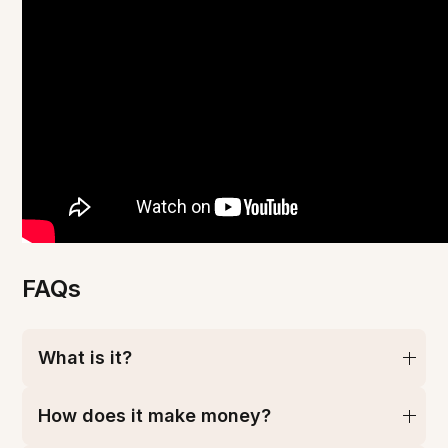
FAQs
What is it?
How does it make money?