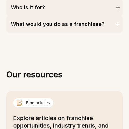
Who is it for?
What would you do as a franchisee?
Our resources
Blog articles
Explore articles on franchise
opportunities, industry trends, and