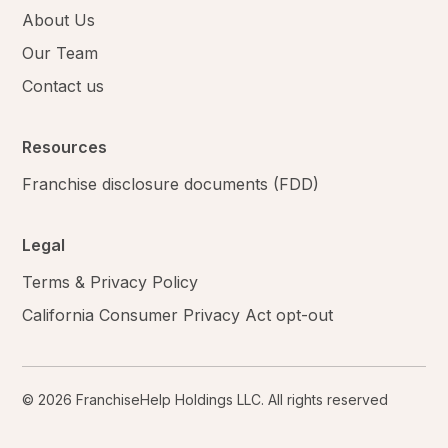
About Us
Our Team
Contact us
Resources
Franchise disclosure documents (FDD)
Legal
Terms & Privacy Policy
California Consumer Privacy Act opt-out
© 2026 FranchiseHelp Holdings LLC. All rights reserved