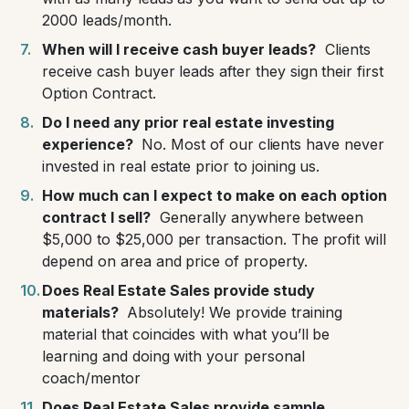
2000 leads/month.
When will I receive cash buyer leads?
Clients
receive cash buyer leads after they sign their first
Option Contract.
Do I need any prior real estate investing
experience?
No. Most of our clients have never
invested in real estate prior to joining us.
How much can I expect to make on each option
contract I sell?
Generally anywhere between
$5,000 to $25,000 per transaction. The profit will
depend on area and price of property.
Does Real Estate Sales provide study
materials?
Absolutely! We provide training
material that coincides with what you’ll be
learning and doing with your personal
coach/mentor
Does Real Estate Sales provide sample