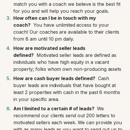
match you with a coach we believe is the best fit
for you and will help you reach your goals.
How often can I be in touch with my
coach?
You have unlimited access to your
coach! Our coaches are available to their clients
from 8 am until 10 pm daily.
How are motivated seller leads
defined?
Motivated seller leads are defined as
individuals who have high equity in a vacant
property; folks whom own non-producing assets
How are cash buyer leads defined?
Cash
buyer leads are individuals that have bought at
least 2 properties with cash in the past 6 months
in your specific area.
Am I limited to a certain # of leads?
We
recommend our clients send out 200 letters to
motivated sellers each week. We can provide you
with as many leads as you want to send out up to