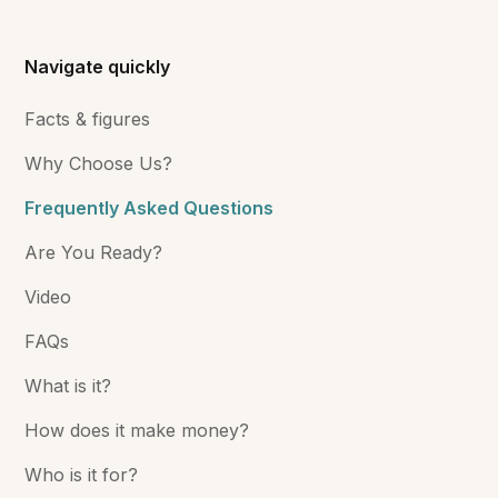
Navigate quickly
Facts & figures
Why Choose Us?
Frequently Asked Questions
Are You Ready?
Video
FAQs
What is it?
How does it make money?
Who is it for?