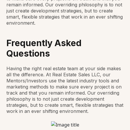
remain informed. Our overriding philosophy is to not
just create development strategies, but to create
smart, flexible strategies that work in an ever shifting
environment.
Frequently Asked
Questions
Having the right real estate team at your side makes
all the difference. At Real Estate Sales LLC, our
Mentors/Investors use the latest industry tools and
marketing methods to make sure every project is on
track and that you remain informed. Our overriding
philosophy is to not just create development
strategies, but to create smart, flexible strategies that
work in an ever shifting environment.