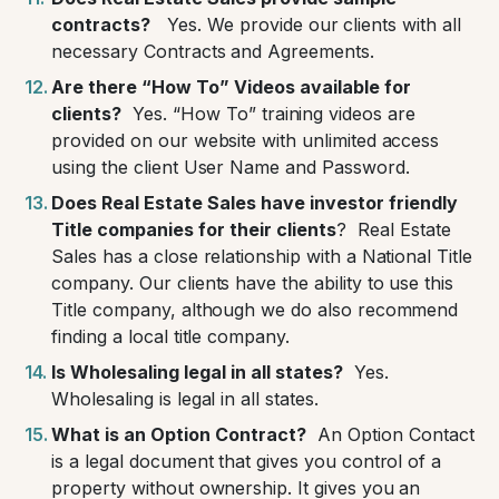
contracts?
Yes. We provide our clients with all
necessary Contracts and Agreements.
Are there “How To” Videos available for
clients?
Yes. “How To” training videos are
provided on our website with unlimited access
using the client User Name and Password.
Does Real Estate Sales have investor friendly
Title companies for their clients
?
Real Estate
Sales has a close relationship with a National Title
company. Our clients have the ability to use this
Title company, although we do also recommend
finding a local title company.
Is Wholesaling legal in all states?
Yes.
Wholesaling is legal in all states.
What is an Option Contract?
An Option Contact
is a legal document that gives you control of a
property without ownership. It gives you an