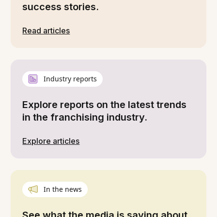
success stories.
Read articles
Industry reports
Explore reports on the latest trends
in the franchising industry.
Explore articles
In the news
See what the media is saying about