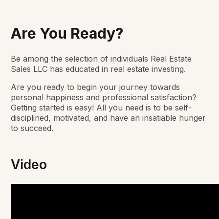
Are You Ready?
Be among the selection of individuals Real Estate
Sales LLC has educated in real estate investing.
Are you ready to begin your journey towards
personal happiness and professional satisfaction?
Getting started is easy! All you need is to be self-
disciplined, motivated, and have an insatiable hunger
to succeed.
Video