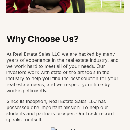
Why Choose Us?
At Real Estate Sales LLC we are backed by many
years of experience in the real estate industry, and
we work hard to meet all of your needs. Our
investors work with state of the art tools in the
industry to help you find the best solution for your
real estate needs, and we respect your time by
working efficiently.
Since its inception, Real Estate Sales LLC has
possessed one important mission: To help our
students and partners prosper. Our track record
speaks for itself.