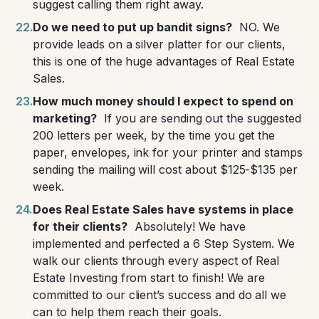
suggest calling them right away.
Do we need to put up bandit signs?
NO. We
provide leads on a silver platter for our clients,
this is one of the huge advantages of Real Estate
Sales.
How much money should I expect to spend on
marketing?
If you are sending out the suggested
200 letters per week, by the time you get the
paper, envelopes, ink for your printer and stamps
sending the mailing will cost about $125-$135 per
week.
Does Real Estate Sales have systems in place
for their clients?
Absolutely! We have
implemented and perfected a 6 Step System. We
walk our clients through every aspect of Real
Estate Investing from start to finish! We are
committed to our client’s success and do all we
can to help them reach their goals.