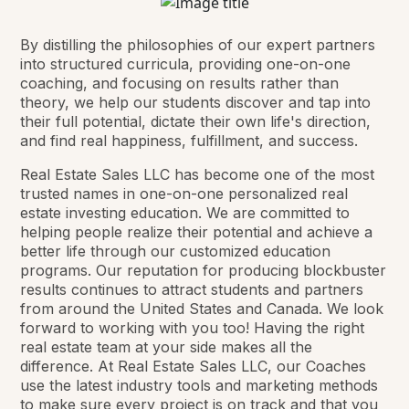
By distilling the philosophies of our expert partners
into structured curricula, providing one-on-one
coaching, and focusing on results rather than
theory, we help our students discover and tap into
their full potential, dictate their own life's direction,
and find real happiness, fulfillment, and success.
Real Estate Sales LLC has become one of the most
trusted names in one-on-one personalized real
estate investing education. We are committed to
helping people realize their potential and achieve a
better life through our customized education
programs. Our reputation for producing blockbuster
results continues to attract students and partners
from around the United States and Canada. We look
forward to working with you too! Having the right
real estate team at your side makes all the
difference. At Real Estate Sales LLC, our Coaches
use the latest industry tools and marketing methods
to make sure every project is on track and that you