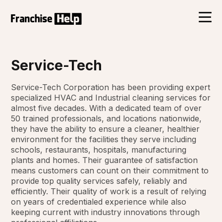
Service-Tech
Service-Tech Corporation has been providing expert
specialized HVAC and Industrial cleaning services for
almost five decades. With a dedicated team of over
50 trained professionals, and locations nationwide,
they have the ability to ensure a cleaner, healthier
environment for the facilities they serve including
schools, restaurants, hospitals, manufacturing
plants and homes. Their guarantee of satisfaction
means customers can count on their commitment to
provide top quality services safely, reliably and
efficiently. Their quality of work is a result of relying
on years of credentialed experience while also
keeping current with industry innovations through