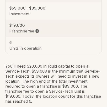
$59,000 - $89,000
Investment
$19,000
Franchise fee
6
Units in operation
You'll need $20,000 in liquid capital to open a
Service-Tech. $59,000 is the minimum that Service-
Tech expects its owners will need to invest in a new
location. The high end of the total investment
required to open a franchise is $89,000. The
franchise fee to open a Service-Tech unit is
$19,000. Today, the location count for this franchise
has reached 6.