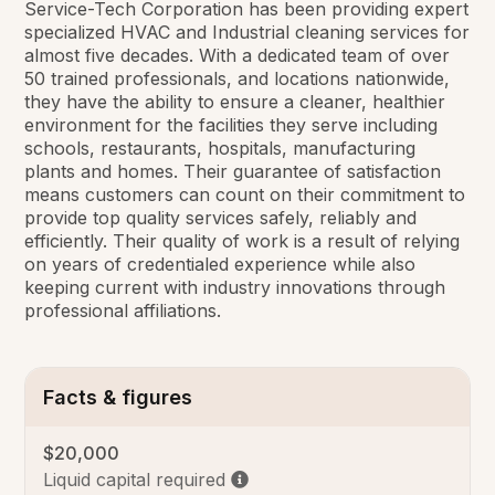
Service-Tech Corporation has been providing expert
specialized HVAC and Industrial cleaning services for
almost five decades. With a dedicated team of over
50 trained professionals, and locations nationwide,
they have the ability to ensure a cleaner, healthier
environment for the facilities they serve including
schools, restaurants, hospitals, manufacturing
plants and homes. Their guarantee of satisfaction
means customers can count on their commitment to
provide top quality services safely, reliably and
efficiently. Their quality of work is a result of relying
on years of credentialed experience while also
keeping current with industry innovations through
professional affiliations.
Facts & figures
$20,000
Liquid capital required