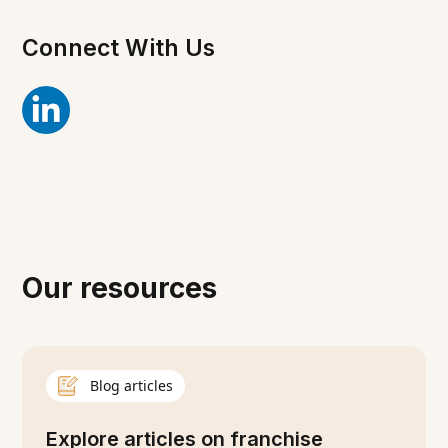
Connect With Us
Our resources
Blog articles
Explore articles on franchise