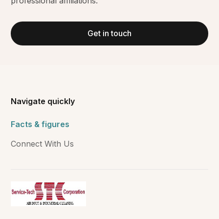
professional affiliations.
Get in touch
Navigate quickly
Facts & figures
Connect With Us