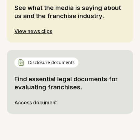
See what the media is saying about
us and the franchise industry.
View news clips
Disclosure documents
Find essential legal documents for
evaluating franchises.
Access document