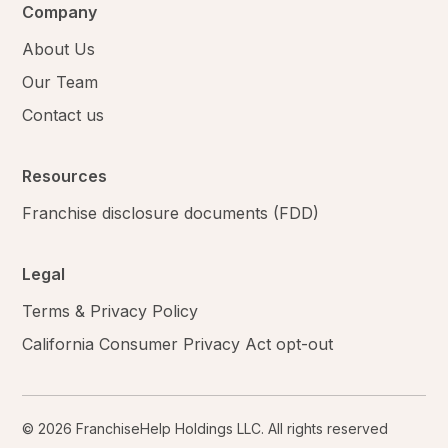
Company
About Us
Our Team
Contact us
Resources
Franchise disclosure documents (FDD)
Legal
Terms & Privacy Policy
California Consumer Privacy Act opt-out
© 2026 FranchiseHelp Holdings LLC. All rights reserved