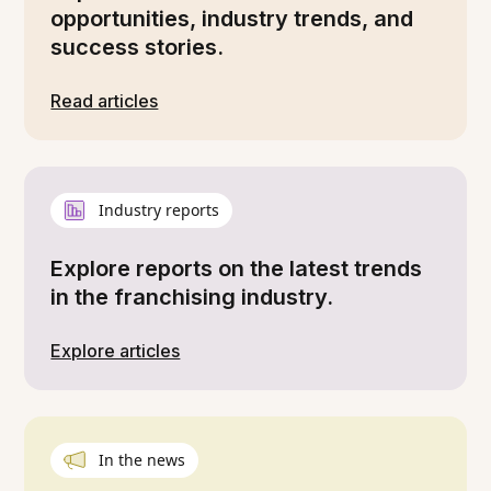
opportunities, industry trends, and
success stories.
Read articles
Industry reports
Explore reports on the latest trends
in the franchising industry.
Explore articles
In the news