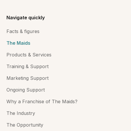
Navigate quickly
Facts & figures
The Maids
Products & Services
Training & Support
Marketing Support
Ongoing Support
Why a Franchise of The Maids?
The Industry
The Opportunity