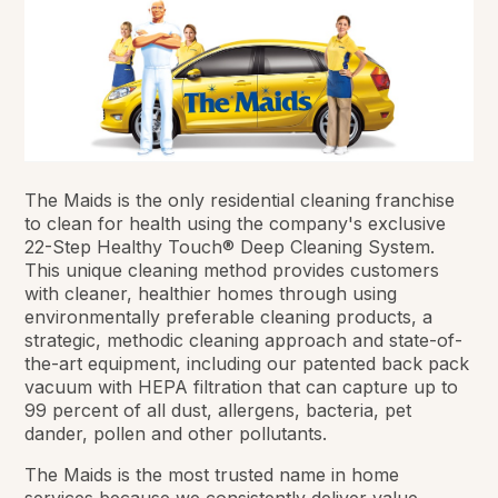
The Maids is the only residential cleaning franchise
to clean for health using the company's exclusive
22-Step Healthy Touch® Deep Cleaning System.
This unique cleaning method provides customers
with cleaner, healthier homes through using
environmentally preferable cleaning products, a
strategic, methodic cleaning approach and state-of-
the-art equipment, including our patented back pack
vacuum with HEPA filtration that can capture up to
99 percent of all dust, allergens, bacteria, pet
dander, pollen and other pollutants.
The Maids is the most trusted name in home
services because we consistently deliver value