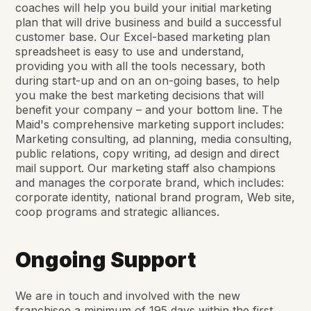
coaches will help you build your initial marketing
plan that will drive business and build a successful
customer base. Our Excel-based marketing plan
spreadsheet is easy to use and understand,
providing you with all the tools necessary, both
during start-up and on an on-going bases, to help
you make the best marketing decisions that will
benefit your company – and your bottom line. The
Maid's comprehensive marketing support includes:
Marketing consulting, ad planning, media consulting,
public relations, copy writing, ad design and direct
mail support. Our marketing staff also champions
and manages the corporate brand, which includes:
corporate identity, national brand program, Web site,
coop programs and strategic alliances.
Ongoing Support
We are in touch and involved with the new
franchisee a minimum of 195 days within the first