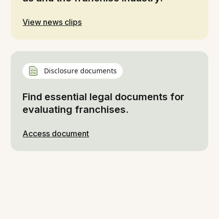
View news clips
Disclosure documents
Find essential legal documents for
evaluating franchises.
Access document