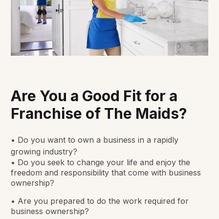
Are You a Good Fit for a
Franchise of The Maids?
• Do you want to own a business in a rapidly
growing industry?
• Do you seek to change your life and enjoy the
freedom and responsibility that come with business
ownership?
• Are you prepared to do the work required for
business ownership?