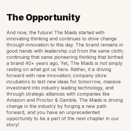
The Opportunity
And now, the future! The Maids started with
innovating thinking and continues to drive change
through innovation to this day. The brand remains in
good hands with leadership cut from the same cloth;
continuing that same pioneering thinking that birthed
a brand 40+ years ago. Yet, The Maids is not simply
resting on what got us here. Rather, it is driving
forward with new innovation; company store
incubators to test new ideas for tomorrow, massive
investment into industry leading technology, and
through strategic alliances with companies like
Amazon and Proctor & Gamble. The Maids is driving
change in the industry by forging a new path
forward, and you have an unprecedented
opportunity to be a part of the next chapter in our
story!