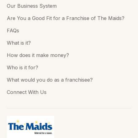
Our Business System
Are You a Good Fit for a Franchise of The Maids?
FAQs
What is it?
How does it make money?
Who is it for?
What would you do as a franchisee?
Connect With Us