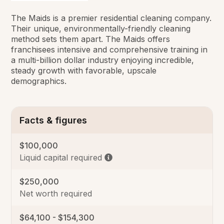
The Maids is a premier residential cleaning company.
Their unique, environmentally-friendly cleaning
method sets them apart. The Maids offers
franchisees intensive and comprehensive training in
a multi-billion dollar industry enjoying incredible,
steady growth with favorable, upscale
demographics.
Facts & figures
$100,000
Liquid capital required
$250,000
Net worth required
$64,100 - $154,300