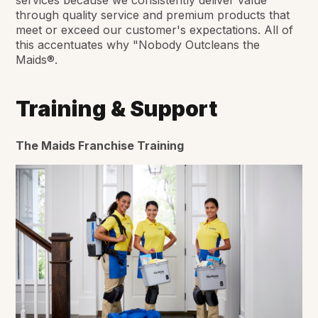
through quality service and premium products that
meet or exceed our customer's expectations. All of
this accentuates why "Nobody Outcleans the
Maids®.
Training & Support
The Maids Franchise Training