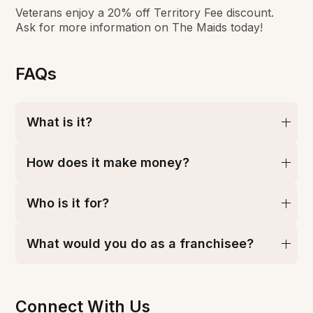
Veterans enjoy a 20% off Territory Fee discount.
Ask for more information on The Maids today!
FAQs
What is it?
How does it make money?
Who is it for?
What would you do as a franchisee?
Connect With Us