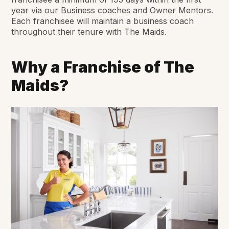
year via our Business coaches and Owner Mentors.
Each franchisee will maintain a business coach
throughout their tenure with The Maids.
Why a Franchise of The
Maids?