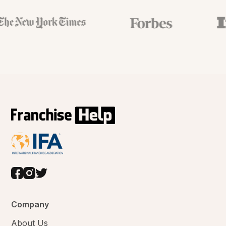
Company
About Us