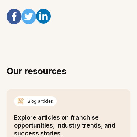
Our resources
Blog articles
Explore articles on franchise
opportunities, industry trends, and
success stories.