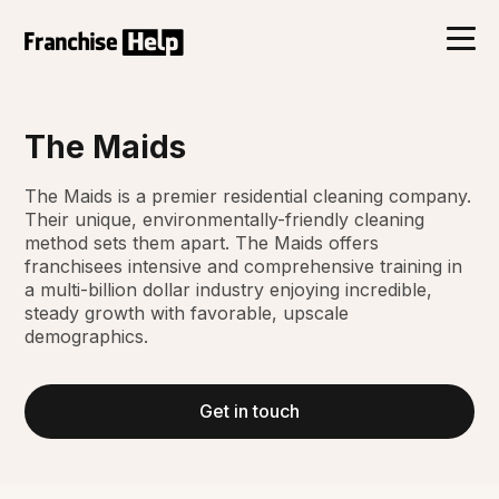
The Maids
The Maids is a premier residential cleaning company.
Their unique, environmentally-friendly cleaning
method sets them apart. The Maids offers
franchisees intensive and comprehensive training in
a multi-billion dollar industry enjoying incredible,
steady growth with favorable, upscale
demographics.
Get in touch