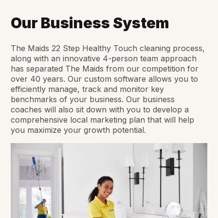
Our Business System
The Maids 22 Step Healthy Touch cleaning process,
along with an innovative 4-person team approach
has separated The Maids from our competition for
over 40 years. Our custom software allows you to
efficiently manage, track and monitor key
benchmarks of your business. Our business
coaches will also sit down with you to develop a
comprehensive local marketing plan that will help
you maximize your growth potential.