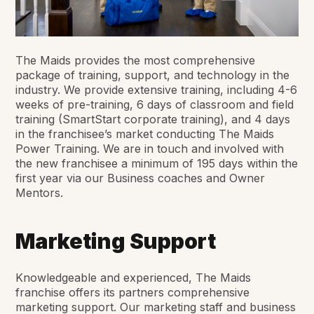
The Maids provides the most comprehensive
package of training, support, and technology in the
industry. We provide extensive training, including 4-6
weeks of pre-training, 6 days of classroom and field
training (SmartStart corporate training), and 4 days
in the franchisee’s market conducting The Maids
Power Training. We are in touch and involved with
the new franchisee a minimum of 195 days within the
first year via our Business coaches and Owner
Mentors.
Marketing Support
Knowledgeable and experienced, The Maids
franchise offers its partners comprehensive
marketing support. Our marketing staff and business