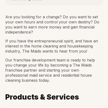
Are you looking for a change? Do you want to set
your own hours and control your own destiny? Do
you want to earn more money and gain financial
independence?
If you have the entrepreneurial spirit, and have an
interest in the home cleaning and housekeeping
industry, The Maids wants to hear from you!
Our franchise development team is ready to help
you change your life by becoming a The Maids
franchise partner and starting your own
professional maid service and residential house
cleaning business today.
Products & Services