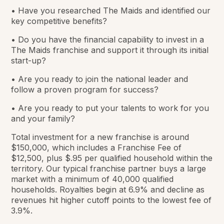
• Have you researched The Maids and identified our
key competitive benefits?
• Do you have the financial capability to invest in a
The Maids franchise and support it through its initial
start-up?
• Are you ready to join the national leader and
follow a proven program for success?
• Are you ready to put your talents to work for you
and your family?
Total investment for a new franchise is around
$150,000, which includes a Franchise Fee of
$12,500, plus $.95 per qualified household within the
territory. Our typical franchise partner buys a large
market with a minimum of 40,000 qualified
households. Royalties begin at 6.9% and decline as
revenues hit higher cutoff points to the lowest fee of
3.9%.