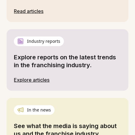
Read articles
Industry reports
Explore reports on the latest trends
in the franchising industry.
Explore articles
In the news
See what the media is saying about
us and the franchise industry.