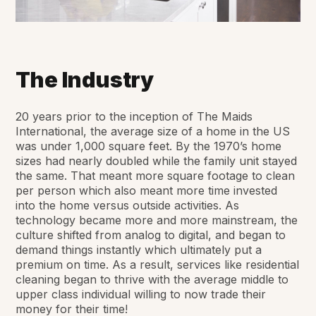
The Industry
20 years prior to the inception of The Maids
International, the average size of a home in the US
was under 1,000 square feet. By the 1970’s home
sizes had nearly doubled while the family unit stayed
the same. That meant more square footage to clean
per person which also meant more time invested
into the home versus outside activities. As
technology became more and more mainstream, the
culture shifted from analog to digital, and began to
demand things instantly which ultimately put a
premium on time. As a result, services like residential
cleaning began to thrive with the average middle to
upper class individual willing to now trade their
money for their time!