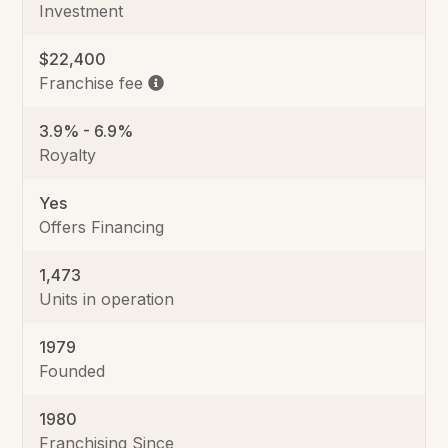
Investment
$22,400
Franchise fee
3.9% - 6.9%
Royalty
Yes
Offers Financing
1,473
Units in operation
1979
Founded
1980
Franchising Since