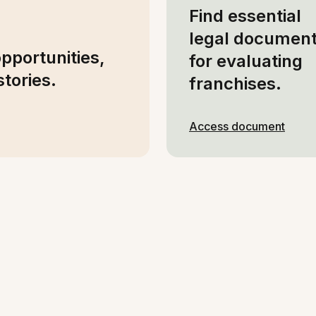
Find essential
legal documen
opportunities,
for evaluating
tories.
franchises.
Access document