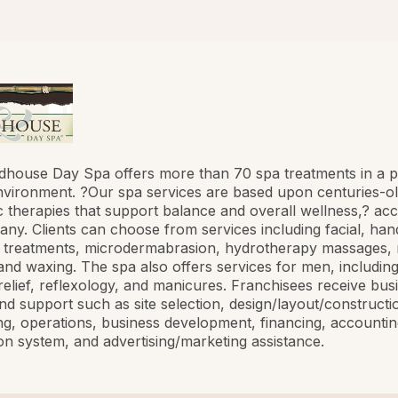
house Day Spa offers more than 70 spa treatments in a p
vironment. ?Our spa services are based upon centuries-o
 therapies that support balance and overall wellness,? acc
ny. Clients can choose from services including facial, hand
 treatments, microdermabrasion, hydrotherapy massages,
and waxing. The spa also offers services for men, includin
 relief, reflexology, and manicures. Franchisees receive bus
and support such as site selection, design/layout/constructi
g, operations, business development, financing, accountin
on system, and advertising/marketing assistance.