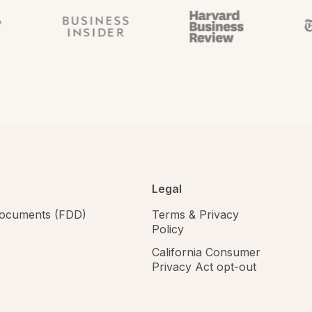
Legal
 documents (FDD)
Terms & Privacy
Policy
California Consumer
Privacy Act opt-out