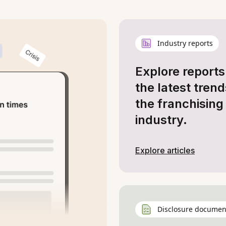
Industry reports
Explore reports
the latest trend
the franchising
industry.
Explore articles
Disclosure documen