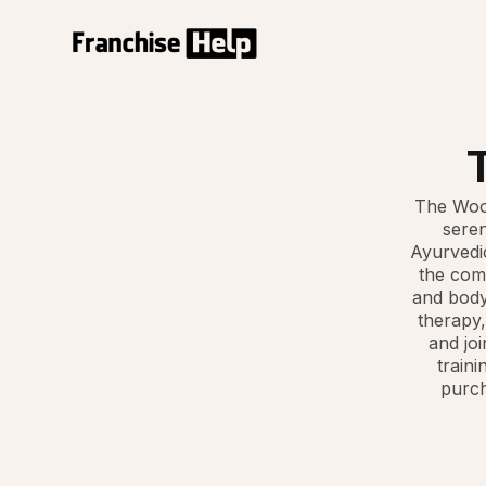
The Wood
seren
Ayurvedic
the comp
and body
therapy,
and joi
traini
purch