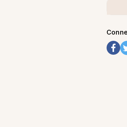
Conne