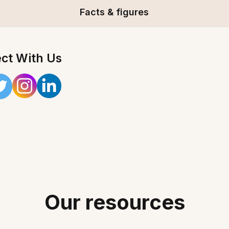
Facts & figures
ct With Us
Our resources