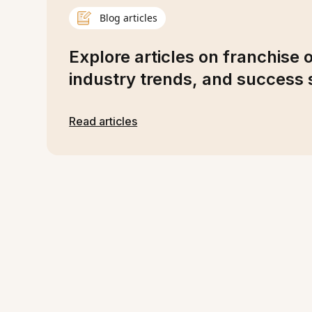
Blog articles
Explore articles on franchise 
industry trends, and success s
Read articles