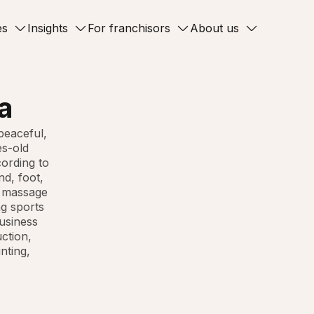
es
Insights
For franchisors
About us
a
peaceful,
es-old
cording to
nd, foot,
, massage
ng sports
business
uction,
nting,