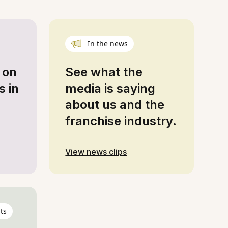
In the news
 on
See what the
s in
media is saying
about us and the
franchise industry.
View news clips
ts