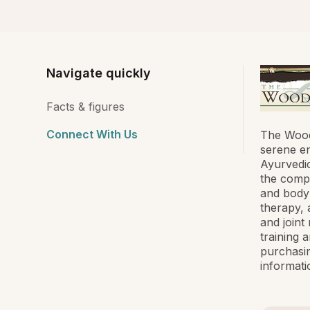
Navigate quickly
Facts & figures
Connect With Us
The Wood
serene en
Ayurvedic
the compa
and body
therapy, 
and joint
training 
purchasin
informati