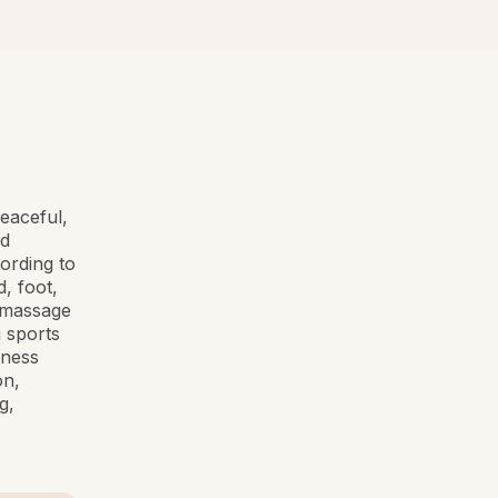
eaceful,
ld
ording to
, foot,
 massage
g sports
iness
on,
g,