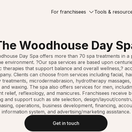
For franchisees
Tools & resourc
The Woodhouse Day Sp
house Day Spa offers more than 70 spa treatments in a 
e environment. ?Our spa services are based upon centuri
 therapies that support balance and overall wellness,? ac
any. Clients can choose from services including facial, ha
 treatments, microdermabrasion, hydrotherapy massages
 and waxing. The spa also offers services for men, includi
nt relief, reflexology, and manicures. Franchisees receive 
ng and support such as site selection, design/layout/constr
asing, operations, business development, financing, accou
information system, and advertising/marketing assistance.
Get in touch