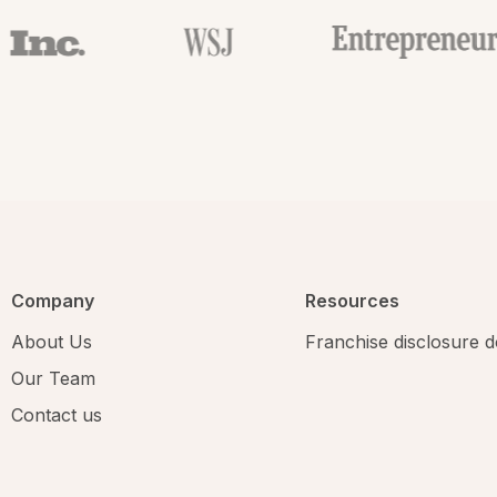
Company
Resources
About Us
Franchise disclosure
Our Team
Contact us