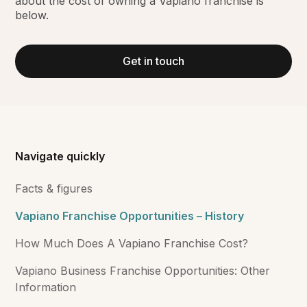
about the cost of owning a Vapiano franchise is
below.
Get in touch
Navigate quickly
Facts & figures
Vapiano Franchise Opportunities – History
How Much Does A Vapiano Franchise Cost?
Vapiano Business Franchise Opportunities: Other
Information