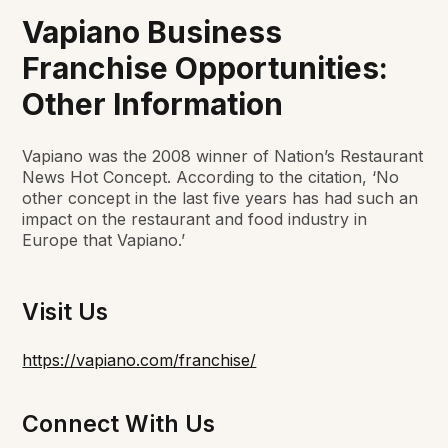
Vapiano Business
Franchise Opportunities:
Other Information
Vapiano was the 2008 winner of
Nation’s Restaurant
News
Hot Concept. According to the citation, ‘No
other concept in the last five years has had such an
impact on the restaurant and food industry in
Europe that Vapiano.’
Visit Us
https://vapiano.com/franchise/
Connect With Us