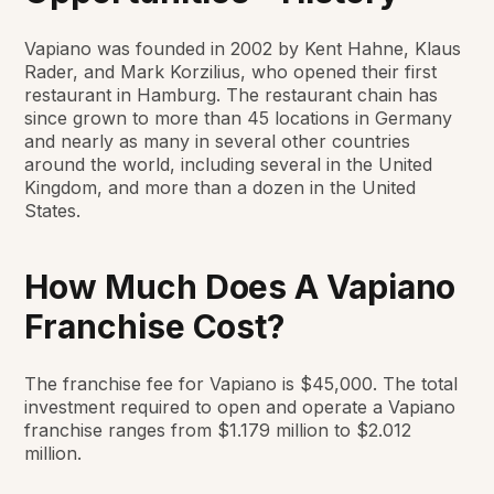
Vapiano was founded in 2002 by Kent Hahne, Klaus
Rader, and Mark Korzilius, who opened their first
restaurant in Hamburg. The restaurant chain has
since grown to more than 45 locations in Germany
and nearly as many in several other countries
around the world, including several in the United
Kingdom, and more than a dozen in the United
States.
How Much Does A Vapiano
Franchise Cost?
The franchise fee for Vapiano is $45,000. The total
investment required to open and operate a Vapiano
franchise ranges from $1.179 million to $2.012
million.