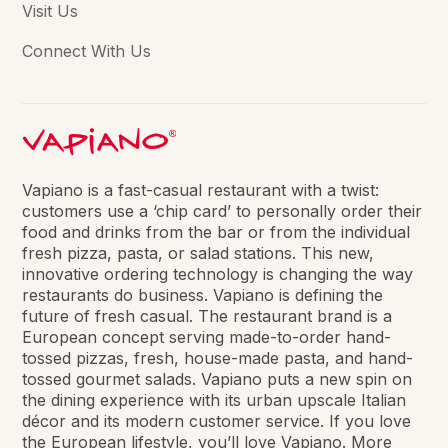
Visit Us
Connect With Us
Vapiano is a fast-casual restaurant with a twist:
customers use a ‘chip card’ to personally order their
food and drinks from the bar or from the individual
fresh pizza, pasta, or salad stations. This new,
innovative ordering technology is changing the way
restaurants do business. Vapiano is defining the
future of fresh casual. The restaurant brand is a
European concept serving made-to-order hand-
tossed pizzas, fresh, house-made pasta, and hand-
tossed gourmet salads. Vapiano puts a new spin on
the dining experience with its urban upscale Italian
décor and its modern customer service. If you love
the European lifestyle, you’ll love Vapiano. More