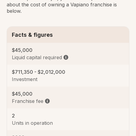
about the cost of owning a Vapiano franchise is
below.
Facts & figures
$45,000
Liquid capital required
$711,350 - $2,012,000
Investment
$45,000
Franchise fee
2
Units in operation