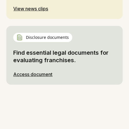
View news clips
Disclosure documents
Find essential legal documents for
evaluating franchises.
Access document