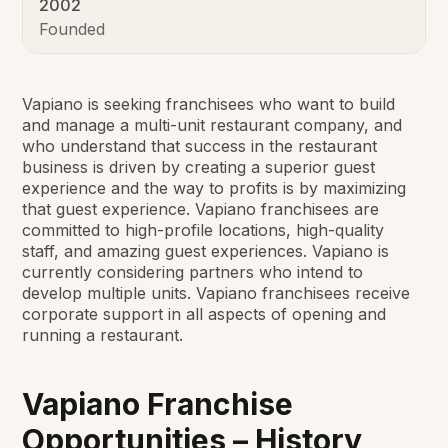
2002
Founded
Vapiano is seeking franchisees who want to build
and manage a multi-unit restaurant company, and
who understand that success in the restaurant
business is driven by creating a superior guest
experience and the way to profits is by maximizing
that guest experience. Vapiano franchisees are
committed to high-profile locations, high-quality
staff, and amazing guest experiences. Vapiano is
currently considering partners who intend to
develop multiple units. Vapiano franchisees receive
corporate support in all aspects of opening and
running a restaurant.
Vapiano Franchise
Opportunities – History