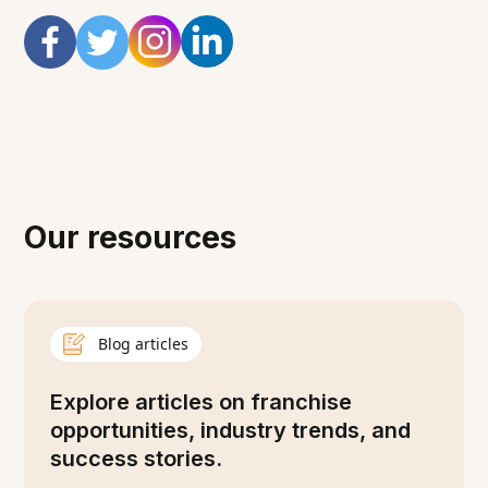
Our resources
Blog articles
Explore articles on franchise
opportunities, industry trends, and
success stories.