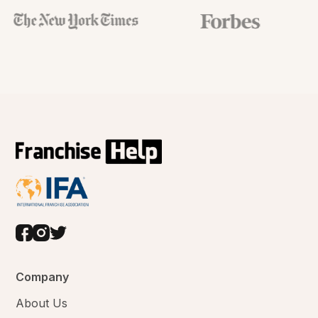
Company
About Us