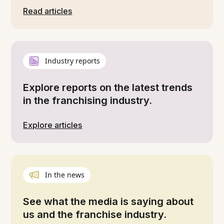
Read articles
Industry reports
Explore reports on the latest trends
in the franchising industry.
Explore articles
In the news
See what the media is saying about
us and the franchise industry.