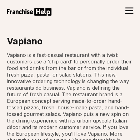
Vapiano
Vapiano is a fast-casual restaurant with a twist:
customers use a ‘chip card’ to personally order their
food and drinks from the bar or from the individual
fresh pizza, pasta, or salad stations. This new,
innovative ordering technology is changing the way
restaurants do business. Vapiano is defining the
future of fresh casual. The restaurant brand is a
European concept serving made-to-order hand-
tossed pizzas, fresh, house-made pasta, and hand-
tossed gourmet salads. Vapiano puts a new spin on
the dining experience with its urban upscale Italian
décor and its modern customer service. If you love
the European lifestyle, you’ll love Vapiano. More