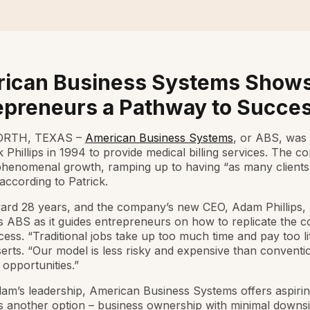
ican Business Systems Show
epreneurs a Pathway to Succe
RTH, TEXAS –
American Business Systems
, or ABS, was
k Phillips in 1994 to provide medical billing services. The 
phenomenal growth, ramping up to having “as many clients
according to Patrick.
ard 28 years, and the company’s new CEO, Adam Phillips, P
s ABS as it guides entrepreneurs on how to replicate the 
ccess. “Traditional jobs take up too much time and pay too lit
rts. “Our model is less risky and expensive than conventi
 opportunities.”
m’s leadership, American Business Systems offers aspiri
ls another option – business ownership with minimal downs