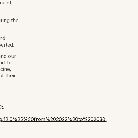
 need
ring the
and
erted.
and our
rt to
cine,
f their
g-
cing,12.0%25%20from%202022%20to%202030.