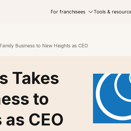
For franchisees
Tools & resourc
 Family Business to New Heights as CEO
ps Takes
ess to
s as CEO