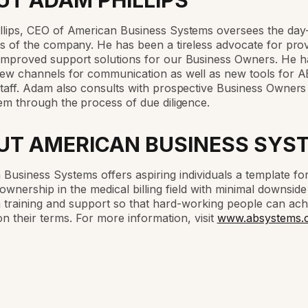
UT ADAM PHILLIPS
llips, CEO of American Business Systems oversees the day
s of the company. He has been a tireless advocate for prov
improved support solutions for our Business Owners. He h
ew channels for communication as well as new tools for 
taff. Adam also consults with prospective Business Owners
em through the process of due diligence.
UT AMERICAN BUSINESS SYS
Business Systems offers aspiring individuals a template fo
ownership in the medical billing field with minimal downsid
training and support so that hard-working people can ach
n their terms. For more information, visit
www.absystems.