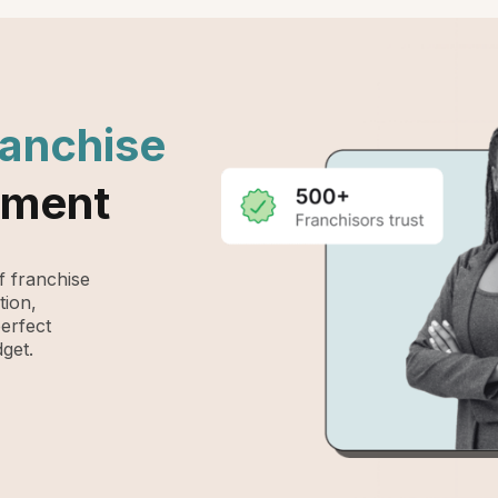
ranchise
ement
 franchise
tion,
perfect
get.