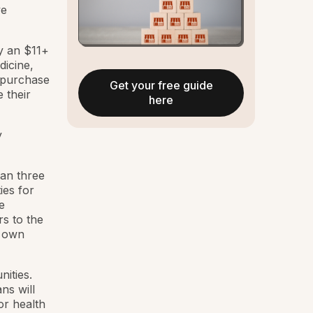
ve
ady an $11+
dicine,
o purchase
Get your free guide
 their
here
y
han three
ies for
e
s to the
r own
ities.
ns will
or health