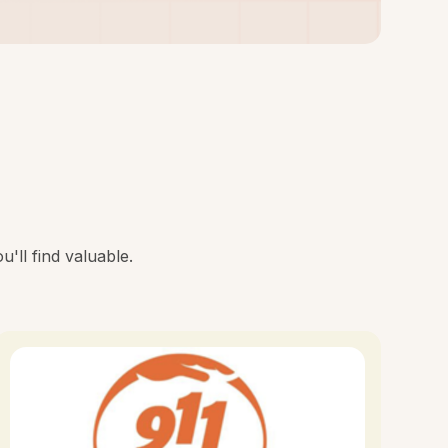
'll find valuable.