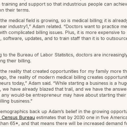
raining and support so that industrious people can achie
n their terms.
 the medical field is growing, so is medical billing; it is alre
 year industry1,” Adam related. “Doctors want to practice me
with complicated billing issues. Plus, it is more expensive t
 software, updates, and to train staff than it is to outsource
 to the Bureau of Labor Statistics, doctors are increasingl
g their billing.
e the reality that created opportunities for my family more t
go, the reality of modern medical billing creates opportunit
eurs today,” Adam said. “While starting a business is a hug
 we have already blazed that trail, and we have the answer
 any would-be entrepreneur may have about starting thei
lling business.”
emographics back up Adam’s belief in the growing opportun
. Census Bureau
estimates that by 2030 one in five America
than 65*, and that means there will be increased demand f