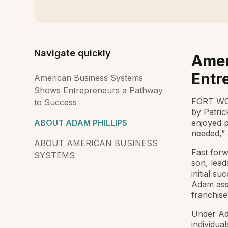
Navigate quickly
Amer
Entr
American Business Systems
Shows Entrepreneurs a Pathway
FORT WO
to Success
by Patric
ABOUT ADAM PHILLIPS
enjoyed 
needed,” 
ABOUT AMERICAN BUSINESS
Fast forw
SYSTEMS
son, lead
initial su
Adam asse
franchise
Under Ada
individua