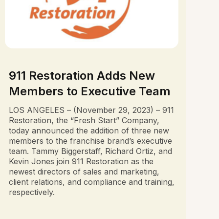
911 Restoration Adds New
Members to Executive Team
LOS ANGELES – (November 29, 2023) – 911
Restoration, the “Fresh Start” Company,
today announced the addition of three new
members to the franchise brand’s executive
team. Tammy Biggerstaff, Richard Ortiz, and
Kevin Jones join 911 Restoration as the
newest directors of sales and marketing,
client relations, and compliance and training,
respectively.