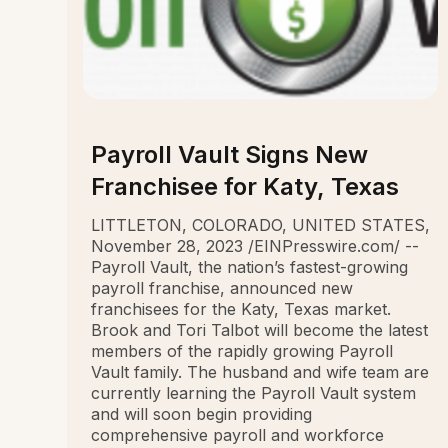
Payroll Vault Signs New
Franchisee for Katy, Texas
LITTLETON, COLORADO, UNITED STATES,
November 28, 2023 /EINPresswire.com/ --
Payroll Vault, the nation’s fastest-growing
payroll franchise, announced new
franchisees for the Katy, Texas market.
Brook and Tori Talbot will become the latest
members of the rapidly growing Payroll
Vault family. The husband and wife team are
currently learning the Payroll Vault system
and will soon begin providing
comprehensive payroll and workforce