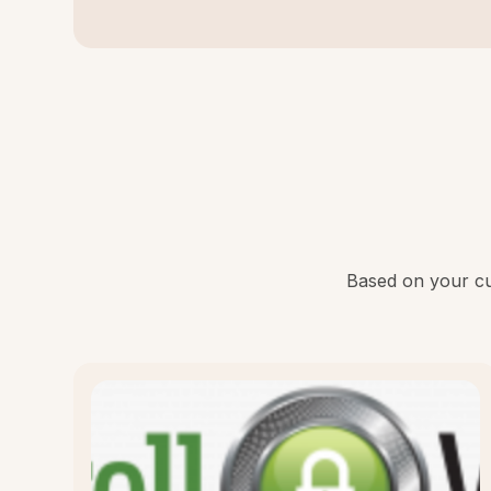
Based on your cur