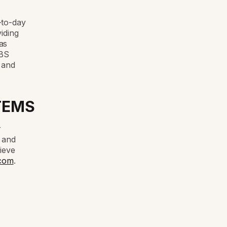
-to-day
iding
as
ABS
 and
TEMS
r
e and
ieve
com
.