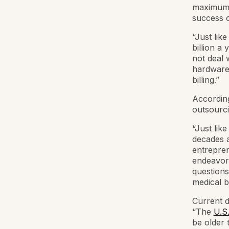
maximum t
success o
“Just like
billion a
not deal 
hardware,
billing.”
According
outsourcin
“Just lik
decades a
entrepren
endeavor,
questions
medical bi
Current d
“The
U.S
be older 