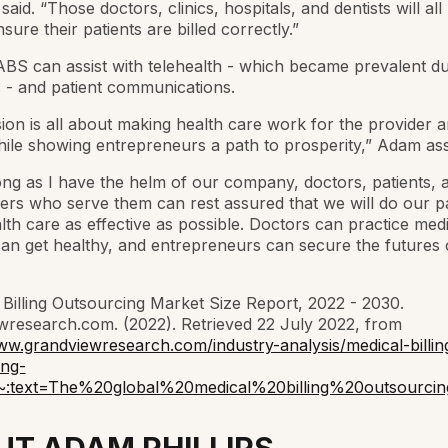
said. “Those doctors, clinics, hospitals, and dentists will all
sure their patients are billed correctly.”
ABS can assist with telehealth - which became prevalent du
 - and patient communications.
ion is all about making health care work for the provider 
hile showing entrepreneurs a path to prosperity,” Adam ass
ong as I have the helm of our company, doctors, patients, 
s who serve them can rest assured that we will do our pa
th care as effective as possible. Doctors can practice medi
can get healthy, and entrepreneurs can secure the futures o
 Billing Outsourcing Market Size Report, 2022 - 2030.
research.com. (2022). Retrieved 22 July 2022, from
ww.grandviewresearch.com/industry-analysis/medical-billin
ing-
~:text=The%20global%20medical%20billing%20outsour