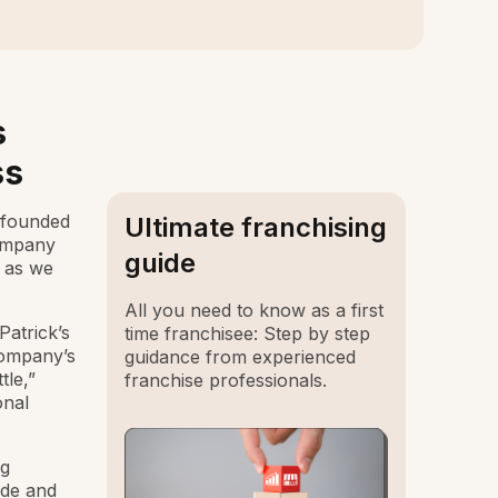
s
ss
 founded
Ultimate franchising
company
guide
 as we
All you need to know as a first
atrick’s
time franchisee: Step by step
company’s
guidance from experienced
tle,”
franchise professionals.
onal
ng
ide and