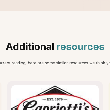
Additional
resources
rent reading, here are some similar resources we think you