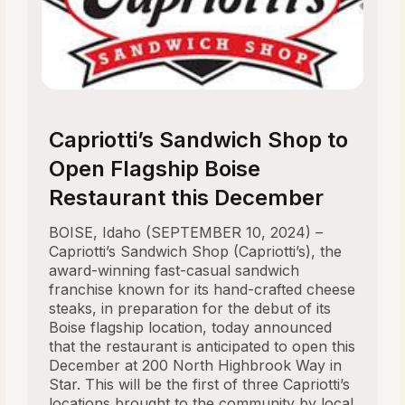
Capriotti’s Sandwich Shop to
Open Flagship Boise
Restaurant this December
BOISE, Idaho (SEPTEMBER 10, 2024) –
Capriotti’s Sandwich Shop (Capriotti’s), the
award-winning fast-casual sandwich
franchise known for its hand-crafted cheese
steaks, in preparation for the debut of its
Boise flagship location, today announced
that the restaurant is anticipated to open this
December at 200 North Highbrook Way in
Star. This will be the first of three Capriotti’s
locations brought to the community by local