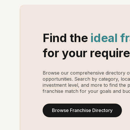
Find the
ideal f
for your requir
Browse our comprehensive directory of
opportunities. Search by category, loca
investment level, and more to find the 
franchise match for your goals and bud
Browse Franchise Directory