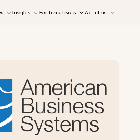
es
Insights
For franchisors
About us