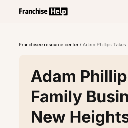
/
Franchisee resource center
Adam Phillips Takes
Adam Philli
Family Busin
New Height