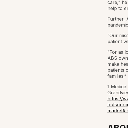
care,” he 
help to en
Further, 
pandemic
“Our miss
patient w
“For as l
ABS owner
make heal
patients 
families.”
1 Medical
Grandview
https://w
outsourc
market#: