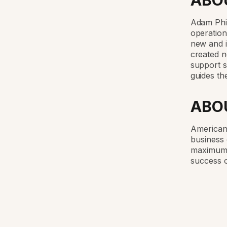
ABO
Adam Phi
operation
new and 
created n
support s
guides th
ABO
American 
business 
maximum 
success o