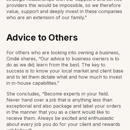
providers this would be impossible, so we therefore
value, support and deeply invest in these companies
who are an extension of our family.”
Advice to Others
For others who are looking into owning a business,
Cindie shares, “Our advice to business owners is to
do as we did; learn from the best. The key to
success is to know your local market and client base
and to let them dictate what and how much to invest
in in-house capabilities.”
She concludes, “Become experts in your field.
Never hand over a job that is anything less than
exceptional and also package and label your orders
in the manner that you as a client would like to
receive them. Always be excited and enthusiastic
about every job you do for your client and rewards