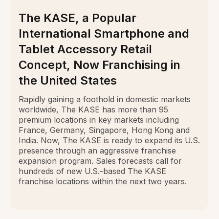
The KASE, a Popular
International Smartphone and
Tablet Accessory Retail
Concept, Now Franchising in
the United States
Rapidly gaining a foothold in domestic markets
worldwide, The KASE has more than 95
premium locations in key markets including
France, Germany, Singapore, Hong Kong and
India. Now, The KASE is ready to expand its U.S.
presence through an aggressive franchise
expansion program. Sales forecasts call for
hundreds of new U.S.-based The KASE
franchise locations within the next two years.