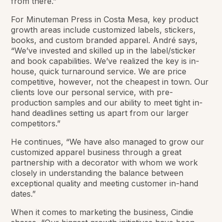
from there.”
For Minuteman Press in Costa Mesa, key product
growth areas include customized labels, stickers,
books, and custom branded apparel. André says,
“We’ve invested and skilled up in the label/sticker
and book capabilities. We’ve realized the key is in-
house, quick turnaround service. We are price
competitive, however, not the cheapest in town. Our
clients love our personal service, with pre-
production samples and our ability to meet tight in-
hand deadlines setting us apart from our larger
competitors.”
He continues, “We have also managed to grow our
customized apparel business through a great
partnership with a decorator with whom we work
closely in understanding the balance between
exceptional quality and meeting customer in-hand
dates.”
When it comes to marketing the business, Cindie