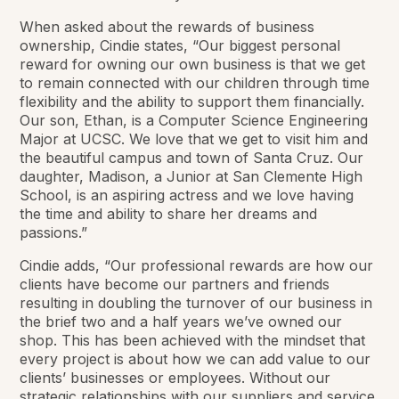
When asked about the rewards of business
ownership, Cindie states, “Our biggest personal
reward for owning our own business is that we get
to remain connected with our children through time
flexibility and the ability to support them financially.
Our son, Ethan, is a Computer Science Engineering
Major at UCSC. We love that we get to visit him and
the beautiful campus and town of Santa Cruz. Our
daughter, Madison, a Junior at San Clemente High
School, is an aspiring actress and we love having
the time and ability to share her dreams and
passions.”
Cindie adds, “Our professional rewards are how our
clients have become our partners and friends
resulting in doubling the turnover of our business in
the brief two and a half years we’ve owned our
shop. This has been achieved with the mindset that
every project is about how we can add value to our
clients’ businesses or employees. Without our
strategic relationships with our suppliers and service