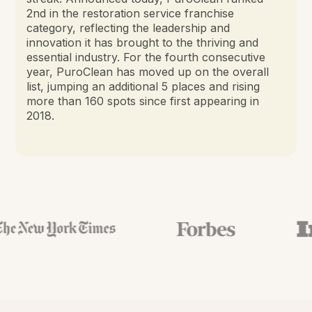
2nd in the restoration service franchise
category, reflecting the leadership and
innovation it has brought to the thriving and
essential industry. For the fourth consecutive
year, PuroClean has moved up on the overall
list, jumping an additional 5 places and rising
more than 160 spots since first appearing in
2018.