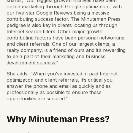
shares, “Our biggest growth initiatives have been
online marketing through Google optimization, with
our five-star Google Reviews being a massive
contributing success factor. The Minuteman Press
pedigree is also key in clients locating us through
Internet search filters. Other major growth
contributing factors have been personal networking
and client referrals. One of our largest clients, a
realty company, is a friend of ours and it’s rewarding
to be a part of their marketing and business
development success.”
She adds, “When you’ve invested in paid Internet
optimization and client referrals, it’s critical you
answer the phone and email as quickly and as
professionally as possible to ensure these
opportunities are secured.”
Why Minuteman Press?