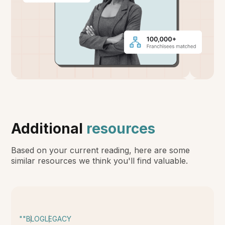
Additional
resources
Based on your current reading, here are some
similar resources we think you'll find valuable.
""
BLOG
LEGACY