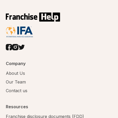
Company
About Us
Our Team
Contact us
Resources
Franchise disclosure documents (FDD)