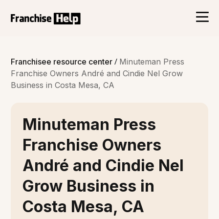
/
Franchisee resource center
Minuteman Press
Franchise Owners André and Cindie Nel Grow
Business in Costa Mesa, CA
Minuteman Press
Franchise Owners
André and Cindie Nel
Grow Business in
Costa Mesa, CA