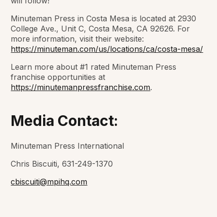
will follow!”
Minuteman Press in Costa Mesa is located at 2930
College Ave., Unit C, Costa Mesa, CA 92626. For
more information, visit their website:
https://minuteman.com/us/locations/ca/costa-mesa/
Learn more about #1 rated Minuteman Press
franchise opportunities at
https://minutemanpressfranchise.com
.
Media Contact:
Minuteman Press International
Chris Biscuiti, 631-249-1370
cbiscuiti@mpihq.com