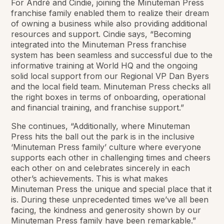
For André and Cindie, joining the Minuteman Press
franchise family enabled them to realize their dream
of owning a business while also providing additional
resources and support. Cindie says, “Becoming
integrated into the Minuteman Press franchise
system has been seamless and successful due to the
informative training at World HQ and the ongoing
solid local support from our Regional VP Dan Byers
and the local field team. Minuteman Press checks all
the right boxes in terms of onboarding, operational
and financial training, and franchise support.”
She continues, “Additionally, where Minuteman
Press hits the ball out the park is in the inclusive
‘Minuteman Press family’ culture where everyone
supports each other in challenging times and cheers
each other on and celebrates sincerely in each
other’s achievements. This is what makes
Minuteman Press the unique and special place that it
is. During these unprecedented times we’ve all been
facing, the kindness and generosity shown by our
Minuteman Press family have been remarkable.”