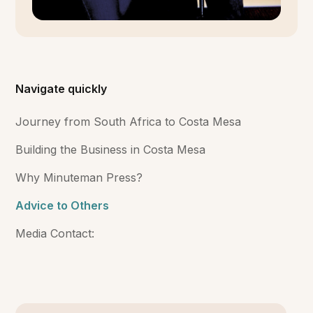
Navigate quickly
Journey from South Africa to Costa Mesa
Building the Business in Costa Mesa
Why Minuteman Press?
Advice to Others
Media Contact: