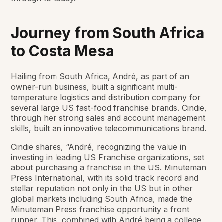
Journey from South Africa
to Costa Mesa
Hailing from South Africa, André, as part of an
owner-run business, built a significant multi-
temperature logistics and distribution company for
several large US fast-food franchise brands. Cindie,
through her strong sales and account management
skills, built an innovative telecommunications brand.
Cindie shares, “André, recognizing the value in
investing in leading US Franchise organizations, set
about purchasing a franchise in the US. Minuteman
Press International, with its solid track record and
stellar reputation not only in the US but in other
global markets including South Africa, made the
Minuteman Press franchise opportunity a front
runner. This, combined with André being a college