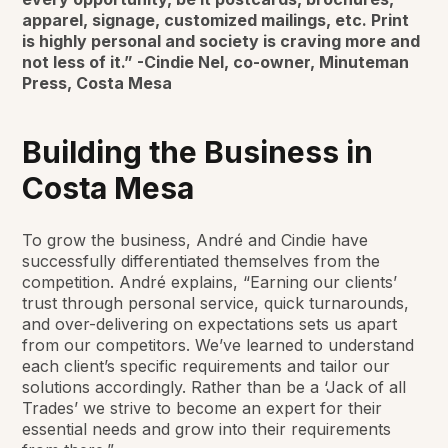
apparel, signage, customized mailings, etc. Print
is highly personal and society is craving more and
not less of it.” -Cindie Nel, co-owner, Minuteman
Press, Costa Mesa
Building the Business in
Costa Mesa
To grow the business, André and Cindie have
successfully differentiated themselves from the
competition. André explains, “Earning our clients’
trust through personal service, quick turnarounds,
and over-delivering on expectations sets us apart
from our competitors. We’ve learned to understand
each client’s specific requirements and tailor our
solutions accordingly. Rather than be a ‘Jack of all
Trades’ we strive to become an expert for their
essential needs and grow into their requirements