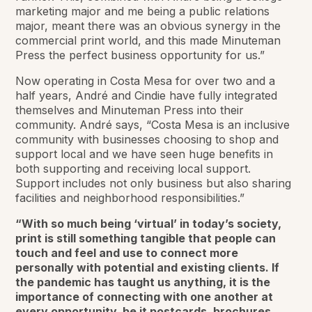
marketing major and me being a public relations
major, meant there was an obvious synergy in the
commercial print world, and this made Minuteman
Press the perfect business opportunity for us.”
Now operating in Costa Mesa for over two and a
half years, André and Cindie have fully integrated
themselves and Minuteman Press into their
community. André says, “Costa Mesa is an inclusive
community with businesses choosing to shop and
support local and we have seen huge benefits in
both supporting and receiving local support.
Support includes not only business but also sharing
facilities and neighborhood responsibilities.”
“With so much being ‘virtual’ in today’s society,
print is still something tangible that people can
touch and feel and use to connect more
personally with potential and existing clients. If
the pandemic has taught us anything, it is the
importance of connecting with one another at
every opportunity, be it postcards, brochures,