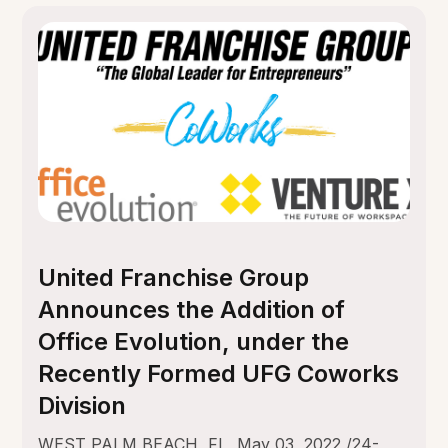
United Franchise Group
Announces the Addition of
Office Evolution, under the
Recently Formed UFG Coworks
Division
WEST PALM BEACH, FL, May 03, 2022 /24-