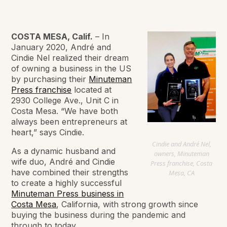
COSTA MESA, Calif.
– In
January 2020, André and
Cindie Nel realized their dream
of owning a business in the US
by purchasing their
Minuteman
Press franchise
located at
2930 College Ave., Unit C in
Costa Mesa. “We have both
always been entrepreneurs at
heart,” says Cindie.
Cindie and André Nel,
As a dynamic husband and
owners, Minuteman
wife duo, André and Cindie
Press franchise, Costa
have combined their strengths
Mesa, CA
to create a highly successful
Minuteman Press business in
Costa Mesa
, California, with strong growth since
buying the business during the pandemic and
through to today.