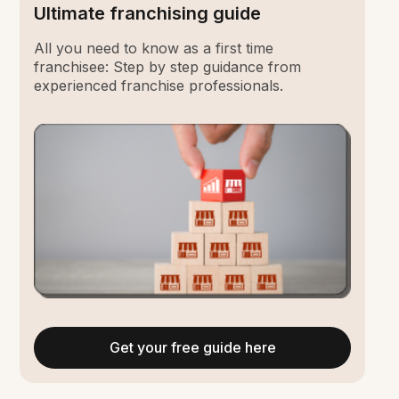
Ultimate franchising guide
All you need to know as a first time
franchisee: Step by step guidance from
experienced franchise professionals.
Get your free guide here