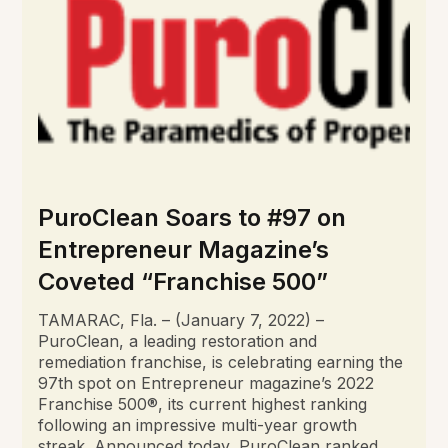
PuroClean Soars to #97 on
Entrepreneur Magazine’s
Coveted “Franchise 500”
TAMARAC, Fla. – (January 7, 2022) –
PuroClean, a leading restoration and
remediation franchise, is celebrating earning the
97th spot on Entrepreneur magazine’s 2022
Franchise 500®, its current highest ranking
following an impressive multi-year growth
streak. Announced today, PuroClean ranked