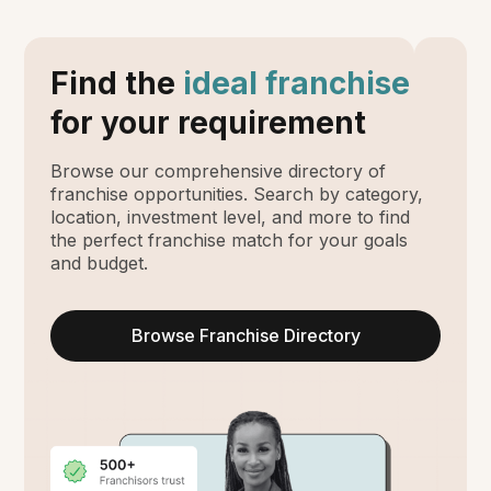
Find the
ideal franchise
for your requirement
Browse our comprehensive directory of
franchise opportunities. Search by category,
location, investment level, and more to find
the perfect franchise match for your goals
and budget.
Browse Franchise Directory