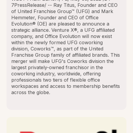
7PressRelease/ -- Ray Titus, Founder and CEO
of United Franchise Group™ (UFG) and Mark
Hemmeter, Founder and CEO of Office
Evolution® (OE) are pleased to announce a
strategic alliance. Venture X®, a UFG affiliated
company, and Office Evolution will now exist
within the newly formed UFG coworking
division, Coworks™, as part of the United
Franchise Group family of affiliated brands. This
merger will make UFG's Coworks division the
largest privately-owned franchisor in the
coworking industry, worldwide, offering
professionals two tiers of flexible office
workspaces and access to membership benefits
across the globe.