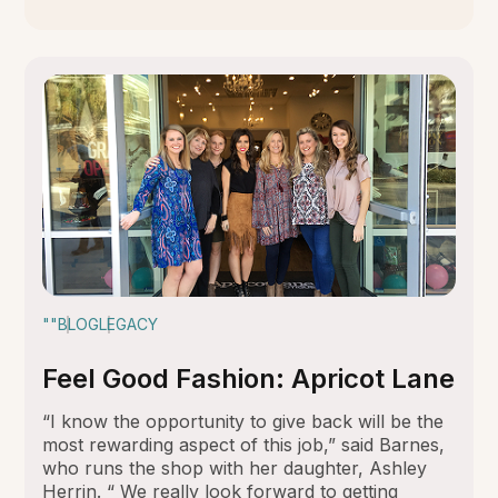
""
BLOG
LEGACY
Feel Good Fashion: Apricot Lane
“I know the opportunity to give back will be the
most rewarding aspect of this job,” said Barnes,
who runs the shop with her daughter, Ashley
Herrin. “ We really look forward to getting