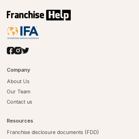
Company
About Us
Our Team
Contact us
Resources
Franchise disclosure documents (FDD)