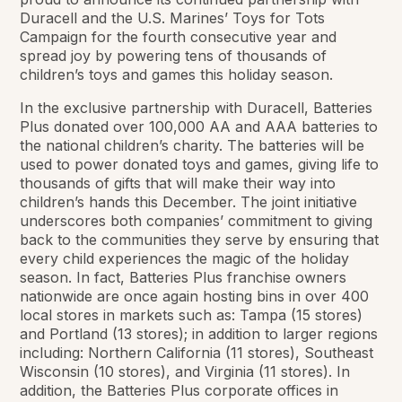
Duracell and the U.S. Marines’ Toys for Tots
Campaign for the fourth consecutive year and
spread joy by powering tens of thousands of
children’s toys and games this holiday season.
In the exclusive partnership with Duracell, Batteries
Plus donated over 100,000 AA and AAA batteries to
the national children’s charity. The batteries will be
used to power donated toys and games, giving life to
thousands of gifts that will make their way into
children’s hands this December. The joint initiative
underscores both companies’ commitment to giving
back to the communities they serve by ensuring that
every child experiences the magic of the holiday
season. In fact, Batteries Plus franchise owners
nationwide are once again hosting bins in over 400
local stores in markets such as: Tampa (15 stores)
and Portland (13 stores); in addition to larger regions
including: Northern California (11 stores), Southeast
Wisconsin (10 stores), and Virginia (11 stores). In
addition, the Batteries Plus corporate offices in