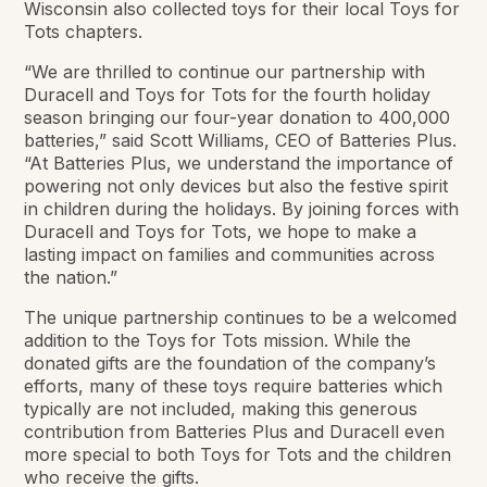
Wisconsin also collected toys for their local Toys for
Tots chapters.
“We are thrilled to continue our partnership with
Duracell and Toys for Tots for the fourth holiday
season bringing our four-year donation to 400,000
batteries,” said Scott Williams, CEO of Batteries Plus.
“At Batteries Plus, we understand the importance of
powering not only devices but also the festive spirit
in children during the holidays. By joining forces with
Duracell and Toys for Tots, we hope to make a
lasting impact on families and communities across
the nation.”
The unique partnership continues to be a welcomed
addition to the Toys for Tots mission. While the
donated gifts are the foundation of the company’s
efforts, many of these toys require batteries which
typically are not included, making this generous
contribution from Batteries Plus and Duracell even
more special to both Toys for Tots and the children
who receive the gifts.