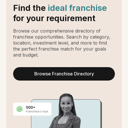
Find the
ideal franchise
for your requirement
Browse our comprehensive directory of
franchise opportunities. Search by category,
location, investment level, and more to find
the perfect franchise match for your goals
and budget.
Browse Franchise Directory