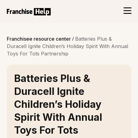
/
Franchisee resource center
Batteries Plus &
Duracell Ignite Children’s Holiday Spirit With Annual
Toys For Tots Partnership
Batteries Plus &
Duracell Ignite
Children’s Holiday
Spirit With Annual
Toys For Tots