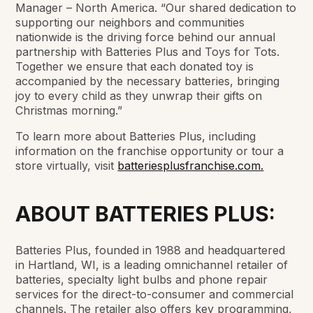
Manager – North America. “Our shared dedication to
supporting our neighbors and communities
nationwide is the driving force behind our annual
partnership with Batteries Plus and Toys for Tots.
Together we ensure that each donated toy is
accompanied by the necessary batteries, bringing
joy to every child as they unwrap their gifts on
Christmas morning.”
To learn more about Batteries Plus, including
information on the franchise opportunity or tour a
store virtually, visit
batteriesplusfranchise.com.
ABOUT BATTERIES PLUS:
Batteries Plus, founded in 1988 and headquartered
in Hartland, WI, is a leading omnichannel retailer of
batteries, specialty light bulbs and phone repair
services for the direct-to-consumer and commercial
channels. The retailer also offers key programming,