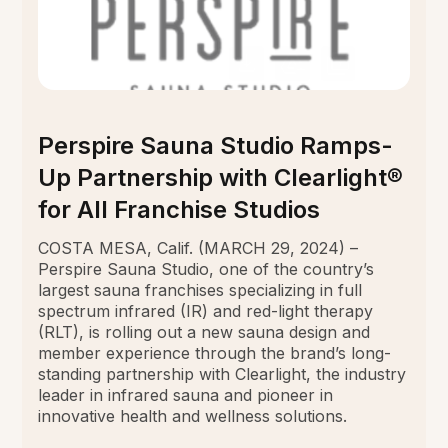
Perspire Sauna Studio Ramps-
Up Partnership with Clearlight®
for All Franchise Studios
COSTA MESA, Calif. (MARCH 29, 2024) –
Perspire Sauna Studio, one of the country’s
largest sauna franchises specializing in full
spectrum infrared (IR) and red-light therapy
(RLT), is rolling out a new sauna design and
member experience through the brand’s long-
standing partnership with Clearlight, the industry
leader in infrared sauna and pioneer in
innovative health and wellness solutions.