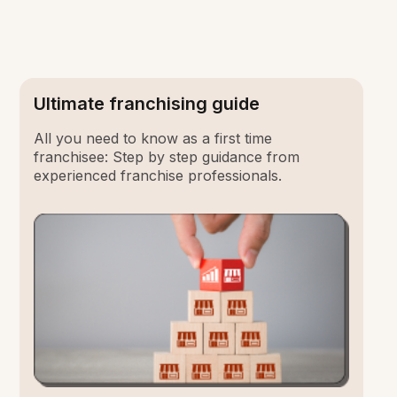
Ultimate franchising guide
All you need to know as a first time
franchisee: Step by step guidance from
experienced franchise professionals.