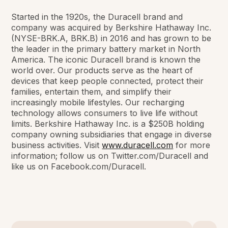
Started in the 1920s, the Duracell brand and
company was acquired by Berkshire Hathaway Inc.
(NYSE-BRK.A, BRK.B) in 2016 and has grown to be
the leader in the primary battery market in North
America. The iconic Duracell brand is known the
world over. Our products serve as the heart of
devices that keep people connected, protect their
families, entertain them, and simplify their
increasingly mobile lifestyles. Our recharging
technology allows consumers to live life without
limits. Berkshire Hathaway Inc. is a $250B holding
company owning subsidiaries that engage in diverse
business activities. Visit
www.duracell.com
for more
information; follow us on Twitter.com/Duracell and
like us on Facebook.com/Duracell.