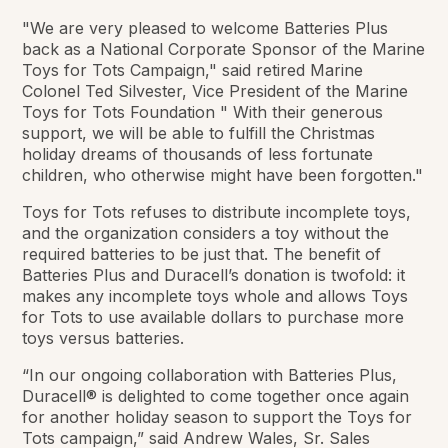
"We are very pleased to welcome Batteries Plus
back as a National Corporate Sponsor of the Marine
Toys for Tots Campaign," said retired Marine
Colonel Ted Silvester, Vice President of the Marine
Toys for Tots Foundation " With their generous
support, we will be able to fulfill the Christmas
holiday dreams of thousands of less fortunate
children, who otherwise might have been forgotten."
Toys for Tots refuses to distribute incomplete toys,
and the organization considers a toy without the
required batteries to be just that. The benefit of
Batteries Plus and Duracell’s donation is twofold: it
makes any incomplete toys whole and allows Toys
for Tots to use available dollars to purchase more
toys versus batteries.
“In our ongoing collaboration with Batteries Plus,
Duracell® is delighted to come together once again
for another holiday season to support the Toys for
Tots campaign,” said Andrew Wales, Sr. Sales