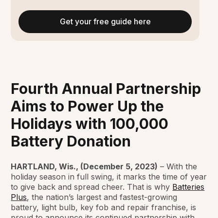
Get your free guide here
Fourth Annual Partnership
Aims to Power Up the
Holidays with 100,000
Battery Donation
HARTLAND, Wis., (December 5, 2023)
– With the
holiday season in full swing, it marks the time of year
to give back and spread cheer. That is why
Batteries
Plus
, the nation’s largest and fastest-growing
battery, light bulb, key fob and repair franchise, is
proud to announce its continued partnership with