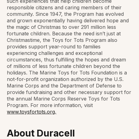
such experiences that help children become
responsible citizens and caring members of their
community. Since 1947, the Program has evolved
and grown exponentially having delivered hope and
the magic of Christmas to over 291 million less
fortunate children. Because the need isn’t just at
Christmastime, the Toys for Tots Program also
provides support year-round to families
experiencing challenges and exceptional
circumstances, thus fulfilling the hopes and dream
of millions of less fortunate children beyond the
holidays. The Marine Toys for Tots Foundation is a
not-for-profit organization authorized by the U.S.
Marine Corps and the Department of Defense to
provide fundraising and other necessary support for
the annual Marine Corps Reserve Toys for Tots
Program. For more information, visit
www.toysfortots.org.
About Duracell