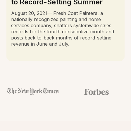
to Record-Setting Summer
August 20, 2021— Fresh Coat Painters, a
nationally recognized painting and home
services company, shatters systemwide sales
records for the fourth consecutive month and
posts back-to-back months of record-setting
revenue in June and July.