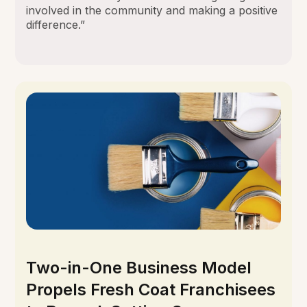
involved in the community and making a positive
difference.”
Two-in-One Business Model
Propels Fresh Coat Franchisees