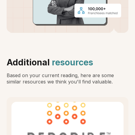
Additional
resources
Based on your current reading, here are some
similar resources we think you'll find valuable.