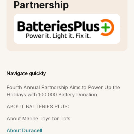
Partnership
Navigate quickly
Fourth Annual Partnership Aims to Power Up the
Holidays with 100,000 Battery Donation
ABOUT BATTERIES PLUS:
About Marine Toys for Tots
About Duracell