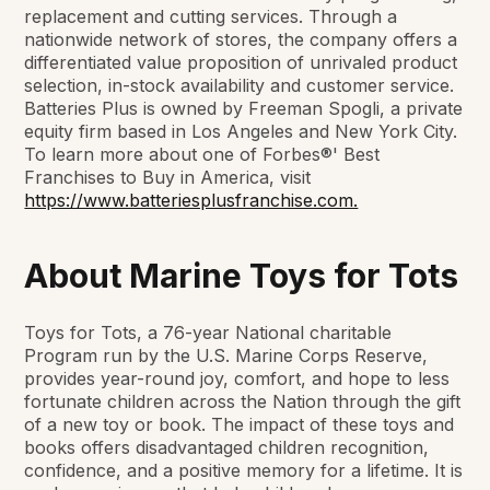
replacement and cutting services. Through a
nationwide network of stores, the company offers a
differentiated value proposition of unrivaled product
selection, in-stock availability and customer service.
Batteries Plus is owned by Freeman Spogli, a private
equity firm based in Los Angeles and New York City.
To learn more about one of Forbes®' Best
Franchises to Buy in America, visit
https://www.batteriesplusfranchise.com.
About Marine Toys for Tots
Toys for Tots, a 76-year National charitable
Program run by the U.S. Marine Corps Reserve,
provides year-round joy, comfort, and hope to less
fortunate children across the Nation through the gift
of a new toy or book. The impact of these toys and
books offers disadvantaged children recognition,
confidence, and a positive memory for a lifetime. It is