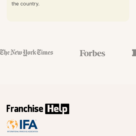
the country.