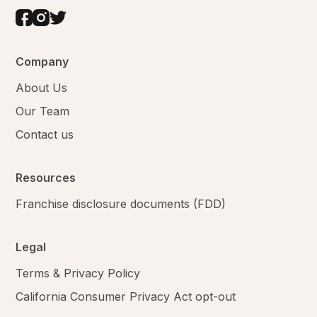
Company
About Us
Our Team
Contact us
Resources
Franchise disclosure documents (FDD)
Legal
Terms & Privacy Policy
California Consumer Privacy Act opt-out