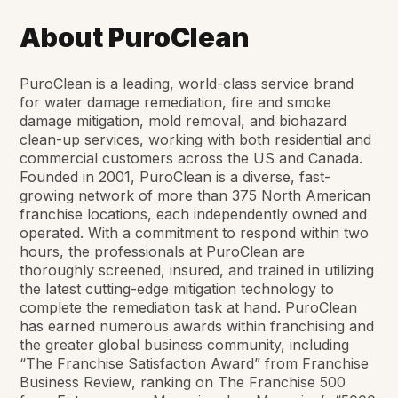
About PuroClean
PuroClean is a leading, world-class service brand
for water damage remediation, fire and smoke
damage mitigation, mold removal, and biohazard
clean-up services, working with both residential and
commercial customers across the US and Canada.
Founded in 2001, PuroClean is a diverse, fast-
growing network of more than 375 North American
franchise locations, each independently owned and
operated. With a commitment to respond within two
hours, the professionals at PuroClean are
thoroughly screened, insured, and trained in utilizing
the latest cutting-edge mitigation technology to
complete the remediation task at hand. PuroClean
has earned numerous awards within franchising and
the greater global business community, including
“The Franchise Satisfaction Award” from
Franchise
Business Review
, ranking on The Franchise 500