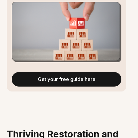
Get your free guide here
Thriving Restoration and