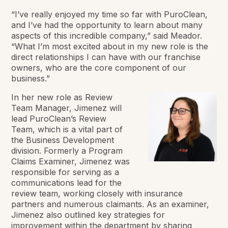
“I’ve really enjoyed my time so far with PuroClean,
and I’ve had the opportunity to learn about many
aspects of this incredible company,” said Meador.
“What I’m most excited about in my new role is the
direct relationships I can have with our franchise
owners, who are the core component of our
business.”
In her new role as Review
Team Manager, Jimenez will
lead PuroClean’s Review
Team, which is a vital part of
the Business Development
division. Formerly a Program
Claims Examiner, Jimenez was
responsible for serving as a
communications lead for the
review team, working closely with insurance
partners and numerous claimants. As an examiner,
Jimenez also outlined key strategies for
improvement within the department by sharing