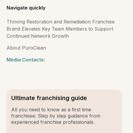
Navigate quickly
Thriving Restoration and Remediation Franchise
Brand Elevates Key Team Members to Support
Continued Network Growth
About PuroClean
Media Contacts:
Ultimate franchising guide
All you need to know as a first time
franchisee: Step by step guidance from
experienced franchise professionals.