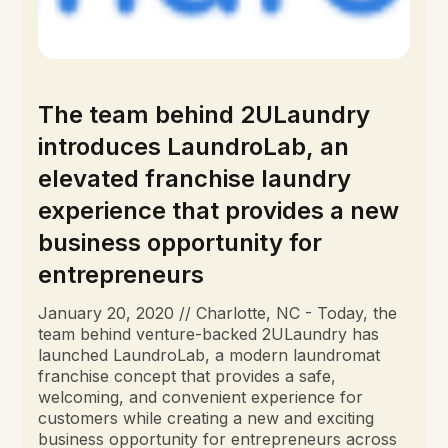
The team behind 2ULaundry
introduces LaundroLab, an
elevated franchise laundry
experience that provides a new
business opportunity for
entrepreneurs
January 20, 2020 // Charlotte, NC - Today, the
team behind venture-backed 2ULaundry has
launched LaundroLab, a modern laundromat
franchise concept that provides a safe,
welcoming, and convenient experience for
customers while creating a new and exciting
business opportunity for entrepreneurs across