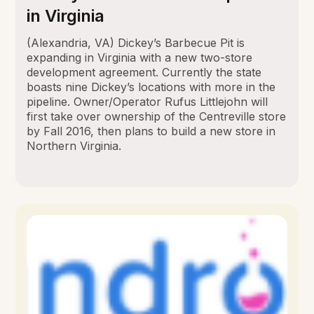
in Virginia
(Alexandria, VA) Dickey’s Barbecue Pit is
expanding in Virginia with a new two-store
development agreement. Currently the state
boasts nine Dickey’s locations with more in the
pipeline. Owner/Operator Rufus Littlejohn will
first take over ownership of the Centreville store
by Fall 2016, then plans to build a new store in
Northern Virginia.