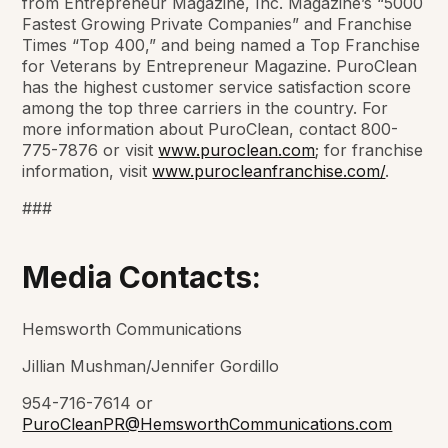
from
Entrepreneur Magazine
,
Inc. Magazine’s
“5000
Fastest Growing Private Companies” and
Franchise
Times
“Top 400,” and being named a Top Franchise
for Veterans by
Entrepreneur Magazine
. PuroClean
has the highest customer service satisfaction score
among the top three carriers in the country. For
more information about PuroClean, contact 800-
775-7876 or visit
www.puroclean.com
; for franchise
information, visit
www.purocleanfranchise.com/
.
###
Media Contacts:
Hemsworth Communications
Jillian Mushman/Jennifer Gordillo
954-716-7614 or
PuroCleanPR@HemsworthCommunications.com