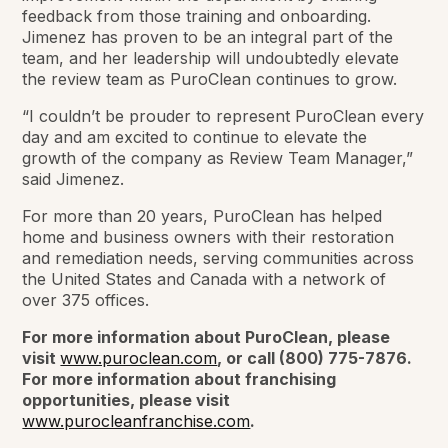
feedback from those training and onboarding.
Jimenez has proven to be an integral part of the
team, and her leadership will undoubtedly elevate
the review team as PuroClean continues to grow.
“I couldn’t be prouder to represent PuroClean every
day and am excited to continue to elevate the
growth of the company as Review Team Manager,”
said Jimenez.
For more than 20 years, PuroClean has helped
home and business owners with their restoration
and remediation needs, serving communities across
the United States and Canada with a network of
over 375 offices.
For more information about PuroClean, please
visit
www.puroclean.com
, or call (800) 775-7876.
For more information about franchising
opportunities, please visit
www.purocleanfranchise.com
.