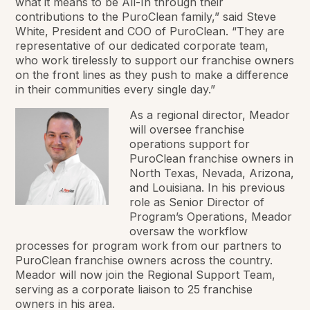
what it means to be All-In through their
contributions to the PuroClean family,” said Steve
White, President and COO of PuroClean. “They are
representative of our dedicated corporate team,
who work tirelessly to support our franchise owners
on the front lines as they push to make a difference
in their communities every single day.”
As a regional director, Meador
will oversee franchise
operations support for
PuroClean franchise owners in
North Texas, Nevada, Arizona,
and Louisiana. In his previous
role as Senior Director of
Program’s Operations, Meador
oversaw the workflow
processes for program work from our partners to
PuroClean franchise owners across the country.
Meador will now join the Regional Support Team,
serving as a corporate liaison to 25 franchise
owners in his area.