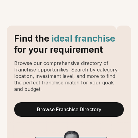
Find the
ideal franchise
for your requirement
Browse our comprehensive directory of
franchise opportunities. Search by category,
location, investment level, and more to find
the perfect franchise match for your goals
and budget.
Browse Franchise Directory