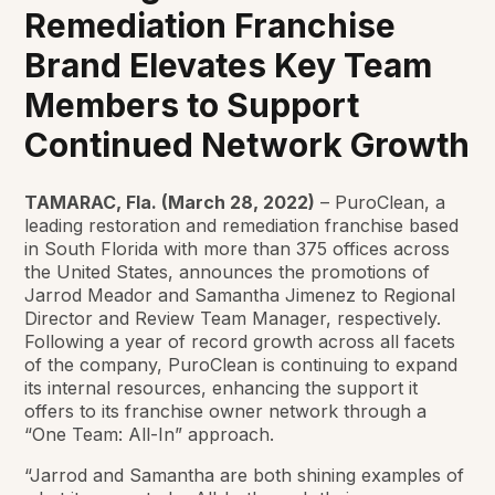
Remediation Franchise
Brand Elevates Key Team
Members to Support
Continued Network Growth
TAMARAC, Fla. (March 28, 2022)
– PuroClean, a
leading restoration and remediation franchise based
in South Florida with more than 375 offices across
the United States, announces the promotions of
Jarrod Meador and Samantha Jimenez to Regional
Director and Review Team Manager, respectively.
Following a year of record growth across all facets
of the company, PuroClean is continuing to expand
its internal resources, enhancing the support it
offers to its franchise owner network through a
“One Team: All-In” approach.
“Jarrod and Samantha are both shining examples of