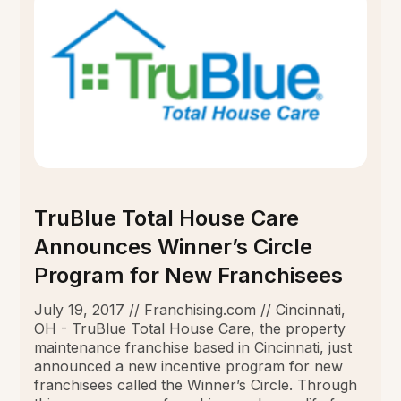
TruBlue Total House Care
Announces Winner’s Circle
Program for New Franchisees
July 19, 2017 // Franchising.com // Cincinnati,
OH - TruBlue Total House Care, the property
maintenance franchise based in Cincinnati, just
announced a new incentive program for new
franchisees called the Winner’s Circle. Through