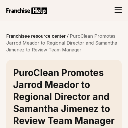
/
Franchisee resource center
PuroClean Promotes
Jarrod Meador to Regional Director and Samantha
Jimenez to Review Team Manager
PuroClean Promotes
Jarrod Meador to
Regional Director and
Samantha Jimenez to
Review Team Manager