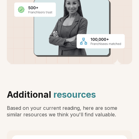
Additional
resources
Based on your current reading, here are some
similar resources we think you'll find valuable.