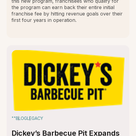
this new program, franchisees who qualify for
the program can earn back their entire initial
franchise fee by hitting revenue goals over their
first four years in operation.
""
BLOG
LEGACY
Dickey’s Barbecue Pit Expands