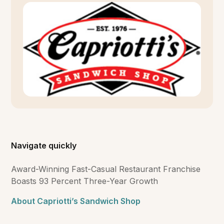
Navigate quickly
Award-Winning Fast-Casual Restaurant Franchise
Boasts 93 Percent Three-Year Growth
About Capriotti’s Sandwich Shop