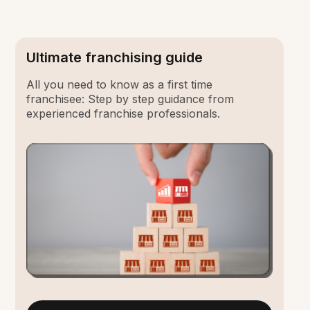
Ultimate franchising guide
All you need to know as a first time
franchisee: Step by step guidance from
experienced franchise professionals.