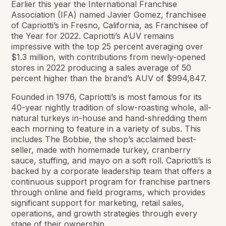
Earlier this year the International Franchise
Association (IFA) named Javier Gomez, franchisee
of Capriotti’s in Fresno, California, as Franchisee of
the Year for 2022. Capriotti’s AUV remains
impressive with the top 25 percent averaging over
$1.3 million, with contributions from newly-opened
stores in 2022 producing a sales average of 50
percent higher than the brand’s AUV of $994,847.
Founded in 1976, Capriotti’s is most famous for its
40-year nightly tradition of slow-roasting whole, all-
natural turkeys in-house and hand-shredding them
each morning to feature in a variety of subs. This
includes The Bobbie, the shop’s acclaimed best-
seller, made with homemade turkey, cranberry
sauce, stuffing, and mayo on a soft roll. Capriotti’s is
backed by a corporate leadership team that offers a
continuous support program for franchise partners
through online and field programs, which provides
significant support for marketing, retail sales,
operations, and growth strategies through every
stage of their ownership.