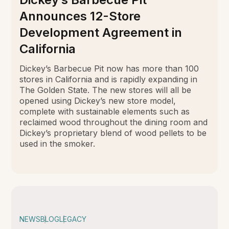
Announces 12-Store
Development Agreement in
California
Dickey’s Barbecue Pit now has more than 100
stores in California and is rapidly expanding in
The Golden State. The new stores will all be
opened using Dickey’s new store model,
complete with sustainable elements such as
reclaimed wood throughout the dining room and
Dickey’s proprietary blend of wood pellets to be
used in the smoker.
NEWS
BLOG
LEGACY