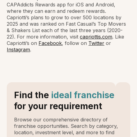
CAPAddicts Rewards app for iOS and Android,
where they can earn and redeem rewards.
Capriotti’s plans to grow to over 500 locations by
2025 and was ranked on Fast Casual’s Top Movers
& Shakers List each of the last three years (2020-
22). For more information, visit
capriottis.com
. Like
Capriotti’s on
Facebook
, follow on
Twitter
or
Instagram
.
Find the
ideal franchise
for your requirement
Browse our comprehensive directory of
franchise opportunities. Search by category,
location, investment level, and more to find