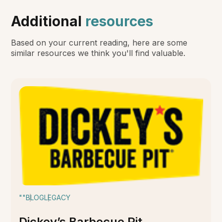
Additional
resources
Based on your current reading, here are some
similar resources we think you'll find valuable.
""
BLOG
LEGACY
Dickey’s Barbecue Pit