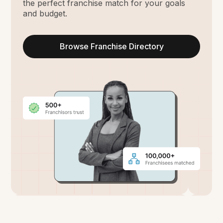
the perfect franchise match for your goals
and budget.
Browse Franchise Directory