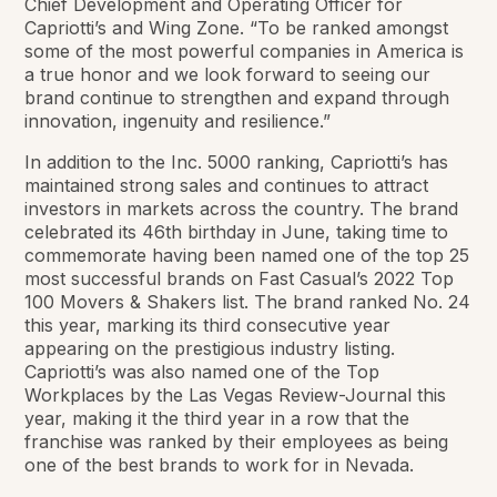
Chief Development and Operating Officer for
Capriotti’s and Wing Zone. “To be ranked amongst
some of the most powerful companies in America is
a true honor and we look forward to seeing our
brand continue to strengthen and expand through
innovation, ingenuity and resilience.”
In addition to the Inc. 5000 ranking, Capriotti’s has
maintained strong sales and continues to attract
investors in markets across the country. The brand
celebrated its 46th birthday in June, taking time to
commemorate having been named one of the top 25
most successful brands on Fast Casual’s 2022 Top
100 Movers & Shakers list. The brand ranked No. 24
this year, marking its third consecutive year
appearing on the prestigious industry listing.
Capriotti’s was also named one of the Top
Workplaces by the Las Vegas Review-Journal this
year, making it the third year in a row that the
franchise was ranked by their employees as being
one of the best brands to work for in Nevada.