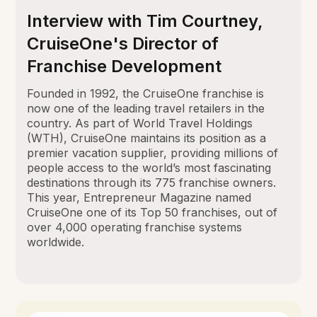
Interview with Tim Courtney,
CruiseOne's Director of
Franchise Development
Founded in 1992, the CruiseOne franchise is
now one of the leading travel retailers in the
country. As part of World Travel Holdings
(WTH), CruiseOne maintains its position as a
premier vacation supplier, providing millions of
people access to the world’s most fascinating
destinations through its 775 franchise owners.
This year, Entrepreneur Magazine named
CruiseOne one of its Top 50 franchises, out of
over 4,000 operating franchise systems
worldwide.