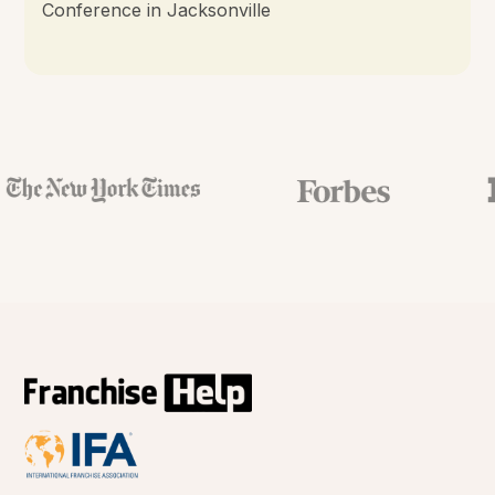
Conference in Jacksonville