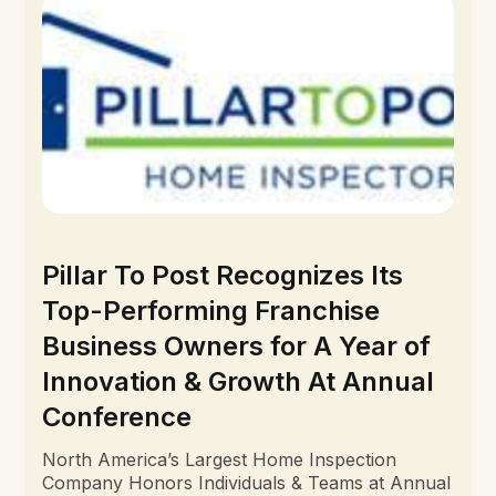
Pillar To Post Recognizes Its
Top-Performing Franchise
Business Owners for A Year of
Innovation & Growth At Annual
Conference
North America’s Largest Home Inspection
Company Honors Individuals & Teams at Annual