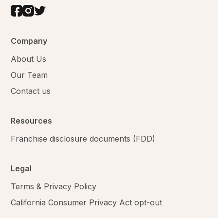
Company
About Us
Our Team
Contact us
Resources
Franchise disclosure documents (FDD)
Legal
Terms & Privacy Policy
California Consumer Privacy Act opt-out