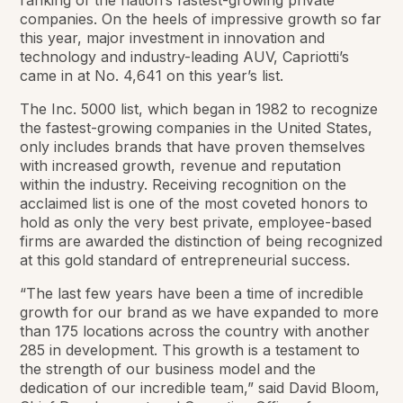
ranking of the nation’s fastest-growing private
companies. On the heels of impressive growth so far
this year, major investment in innovation and
technology and industry-leading AUV, Capriotti’s
came in at No. 4,641 on this year’s list.
The Inc. 5000 list, which began in 1982 to recognize
the fastest-growing companies in the United States,
only includes brands that have proven themselves
with increased growth, revenue and reputation
within the industry. Receiving recognition on the
acclaimed list is one of the most coveted honors to
hold as only the very best private, employee-based
firms are awarded the distinction of being recognized
at this gold standard of entrepreneurial success.
“The last few years have been a time of incredible
growth for our brand as we have expanded to more
than 175 locations across the country with another
285 in development. This growth is a testament to
the strength of our business model and the
dedication of our incredible team,” said David Bloom,