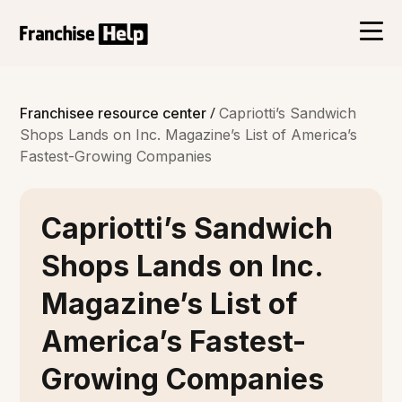
/
Franchisee resource center
Capriotti’s Sandwich
Shops Lands on Inc. Magazine’s List of America’s
Fastest-Growing Companies
Capriotti’s Sandwich
Shops Lands on Inc.
Magazine’s List of
America’s Fastest-
Growing Companies