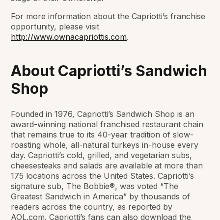
For more information about the Capriotti’s franchise
opportunity, please visit
http://www.ownacapriottis.com
.
About Capriotti’s Sandwich
Shop
Founded in 1976, Capriotti’s Sandwich Shop is an
award-winning national franchised restaurant chain
that remains true to its 40-year tradition of slow-
roasting whole, all-natural turkeys in-house every
day. Capriotti’s cold, grilled, and vegetarian subs,
cheesesteaks and salads are available at more than
175 locations across the United States. Capriotti’s
signature sub, The Bobbie®, was voted “The
Greatest Sandwich in America” by thousands of
readers across the country, as reported by
AOL.com. Capriotti’s fans can also download the