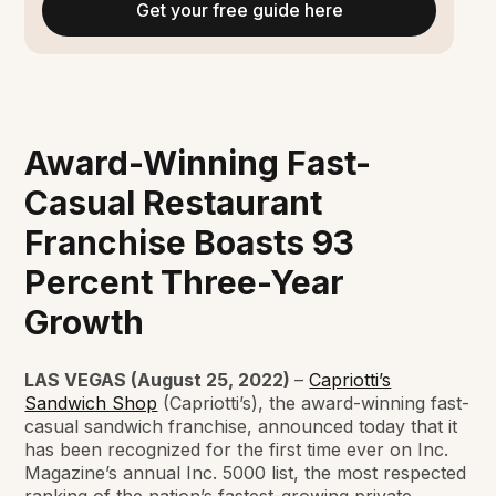
Get your free guide here
Award-Winning Fast-
Casual Restaurant
Franchise Boasts 93
Percent Three-Year
Growth
LAS VEGAS (August 25, 2022)
–
Capriotti’s
Sandwich Shop
(Capriotti’s), the award-winning fast-
casual sandwich franchise, announced today that it
has been recognized for the first time ever on Inc.
Magazine’s annual Inc. 5000 list, the most respected