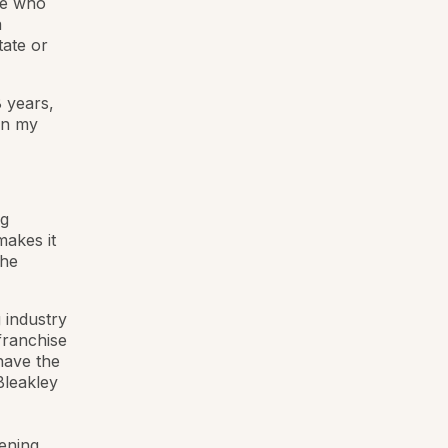
le who
a
tate or
 years,
en my
ng
makes it
The
 industry
franchise
have the
Bleakley
ening