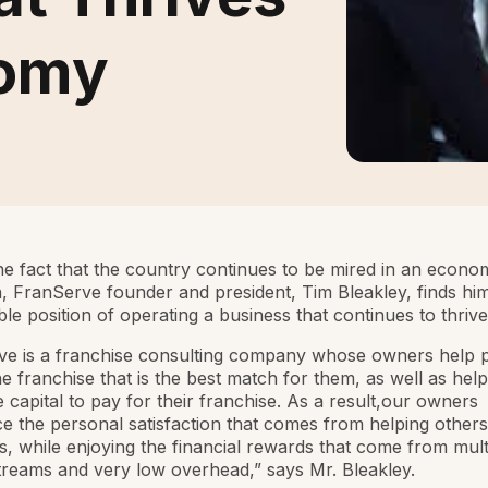
nomy
he fact that the country continues to be mired in an econo
 FranServe founder and president, Tim Bleakley, finds him
ble position of operating a business that continues to thrive
ve is a franchise consulting company whose owners help 
the franchise that is the best match for them, as well as hel
e capital to pay for their franchise. As a result,our owners
e the personal satisfaction that comes from helping other
ls, while enjoying the financial rewards that come from mult
reams and very low overhead,” says Mr. Bleakley.