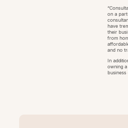
“Consultan
on a part
consultan
have trem
their bus
from home
affordabl
and no tr
In additio
owning a 
business 