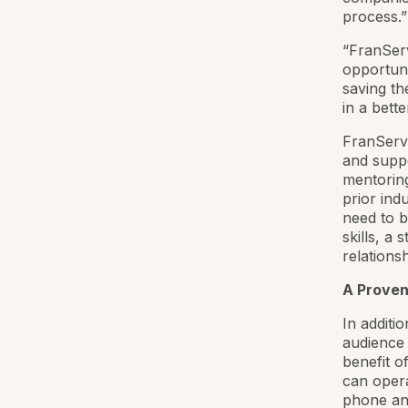
process.”
“FranServ
opportun
saving th
in a bett
FranServe
and suppo
mentoring
prior ind
need to b
skills, a
relations
A Proven
In additi
audience 
benefit o
can opera
phone and