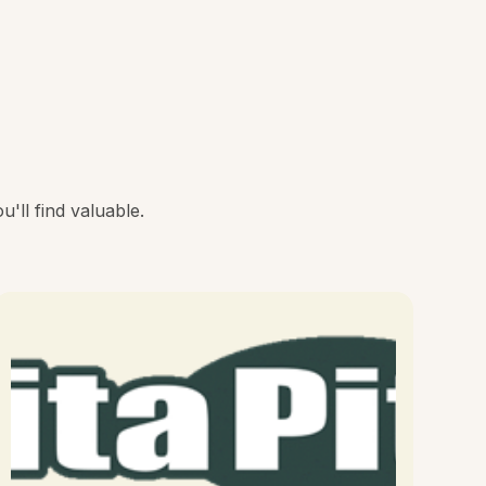
'll find valuable.