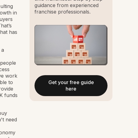
guidance from experienced
ulting
franchise professionals.
owth in
buyers
hat’s
that has
 a
 people
cess
 we work
Get your free guide
ble to
here
rovide
1K funds
 buy
't need
economy