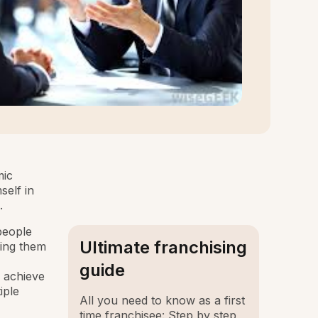
mic
self in
.
people
Ultimate franchising
ping them
guide
s achieve
iple
All you need to know as a first
time franchisee: Step by step