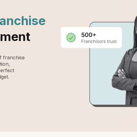
ranchise
ement
 franchise
tion,
perfect
get.