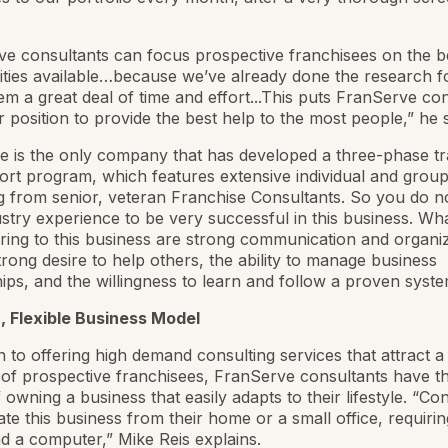
e consultants can focus prospective franchisees on the b
ities available…because we’ve already done the research 
em a great deal of time and effort...This puts FranServe co
er position to provide the best help to the most people,” he s
 is the only company that has developed a three-phase tr
rt program, which features extensive individual and grou
 from senior, veteran Franchise Consultants. So you do n
ustry experience to be very successful in this business. Wh
ring to this business are strong communication and organiz
 strong desire to help others, the ability to manage business
hips, and the willingness to learn and follow a proven syste
, Flexible Business Model
on to offering high demand consulting services that attract a
of prospective franchisees, FranServe consultants have t
f owning a business that easily adapts to their lifestyle. “Co
te this business from their home or a small office, requirin
 a computer,” Mike Reis explains.