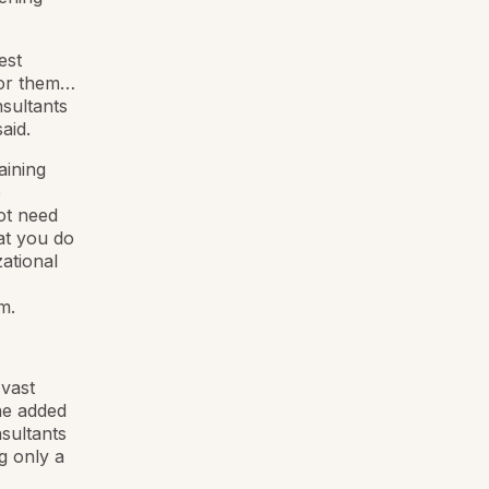
est
for them…
nsultants
aid.
aining
p
ot need
at you do
ational
m.
 vast
he added
nsultants
g only a