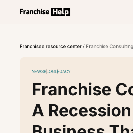
/
Franchisee resource center
Franchise Consultin
NEWS
BLOG
LEGACY
Franchise Co
A Recession
Business Th