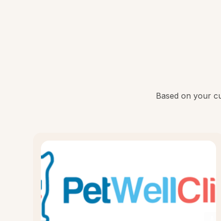
Based on your cur