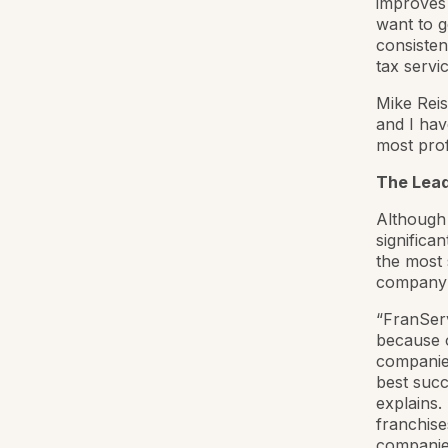
improves 
want to g
consistent
tax servic
Mike Reis
and I hav
most prof
The Leade
Although 
significa
the most 
company h
“FranServ
because o
companies
best succ
explains
franchise
companies