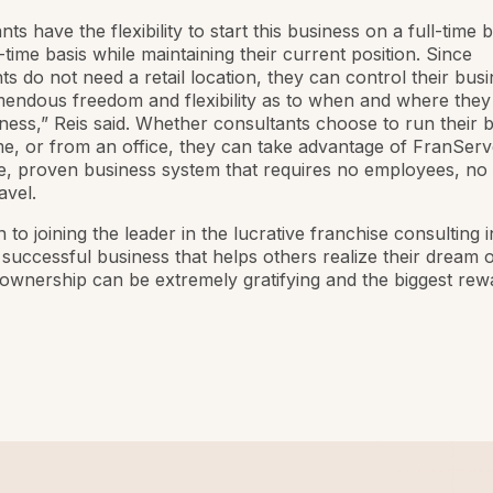
ts have the flexibility to start this business on a full-time b
-time basis while maintaining their current position. Since
ts do not need a retail location, they can control their bus
endous freedom and flexibility as to when and where they
iness,” Reis said. Whether consultants choose to run their 
, or from an office, they can take advantage of FranServ
e, proven business system that requires no employees, no
avel.
n to joining the leader in the lucrative franchise consulting 
successful business that helps others realize their dream o
ownership can be extremely gratifying and the biggest rewar