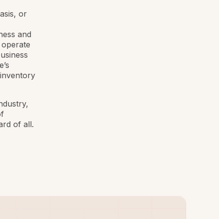
asis, or
iness and
 operate
business
e’s
 inventory
industry,
f
d of all.