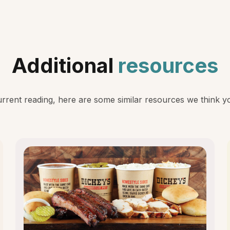
Additional
resources
rent reading, here are some similar resources we think you