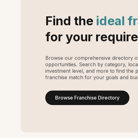
Find the
ideal f
for your requir
Browse our comprehensive directory of
opportunities. Search by category, loca
investment level, and more to find the 
franchise match for your goals and bud
Browse Franchise Directory