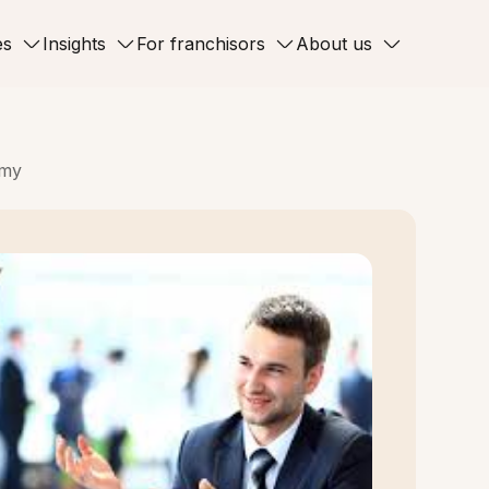
es
Insights
For franchisors
About us
omy