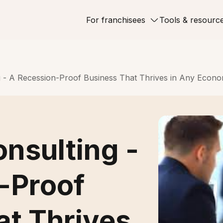
For franchisees
Tools & resourc
g - A Recession-Proof Business That Thrives in Any Econ
nsulting -
-Proof
at Thrives