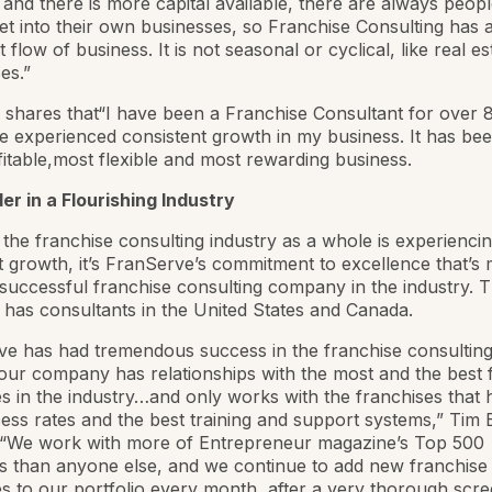
and there is more capital available, there are always peop
et into their own businesses, so Franchise Consulting has 
 flow of business. It is not seasonal or cyclical, like real es
es.”
 shares that“I have been a Franchise Consultant for over 8
e experienced consistent growth in my business. It has be
itable,most flexible and most rewarding business.
r in a Flourishing Industry
the franchise consulting industry as a whole is experienci
nt growth, it’s FranServe’s commitment to excellence that’s 
successful franchise consulting company in the industry. 
as consultants in the United States and Canada.
e has had tremendous success in the franchise consulting
ur company has relationships with the most and the best 
 in the industry…and only works with the franchises that 
ess rates and the best training and support systems,” Tim 
. “We work with more of
Entrepreneur
magazine’s Top 500
s than anyone else, and we continue to add new franchise
 to our portfolio every month, after a very thorough scre