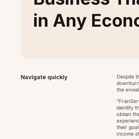
in Any Eco
Despite t
Navigate quickly
downturn,
the envia
“FranSer
identify 
obtain th
experienc
their goa
income st