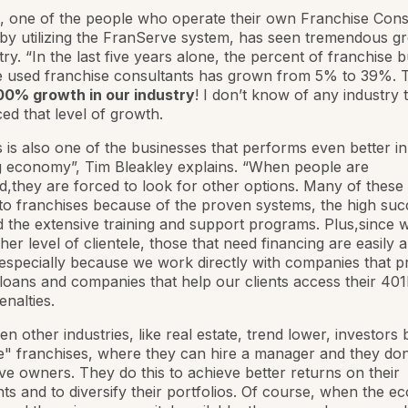
, one of the people who operate their own Franchise Cons
by utilizing the FranServe system, has seen tremendous gr
stry. “In the last five years alone, the percent of franchise 
 used franchise consultants has grown from 5% to 39%. T
0% growth in our industry
! I don’t know of any industry 
ed that level of growth.
is is also one of the businesses that performs even better in
g economy”, Tim Bleakley explains. “When people are
,they are forced to look for other options. Many of these
 to franchises because of the proven systems, the high suc
d the extensive training and support programs. Plus,since
her level of clientele, those that need financing are easily a
, especially because we work directly with companies that p
loans and companies that help our clients access their 40
enalties.
en other industries, like real estate, trend lower, investors
" franchises, where they can hire a manager and they don
ive owners. They do this to achieve better returns on their
ts and to diversify their portfolios. Of course, when the 