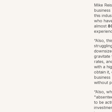
Mike Reis
business 
this indu
who have
almost
80
experienc
“Also, th
strugglin
downsized
gravitate
rates, an
with a hig
obtain it
business 
without p
“Also, wh
"absentee
to be act
investmen