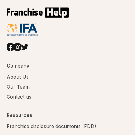
Company
About Us
Our Team
Contact us
Resources
Franchise disclosure documents (FDD)