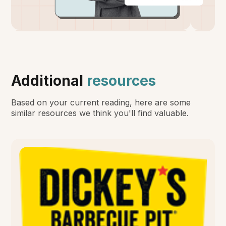
Additional
resources
Based on your current reading, here are some
similar resources we think you'll find valuable.