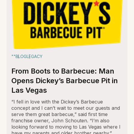
""
BLOG
LEGACY
From Boots to Barbecue: Man
Opens Dickey’s Barbecue Pit in
Las Vegas
“I fell in love with the Dickey’s Barbecue
concept and I can’t wait to meet our guests and
serve them great barbecue,” said first time
franchise owner, John Schouten. “I’m also
looking forward to moving to Las Vegas where I
have my parents and older brother nearby.”