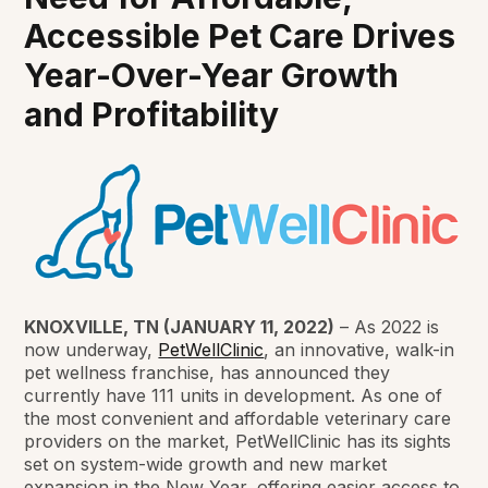
Accessible Pet Care Drives
Year-Over-Year Growth
and Profitability
KNOXVILLE, TN (JANUARY 11, 2022)
– As 2022 is
now underway,
PetWellClinic
, an innovative, walk-in
pet wellness franchise, has announced they
currently have 111 units in development. As one of
the most convenient and affordable veterinary care
providers on the market, PetWellClinic has its sights
set on system-wide growth and new market
expansion in the New Year, offering easier access to