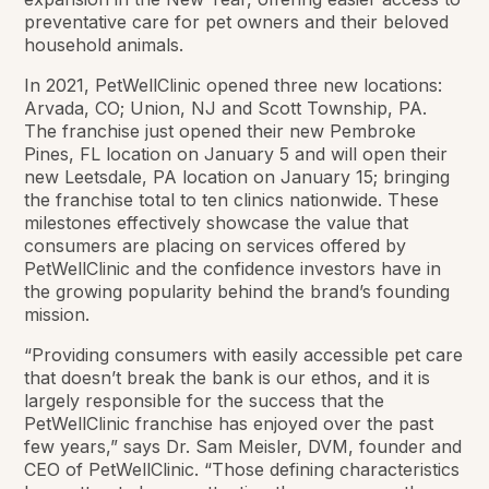
preventative care for pet owners and their beloved
household animals.
In 2021, PetWellClinic opened three new locations:
Arvada, CO; Union, NJ and Scott Township, PA.
The franchise just opened their new Pembroke
Pines, FL location on January 5 and will open their
new Leetsdale, PA location on January 15; bringing
the franchise total to ten clinics nationwide. These
milestones effectively showcase the value that
consumers are placing on services offered by
PetWellClinic and the confidence investors have in
the growing popularity behind the brand’s founding
mission.
“Providing consumers with easily accessible pet care
that doesn’t break the bank is our ethos, and it is
largely responsible for the success that the
PetWellClinic franchise has enjoyed over the past
few years,” says Dr. Sam Meisler, DVM, founder and
CEO of PetWellClinic. “Those defining characteristics