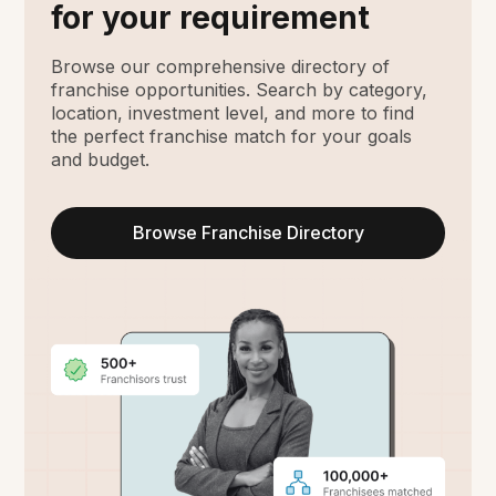
for your requirement
Browse our comprehensive directory of
franchise opportunities. Search by category,
location, investment level, and more to find
the perfect franchise match for your goals
and budget.
Browse Franchise Directory