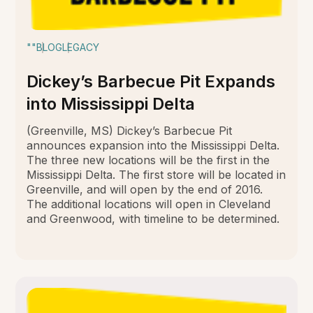
""
BLOG
LEGACY
Dickey’s Barbecue Pit Expands
into Mississippi Delta
(Greenville, MS) Dickey’s Barbecue Pit
announces expansion into the Mississippi Delta.
The three new locations will be the first in the
Mississippi Delta. The first store will be located in
Greenville, and will open by the end of 2016.
The additional locations will open in Cleveland
and Greenwood, with timeline to be determined.