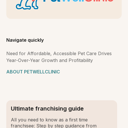
Navigate quickly
Need for Affordable, Accessible Pet Care Drives
Year-Over-Year Growth and Profitability
ABOUT PETWELLCLINIC
Ultimate franchising guide
All you need to know as a first time
franchisee: Step by step guidance from