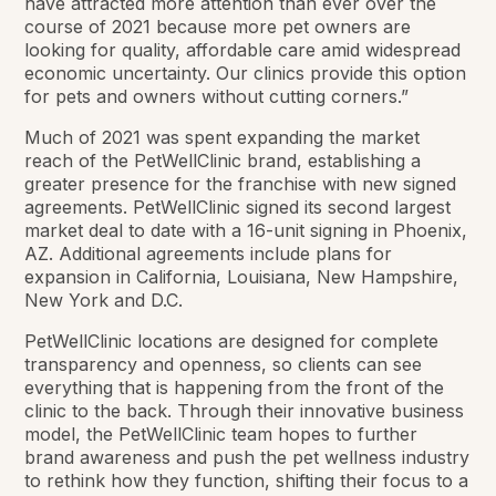
have attracted more attention than ever over the
course of 2021 because more pet owners are
looking for quality, affordable care amid widespread
economic uncertainty. Our clinics provide this option
for pets and owners without cutting corners.”
Much of 2021 was spent expanding the market
reach of the PetWellClinic brand, establishing a
greater presence for the franchise with new signed
agreements. PetWellClinic signed its second largest
market deal to date with a 16-unit signing in Phoenix,
AZ. Additional agreements include plans for
expansion in California, Louisiana, New Hampshire,
New York and D.C.
PetWellClinic locations are designed for complete
transparency and openness, so clients can see
everything that is happening from the front of the
clinic to the back. Through their innovative business
model, the PetWellClinic team hopes to further
brand awareness and push the pet wellness industry
to rethink how they function, shifting their focus to a