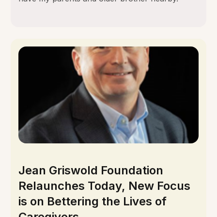
Jean Griswold Foundation
Relaunches Today, New Focus
is on Bettering the Lives of
Caregivers