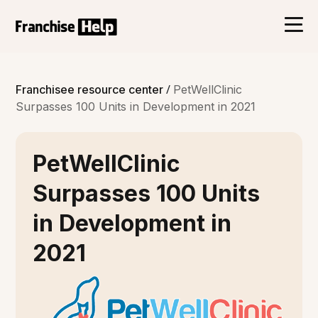
/
Franchisee resource center
PetWellClinic
Surpasses 100 Units in Development in 2021
PetWellClinic
Surpasses 100 Units
in Development in
2021