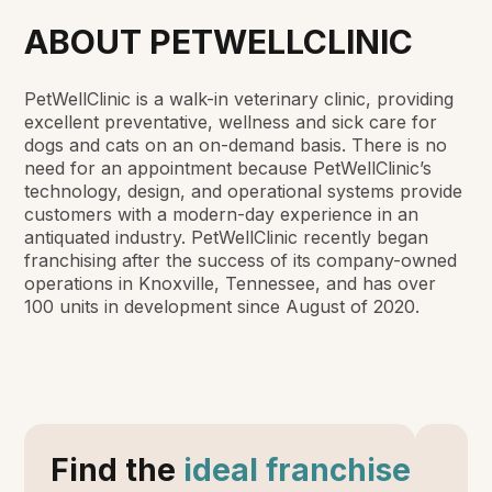
ABOUT PETWELLCLINIC
PetWellClinic is a walk-in veterinary clinic, providing
excellent preventative, wellness and sick care for
dogs and cats on an on-demand basis. There is no
need for an appointment because PetWellClinic’s
technology, design, and operational systems provide
customers with a modern-day experience in an
antiquated industry. PetWellClinic recently began
franchising after the success of its company-owned
operations in Knoxville, Tennessee, and has over
100 units in development since August of 2020.
Find the
ideal franchise