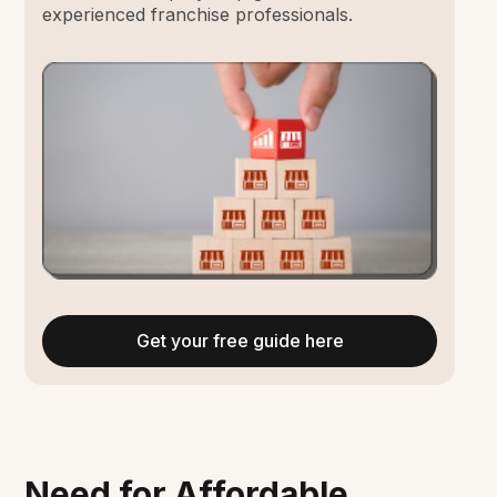
experienced franchise professionals.
Get your free guide here
Need for Affordable,