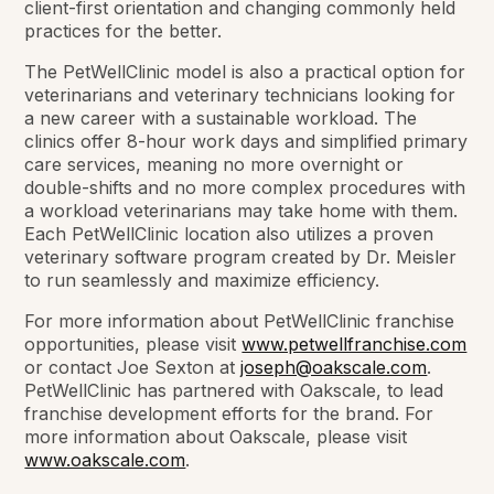
client-first orientation and changing commonly held
practices for the better.
The PetWellClinic model is also a practical option for
veterinarians and veterinary technicians looking for
a new career with a sustainable workload. The
clinics offer 8-hour work days and simplified primary
care services, meaning no more overnight or
double-shifts and no more complex procedures with
a workload veterinarians may take home with them.
Each PetWellClinic location also utilizes a proven
veterinary software program created by Dr. Meisler
to run seamlessly and maximize efficiency.
For more information about PetWellClinic franchise
opportunities, please visit
www.petwellfranchise.com
or contact Joe Sexton at
joseph@oakscale.com
.
PetWellClinic has partnered with Oakscale, to lead
franchise development efforts for the brand. For
more information about Oakscale, please visit
www.oakscale.com
.