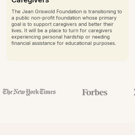
The Jean Griswold Foundation is transitioning to
a public non-profit foundation whose primary
goal is to support caregivers and better their
lives. It will be a place to turn for caregivers
experiencing personal hardship or needing
financial assistance for educational purposes.