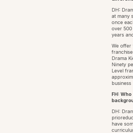
DH: Dram
at many s
once eac
over 500 
years and
We offer 
franchise
Drama Kid
Ninety pe
Level fra
approxima
business 
FH: Who 
backgrou
DH: Drama
prioreduc
have some
curriculu