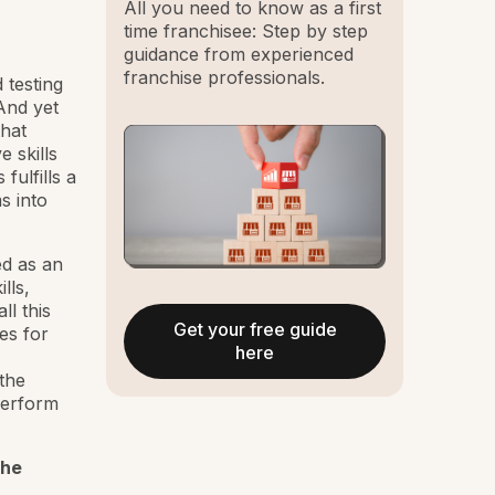
All you need to know as a first
time franchisee: Step by step
guidance from experienced
franchise professionals.
 testing
And yet
that
e skills
fulfills a
s into
ed as an
lls,
ll this
Get your free guide
es for
here
the
perform
the