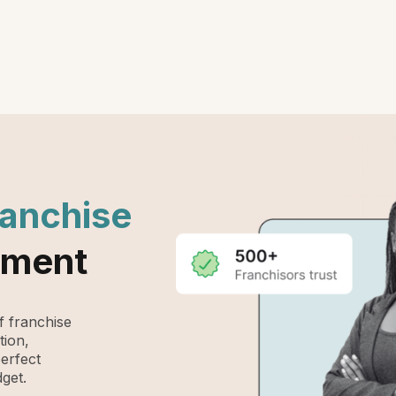
ranchise
ement
 franchise
tion,
perfect
get.