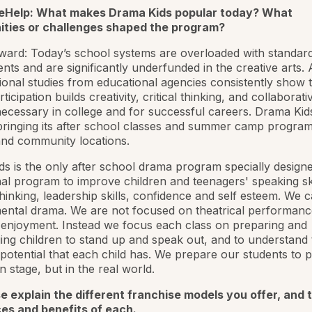
eHelp: What makes Drama Kids popular today? What
ities or challenges shaped the program?
rd: Today’s school systems are overloaded with standard
nts and are significantly underfunded in the creative arts. 
onal studies from educational agencies consistently show 
icipation builds creativity, critical thinking, and collaborativ
necessary in college and for successful careers. Drama Kids 
ringing its after school classes and summer camp program
and community locations.
s is the only after school drama program specially design
al program to improve children and teenagers' speaking ski
thinking, leadership skills, confidence and self esteem. We ca
ental drama. We are not focused on theatrical performanc
enjoyment. Instead we focus each class on preparing and
ng children to stand up and speak out, and to understand 
 potential that each child has. We prepare our students to 
n stage, but in the real world.
e explain the different franchise models you offer, and 
ces and benefits of each.