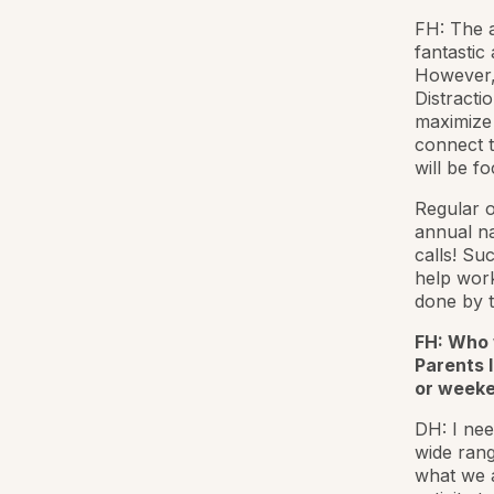
FH: The 
fantastic
However
Distracti
maximize 
connect t
will be f
Regular o
annual n
calls! Suc
help work
done by t
FH: Who 
Parents l
or weeke
DH: I nee
wide rang
what we a