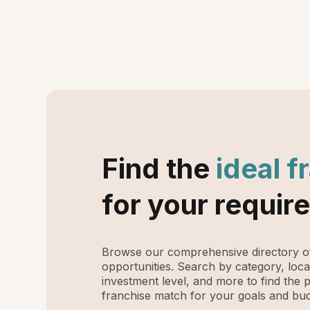
Find the
ideal f
for your requir
Browse our comprehensive directory of
opportunities. Search by category, loca
investment level, and more to find the 
franchise match for your goals and bud