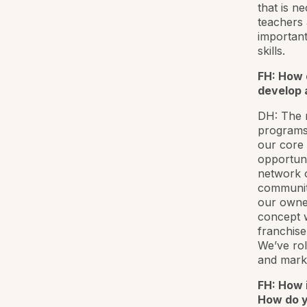
that is n
teachers 
important
skills.
FH: How 
develop 
DH: The r
programs 
our core
opportuni
network o
communiti
our owner
concept w
franchise
We’ve ro
and marke
FH: How 
How do y