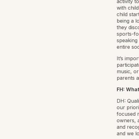
activity 
with child
child sta
being a l
they disc
sports-fo
speaking 
entire so
It’s impo
participa
music, or
parents a
FH: What
DH: Quali
our prior
focused r
owners, a
and recog
and we lo