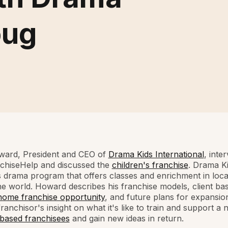
oug
ard, President and CEO of
Drama Kids International
, inte
nchiseHelp and discussed the
children's franchise
. Drama Ki
s drama program that offers classes and enrichment in loca
e world. Howard describes his franchise models, client bas
home franchise opportunity
, and future plans for expansio
franchisor's insight on what it's like to train and support a
ased franchisees
and gain new ideas in return.