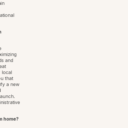
ain
ational
n
e
ximizing
ds and
eat
 local
u that
ify a new
d
launch.
istrative
om home?