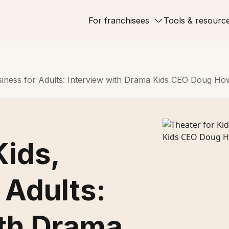
For franchisees
Tools & resourc
usiness for Adults: Interview with Drama Kids CEO Doug H
Kids,
 Adults:
ith Drama