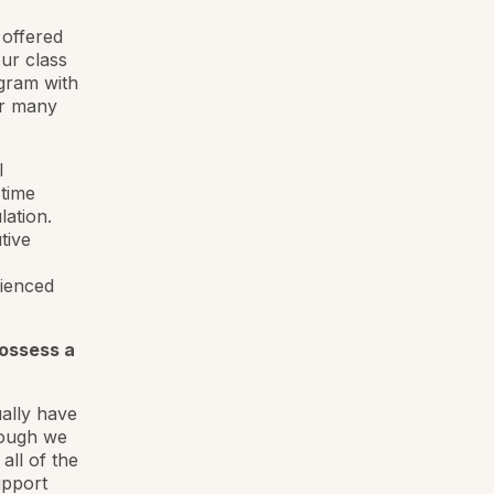
 offered
ur class
gram with
or many
l
-time
lation.
tive
rienced
possess a
ally have
hough we
ll of the
upport