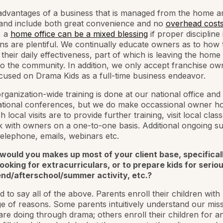
advantages of a business that is managed from the home a
 and include both great convenience and no
overhead cost
, a
home office can be a mixed blessing
if proper discipline 
ons are plentiful. We continually educate owners as to how 
their daily effectiveness, part of which is leaving the home 
o the community. In addition, we only accept franchise o
ocused on Drama Kids as a full-time business endeavor.
rganization-wide training is done at our national office and
ational conferences, but we do make occassional owner h
h local visits are to provide further training, visit local clas
 with owners on a one-to-one basis. Additional ongoing su
elephone, emails, webinars etc.
would you makes up most of your client base, specifical
ooking for extracurriculars, or to prepare kids for seriou
nd/afterschool/summer activity, etc.?
d to say all of the above. Parents enroll their children with 
e of reasons. Some parents intuitively understand our mis
re doing through drama; others enroll their children for a