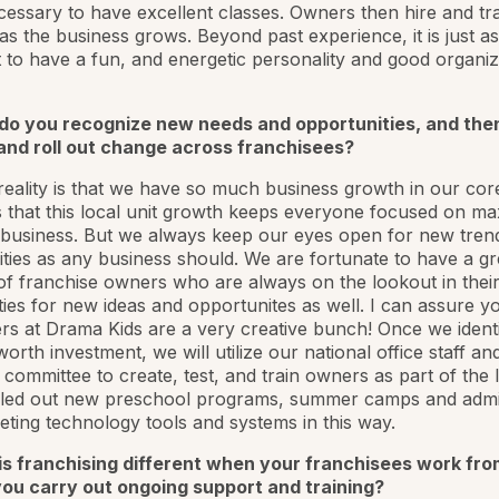
ecessary to have excellent classes. Owners then hire and tr
as the business grows. Beyond past experience, it is just as
 to have a fun, and energetic personality and good organiz
do you recognize new needs and opportunities, and the
and roll out change across franchisees?
eality is that we have so much business growth in our cor
that this local unit growth keeps everyone focused on ma
 business. But we always keep our eyes open for new tren
ties as any business should. We are fortunate to have a gr
f franchise owners who are always on the lookout in their
es for new ideas and opportunites as well. I can assure yo
s at Drama Kids are a very creative bunch! Once we ident
orth investment, we will utilize our national office staff an
 committee to create, test, and train owners as part of the 
lled out new preschool programs, summer camps and admin
ting technology tools and systems in this way.
is franchising different when your franchisees work fr
ou carry out ongoing support and training?