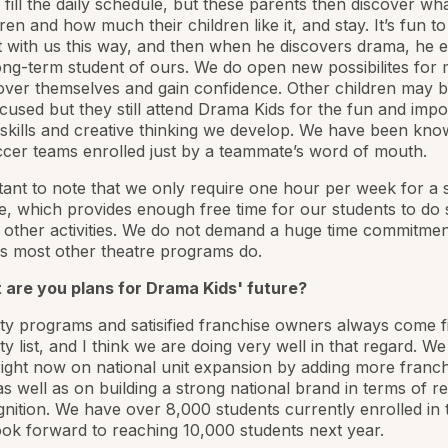
to fill the daily schedule, but these parents then discover w
ren and how much their children like it, and stay. It’s fun to
rt with us this way, and then when he discovers drama, he 
ong-term student of ours. We do open new possibilites for
over themselves and gain confidence. Other children may 
cused but they still attend Drama Kids for the fun and impo
skills and creative thinking we develop. We have been kno
ccer teams enrolled just by a teammate’s word of mouth.
rtant to note that we only require one hour per week for a 
te, which provides enough free time for our students to do 
 other activities. We do not demand a huge time commitme
s most other theatre programs do.
 are you plans for Drama Kids' future?
ty programs and satisified franchise owners always come fi
ity list, and I think we are doing very well in that regard. W
ight now on national unit expansion by adding more franch
s well as on building a strong national brand in terms of r
nition. We have over 8,000 students currently enrolled in
ok forward to reaching 10,000 students next year.