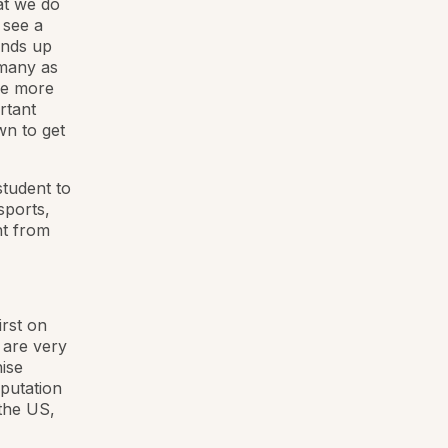
hat we do
 see a
ends up
 many as
be more
rtant
wn to get
student to
sports,
nt from
rst on
e are very
ise
eputation
 the US,