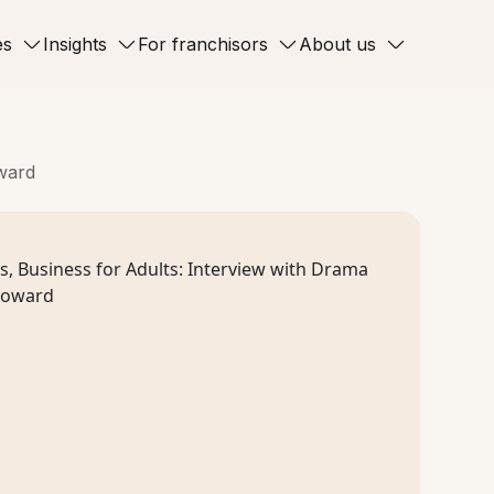
es
Insights
For franchisors
About us
oward