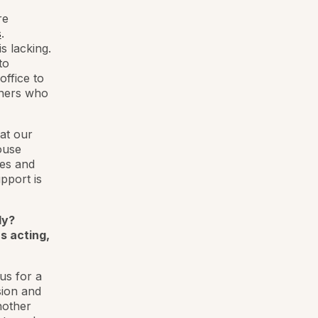
re
s
.
is lacking.
to
office to
wners who
 at our
ouse
ses and
pport is
ly?
s acting,
us for a
sion and
nother