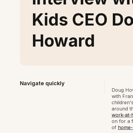
Kids CEO D
Howard
Navigate quickly
Doug How
with Fra
children'
around th
work-at-
on for a 
of
home-b