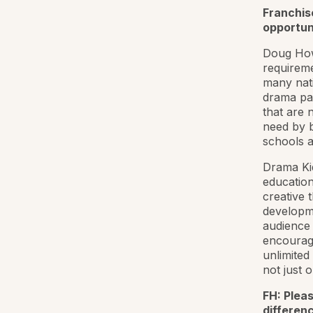
Franchis
opportun
Doug Howa
requireme
many nati
drama part
that are 
need by b
schools 
Drama Kid
education
creative 
developm
audience 
encouragi
unlimited
not just o
FH: Pleas
differen