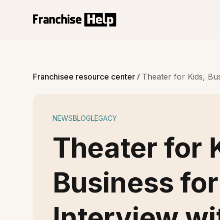
/
Franchisee resource center
Theater for Kids, B
NEWS
BLOG
LEGACY
Theater for 
Business for
Interview w