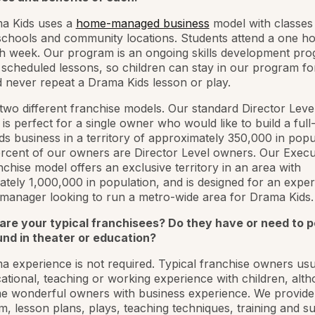
a Kids uses a
home-managed business
model with classes
chools and community locations. Students attend a one ho
h week. Our program is an ongoing skills development pro
scheduled lessons, so children can stay in our program f
 never repeat a Drama Kids lesson or play.
two different franchise models. Our standard Director Leve
 is perfect for a single owner who would like to build a full
s business in a territory of approximately 350,000 in popu
rcent of our owners are Director Level owners. Our Execu
nchise model offers an exclusive territory in an area with
tely 1,000,000 in population, and is designed for an expe
manager looking to run a metro-wide area for Drama Kids.
are your typical franchisees? Do they have or need to 
nd in theater or education?
 experience is not required. Typical franchise owners usu
ational, teaching or working experience with children, alt
 wonderful owners with business experience. We provide a
m, lesson plans, plays, teaching techniques, training and s