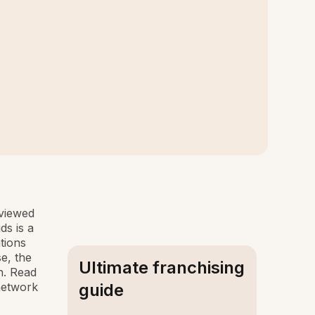
rviewed
ds is a
tions
e, the
Ultimate franchising
n. Read
 network
guide