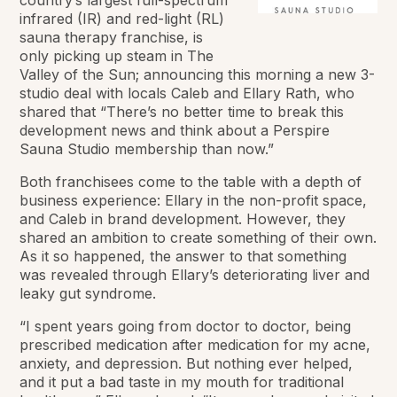
infrared (IR) and red-light (RL)
sauna therapy franchise, is
only picking up steam in The
Valley of the Sun; announcing this morning a new 3-
studio deal with locals Caleb and Ellary Rath, who
shared that “There’s no better time to break this
development news and think about a Perspire
Sauna Studio membership than now.”
Both franchisees come to the table with a depth of
business experience: Ellary in the non-profit space,
and Caleb in brand development. However, they
shared an ambition to create something of their own.
As it so happened, the answer to that something
was revealed through Ellary’s deteriorating liver and
leaky gut syndrome.
“I spent years going from doctor to doctor, being
prescribed medication after medication for my acne,
anxiety, and depression. But nothing ever helped,
and it put a bad taste in my mouth for traditional