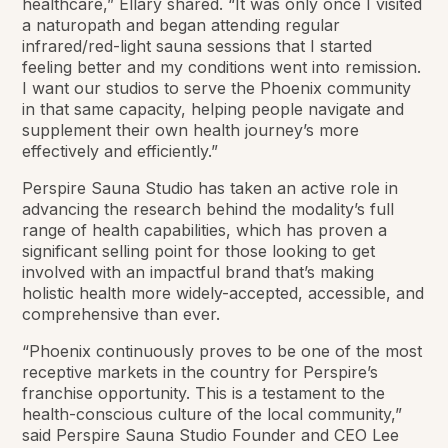
healthcare,” Ellary shared. “It was only once I visited
a naturopath and began attending regular
infrared/red-light sauna sessions that I started
feeling better and my conditions went into remission.
I want our studios to serve the Phoenix community
in that same capacity, helping people navigate and
supplement their own health journey’s more
effectively and efficiently.”
Perspire Sauna Studio has taken an active role in
advancing the research behind the modality’s full
range of health capabilities, which has proven a
significant selling point for those looking to get
involved with an impactful brand that’s making
holistic health more widely-accepted, accessible, and
comprehensive than ever.
“Phoenix continuously proves to be one of the most
receptive markets in the country for Perspire’s
franchise opportunity. This is a testament to the
health-conscious culture of the local community,”
said Perspire Sauna Studio Founder and CEO Lee