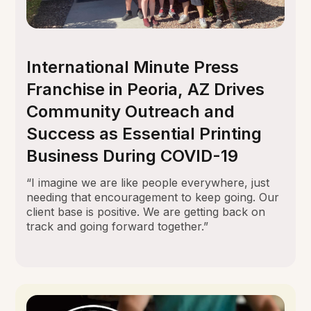
International Minute Press
Franchise in Peoria, AZ Drives
Community Outreach and
Success as Essential Printing
Business During COVID-19
“I imagine we are like people everywhere, just
needing that encouragement to keep going. Our
client base is positive. We are getting back on
track and going forward together.”