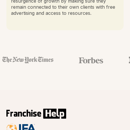
resurgence of growth by making sure they
remain connected to their own clients with free
advertising and access to resources.