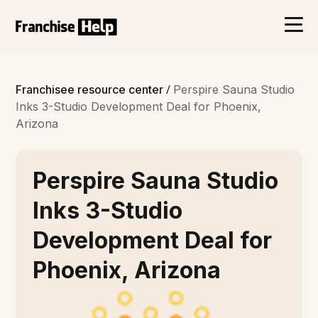
/
Franchisee resource center
Perspire Sauna Studio
Inks 3-Studio Development Deal for Phoenix,
Arizona
Perspire Sauna Studio
Inks 3-Studio
Development Deal for
Phoenix, Arizona