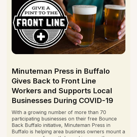
Minuteman Press in Buffalo
Gives Back to Front Line
Workers and Supports Local
Businesses During COVID-19
With a growing number of more than 70
participating businesses on their free Bounce
Back Buffalo initiative, Minuteman Press in
Buffalo is helping area business owners mount a