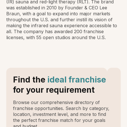
(IR) sauna and red-light therapy (RLT). The brand
was established in 2010 by Founder & CEO Lee
Braun, with a goal to expand into major markets
throughout the U.S. and further instill its vision of
making the infrared sauna experience accessible to
all. The company has awarded 200 franchise
licenses, with 55 open studios around the U.S.
Find the
ideal franchise
for your requirement
Browse our comprehensive directory of
franchise opportunities. Search by category,
location, investment level, and more to find
the perfect franchise match for your goals
and budget.