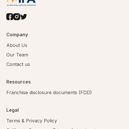
Company
About Us
Our Team
Contact us
Resources
Franchise disclosure documents (FDD)
Legal
Terms & Privacy Policy