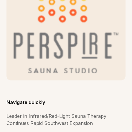
Navigate quickly
Leader in Infrared/Red-Light Sauna Therapy
Continues Rapid Southwest Expansion