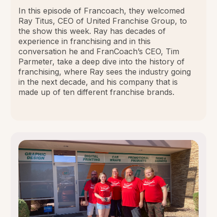
In this episode of Francoach, they welcomed
Ray Titus, CEO of United Franchise Group, to
the show this week. Ray has decades of
experience in franchising and in this
conversation he and FranCoach’s CEO, Tim
Parmeter, take a deep dive into the history of
franchising, where Ray sees the industry going
in the next decade, and his company that is
made up of ten different franchise brands.