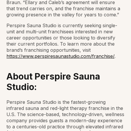
Braun. “Ellary and Caleb’s agreement will ensure
that trend carries on, and the franchise maintains a
growing presence in the valley for years to come.”
Perspire Sauna Studio is currently seeking single-
unit and multi-unit franchisees interested in new
career opportunities or those looking to diversify
their current portfolios. To learn more about the
brand’s franchising opportunities, visit
https://www.perspiresaunastudio.com/franchise/
.
About Perspire Sauna
Studio:
Perspire Sauna Studio is the fastest-growing
infrared sauna and red-light therapy franchise in the
U.S. The science-based, technology-driven, wellness
company provides guests a modern-day experience
to a centuries-old practice through elevated infrared