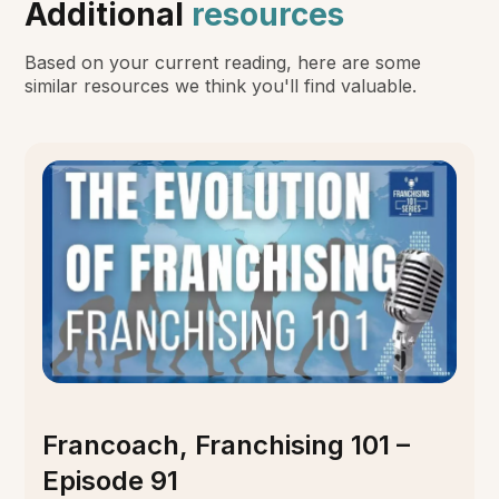
Additional
resources
Based on your current reading, here are some
similar resources we think you'll find valuable.
Francoach, Franchising 101 –
Episode 91