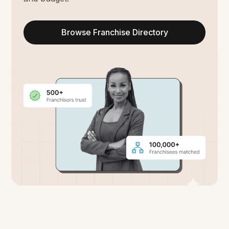
Browse Franchise Directory