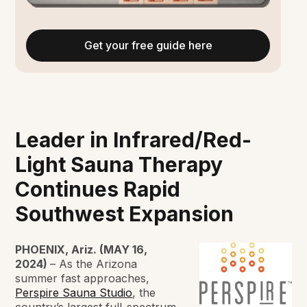
Get your free guide here
Leader in Infrared/Red-
Light Sauna Therapy
Continues Rapid
Southwest Expansion
PHOENIX, Ariz. (MAY 16,
2024)
– As the Arizona
summer fast approaches,
Perspire Sauna Studio
, the
country’s largest full-spectrum