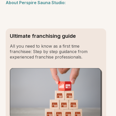
About Perspire Sauna Studio:
Ultimate franchising guide
All you need to know as a first time
franchisee: Step by step guidance from
experienced franchise professionals.