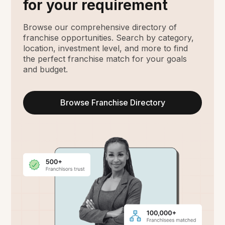
for your requirement
Browse our comprehensive directory of
franchise opportunities. Search by category,
location, investment level, and more to find
the perfect franchise match for your goals
and budget.
Browse Franchise Directory