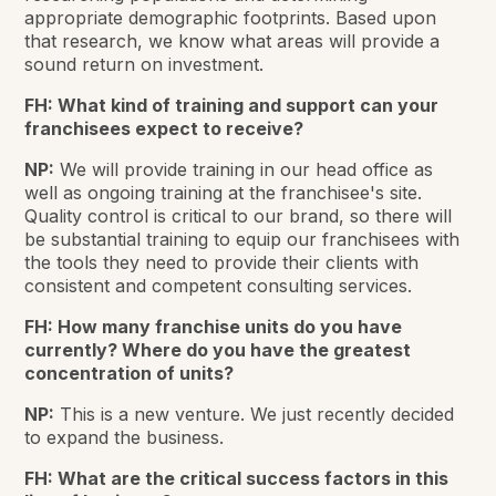
appropriate demographic footprints. Based upon
that research, we know what areas will provide a
sound return on investment.
FH: What kind of training and support can your
franchisees expect to receive?
NP:
We will provide training in our head office as
well as ongoing training at the franchisee's site.
Quality control is critical to our brand, so there will
be substantial training to equip our franchisees with
the tools they need to provide their clients with
consistent and competent consulting services.
FH: How many franchise units do you have
currently? Where do you have the greatest
concentration of units?
NP:
This is a new venture. We just recently decided
to expand the business.
FH: What are the critical success factors in this