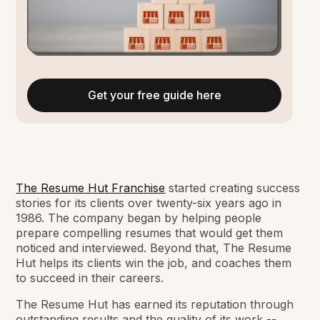
Get your free guide here
The Resume Hut Franchise
started creating success
stories for its clients over twenty-six years ago in
1986. The company began by helping people
prepare compelling resumes that would get them
noticed and interviewed. Beyond that, The Resume
Hut helps its clients win the job, and coaches them
to succeed in their careers.
The Resume Hut has earned its reputation through
outstanding results and the quality of its work --