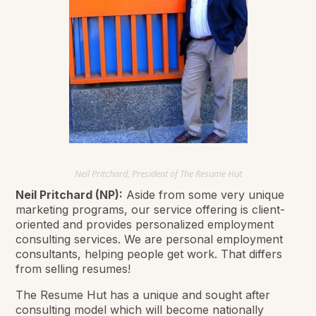
Neil Pritchard, President of The Resume Hut
Neil Pritchard (NP):
Aside from some very unique
marketing programs, our service offering is client-
oriented and provides personalized employment
consulting services. We are personal employment
consultants, helping people get work. That differs
from selling resumes!
The Resume Hut has a unique and sought after
consulting model which will become nationally