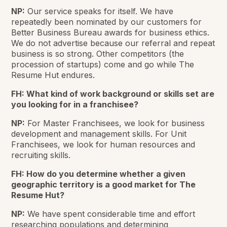
NP:
Our service speaks for itself. We have
repeatedly been nominated by our customers for
Better Business Bureau awards for business ethics.
We do not advertise because our referral and repeat
business is so strong. Other competitors (the
procession of startups) come and go while The
Resume Hut endures.
FH: What kind of work background or skills set are
you looking for in a franchisee?
NP:
For Master Franchisees, we look for business
development and management skills. For Unit
Franchisees, we look for human resources and
recruiting skills.
FH: How do you determine whether a given
geographic territory is a good market for The
Resume Hut?
NP:
We have spent considerable time and effort
researching populations and determining