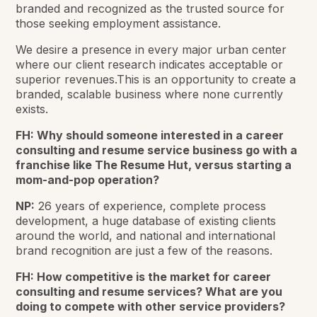
branded and recognized as the trusted source for
those seeking employment assistance.
We desire a presence in every major urban center
where our client research indicates acceptable or
superior revenues.This is an opportunity to create a
branded, scalable business where none currently
exists.
FH: Why should someone interested in a career
consulting and resume service business go with a
franchise like The Resume Hut, versus starting a
mom-and-pop operation?
NP:
26 years of experience, complete process
development, a huge database of existing clients
around the world, and national and international
brand recognition are just a few of the reasons.
FH: How competitive is the market for career
consulting and resume services? What are you
doing to compete with other service providers?