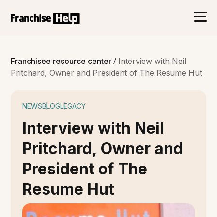
/
Franchisee resource center
Interview with Neil
Pritchard, Owner and President of The Resume Hut
NEWS
BLOG
LEGACY
Interview with Neil
Pritchard, Owner and
President of The
Resume Hut