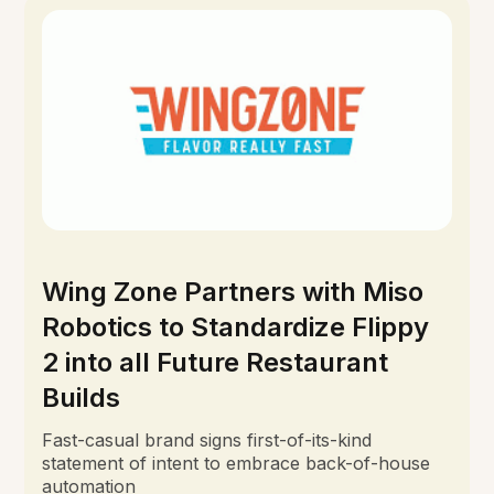
Wing Zone Partners with Miso
Robotics to Standardize Flippy
2 into all Future Restaurant
Builds
Fast-casual brand signs first-of-its-kind
statement of intent to embrace back-of-house
automation