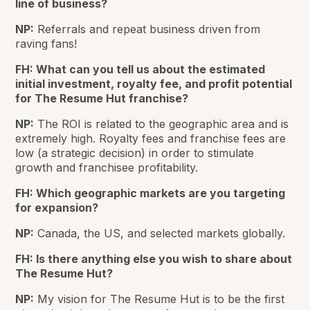
line of business?
NP:
Referrals and repeat business driven from
raving fans!
FH: What can you tell us about the estimated
initial investment, royalty fee, and profit potential
for The Resume Hut franchise?
NP:
The ROI is related to the geographic area and is
extremely high. Royalty fees and franchise fees are
low (a strategic decision) in order to stimulate
growth and franchisee profitability.
FH: Which geographic markets are you targeting
for expansion?
NP:
Canada, the US, and selected markets globally.
FH: Is there anything else you wish to share about
The Resume Hut?
NP:
My vision for The Resume Hut is to be the first