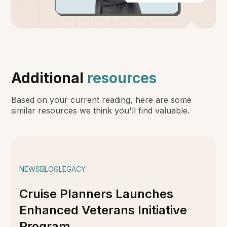
Additional
resources
Based on your current reading, here are some
similar resources we think you'll find valuable.
NEWS
BLOG
LEGACY
Cruise Planners Launches
Enhanced Veterans Initiative
Program