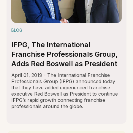
BLOG
IFPG, The International
Franchise Professionals Group,
Adds Red Boswell as President
April 01, 2019 - The International Franchise
Professionals Group (IFPG) announced today
that they have added experienced franchise
executive Red Boswell as President to continue
IFPG’s rapid growth connecting franchise
professionals around the globe.