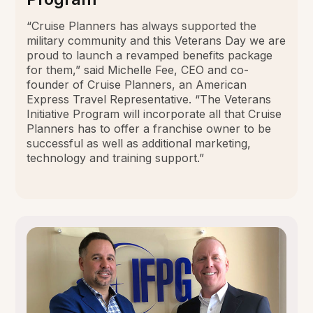
“Cruise Planners has always supported the
military community and this Veterans Day we are
proud to launch a revamped benefits package
for them,” said Michelle Fee, CEO and co-
founder of Cruise Planners, an American
Express Travel Representative. “The Veterans
Initiative Program will incorporate all that Cruise
Planners has to offer a franchise owner to be
successful as well as additional marketing,
technology and training support.”