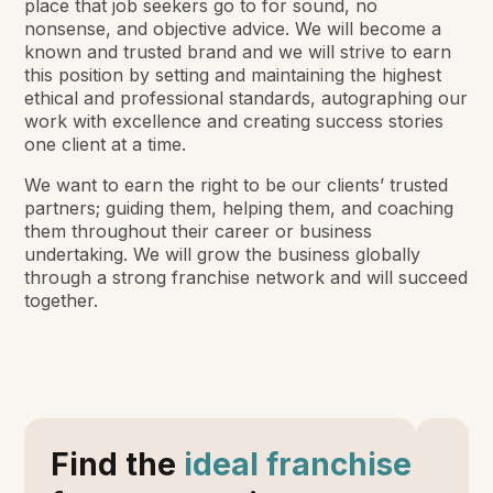
place that job seekers go to for sound, no
nonsense, and objective advice. We will become a
known and trusted brand and we will strive to earn
this position by setting and maintaining the highest
ethical and professional standards, autographing our
work with excellence and creating success stories
one client at a time.
We want to earn the right to be our clients’ trusted
partners; guiding them, helping them, and coaching
them throughout their career or business
undertaking. We will grow the business globally
through a strong franchise network and will succeed
together.
Find the
ideal franchise