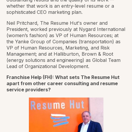
whether that work is an entry-level resume or a
sophisticated CEO marketing plan.
Neil Pritchard, The Resume Hut's owner and
President, worked previously at Nygard International
(women’s fashion) as VP of Human Resources; at
the Yanke Group of Companies (transportation) as
VP of Human Resources, Marketing, and Risk
Management; and at Halliburton, Brown & Root
(energy solutions and engineering) as Global Team
Lead of Organizational Development.
Franchise Help (FH): What sets The Resume Hut
apart from other career consulting and resume
service providers?