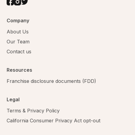
Company
About Us
Our Team
Contact us
Resources
Franchise disclosure documents (FDD)
Legal
Terms & Privacy Policy
California Consumer Privacy Act opt-out