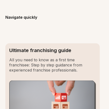
Navigate quickly
Ultimate franchising guide
All you need to know as a first time
franchisee: Step by step guidance from
experienced franchise professionals.