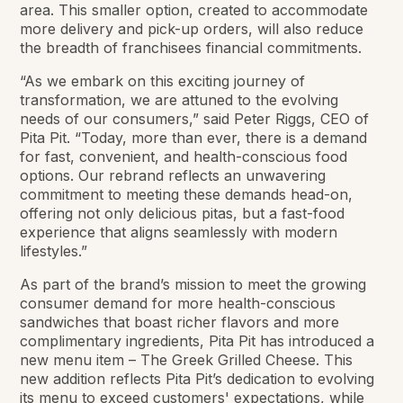
area. This smaller option, created to accommodate
more delivery and pick-up orders, will also reduce
the breadth of franchisees financial commitments.
“As we embark on this exciting journey of
transformation, we are attuned to the evolving
needs of our consumers,” said Peter Riggs, CEO of
Pita Pit. “Today, more than ever, there is a demand
for fast, convenient, and health-conscious food
options. Our rebrand reflects an unwavering
commitment to meeting these demands head-on,
offering not only delicious pitas, but a fast-food
experience that aligns seamlessly with modern
lifestyles.”
As part of the brand’s mission to meet the growing
consumer demand for more health-conscious
sandwiches that boast richer flavors and more
complimentary ingredients, Pita Pit has introduced a
new menu item – The Greek Grilled Cheese. This
new addition reflects Pita Pit’s dedication to evolving
its menu to exceed customers' expectations, while