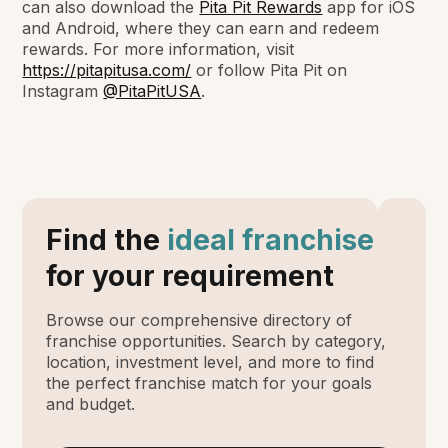
can also download the
Pita Pit Rewards
app for iOS
and Android, where they can earn and redeem
rewards. For more information, visit
https://pitapitusa.com/
or follow Pita Pit on
Instagram
@PitaPitUSA
.
Find the
ideal franchise
for your requirement
Browse our comprehensive directory of
franchise opportunities. Search by category,
location, investment level, and more to find
the perfect franchise match for your goals
and budget.