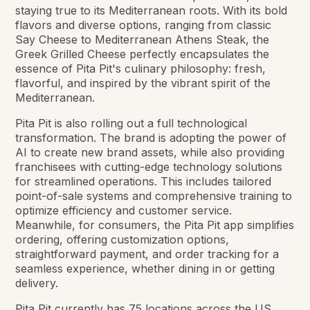
staying true to its Mediterranean roots. With its bold
flavors and diverse options, ranging from classic
Say Cheese to Mediterranean Athens Steak, the
Greek Grilled Cheese perfectly encapsulates the
essence of Pita Pit's culinary philosophy: fresh,
flavorful, and inspired by the vibrant spirit of the
Mediterranean.
Pita Pit is also rolling out a full technological
transformation. The brand is adopting the power of
AI to create new brand assets, while also providing
franchisees with cutting-edge technology solutions
for streamlined operations. This includes tailored
point-of-sale systems and comprehensive training to
optimize efficiency and customer service.
Meanwhile, for consumers, the Pita Pit app simplifies
ordering, offering customization options,
straightforward payment, and order tracking for a
seamless experience, whether dining in or getting
delivery.
Pita Pit currently has 75 locations across the US,