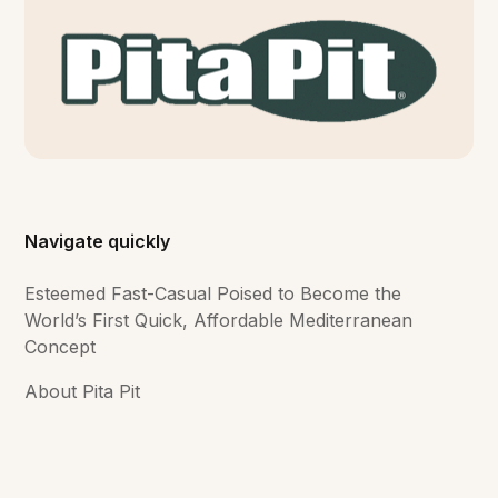
Navigate quickly
Esteemed Fast-Casual Poised to Become the
World’s First Quick, Affordable Mediterranean
Concept
About Pita Pit