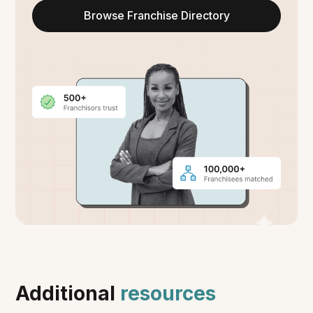
Browse Franchise Directory
Additional
resources