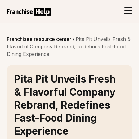
/
Franchisee resource center
Pita Pit Unveils Fresh &
Flavorful Company Rebrand, Redefines Fast-Food
Dining Experience
Pita Pit Unveils Fresh
& Flavorful Company
Rebrand, Redefines
Fast-Food Dining
Experience