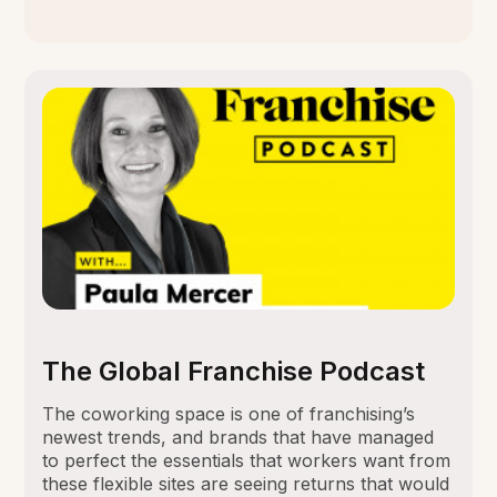
The Global Franchise Podcast
The coworking space is one of franchising’s
newest trends, and brands that have managed
to perfect the essentials that workers want from
these flexible sites are seeing returns that would