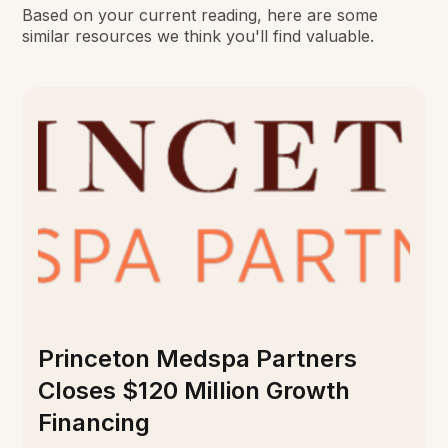
Based on your current reading, here are some
similar resources we think you'll find valuable.
Princeton Medspa Partners
Closes $120 Million Growth
Financing