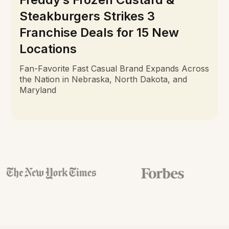
Steakburgers Strikes 3
Franchise Deals for 15 New
Locations
Fan-Favorite Fast Casual Brand Expands Across
the Nation in Nebraska, North Dakota, and
Maryland