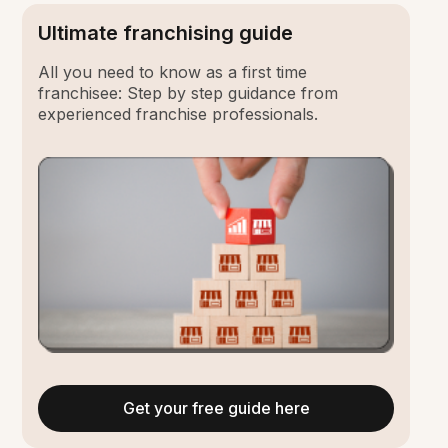
Ultimate franchising guide
All you need to know as a first time
franchisee: Step by step guidance from
experienced franchise professionals.
Get your free guide here