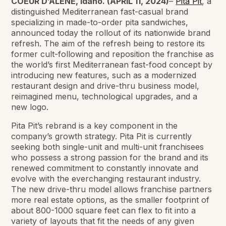
COEUR D’ALENE, Idaho. (APRIL 11, 2024)
–
Pita Pit
, a
distinguished Mediterranean fast-casual brand
specializing in made-to-order pita sandwiches,
announced today the rollout of its nationwide brand
refresh. The aim of the refresh being to restore its
former cult-following and reposition the franchise as
the world’s first Mediterranean fast-food concept by
introducing new features, such as a modernized
restaurant design and drive-thru business model,
reimagined menu, technological upgrades, and a
new logo.
Pita Pit’s rebrand is a key component in the
company’s growth strategy. Pita Pit is currently
seeking both single-unit and multi-unit franchisees
who possess a strong passion for the brand and its
renewed commitment to constantly innovate and
evolve with the everchanging restaurant industry.
The new drive-thru model allows franchise partners
more real estate options, as the smaller footprint of
about 800-1000 square feet can flex to fit into a
variety of layouts that fit the needs of any given