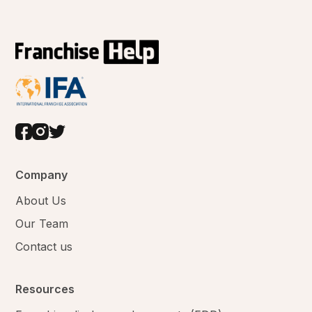
Company
About Us
Our Team
Contact us
Resources