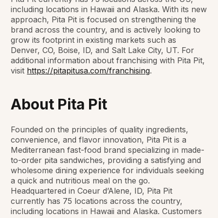
including locations in Hawaii and Alaska. With its new
approach, Pita Pit is focused on strengthening the
brand across the country, and is actively looking to
grow its footprint in existing markets such as
Denver, CO, Boise, ID, and Salt Lake City, UT. For
additional information about franchising with Pita Pit,
visit
https://pitapitusa.com/franchising
.
About Pita Pit
Founded on the principles of quality ingredients,
convenience, and flavor innovation, Pita Pit is a
Mediterranean fast-food brand specializing in made-
to-order pita sandwiches, providing a satisfying and
wholesome dining experience for individuals seeking
a quick and nutritious meal on the go.
Headquartered in Coeur d’Alene, ID, Pita Pit
currently has 75 locations across the country,
including locations in Hawaii and Alaska. Customers