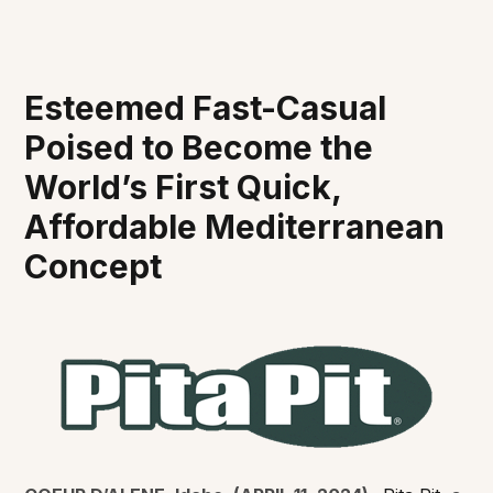
Esteemed Fast-Casual
Poised to Become the
World’s First Quick,
Affordable Mediterranean
Concept