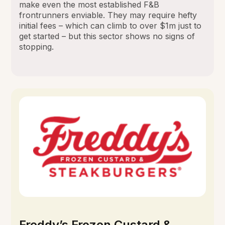
make even the most established F&B
frontrunners enviable. They may require hefty
initial fees – which can climb to over $1m just to
get started – but this sector shows no signs of
stopping.
Freddy’s Frozen Custard &