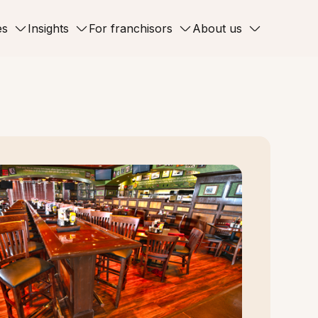
es
Insights
For franchisors
About us