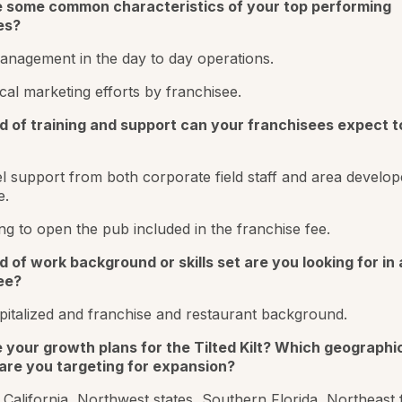
 some common characteristics of your top performing
es?
nagement in the day to day operations.
cal marketing efforts by franchisee.
d of training and support can your franchisees expect t
el support from both corporate field staff and area develop
e.
ning to open the pub included in the franchise fee.
 of work background or skills set are you looking for in 
ee?
pitalized and franchise and restaurant background.
 your growth plans for the Tilted Kilt? Which geographi
are you targeting for expansion?
California, Northwest states, Southern Florida, Northeast