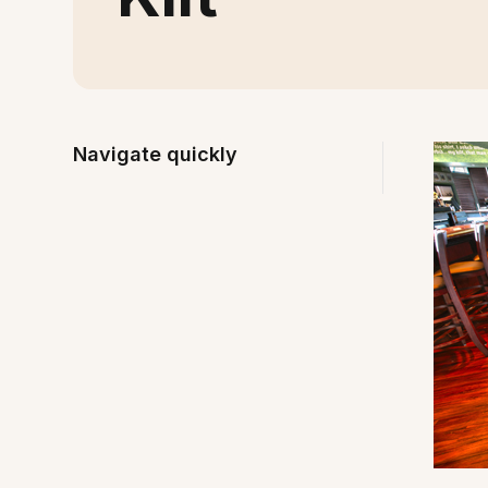
Navigate quickly