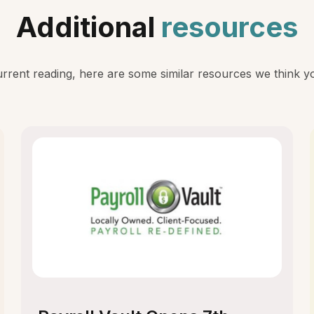
Additional
resources
rent reading, here are some similar resources we think you