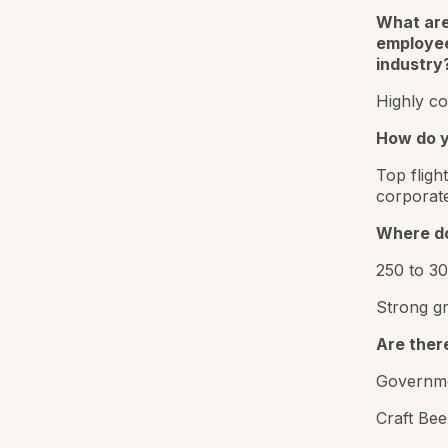
What are
employee
industry
Highly co
How do y
Top fligh
corporat
Where do 
250 to 3
Strong gr
Are ther
Governme
Craft Bee