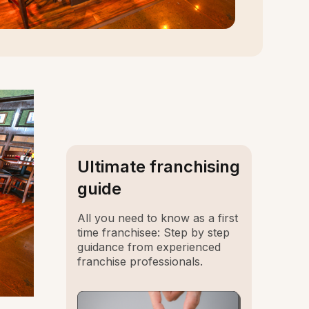
Ultimate franchising
guide
All you need to know as a first
time franchisee: Step by step
guidance from experienced
franchise professionals.