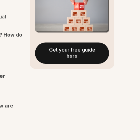
ual
? How do
Get your free guide
here
er
ow are