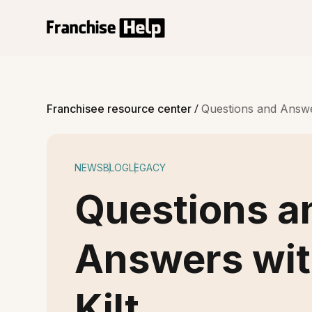
/
Franchisee resource center
Questions and Answer
NEWS
BLOG
LEGACY
Questions a
Answers wit
Kilt