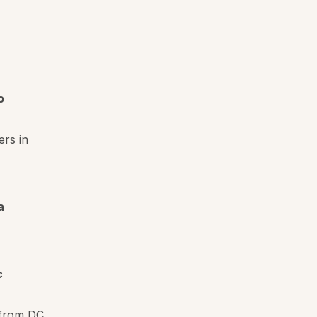
o
ers in
a
c
 from DC