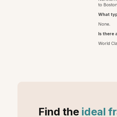
to Boston
What typ
None.
Is there 
World Cla
Find the
ideal f