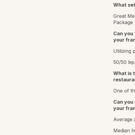
What sets
Great Men
Package
Can you 
your fra
Utilizing 
50/50 liq
What is t
restaura
One of th
Can you 
your fra
Average a
Median h