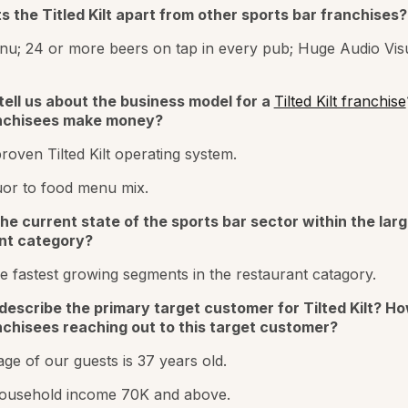
 the Titled Kilt apart from other sports bar franchises?
u; 24 or more beers on tap in every pub; Huge Audio Vis
tell us about the business model for a
Tilted Kilt franchise
nchisees make money?
proven Tilted Kilt operating system.
uor to food menu mix.
he current state of the sports bar sector within the larg
nt category?
e fastest growing segments in the restaurant catagory.
describe the primary target customer for Tilted Kilt? H
nchisees reaching out to this target customer?
ge of our guests is 37 years old.
ousehold income 70K and above.