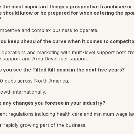
 the most important things a prospective franchisee or
 should know or be prepared for when entering the spo
?
mpetitive and complex business to operate.
ou keep ahead of the curve when it comes to competito
t operations and marketing with multi-level support both f
e support and Area Developer support.
you see the Tilted Kilt going in the next five years?
00 pubs across North America.
owth internationally.
e any changes you foresee in your industry?
nt regulations including health care and minimum wage la
r rapidly growing part of the business.