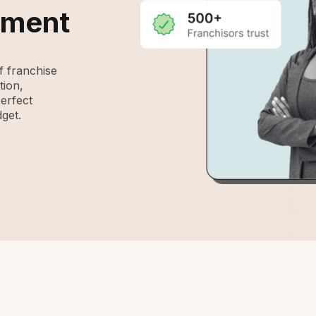
ement
 franchise
tion,
perfect
get.