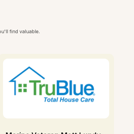
'll find valuable.