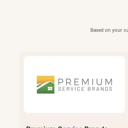
Based on your cur