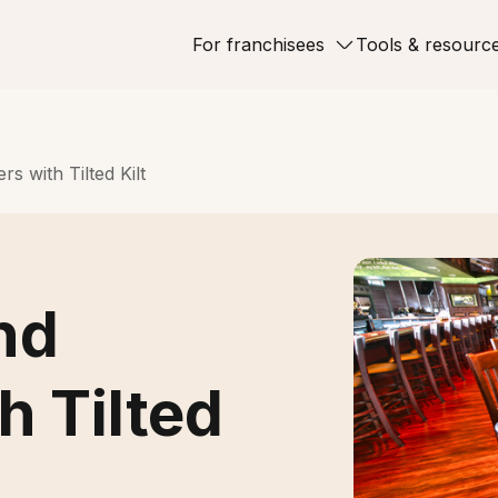
For franchisees
Tools & resourc
s with Tilted Kilt
nd
h Tilted