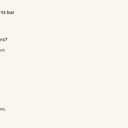
rts bar
rs?
rom
ws.