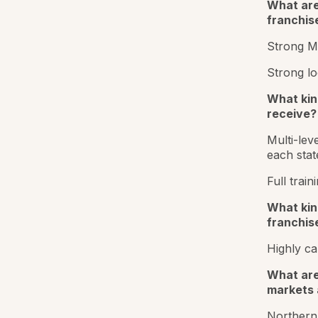
What are
franchis
Strong Ma
Strong lo
What kin
receive?
Multi-lev
each stat
Full trai
What kind
franchis
Highly ca
What are
markets 
Northern 