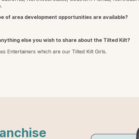
.
e of area development opportunities are available?
anything else you wish to share about the Tilted Kilt?
ss Entertainers which are our Tilted Kilt Girls.
ranchise