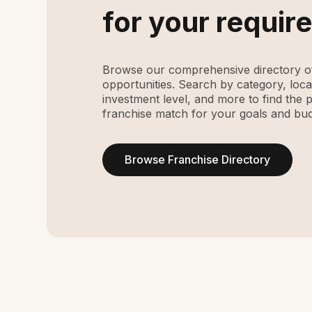
for your requir
Browse our comprehensive directory of
opportunities. Search by category, loca
investment level, and more to find the 
franchise match for your goals and bud
Browse Franchise Directory