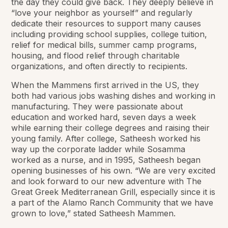
the day they could give back. They deeply believe in
“love your neighbor as yourself” and regularly
dedicate their resources to support many causes
including providing school supplies, college tuition,
relief for medical bills, summer camp programs,
housing, and flood relief through charitable
organizations, and often directly to recipients.
When the Mammens first arrived in the US, they
both had various jobs washing dishes and working in
manufacturing. They were passionate about
education and worked hard, seven days a week
while earning their college degrees and raising their
young family. After college, Satheesh worked his
way up the corporate ladder while Sosamma
worked as a nurse, and in 1995, Satheesh began
opening businesses of his own. “We are very excited
and look forward to our new adventure with The
Great Greek Mediterranean Grill, especially since it is
a part of the Alamo Ranch Community that we have
grown to love,” stated Satheesh Mammen.