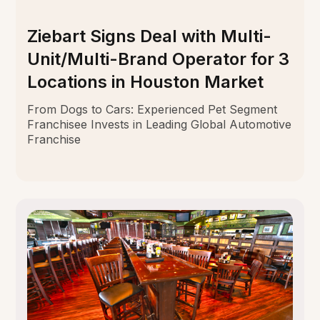
Ziebart Signs Deal with Multi-
Unit/Multi-Brand Operator for 3
Locations in Houston Market
From Dogs to Cars: Experienced Pet Segment
Franchisee Invests in Leading Global Automotive
Franchise