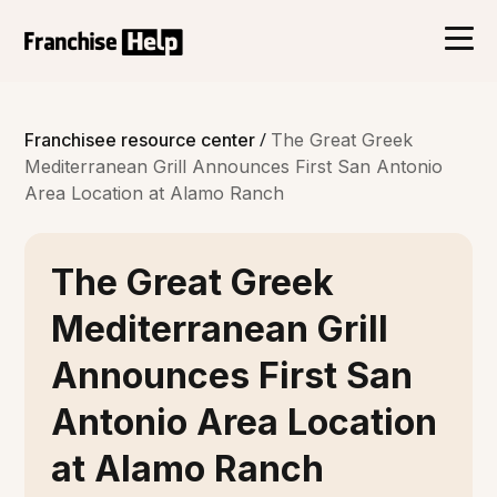
/
Franchisee resource center
The Great Greek
Mediterranean Grill Announces First San Antonio
Area Location at Alamo Ranch
The Great Greek
Mediterranean Grill
Announces First San
Antonio Area Location
at Alamo Ranch