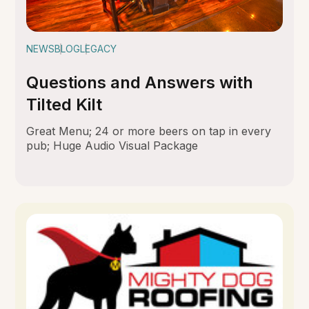
NEWS
BLOG
LEGACY
Questions and Answers with
Tilted Kilt
Great Menu; 24 or more beers on tap in every
pub; Huge Audio Visual Package