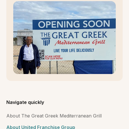
Navigate quickly
About The Great Greek Mediterranean Grill
About United Franchise Group