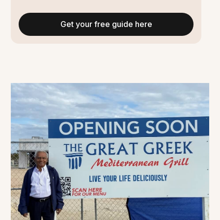
Get your free guide here