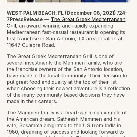
WEST PALM BEACH, FL (December 08, 2021) /24-
7PressRelease
—
The Great Greek Mediterranean
Grill
, an award-winning and rapidly expanding
Mediterranean fast-casual restaurant is opening its
first franchise in San Antonio, TX area location at
11647 Culebra Road.
The Great Greek Mediterranean Grill is one of
several investments the Mammen family, who are
the franchise owners of the San Antonio location,
have made in the local community. Their decision to
put great food and quality at the top of their list
when choosing their newest adventure is a reflection
of the many community-based decisions they have
made in their careers.
The Mammen family is a heart-warming example of
the American dream. Satheesh Mammen and his
wife, Sosamma emigrated to the US from India in
1980, dreaming of success and looking forward to