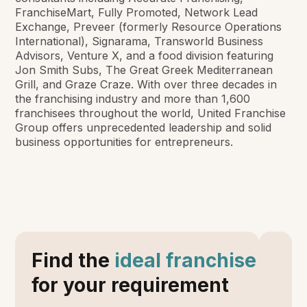
FranchiseMart, Fully Promoted, Network Lead
Exchange, Preveer (formerly Resource Operations
International), Signarama, Transworld Business
Advisors, Venture X, and a food division featuring
Jon Smith Subs, The Great Greek Mediterranean
Grill, and Graze Craze. With over three decades in
the franchising industry and more than 1,600
franchisees throughout the world, United Franchise
Group offers unprecedented leadership and solid
business opportunities for entrepreneurs.
Find the
ideal franchise
for your requirement