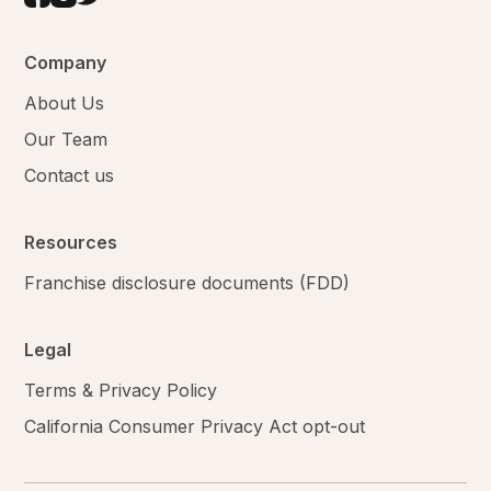
Company
About Us
Our Team
Contact us
Resources
Franchise disclosure documents (FDD)
Legal
Terms & Privacy Policy
California Consumer Privacy Act opt-out