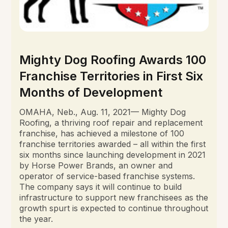
Mighty Dog Roofing Awards 100
Franchise Territories in First Six
Months of Development
OMAHA, Neb., Aug. 11, 2021— Mighty Dog
Roofing, a thriving roof repair and replacement
franchise, has achieved a milestone of 100
franchise territories awarded – all within the first
six months since launching development in 2021
by Horse Power Brands, an owner and
operator of service-based franchise systems.
The company says it will continue to build
infrastructure to support new franchisees as the
growth spurt is expected to continue throughout
the year.