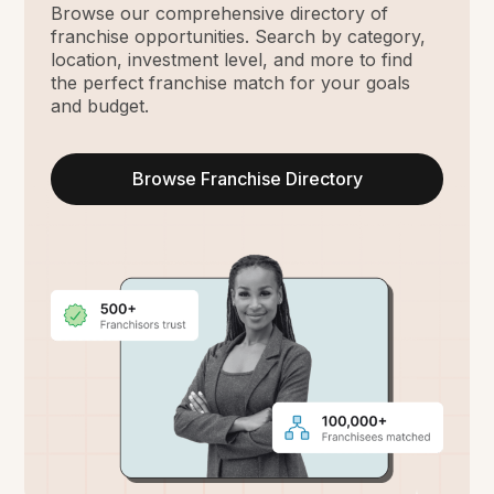
Browse our comprehensive directory of
franchise opportunities. Search by category,
location, investment level, and more to find
the perfect franchise match for your goals
and budget.
Browse Franchise Directory