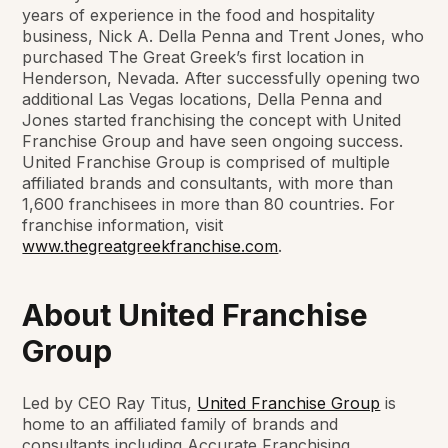
years of experience in the food and hospitality
business, Nick A. Della Penna and Trent Jones, who
purchased The Great Greek’s first location in
Henderson, Nevada. After successfully opening two
additional Las Vegas locations, Della Penna and
Jones started franchising the concept with United
Franchise Group and have seen ongoing success.
United Franchise Group is comprised of multiple
affiliated brands and consultants, with more than
1,600 franchisees in more than 80 countries. For
franchise information, visit
www.thegreatgreekfranchise.com
.
About United Franchise
Group
Led by CEO Ray Titus,
United Franchise Group
is
home to an affiliated family of brands and
consultants including Accurate Franchising,