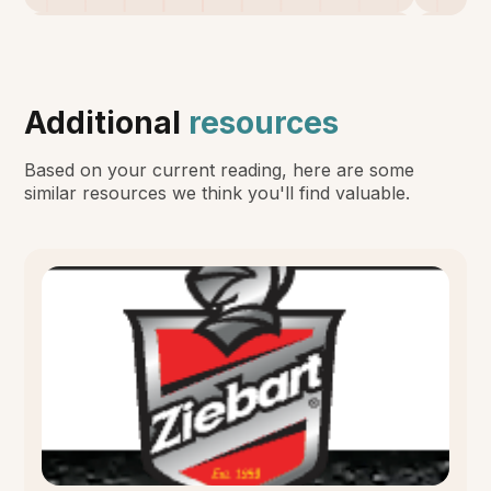
Additional
resources
Based on your current reading, here are some
similar resources we think you'll find valuable.