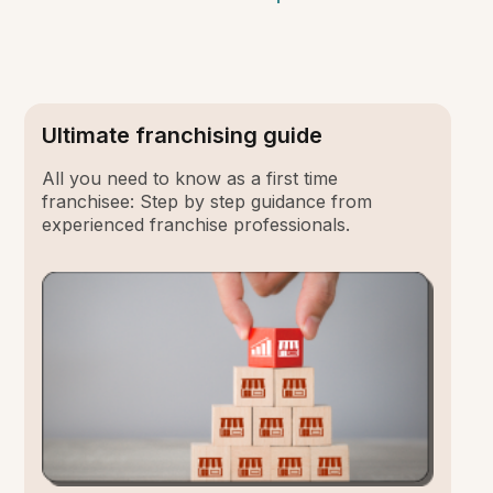
Ultimate franchising guide
All you need to know as a first time
franchisee: Step by step guidance from
experienced franchise professionals.