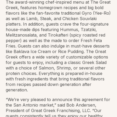
The award-winning chef-inspired menu at The Great
Greek, features homegrown recipes and big bold
flavors like the fan-favorite traditional Gyro (Yee-Ro)
as well as Lamb, Steak, and Chicken Souvlaki
platters. In addition, guests crave the four-signature
house-made dips featuring Hummus, Tzatziki,
Melitzanosalata, and Tirokafteri (spicy roasted red
pepper) as well as the made to order Fresh Feta
Fries. Guests can also indulge in must-have desserts
like Baklava Ice Cream or Rice Pudding. The Great
Greek offers a wide variety of customizable options
for guests to enjoy, including a classic Greek Salad
with a choice of Salmon, Shrimp, or several other
protein choices. Everything is prepared in-house
with fresh ingredients that bring traditional flavors
from recipes passed down generation after
generation.
“We’re very pleased to announce this agreement for
the San Antonio market,” said Bob Andersen,
President of Great Greek Franchising, LLC. “Our
guests consistently tell us they enjoy our healthy