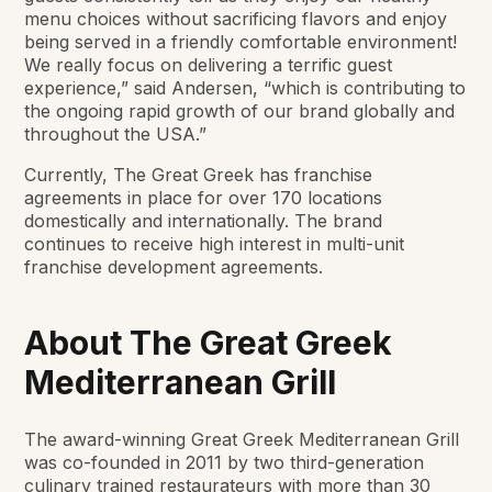
menu choices without sacrificing flavors and enjoy
being served in a friendly comfortable environment!
We really focus on delivering a terrific guest
experience,” said Andersen, “which is contributing to
the ongoing rapid growth of our brand globally and
throughout the USA.”
Currently, The Great Greek has franchise
agreements in place for over 170 locations
domestically and internationally. The brand
continues to receive high interest in multi-unit
franchise development agreements.
About The Great Greek
Mediterranean Grill
The award-winning Great Greek Mediterranean Grill
was co-founded in 2011 by two third-generation
culinary trained restaurateurs with more than 30