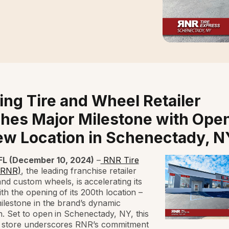
ing Tire and Wheel Retailer
hes Major Milestone with Ope
ew Location in Schenectady, N
L (December 10, 2024)
–
RNR Tire
(RNR)
, the leading franchise retailer
 and custom wheels,
is accelerating its
th the opening of its 200th location –
ilestone in the brand’s dynamic
. Set to open in Schenectady, NY, this
 store underscores RNR’s commitment