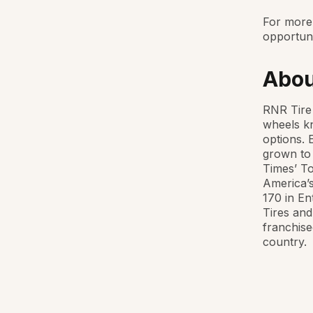
For more 
opportuni
Abou
RNR Tire 
wheels kn
options. 
grown to 
Times’ To
America’s
170 in En
Tires and
franchise
country