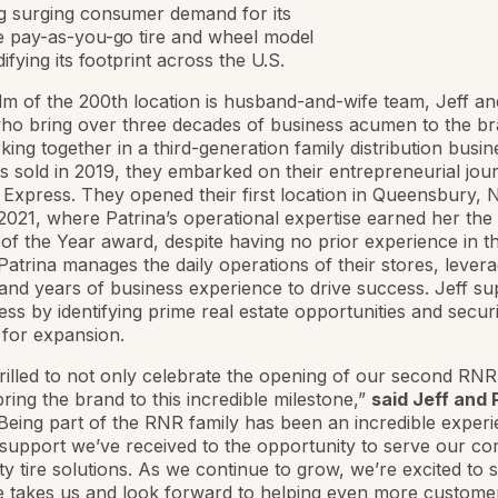
g surging consumer demand for its
e pay-as-you-go tire and wheel model
difying its footprint across the U.S.
lm of the 200th location is husband-and-wife team, Jeff an
ho bring over three decades of business acumen to the br
king together in a third-generation family distribution busin
 sold in 2019, they embarked on their entrepreneurial jou
Express. They opened their first location in Queensbury, N
021, where Patrina’s operational expertise earned her the
f the Year award, despite having no prior experience in th
 Patrina manages the daily operations of their stores, lever
 and years of business experience to drive success. Jeff su
ess by identifying prime real estate opportunities and secur
 for expansion.
rilled to not only celebrate the opening of our second RNR 
bring the brand to this incredible milestone,”
said Jeff and 
“Being part of the RNR family has been an incredible experi
support we’ve received to the opportunity to serve our c
ity tire solutions. As we continue to grow, we’re excited to
e takes us and look forward to helping even more customer