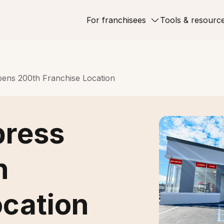
For franchisees
Tools & resourc
ens 200th Franchise Location
press
h
ocation