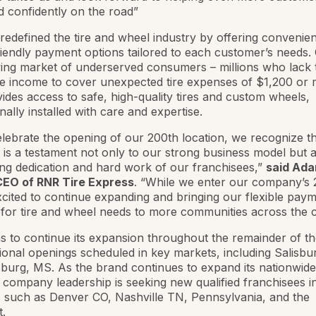
d confidently on the road”
edefined the tire and wheel industry by offering convenien
iendly payment options tailored to each customer’s needs. 
ing market of underserved consumers – millions who lack 
e income to cover unexpected tire expenses of $1,200 or 
des access to safe, high-quality tires and custom wheels,
nally installed with care and expertise.
lebrate the opening of our 200th location, we recognize th
 is a testament not only to our strong business model but a
g dedication and hard work of our franchisees,”
said Ad
CEO of RNR Tire Express
. “While we enter our company’s 
cited to continue expanding and bringing our flexible pay
 for tire and wheel needs to more communities across the c
 to continue its expansion throughout the remainder of th
tional openings scheduled in key markets, including Salisbu
burg, MS. As the brand continues to expand its nationwide
, company leadership is seeking new qualified franchisees i
es such as Denver CO, Nashville TN, Pennsylvania, and the
.