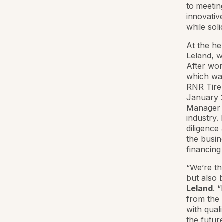
to meetin
innovativ
while soli
At the he
Leland, w
After wor
which was
RNR Tire 
January 2
Manager o
industry.
diligence
the busin
financing
“We’re th
but also 
Leland
. 
from the 
with qual
the futur