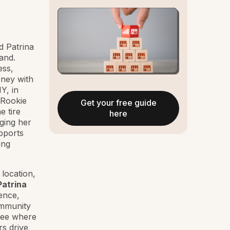
d Patrina
and.
ess,
rney with
Y, in
 Rookie
Get your free guide
e tire
here
aging her
pports
ing
location,
Patrina
ence,
ommunity
 see where
s drive