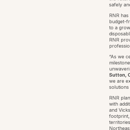
safely an
RNR has r
budget-fr
to a grow
disposabl
RNR provi
professio
“As we ce
milestone
unwaverin
Sutton, 
we are ex
solutions
RNR plans
with addi
and Vicks
footprint
territori
Northeast