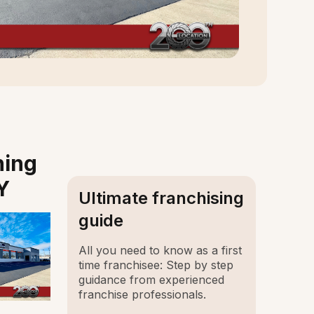
ning
Y
Ultimate franchising
guide
All you need to know as a first
time franchisee: Step by step
guidance from experienced
franchise professionals.