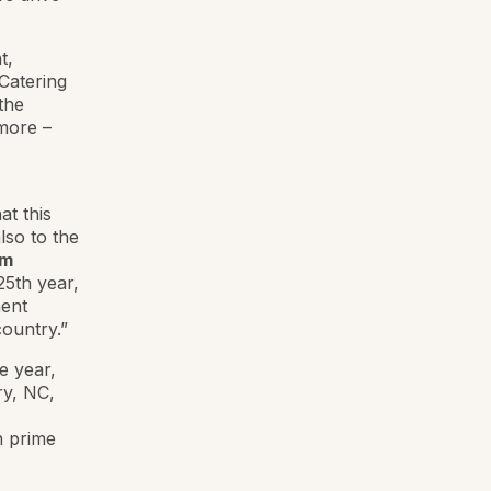
t,
Catering
the
more –
at this
lso to the
am
25th year,
ment
ountry.”
e year,
ry, NC,
n prime