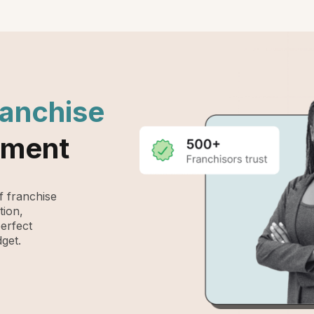
ranchise
ement
 franchise
tion,
perfect
get.