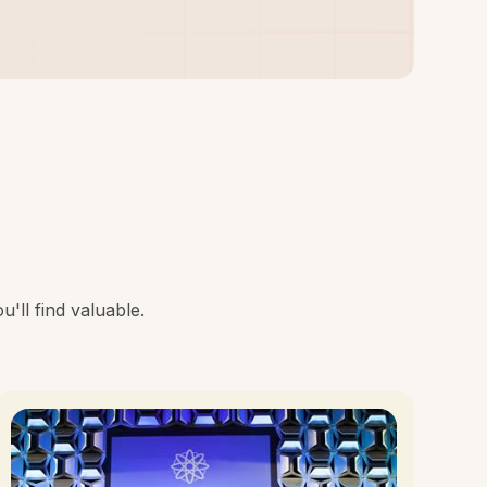
'll find valuable.