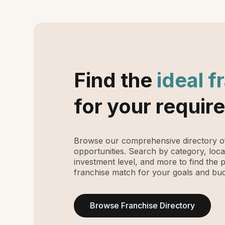
Find the
ideal f
for your requir
Browse our comprehensive directory of
opportunities. Search by category, loca
investment level, and more to find the 
franchise match for your goals and bud
Browse Franchise Directory