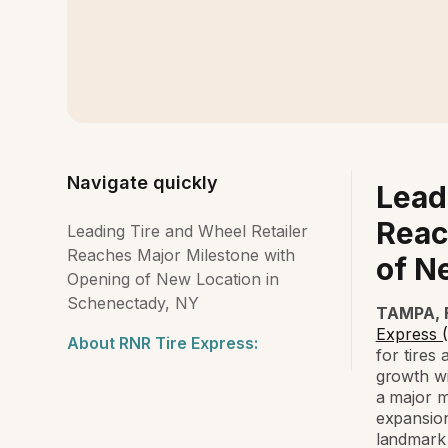
Navigate quickly
Lead
Reac
Leading Tire and Wheel Retailer
Reaches Major Milestone with
of N
Opening of New Location in
Schenectady, NY
TAMPA, F
Express 
About RNR Tire Express:
for tires
growth wi
a major m
expansion
landmark