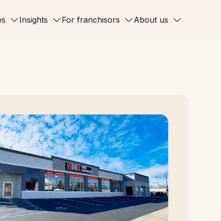
es
Insights
For franchisors
About us