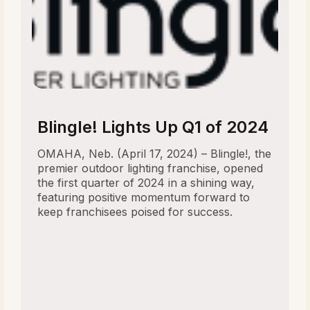
Blingle! Lights Up Q1 of 2024
OMAHA, Neb. (April 17, 2024) – Blingle!, the
premier outdoor lighting franchise, opened
the first quarter of 2024 in a shining way,
featuring positive momentum forward to
keep franchisees poised for success.