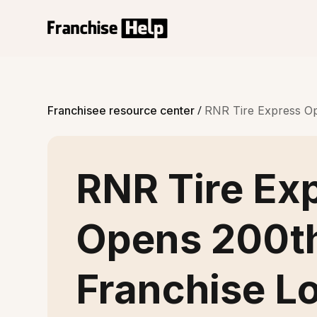
/
Franchisee resource center
RNR Tire Express Op
RNR Tire Ex
Opens 200t
Franchise L