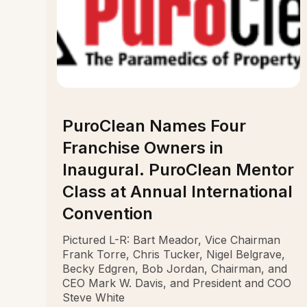
PuroClean Names Four
Franchise Owners in
Inaugural. PuroClean Mentor
Class at Annual International
Convention
Pictured L-R: Bart Meador, Vice Chairman
Frank Torre, Chris Tucker, Nigel Belgrave,
Becky Edgren, Bob Jordan, Chairman, and
CEO Mark W. Davis, and President and COO
Steve White