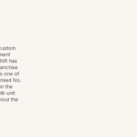
 custom
yment
 RNR has
ranchise
s one of
anked No.
in the
ti-unit
hout the