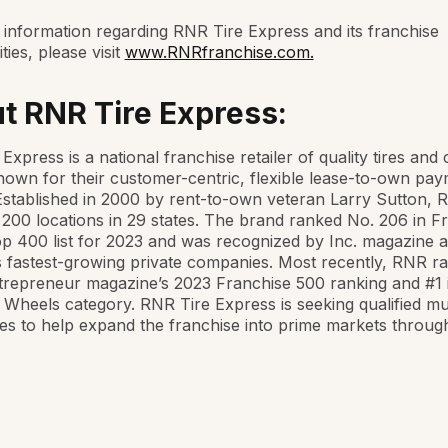
information regarding RNR Tire Express and its franchise
ties, please visit
www.RNRfranchise.com.
t RNR Tire Express:
Express is a national franchise retailer of quality tires and
own for their customer-centric, flexible lease-to-own pa
Established in 2000 by rent-to-own veteran Larry Sutton,
200 locations in 29 states. The brand ranked No. 206 in F
p 400 list for 2023 and was recognized by Inc. magazine a
 fastest-growing private companies. Most recently, RNR r
trepreneur magazine’s 2023 Franchise 500 ranking and #1 
 Wheels category. RNR Tire Express is seeking qualified mul
es to help expand the franchise into prime markets throug
.