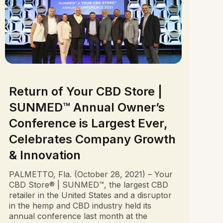
Return of Your CBD Store |
SUNMED™ Annual Owner’s
Conference is Largest Ever,
Celebrates Company Growth
& Innovation
PALMETTO, Fla. (October 28, 2021) – Your
CBD Store® | SUNMED™, the largest CBD
retailer in the United States and a disruptor
in the hemp and CBD industry held its
annual conference last month at the