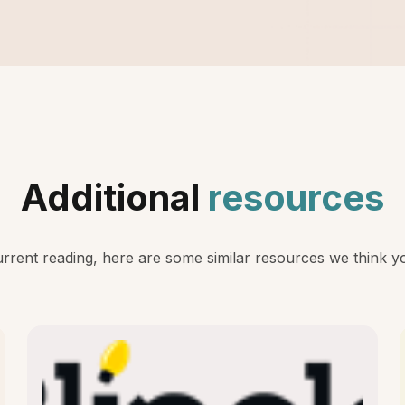
Additional
resources
rent reading, here are some similar resources we think you