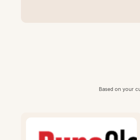
Based on your cur