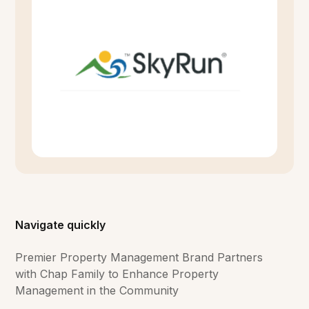
Navigate quickly
Premier Property Management Brand Partners
with Chap Family to Enhance Property
Management in the Community