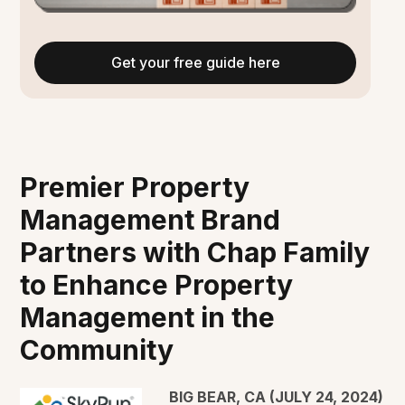
Get your free guide here
Premier Property
Management Brand
Partners with Chap Family
to Enhance Property
Management in the
Community
BIG BEAR, CA (JULY 24, 2024)