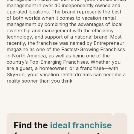
management in over 40 independently owned and
operated locations. The brand represents the best
of both worlds when it comes to vacation rental
management by combining the advantages of local
ownership and management with the efficiency,
technology, and support of a national brand. Most
recently, the franchise was named by Entrepreneur
magazine as one of the Fastest-Growing Franchises
in North America, as well as being one of the
country’s Top-Emerging Franchises. Whether you
are a guest, a homeowner, or a franchisee—with
SkyRun, your vacation rental dreams can become a
reality sooner than you think.
Find the
ideal franchise