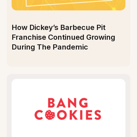
How Dickey’s Barbecue Pit
Franchise Continued Growing
During The Pandemic