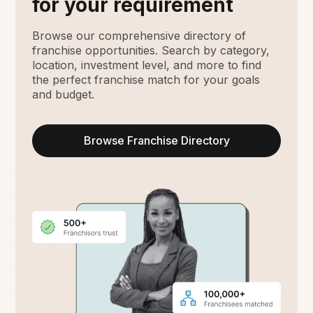
for your requirement
Browse our comprehensive directory of
franchise opportunities. Search by category,
location, investment level, and more to find
the perfect franchise match for your goals
and budget.
Browse Franchise Directory