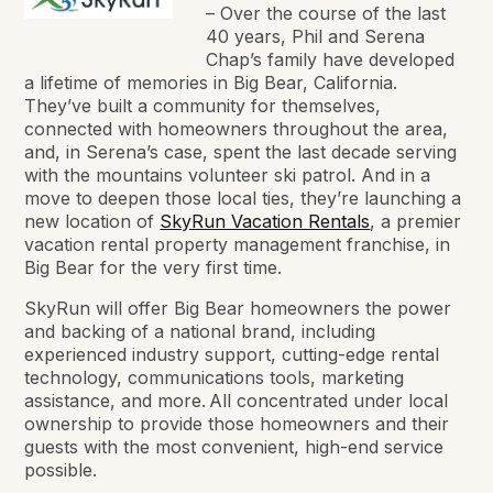
– Over the course of the last
40 years, Phil and Serena
Chap’s family have developed
a lifetime of memories in Big Bear, California.
They’ve built a community for themselves,
connected with homeowners throughout the area,
and, in Serena’s case, spent the last decade serving
with the mountains volunteer ski patrol. And in a
move to deepen those local ties, they’re launching a
new location of
SkyRun Vacation Rentals
, a premier
vacation rental property management franchise, in
Big Bear for the very first time.
SkyRun will offer Big Bear homeowners the power
and backing of a national brand, including
experienced industry support, cutting-edge rental
technology, communications tools, marketing
assistance, and more. All concentrated under local
ownership to provide those homeowners and their
guests with the most convenient, high-end service
possible.