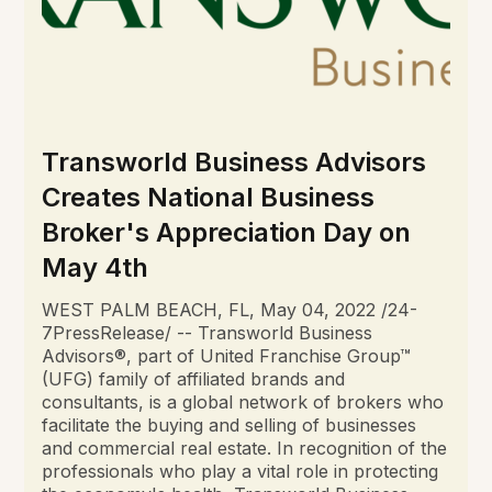
Transworld Business Advisors
Creates National Business
Broker's Appreciation Day on
May 4th
WEST PALM BEACH, FL, May 04, 2022 /24-
7PressRelease/ -- Transworld Business
Advisors®, part of United Franchise Group™
(UFG) family of affiliated brands and
consultants, is a global network of brokers who
facilitate the buying and selling of businesses
and commercial real estate. In recognition of the
professionals who play a vital role in protecting