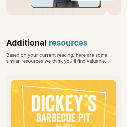
Additional
resources
Based on your current reading, here are some
similar resources we think you'll find valuable.