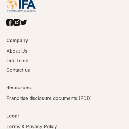
Company
About Us
Our Team
Contact us
Resources
Franchise disclosure documents (FDD)
Legal
Terms & Privacy Policy