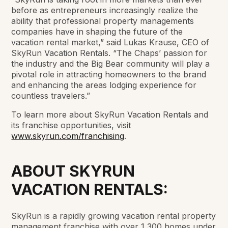
before as entrepreneurs increasingly realize the
ability that professional property managements
companies have in shaping the future of the
vacation rental market,” said Lukas Krause, CEO of
SkyRun Vacation Rentals. “The Chaps’ passion for
the industry and the Big Bear community will play a
pivotal role in attracting homeowners to the brand
and enhancing the areas lodging experience for
countless travelers.”
To learn more about SkyRun Vacation Rentals and
its franchise opportunities, visit
www.skyrun.com/franchising
.
ABOUT SKYRUN
VACATION RENTALS:
SkyRun is a rapidly growing vacation rental property
management franchise with over 1,300 homes under