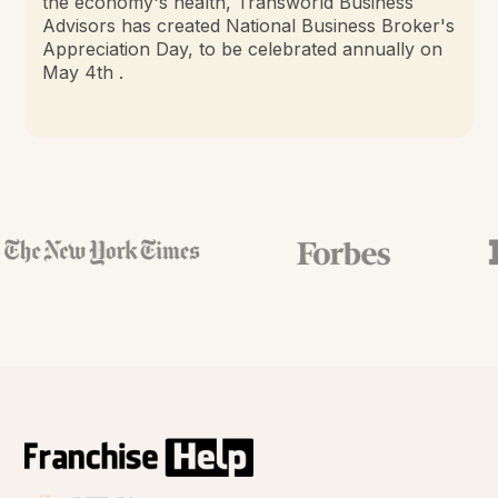
the economy's health, Transworld Business
Advisors has created National Business Broker's
Appreciation Day, to be celebrated annually on
May 4th .