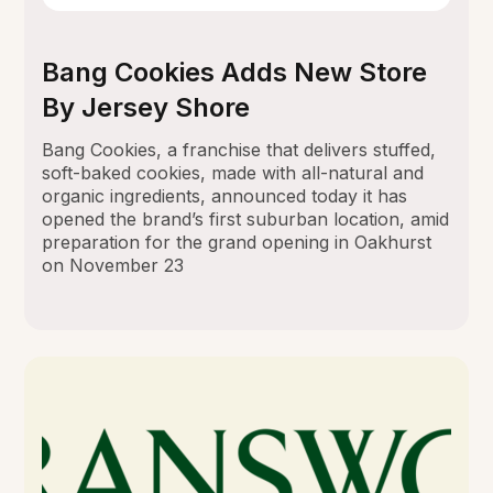
Bang Cookies Adds New Store
By Jersey Shore
Bang Cookies, a franchise that delivers stuffed,
soft-baked cookies, made with all-natural and
organic ingredients, announced today it has
opened the brand’s first suburban location, amid
preparation for the grand opening in Oakhurst
on November 23