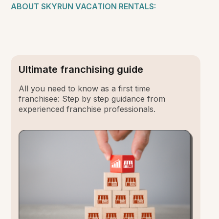
ABOUT SKYRUN VACATION RENTALS:
Ultimate franchising guide
All you need to know as a first time
franchisee: Step by step guidance from
experienced franchise professionals.