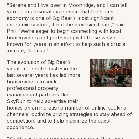
“Serena and I live over in Moonridge, and I can tell
you from personal experience that the tourist
economy is one of Big Bear’s most significant
economic sectors, if not the most significant,” said
Phil. “We’re eager to begin connecting with local
homeowners and partnering with those we’ve
known for years in an effort to help such a crucial
industry flourish.”
The evolution of Big Bear’s
vacation rental industry in the
last several years has led more
homeowners to seek
professional property
management partners like
SkyRun to help advertise their
homes on an increasing number of online booking
channels, optimize pricing strategies to stay ahead of
competition, and to help maximize the guest
experience.
“SkyRun is taking root in more markets than ever