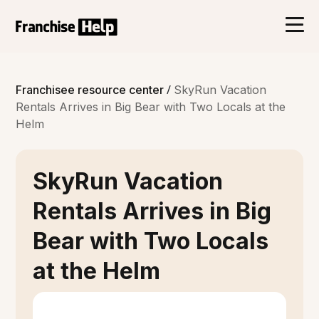
/
Franchisee resource center
SkyRun Vacation
Rentals Arrives in Big Bear with Two Locals at the
Helm
SkyRun Vacation
Rentals Arrives in Big
Bear with Two Locals
at the Helm