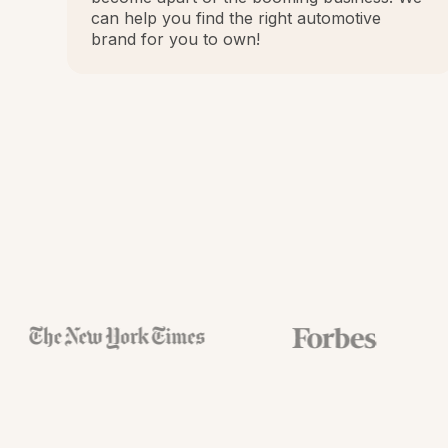
can help you find the right automotive
brand for you to own!