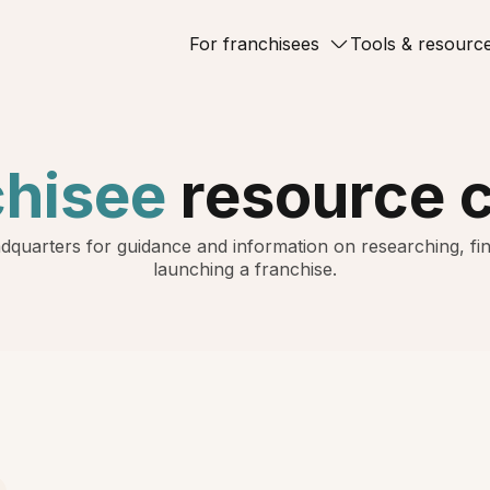
For franchisees
Tools & resourc
chisee
resource 
dquarters for guidance and information on researching, fin
launching a franchise.