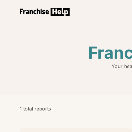
Fran
Your hea
1 total reports