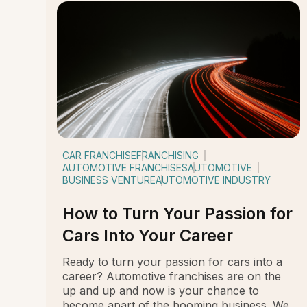
CAR FRANCHISE
FRANCHISING
AUTOMOTIVE FRANCHISES
AUTOMOTIVE
BUSINESS VENTURE
AUTOMOTIVE INDUSTRY
How to Turn Your Passion for
Cars Into Your Career
Ready to turn your passion for cars into a
career? Automotive franchises are on the
up and up and now is your chance to
become apart of the booming business. We