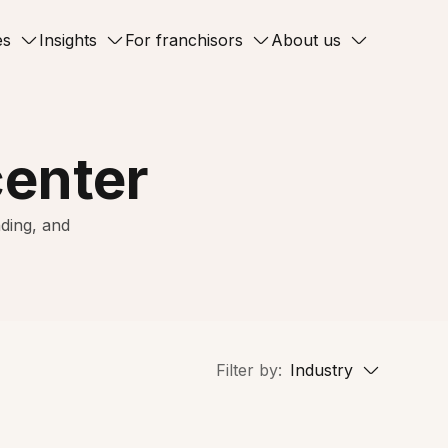
es
Insights
For franchisors
About us
center
ding, and
Filter by:
Industry