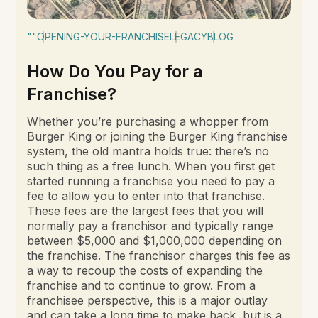
""
OPENING-YOUR-FRANCHISE
LEGACY
BLOG
How Do You Pay for a
Franchise?
Whether you’re purchasing a whopper from
Burger King or joining the Burger King franchise
system, the old mantra holds true: there’s no
such thing as a free lunch. When you first get
started running a franchise you need to pay a
fee to allow you to enter into that franchise.
These fees are the largest fees that you will
normally pay a franchisor and typically range
between $5,000 and $1,000,000 depending on
the franchise. The franchisor charges this fee as
a way to recoup the costs of expanding the
franchise and to continue to grow. From a
franchisee perspective, this is a major outlay
and can take a long time to make back, but is a