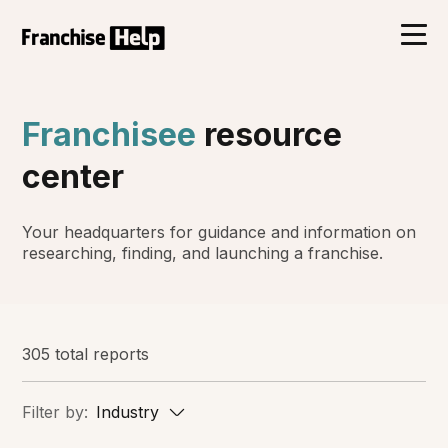
Franchisee
resource
center
Your headquarters for guidance and information on
researching, finding, and launching a franchise.
305 total reports
Filter by:
Industry