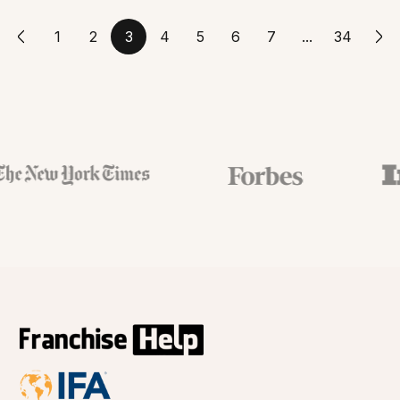
1
2
3
4
5
6
7
...
34