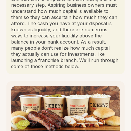
necessary step. Aspiring business owners must
understand how much capital is available to
them so they can ascertain how much they can
afford. The cash you have at your disposal is
known as liquidity, and there are numerous
ways to increase your liquidity above the
balance in your bank account. As a result,
many people don’t realize how much capital
they actually can use for investments, like
launching a franchise branch. We’ll run through
some of those methods below.