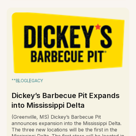
""
BLOG
LEGACY
Dickey’s Barbecue Pit Expands
into Mississippi Delta
(Greenville, MS) Dickey’s Barbecue Pit
announces expansion into the Mississippi Delta.
The three new locations will be the first in the
Mississippi Delta. The first store will be located in