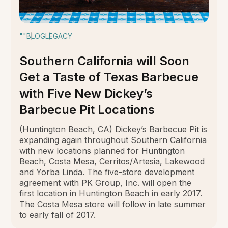
""
BLOG
LEGACY
Southern California will Soon
Get a Taste of Texas Barbecue
with Five New Dickey’s
Barbecue Pit Locations
(Huntington Beach, CA) Dickey’s Barbecue Pit is
expanding again throughout Southern California
with new locations planned for Huntington
Beach, Costa Mesa, Cerritos/Artesia, Lakewood
and Yorba Linda. The five-store development
agreement with PK Group, Inc. will open the
first location in Huntington Beach in early 2017.
The Costa Mesa store will follow in late summer
to early fall of 2017.