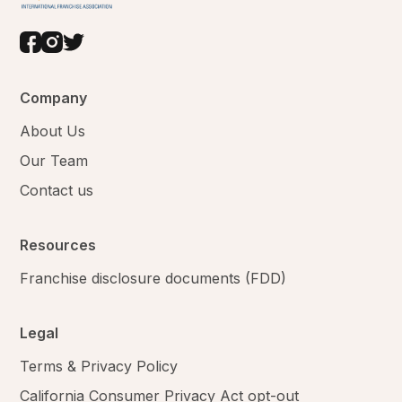
Company
About Us
Our Team
Contact us
Resources
Franchise disclosure documents (FDD)
Legal
Terms & Privacy Policy
California Consumer Privacy Act opt-out