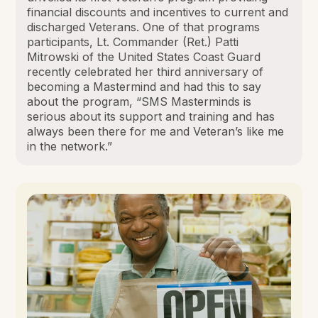
financial discounts and incentives to current and
discharged Veterans. One of that programs
participants, Lt. Commander (Ret.) Patti
Mitrowski of the United States Coast Guard
recently celebrated her third anniversary of
becoming a Mastermind and had this to say
about the program, “SMS Masterminds is
serious about its support and training and has
always been there for me and Veteran’s like me
in the network.”