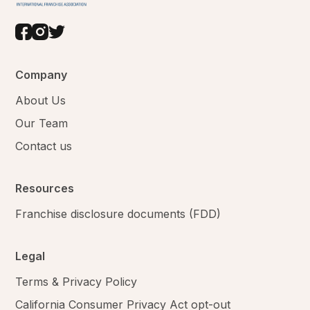
Company
About Us
Our Team
Contact us
Resources
Franchise disclosure documents (FDD)
Legal
Terms & Privacy Policy
California Consumer Privacy Act opt-out