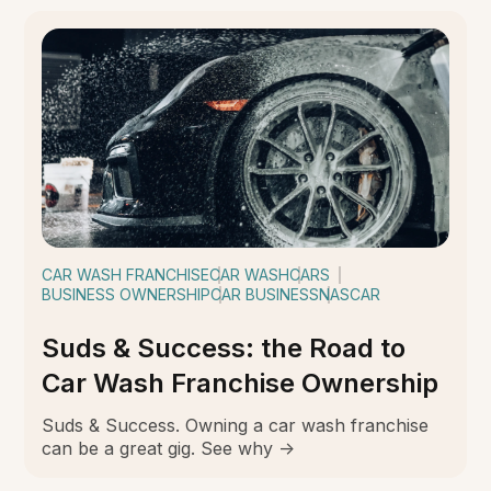
CAR WASH FRANCHISE
CAR WASH
CARS
BUSINESS OWNERSHIP
CAR BUSINESS
NASCAR
Suds & Success: the Road to
Car Wash Franchise Ownership
Suds & Success. Owning a car wash franchise
can be a great gig. See why ->