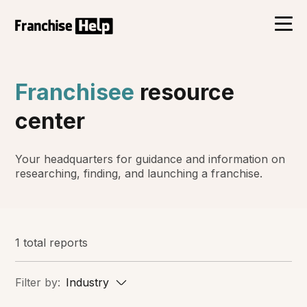
Franchisee
resource
center
Your headquarters for guidance and information on
researching, finding, and launching a franchise.
1 total reports
Filter by:
Industry