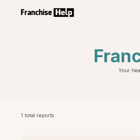
Fran
Your hea
1 total reports