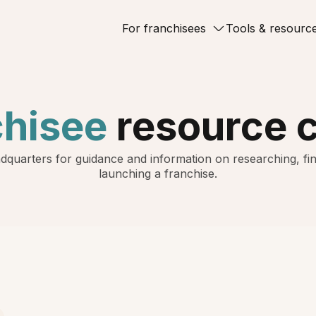
For franchisees
Tools & resourc
chisee
resource 
dquarters for guidance and information on researching, fin
launching a franchise.