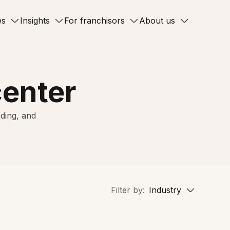
es
Insights
For franchisors
About us
center
ding, and
Filter by:
Industry