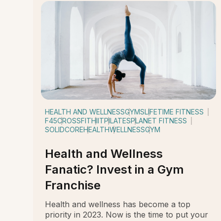
HEALTH AND WELLNESS
GYMS
LIFETIME FITNESS
F45
CROSSFIT
HIIT
PILATES
PLANET FITNESS
SOLIDCORE
HEALTH
WELLNESS
GYM
Health and Wellness
Fanatic? Invest in a Gym
Franchise
Health and wellness has become a top
priority in 2023. Now is the time to put your