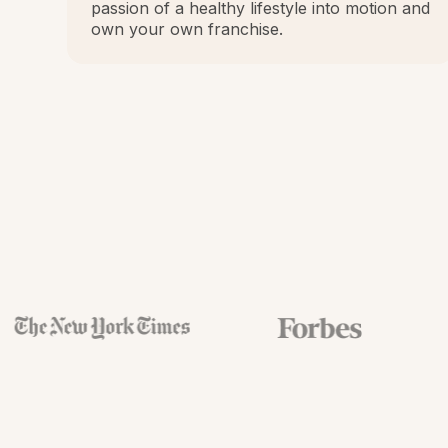
passion of a healthy lifestyle into motion and
own your own franchise.