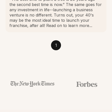
the second best time is now.” The same goes for
any investment in life--launching a business
venture is no different. Turns out, your 40's
may be the most ideal time to launch your
franchise, after all! Read on to learn more...
1