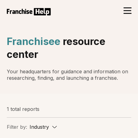
Franchisee
resource
center
Your headquarters for guidance and information on
researching, finding, and launching a franchise.
1 total reports
Filter by:
Industry