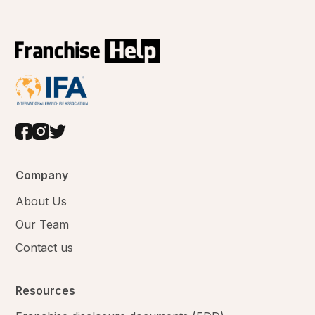
Company
About Us
Our Team
Contact us
Resources