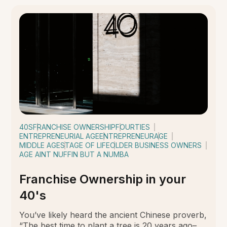
40S
FRANCHISE OWNERSHIP
FOURTIES
ENTREPRENEURIAL AGE
ENTREPRENEUR
AGE
MIDDLE AGE
STAGE OF LIFE
OLDER BUSINESS OWNERS
AGE AINT NUFFIN BUT A NUMBA
Franchise Ownership in your
40's
You’ve likely heard the ancient Chinese proverb,
“The best time to plant a tree is 20 years ago–