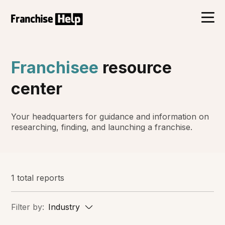
Franchisee
resource
center
Your headquarters for guidance and information on
researching, finding, and launching a franchise.
1 total reports
Filter by:
Industry