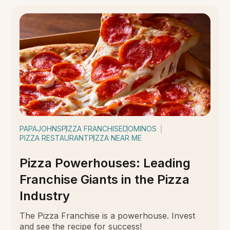
PAPAJOHNS
PIZZA FRANCHISE
DOMINOS
PIZZA RESTAURANT
PIZZA NEAR ME
Pizza Powerhouses: Leading
Franchise Giants in the Pizza
Industry
The Pizza Franchise is a powerhouse. Invest
and see the recipe for success!