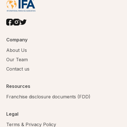
Company
About Us
Our Team
Contact us
Resources
Franchise disclosure documents (FDD)
Legal
Terms & Privacy Policy