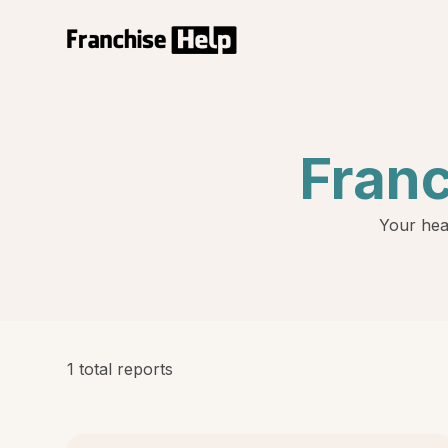
Fran
Your hea
1 total reports