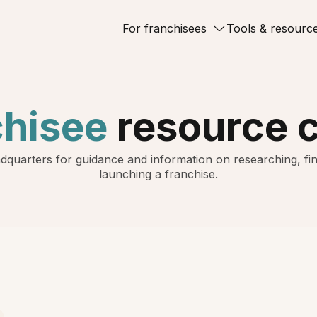
For franchisees
Tools & resourc
chisee
resource 
dquarters for guidance and information on researching, fin
launching a franchise.