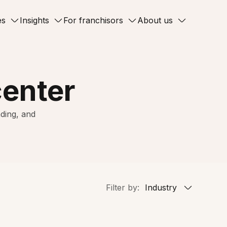
es
Insights
For franchisors
About us
center
ding, and
Filter by:
Industry