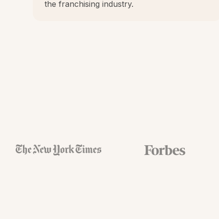
the franchising industry.