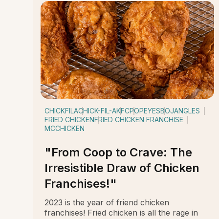
CHICKFILA
CHICK-FIL-A
KFC
POPEYES
BOJANGLES
FRIED CHICKEN
FRIED CHICKEN FRANCHISE
MCCHICKEN
"From Coop to Crave: The
Irresistible Draw of Chicken
Franchises!"
2023 is the year of friend chicken
franchises! Fried chicken is all the rage in