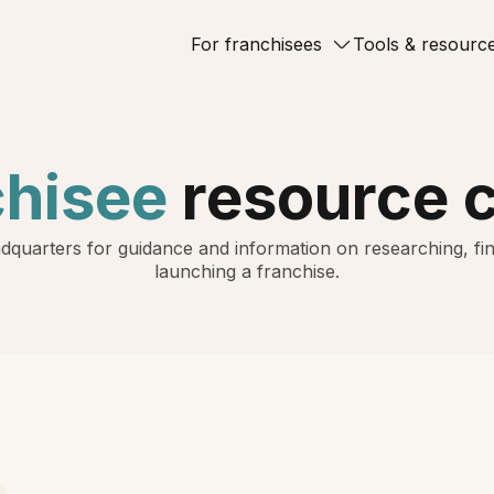
For franchisees
Tools & resourc
chisee
resource 
dquarters for guidance and information on researching, fin
launching a franchise.