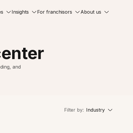
es
Insights
For franchisors
About us
center
ding, and
Filter by:
Industry