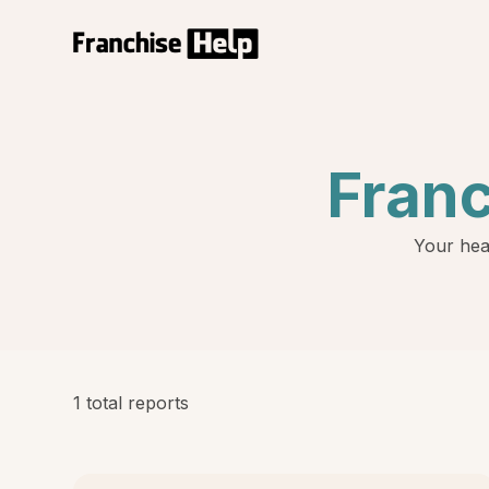
Fran
Your hea
1 total reports