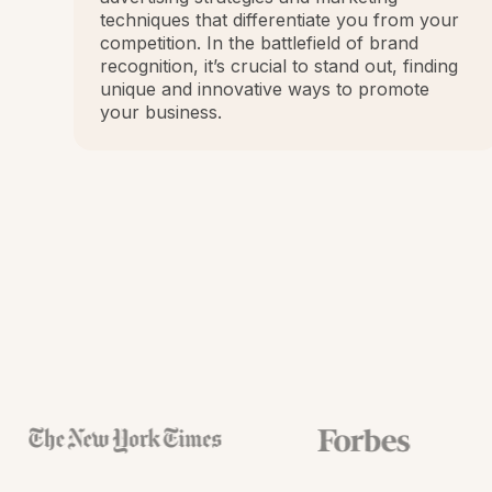
techniques that differentiate you from your
competition. In the battlefield of brand
recognition, it’s crucial to stand out, finding
unique and innovative ways to promote
your business.