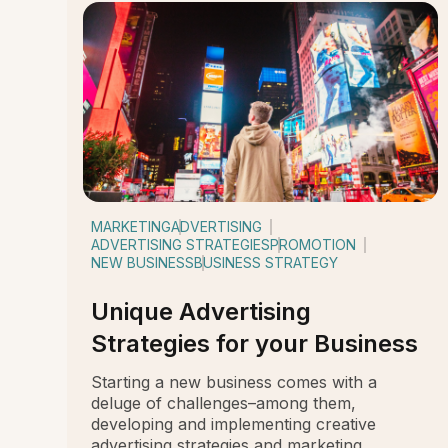
MARKETING
ADVERTISING
ADVERTISING STRATEGIES
PROMOTION
NEW BUSINESS
BUSINESS STRATEGY
Unique Advertising
Strategies for your Business
Starting a new business comes with a
deluge of challenges–among them,
developing and implementing creative
advertising strategies and marketing