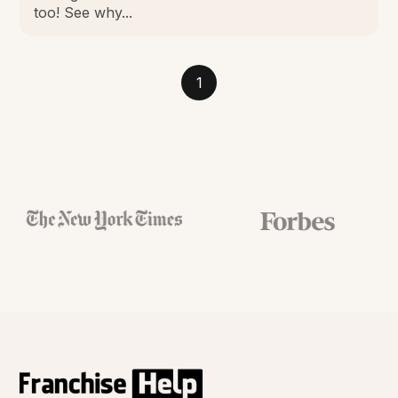
too! See why...
1