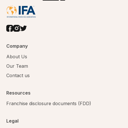
Company
About Us
Our Team
Contact us
Resources
Franchise disclosure documents (FDD)
Legal