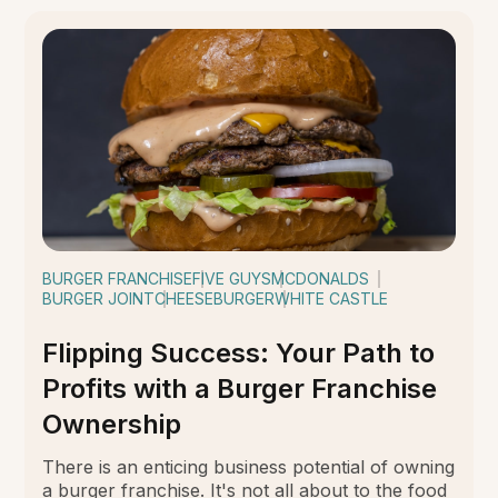
BURGER FRANCHISE
FIVE GUYS
MCDONALDS
BURGER JOINT
CHEESEBURGER
WHITE CASTLE
Flipping Success: Your Path to
Profits with a Burger Franchise
Ownership
There is an enticing business potential of owning
a burger franchise. It's not all about to the food