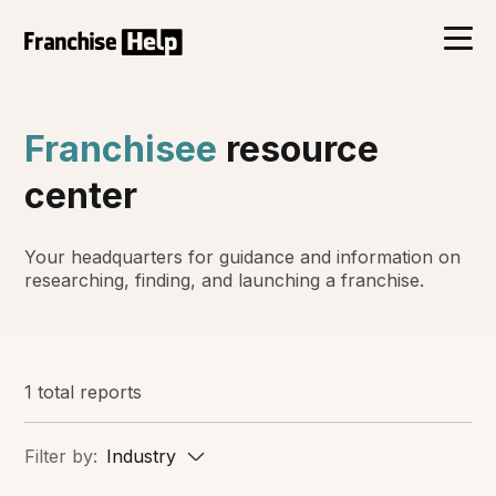
Franchisee
resource
center
Your headquarters for guidance and information on
researching, finding, and launching a franchise.
1 total reports
Filter by:
Industry