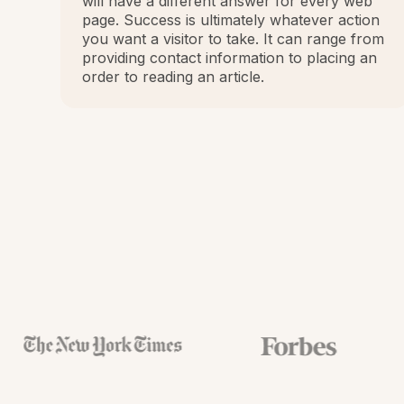
will have a different answer for every web
page. Success is ultimately whatever action
you want a visitor to take. It can range from
providing contact information to placing an
order to reading an article.