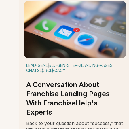
LEAD-GEN
LEAD-GEN-STEP-2
LANDING-PAGES
CHATS
LGRC
LEGACY
A Conversation About
Franchise Landing Pages
With FranchiseHelp's
Experts
Back to your question about “success,” that