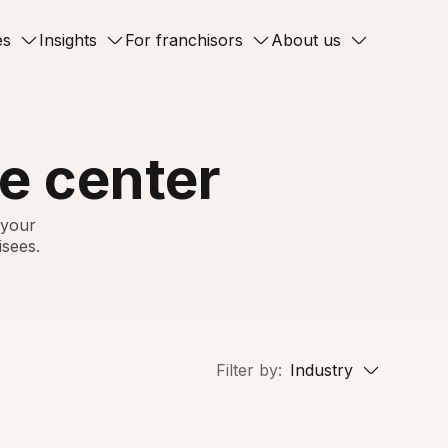
es
Insights
For franchisors
About us
e center
 your
isees.
Filter by:
Industry