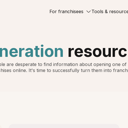
For franchisees
Tools & resourc
neration
resourc
le are desperate to find information about opening one of
hises online. It's time to successfully turn them into franch