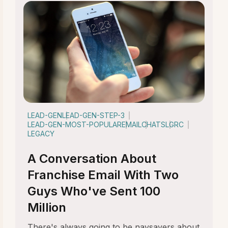
LEAD-GEN
LEAD-GEN-STEP-3
LEAD-GEN-MOST-POPULAR
EMAIL
CHATS
LGRC
LEGACY
A Conversation About
Franchise Email With Two
Guys Who've Sent 100
Million
There's always going to be naysayers about