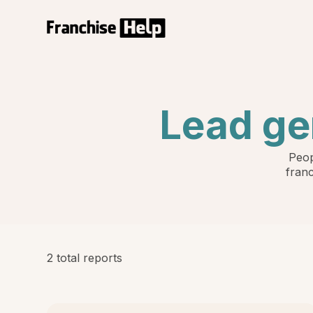
Lead ge
Peop
franc
2 total reports