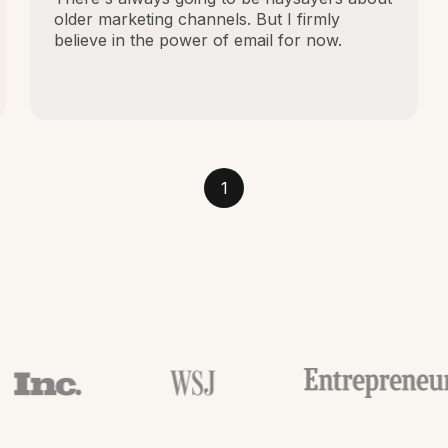
older marketing channels. But I firmly
believe in the power of email for now.
1