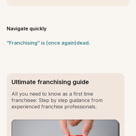
Navigate quickly
“Franchising” is (once again)dead.
Ultimate franchising guide
All you need to know as a first time
franchisee: Step by step guidance from
experienced franchise professionals.