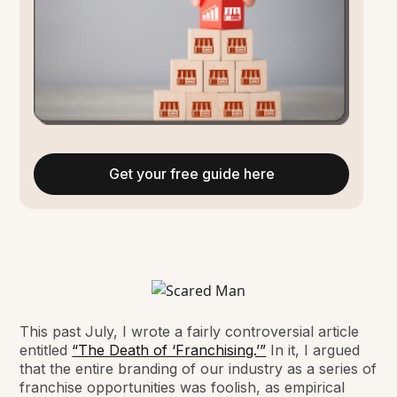
Get your free guide here
This past July, I wrote a fairly controversial article
entitled
“The Death of ‘Franchising.’”
In it, I argued
that the entire branding of our industry as a series of
franchise opportunities was foolish, as empirical