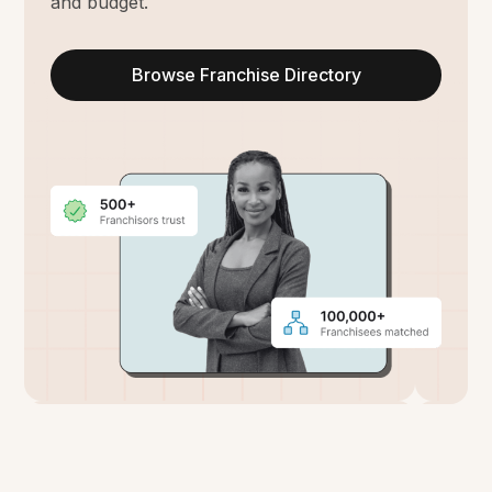
and budget.
Browse Franchise Directory