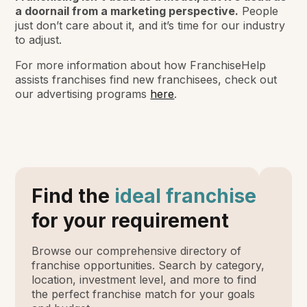
a doornail from a marketing perspective.
People
just don’t care about it, and it’s time for our industry
to adjust.
For more information about how FranchiseHelp
assists franchises find new franchisees, check out
our advertising programs
here
.
Find the
ideal franchise
for your requirement
Browse our comprehensive directory of
franchise opportunities. Search by category,
location, investment level, and more to find
the perfect franchise match for your goals