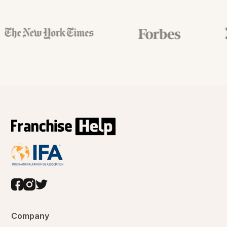
Company