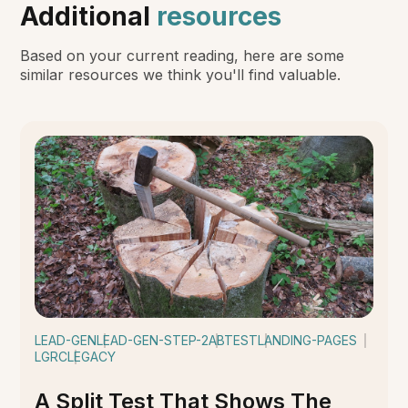
Additional
resources
Based on your current reading, here are some
similar resources we think you'll find valuable.
LEAD-GEN
LEAD-GEN-STEP-2
ABTEST
LANDING-PAGES
LGRC
LEGACY
A Split Test That Shows The