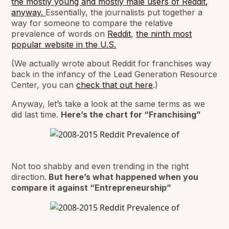
the mostly young and mostly male users of Reddit,
anyway.
Essentially, the journalists put together a
way for someone to compare the relative
prevalence of words on
Reddit
,
the ninth most
popular website in the U.S.
(We actually wrote about Reddit for franchises way
back in the infancy of the Lead Generation Resource
Center, you can
check that out here
.)
Anyway, let’s take a look at the same terms as we
did last time.
Here’s the chart for “Franchising”
Not too shabby and even trending in the right
direction.
But here’s what happened when you
compare it against “Entrepreneurship”