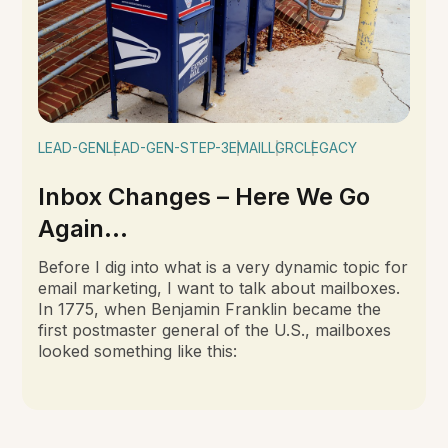
LEAD-GEN
LEAD-GEN-STEP-3
EMAIL
LGRC
LEGACY
Inbox Changes – Here We Go
Again...
Before I dig into what is a very dynamic topic for
email marketing, I want to talk about mailboxes.
In 1775, when Benjamin Franklin became the
first postmaster general of the U.S., mailboxes
looked something like this: