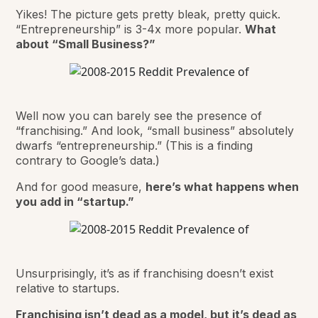
Yikes! The picture gets pretty bleak, pretty quick.
“Entrepreneurship” is 3-4x more popular.
What
about “Small Business?”
Well now you can barely see the presence of
“franchising.” And look, “small business” absolutely
dwarfs “entrepreneurship.” (This is a finding
contrary to Google’s data.)
And for good measure,
here’s what happens when
you add in “startup.”
Unsurprisingly, it’s as if franchising doesn’t exist
relative to startups.
Franchising isn’t dead as a model, but it’s dead as