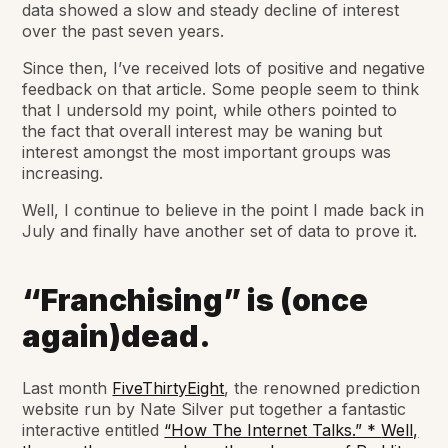
data showed a slow and steady decline of interest
over the past seven years.
Since then, I’ve received lots of positive and negative
feedback on that article. Some people seem to think
that I undersold my point, while others pointed to
the fact that overall interest may be waning but
interest amongst the most important groups was
increasing.
Well, I continue to believe in the point I made back in
July and finally have another set of data to prove it.
“Franchising” is (once
again)dead.
Last month
FiveThirtyEight
, the renowned prediction
website run by Nate Silver put together a fantastic
interactive entitled
“How The Internet
Talks.” *
Well,