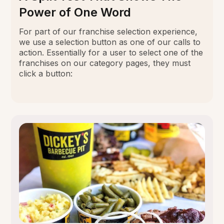
Power of One Word
For part of our franchise selection experience,
we use a selection button as one of our calls to
action. Essentially for a user to select one of the
franchises on our category pages, they must
click a button: