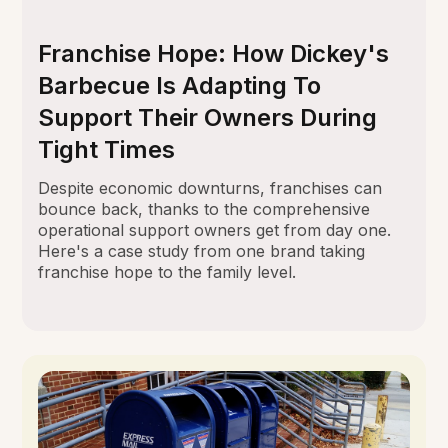
Franchise Hope: How Dickey's
Barbecue Is Adapting To
Support Their Owners During
Tight Times
Despite economic downturns, franchises can
bounce back, thanks to the comprehensive
operational support owners get from day one.
Here's a case study from one brand taking
franchise hope to the family level.