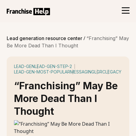
/
Lead generation resource center
“Franchising” May
Be More Dead Than I Thought
LEAD-GEN
LEAD-GEN-STEP-2
LEAD-GEN-MOST-POPULAR
MESSAGING
LGRC
LEGACY
“Franchising” May Be
More Dead Than I
Thought