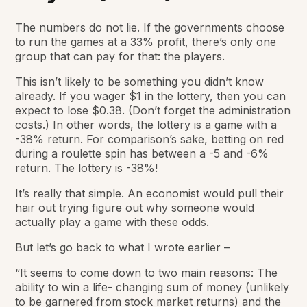
The numbers do not lie. If the governments choose
to run the games at a 33% profit, there’s only one
group that can pay for that: the players.
This isn’t likely to be something you didn’t know
already. If you wager $1 in the lottery, then you can
expect to lose $0.38. (Don’t forget the administration
costs.) In other words, the lottery is a game with a
-38% return. For comparison’s sake, betting on red
during a roulette spin has between a -5 and -6%
return. The lottery is -38%!
It’s really that simple. An economist would pull their
hair out trying figure out why someone would
actually play a game with these odds.
But let’s go back to what I wrote earlier –
“It seems to come down to two main reasons: The
ability to win
a life- changing sum of money
(unlikely
to be garnered from stock market returns) and the