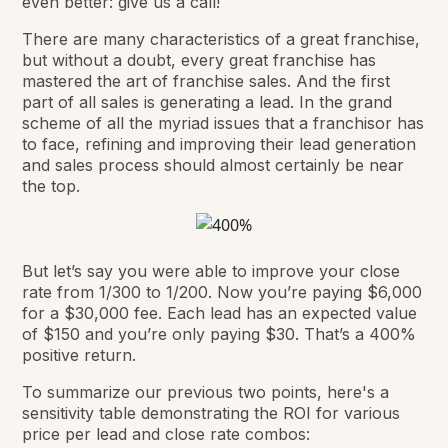
even better: give us a call!
There are many characteristics of a great franchise,
but without a doubt, every great franchise has
mastered the art of franchise sales. And the first
part of all sales is generating a lead. In the grand
scheme of all the myriad issues that a franchisor has
to face, refining and improving their lead generation
and sales process should almost certainly be near
the top.
But let’s say you were able to improve your close
rate from 1/300 to 1/200. Now you’re paying $6,000
for a $30,000 fee. Each lead has an expected value
of $150 and you’re only paying $30. That’s a 400%
positive return.
To summarize our previous two points, here's a
sensitivity table demonstrating the ROI for various
price per lead and close rate combos: