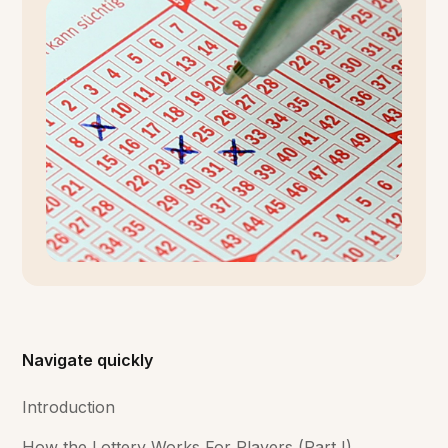
Navigate quickly
Introduction
How the Lottery Works For Players (Part I)