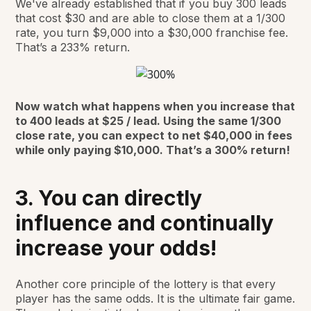
We've already established that if you buy 300 leads
that cost $30 and are able to close them at a 1/300
rate, you turn $9,000 into a $30,000 franchise fee.
That’s a 233% return.
Now watch what happens when you increase that
to 400 leads at $25 / lead. Using the same 1/300
close rate, you can expect to net $40,000 in fees
while only paying $10,000. That’s a 300% return!
3. You can directly
influence and continually
increase your odds!
Another core principle of the lottery is that every
player has the same odds. It is the ultimate fair game.