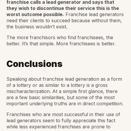
franchise calls a lead generator and says that
they wish to discontinue their service this is the
worst outcome possible.
Franchise lead generators
need their clients to succeed because without them,
the business wouldn’t exist.
The more franchisors who find franchisees, the
better. It’s that simple. More franchisees is better.
Conclusions
Speaking about franchise lead generation as a form
of a lottery or as similar to a lottery is a gross
mischaracterization. At a simple first glance, there
are a few basic similarities, but some of the most
important underlying truths are in direct competition.
Franchises who are most successful in their use of
lead generators seem to fully appreciate this fact
while less experienced franchises are prone to