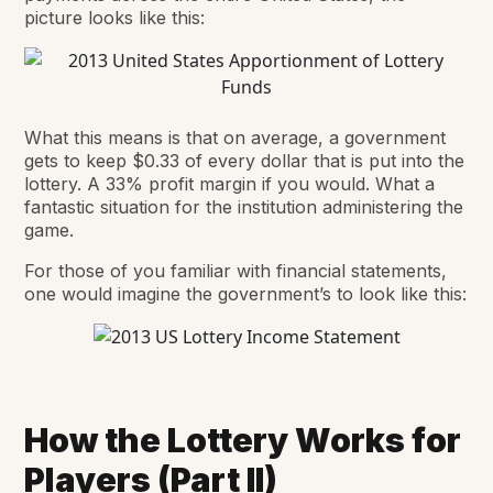
picture looks like this:
What this means is that on average, a government
gets to keep $0.33 of every dollar that is put into the
lottery. A 33% profit margin if you would. What a
fantastic situation for the institution administering the
game.
For those of you familiar with financial statements,
one would imagine the government’s to look like this:
How the Lottery Works for
Players (Part II)