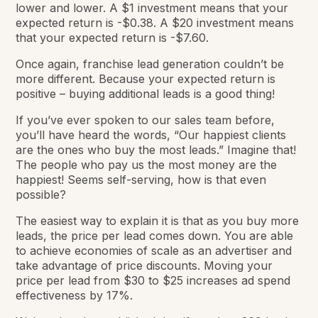
lower and lower. A $1 investment means that your
expected return is -$0.38. A $20 investment means
that your expected return is -$7.60.
Once again, franchise lead generation couldn’t be
more different. Because your expected return is
positive – buying additional leads is a good thing!
If you’ve ever spoken to our sales team before,
you’ll have heard the words, “Our happiest clients
are the ones who buy the most leads.” Imagine that!
The people who pay us the most money are the
happiest! Seems self-serving, how is that even
possible?
The easiest way to explain it is that as you buy more
leads, the price per lead comes down. You are able
to achieve economies of scale as an advertiser and
take advantage of price discounts. Moving your
price per lead from $30 to $25 increases ad spend
effectiveness by 17%.