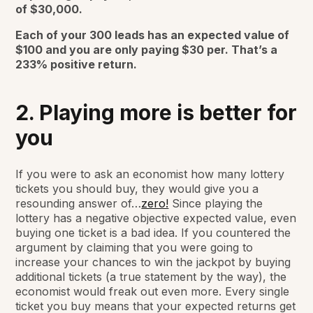
of $30,000.
Each of your 300 leads has an expected value of
$100 and you are only paying $30 per. That’s a
233% positive return.
2. Playing more is better for
you
If you were to ask an economist how many lottery
tickets you should buy, they would give you a
resounding answer of…
zero!
Since playing the
lottery has a negative objective expected value, even
buying one ticket is a bad idea. If you countered the
argument by claiming that you were going to
increase your chances to win the jackpot by buying
additional tickets (a true statement by the way), the
economist would freak out even more. Every single
ticket you buy means that your expected returns get