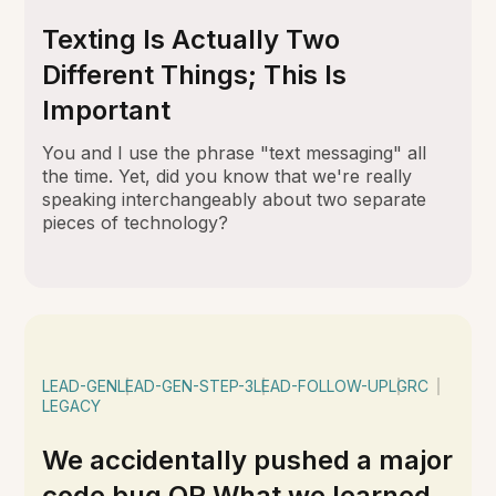
Texting Is Actually Two
Different Things; This Is
Important
You and I use the phrase "text messaging" all
the time. Yet, did you know that we're really
speaking interchangeably about two separate
pieces of technology?
LEAD-GEN
LEAD-GEN-STEP-3
LEAD-FOLLOW-UP
LGRC
LEGACY
We accidentally pushed a major
code bug OR What we learned