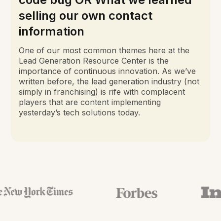
selling our own contact
information
One of our most common themes here at the
Lead Generation Resource Center is the
importance of continuous innovation. As we’ve
written before, the lead generation industry (not
simply in franchising) is rife with complacent
players that are content implementing
yesterday’s tech solutions today.