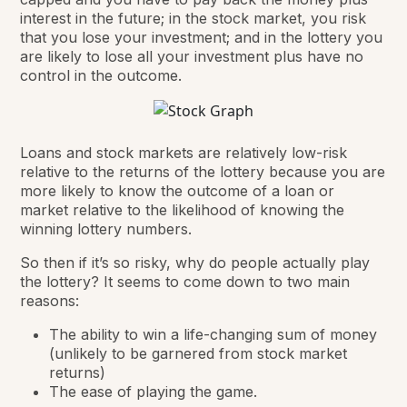
interest in the future; in the stock market, you risk
that you lose your investment; and in the lottery you
are likely to lose all your investment plus have no
control in the outcome.
Loans and stock markets are relatively low-risk
relative to the returns of the lottery because you are
more likely to know the outcome of a loan or
market relative to the likelihood of knowing the
winning lottery numbers.
So then if it’s so risky, why do people actually play
the lottery? It seems to come down to two main
reasons:
The ability to win
a life-changing sum of money
(unlikely to be garnered from stock market
returns)
The ease of playing the game.