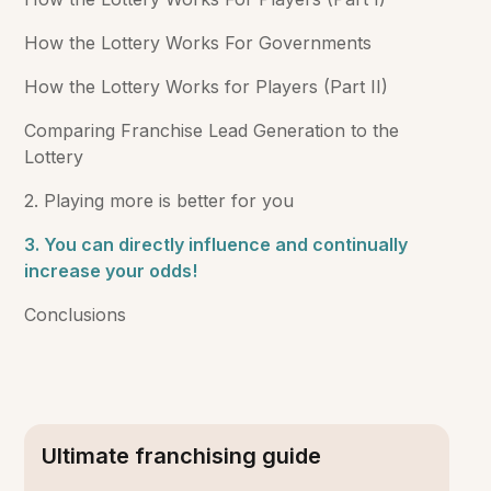
How the Lottery Works For Governments
How the Lottery Works for Players (Part II)
Comparing Franchise Lead Generation to the
Lottery
2. Playing more is better for you
3. You can directly influence and continually
increase your odds!
Conclusions
Ultimate franchising guide