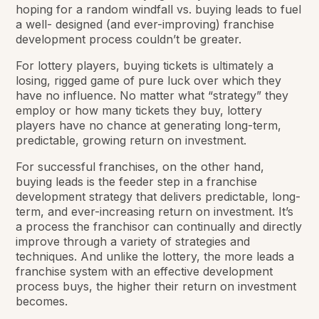
hoping for a random windfall vs. buying leads to fuel
a well- designed (and ever-improving) franchise
development process couldn’t be greater.
For lottery players, buying tickets is ultimately a
losing, rigged game of pure luck over which they
have no influence. No matter what “strategy” they
employ or how many tickets they buy, lottery
players have no chance at generating long-term,
predictable, growing return on investment.
For successful franchises, on the other hand,
buying leads is the feeder step in a franchise
development strategy that delivers predictable, long-
term, and ever-increasing return on investment. It’s
a process the franchisor can continually and directly
improve through a variety of strategies and
techniques. And unlike the lottery, the more leads a
franchise system with an effective development
process buys, the higher their return on investment
becomes.