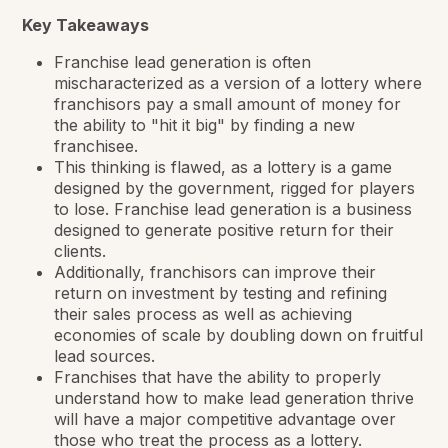
Key Takeaways
Franchise lead generation is often
mischaracterized as a version of a lottery where
franchisors pay a small amount of money for
the ability to "hit it big" by finding a new
franchisee.
This thinking is flawed, as a lottery is a game
designed by the government, rigged for players
to lose. Franchise lead generation is a business
designed to generate positive return for their
clients.
Additionally, franchisors can improve their
return on investment by testing and refining
their sales process as well as achieving
economies of scale by doubling down on fruitful
lead sources.
Franchises that have the ability to properly
understand how to make lead generation thrive
will have a major competitive advantage over
those who treat the process as a lottery.