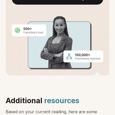
Additional
resources
Based on your current reading, here are some