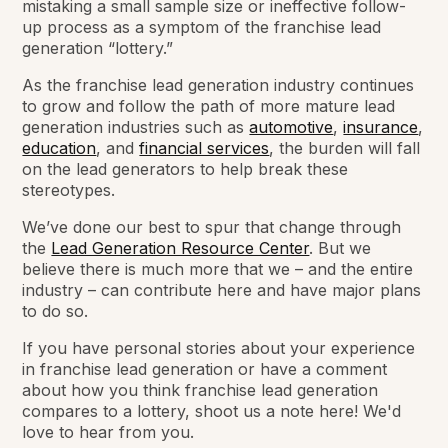
mistaking a small sample size or ineffective follow-
up process as a symptom of the franchise lead
generation “lottery.”
As the franchise lead generation industry continues
to grow and follow the path of more mature lead
generation industries such as
automotive
,
insurance
,
education
, and
financial services
, the burden will fall
on the lead generators to help break these
stereotypes.
We’ve done our best to spur that change through
the
Lead Generation Resource Center
. But we
believe there is much more that we – and the entire
industry – can contribute here and have major plans
to do so.
If you have personal stories about your experience
in franchise lead generation or have a comment
about how you think franchise lead generation
compares to a lottery, shoot us a note here! We'd
love to hear from you.