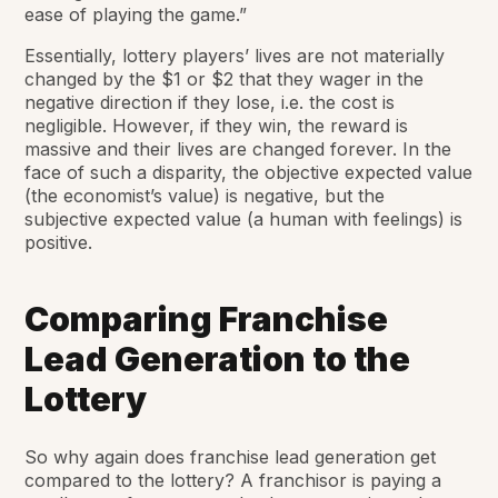
ease of playing the game.”
Essentially, lottery players’ lives are not materially
changed by the $1 or $2 that they wager in the
negative direction if they lose, i.e. the cost is
negligible. However, if they win, the reward is
massive and their lives are changed forever. In the
face of such a disparity, the
objective
expected value
(the economist’s value) is negative, but the
subjective
expected value (a human with feelings) is
positive.
Comparing Franchise
Lead Generation to the
Lottery
So why again does franchise lead generation get
compared to the lottery? A franchisor is paying a