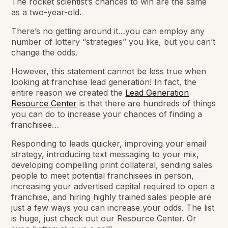
The rocket scientist’s chances to win are the same
as a two-year-old.
There’s no getting around it…you can employ any
number of lottery “strategies” you like, but you
can’t
change the odds.
However, this statement cannot be less true when
looking at franchise lead generation! In fact, the
entire reason we created the
Lead Generation
Resource Center
is that there are hundreds of things
you can do to increase your chances of finding a
franchisee…
Responding to leads quicker, improving your email
strategy, introducing text messaging to your mix,
developing compelling print collateral, sending sales
people to meet potential franchisees in person,
increasing your advertised capital required to open a
franchise, and hiring highly trained sales people are
just
a few
ways you can increase your odds. The list
is
huge
, just check out our Resource Center. Or