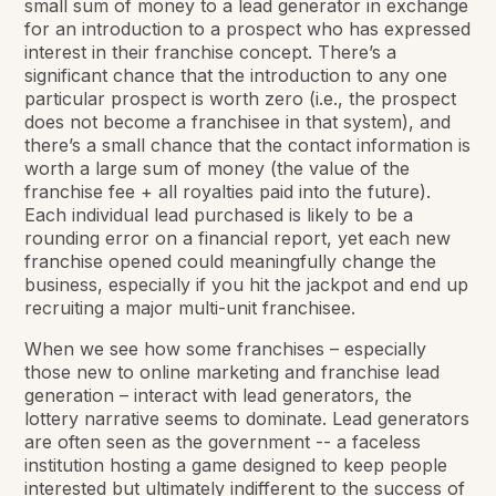
small sum of money to a lead generator in exchange
for an introduction to a prospect who has expressed
interest in their franchise concept. There’s a
significant chance that the introduction to any one
particular prospect is worth zero (i.e., the prospect
does not become a franchisee in that system), and
there’s a small chance that the contact information is
worth a large sum of money (the value of the
franchise fee + all royalties paid into the future).
Each individual lead purchased is likely to be a
rounding error on a financial report, yet each new
franchise opened could meaningfully change the
business, especially if you hit the jackpot and end up
recruiting a major multi-unit franchisee.
When we see how some franchises – especially
those new to online marketing and franchise lead
generation – interact with lead generators, the
lottery narrative seems to dominate. Lead generators
are often seen as the government -- a faceless
institution hosting a game designed to keep people
interested but ultimately indifferent to the success of