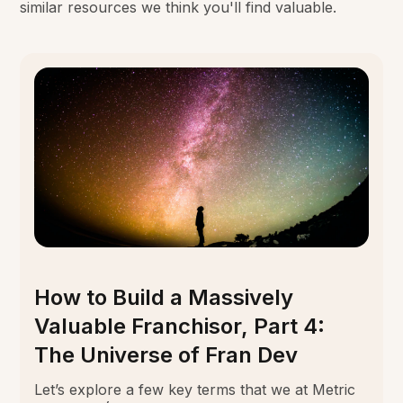
similar resources we think you'll find valuable.
How to Build a Massively
Valuable Franchisor, Part 4:
The Universe of Fran Dev
Let’s explore a few key terms that we at Metric