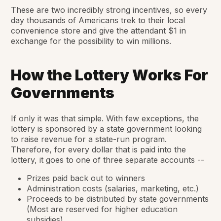
These are two incredibly strong incentives, so every
day thousands of Americans trek to their local
convenience store and give the attendant $1 in
exchange for the possibility to win millions.
How the Lottery Works For
Governments
If only it was that simple. With few exceptions, the
lottery is sponsored by a state government looking
to raise revenue for a state-run program.
Therefore, for every dollar that is paid into the
lottery, it goes to one of three separate accounts --
Prizes paid back out to winners
Administration costs (salaries, marketing, etc.)
Proceeds to be distributed by state governments
(Most are reserved for higher education
subsidies)