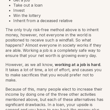
Take out a loan
Invest
Win the lottery
Inherit from a deceased relative
The only truly risk-free method above is to inherit
money, however, not everyone in the world is
positioned to receive such a windfall. So what
happens? Almost everyone in society works if they
are able. Working a job is a completely safe way to
ensure that your net worth is growing every day.
However, as we all know,
working at a job is hard
.
It takes a lot of time, a lot of effort, and causes you
to make sacrifices that you would prefer not to
make.
Because of this, many people elect to increase their
income by doing one of the three other activities
mentioned above, but each of these alternatives has
significant drawbacks. In a loan, your upside is
capped and you have to pay back the money plus