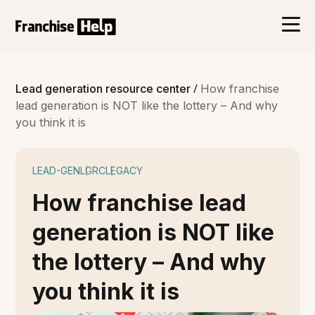
/
Lead generation resource center
How franchise
lead generation is NOT like the lottery – And why
you think it is
LEAD-GEN
LGRC
LEGACY
How franchise lead
generation is NOT like
the lottery – And why
you think it is