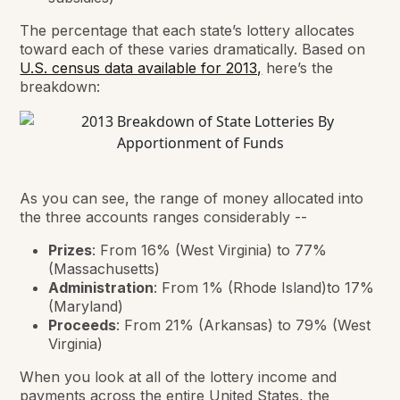
The percentage that each state’s lottery allocates
toward each of these varies dramatically. Based on
U.S. census data available for 2013,
here’s the
breakdown:
As you can see, the range of money allocated into
the three accounts ranges
considerably --
Prizes
: From 16% (West Virginia) to 77%
(Massachusetts)
Administration
: From 1% (Rhode Island)to 17%
(Maryland)
Proceeds
: From 21% (Arkansas) to 79% (West
Virginia)
When you look at all of the lottery income and
payments across the entire United States, the