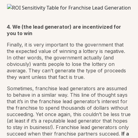
4. We (the lead generator) are incentivized for
you to win
Finally, it is very important to the government that
the expected value of winning a lottery is negative.
In other words, the government actually (and
obviously) wants people to
lose
the lottery on
average. They can’t generate the type of proceeds
they want unless that fact is true.
Sometimes, franchise lead generators are assumed
to behave in a similar way. This line of thought says
that it’s in the franchise lead generator’s interest for
the franchise to spend thousands of dollars without
succeeding. Yet once again, this couldn’t be less true
(at least if it’s a reputable lead generator that hopes
to stay in business!). Franchise lead generators only
succeed when their franchise partners succeed.
If a