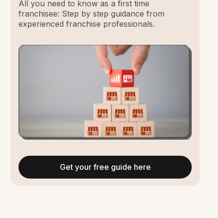
All you need to know as a first time
franchisee: Step by step guidance from
experienced franchise professionals.
Get your free guide here