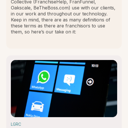
Collective (FranchiseHelp, FranFunnel,
Oakscale, BeTheBoss.com) use with our clients,
in our work and throughout our technology.
Keep in mind, there are as many definitions of
these terms as there are franchisors to use
them, so here’s our take on it:
LGRC