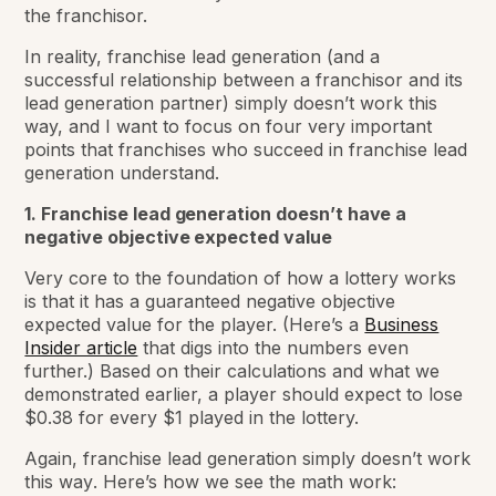
the franchisor.
In reality, franchise lead generation (and a
successful relationship between a franchisor and its
lead generation partner) simply doesn’t work this
way, and I want to focus on four very important
points that franchises who succeed in franchise lead
generation understand.
1. Franchise lead generation doesn’t have a
negative objective expected value
Very core to the foundation of how a lottery works
is that it has a guaranteed negative objective
expected value for the player. (Here’s a
Business
Insider article
that digs into the numbers even
further.) Based on their calculations and what we
demonstrated earlier, a player should expect to lose
$0.38 for every $1 played in the lottery.
Again, franchise lead generation simply
doesn’t work
this way
. Here’s how we see the math work: