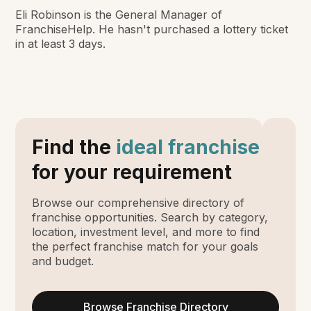
Eli Robinson is the General Manager of
FranchiseHelp. He hasn't purchased a lottery ticket
in at least 3 days.
Find the
ideal franchise
for your requirement
Browse our comprehensive directory of
franchise opportunities. Search by category,
location, investment level, and more to find
the perfect franchise match for your goals
and budget.
Browse Franchise Directory