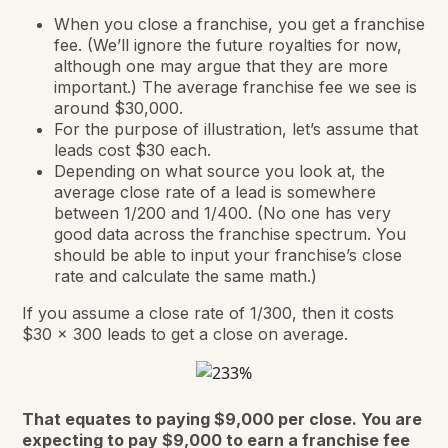
When you close a franchise, you get a franchise
fee. (We’ll ignore the future royalties for now,
although one may argue that they are more
important.) The average franchise fee we see is
around $30,000.
For the purpose of illustration, let’s assume that
leads cost $30 each.
Depending on what source you look at, the
average close rate of a lead is somewhere
between 1/200 and 1/400. (No one has very
good data across the franchise spectrum. You
should be able to input your franchise’s close
rate and calculate the same math.)
If you assume a close rate of 1/300, then it costs
$30 x 300 leads to get a close on average.
That equates to paying $9,000 per close. You are
expecting to pay $9,000 to earn a franchise fee