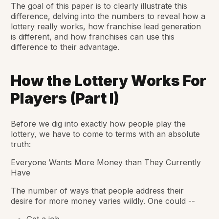
The goal of this paper is to clearly illustrate this
difference, delving into the numbers to reveal how a
lottery really works, how franchise lead generation
is different, and how franchises can use this
difference to their advantage.
How the Lottery Works For
Players (Part I)
Before we dig into exactly how people play the
lottery, we have to come to terms with an absolute
truth:
Everyone Wants More Money than They Currently
Have
The number of ways that people address their
desire for more money varies wildly. One could --
Get a job