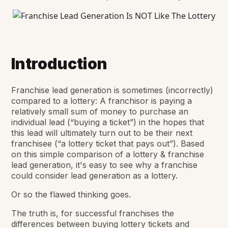
Introduction
Franchise lead generation is sometimes (incorrectly)
compared to a lottery: A franchisor is paying a
relatively small sum of money to purchase an
individual lead (“buying a ticket”) in the hopes that
this lead will ultimately turn out to be their next
franchisee (“a lottery ticket that pays out”). Based
on this simple comparison of a lottery & franchise
lead generation, it's easy to see why a franchise
could consider lead generation as a lottery.
Or so the flawed thinking goes.
The truth is, for successful franchises the
differences between buying lottery tickets and