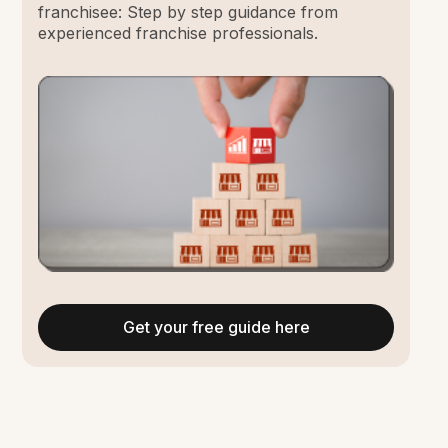
franchisee: Step by step guidance from
experienced franchise professionals.
Get your free guide here