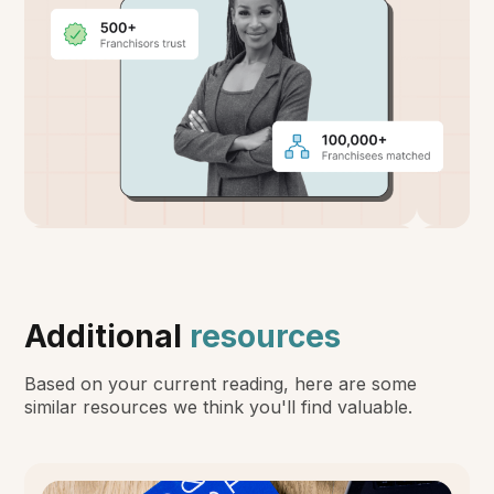
Additional
resources
Based on your current reading, here are some
similar resources we think you'll find valuable.