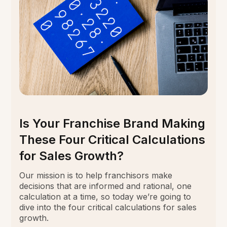
Is Your Franchise Brand Making
These Four Critical Calculations
for Sales Growth?
Our mission is to help franchisors make
decisions that are informed and rational, one
calculation at a time, so today we’re going to
dive into the four critical calculations for sales
growth.