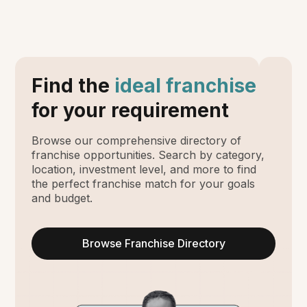
Find the
ideal franchise
for your requirement
Browse our comprehensive directory of
franchise opportunities. Search by category,
location, investment level, and more to find
the perfect franchise match for your goals
and budget.
Browse Franchise Directory