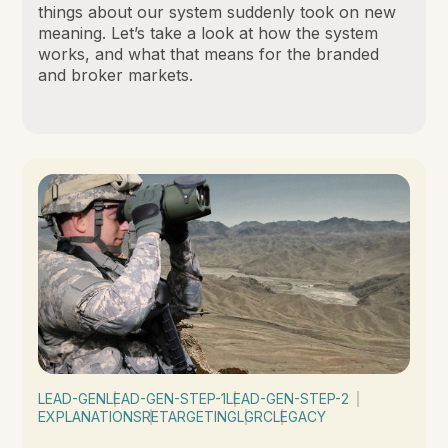
things about our system suddenly took on new
meaning. Let’s take a look at how the system
works, and what that means for the branded
and broker markets.
LEAD-GEN
LEAD-GEN-STEP-1
LEAD-GEN-STEP-2
EXPLANATIONS
RETARGETING
LGRC
LEGACY