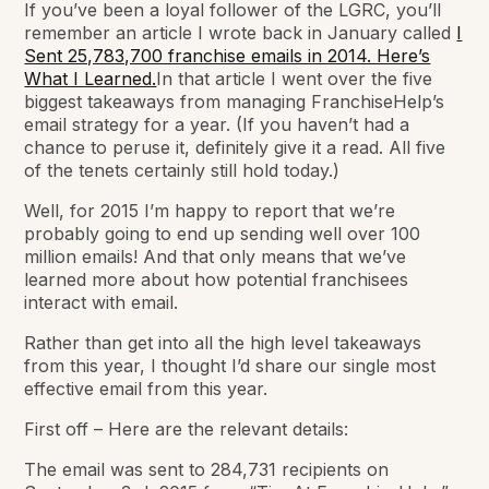
If you’ve been a loyal follower of the LGRC, you’ll
remember an article I wrote back in January called
I
Sent 25,783,700 franchise emails in 2014. Here’s
What I Learned.
In that article I went over the five
biggest takeaways from managing FranchiseHelp’s
email strategy for a year. (If you haven’t had a
chance to peruse it, definitely give it a read. All five
of the tenets certainly still hold today.)
Well, for 2015 I’m happy to report that we’re
probably going to end up sending well over 100
million emails! And that only means that we’ve
learned more about how potential franchisees
interact with email.
Rather than get into all the high level takeaways
from this year, I thought I’d share our single most
effective email from this year.
First off – Here are the relevant details:
The email was sent to 284,731 recipients on