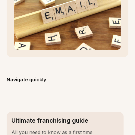
Navigate quickly
Ultimate franchising guide
All you need to know as a first time