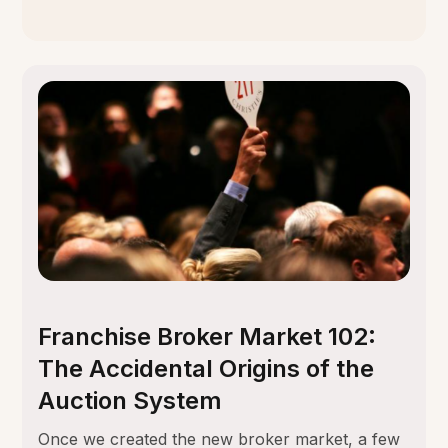
Franchise Broker Market 102:
The Accidental Origins of the
Auction System
Once we created the new broker market, a few