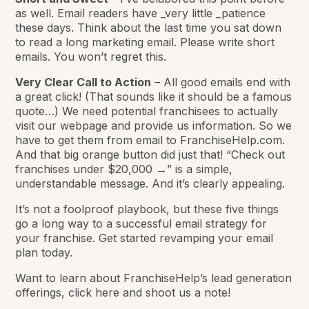
as well. Email readers have _very little _patience
these days. Think about the last time you sat down
to read a long marketing email. Please write short
emails. You won’t regret this.
Very Clear Call to Action
– All good emails end with
a great click! (That sounds like it should be a famous
quote…) We need potential franchisees to actually
visit our webpage and provide us information. So we
have to get them from email to FranchiseHelp.com.
And that big orange button did just that! “Check out
franchises under $20,000 →” is a simple,
understandable message. And it’s clearly appealing.
It’s not a foolproof playbook, but these five things
go a long way to a successful email strategy for
your franchise. Get started revamping your email
plan today.
Want to learn about FranchiseHelp’s lead generation
offerings, click here and shoot us a note!