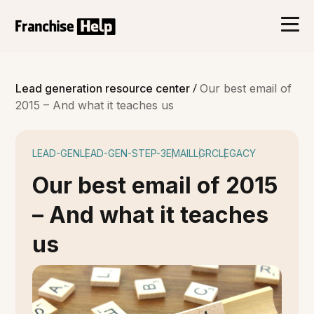
/
Lead generation resource center
Our best email of
2015 – And what it teaches us
LEAD-GEN
LEAD-GEN-STEP-3
EMAIL
LGRC
LEGACY
Our best email of 2015
– And what it teaches
us