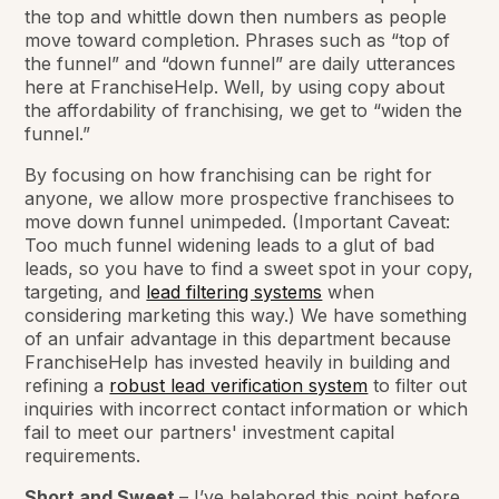
the top and whittle down then numbers as people
move toward completion. Phrases such as “top of
the funnel” and “down funnel” are daily utterances
here at FranchiseHelp. Well, by using copy about
the affordability of franchising, we get to “widen the
funnel.”
By focusing on how franchising can be right for
anyone, we allow more prospective franchisees to
move down funnel unimpeded. (Important Caveat:
Too much funnel widening leads to a glut of bad
leads, so you have to find a sweet spot in your copy,
targeting, and
lead filtering systems
when
considering marketing this way.) We have something
of an unfair advantage in this department because
FranchiseHelp has invested heavily in building and
refining a
robust lead verification system
to filter out
inquiries with incorrect contact information or which
fail to meet our partners' investment capital
requirements.
Short and Sweet
– I’ve belabored this point before