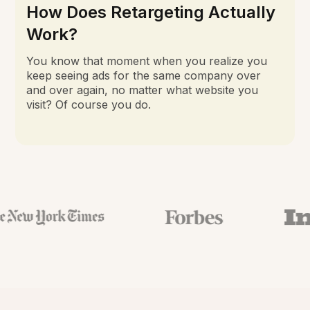
How Does Retargeting Actually
Work?
You know that moment when you realize you
keep seeing ads for the same company over
and over again, no matter what website you
visit? Of course you do.