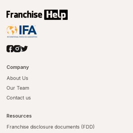
Company
About Us
Our Team
Contact us
Resources
Franchise disclosure documents (FDD)