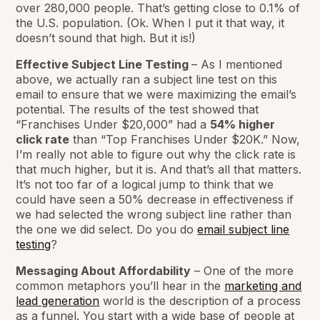
over 280,000 people. That’s getting close to 0.1% of
the U.S. population. (Ok. When I put it that way, it
doesn’t sound that high. But it is!)
Effective Subject Line Testing
– As I mentioned
above, we actually ran a subject line test on this
email to ensure that we were maximizing the email’s
potential. The results of the test showed that
“Franchises Under $20,000” had a
54% higher
click rate
than “Top Franchises Under $20K.” Now,
I’m really not able to figure out why the click rate is
that much higher, but it is. And that’s all that matters.
It’s not too far of a logical jump to think that we
could have seen a 50% decrease in effectiveness if
we had selected the wrong subject line rather than
the one we did select. Do you do
email subject line
testing
?
Messaging About Affordability
– One of the more
common metaphors you’ll hear in the
marketing and
lead generation
world is the description of a process
as a funnel. You start with a wide base of people at