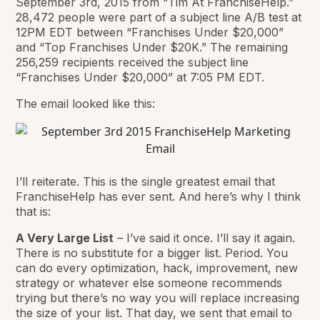
September 3rd, 2015 from “Tim At FranchiseHelp.”
28,472 people were part of a subject line A/B test at
12PM EDT between “Franchises Under $20,000”
and “Top Franchises Under $20K.” The remaining
256,259 recipients received the subject line
“Franchises Under $20,000” at 7:05 PM EDT.
The email looked like this:
I’ll reiterate. This is the single greatest email that
FranchiseHelp has ever sent. And here’s why I think
that is:
A Very Large List
– I’ve said it once. I’ll say it again.
There is no substitute for a bigger list. Period. You
can do every optimization, hack, improvement, new
strategy or whatever else someone recommends
trying but there’s no way you will replace increasing
the size of your list. That day, we sent that email to