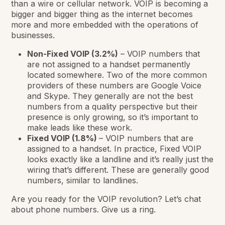
than a wire or cellular network. VOIP is becoming a
bigger and bigger thing as the internet becomes
more and more embedded with the operations of
businesses.
Non-Fixed VOIP (3.2%)
– VOIP numbers that
are not assigned to a handset permanently
located somewhere. Two of the more common
providers of these numbers are Google Voice
and Skype. They generally are not the best
numbers from a quality perspective but their
presence is only growing, so it’s important to
make leads like these work.
Fixed VOIP (1.8%)
– VOIP numbers that are
assigned to a handset. In practice, Fixed VOIP
looks exactly like a landline and it’s really just the
wiring that’s different. These are generally good
numbers, similar to landlines.
Are you ready for the VOIP revolution? Let’s chat
about phone numbers. Give us a ring.