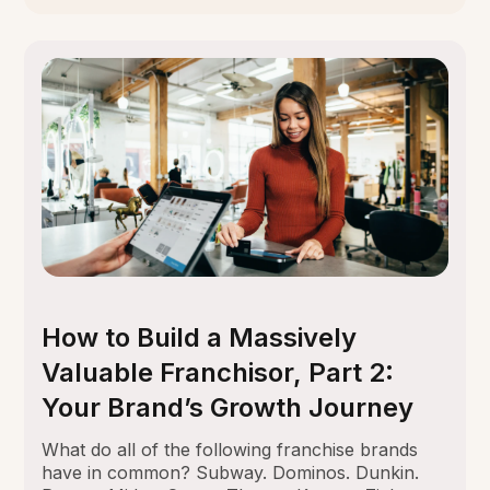
How to Build a Massively
Valuable Franchisor, Part 2:
Your Brand’s Growth Journey
What do all of the following franchise brands
have in common? Subway. Dominos. Dunkin.