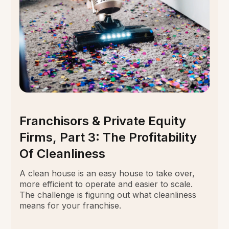
Franchisors & Private Equity
Firms, Part 3: The Profitability
Of Cleanliness
A clean house is an easy house to take over,
more efficient to operate and easier to scale.
The challenge is figuring out what cleanliness
means for your franchise.