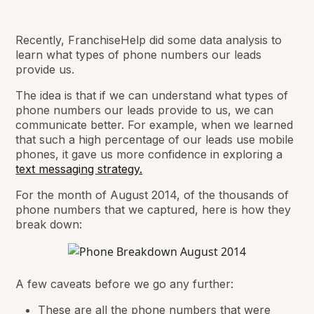
Recently, FranchiseHelp did some data analysis to
learn what types of phone numbers our leads
provide us.
The idea is that if we can understand what types of
phone numbers our leads provide to us, we can
communicate better. For example, when we learned
that such a high percentage of our leads use mobile
phones, it gave us more confidence in exploring a
text messaging strategy.
For the month of August 2014, of the thousands of
phone numbers that we captured, here is how they
break down:
A few caveats before we go any further:
These are all the phone numbers that were