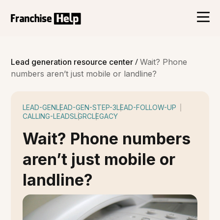
/
Lead generation resource center
Wait? Phone
numbers aren’t just mobile or landline?
LEAD-GEN
LEAD-GEN-STEP-3
LEAD-FOLLOW-UP
CALLING-LEADS
LGRC
LEGACY
Wait? Phone numbers
aren’t just mobile or
landline?