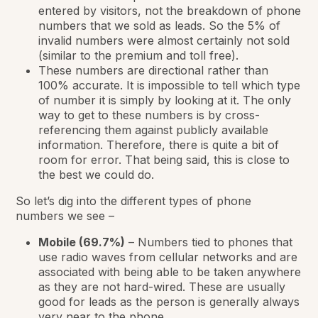
entered by visitors, not the breakdown of phone
numbers that we sold as leads. So the 5% of
invalid numbers were almost certainly not sold
(similar to the premium and toll free).
These numbers are directional rather than
100% accurate. It is impossible to tell which type
of number it is simply by looking at it. The only
way to get to these numbers is by cross-
referencing them against publicly available
information. Therefore, there is quite a bit of
room for error. That being said, this is close to
the best we could do.
So let’s dig into the different types of phone
numbers we see –
Mobile (69.7%)
– Numbers tied to phones that
use radio waves from cellular networks and are
associated with being able to be taken anywhere
as they are not hard-wired. These are usually
good for leads as the person is generally always
very near to the phone.