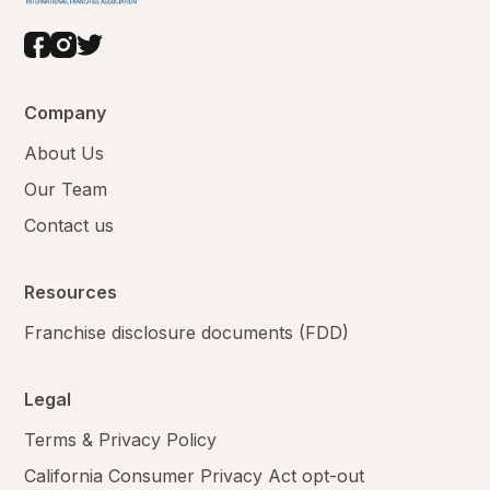
Company
About Us
Our Team
Contact us
Resources
Franchise disclosure documents (FDD)
Legal
Terms & Privacy Policy
California Consumer Privacy Act opt-out