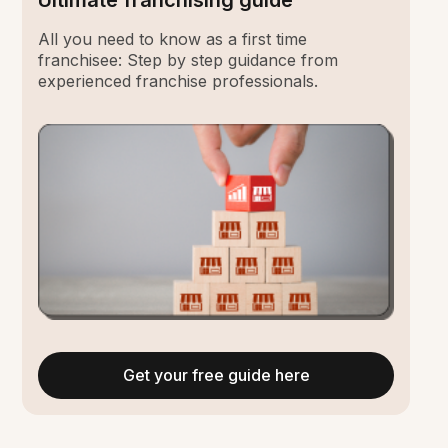
Ultimate franchising guide
All you need to know as a first time
franchisee: Step by step guidance from
experienced franchise professionals.
Get your free guide here