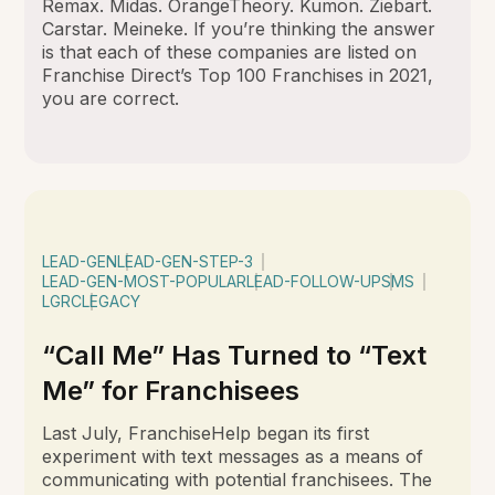
Remax. Midas. OrangeTheory. Kumon. Ziebart.
Carstar. Meineke. If you’re thinking the answer
is that each of these companies are listed on
Franchise Direct’s Top 100 Franchises in 2021,
you are correct.
LEAD-GEN
LEAD-GEN-STEP-3
LEAD-GEN-MOST-POPULAR
LEAD-FOLLOW-UP
SMS
LGRC
LEGACY
“Call Me” Has Turned to “Text
Me” for Franchisees
Last July, FranchiseHelp began its first
experiment with text messages as a means of
communicating with potential franchisees. The