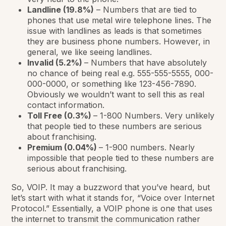
Landline (19.8%)
– Numbers that are tied to
phones that use metal wire telephone lines. The
issue with landlines as leads is that sometimes
they are business phone numbers. However, in
general, we like seeing landlines.
Invalid (5.2%)
– Numbers that have absolutely
no chance of being real e.g. 555-555-5555, 000-
000-0000, or something like 123-456-7890.
Obviously we wouldn’t want to sell this as real
contact information.
Toll Free (0.3%)
– 1-800 Numbers. Very unlikely
that people tied to these numbers are serious
about franchising.
Premium (0.04%)
– 1-900 numbers. Nearly
impossible that people tied to these numbers are
serious about franchising.
So, VOIP. It may a buzzword that you’ve heard, but
let’s start with what it stands for, “Voice over Internet
Protocol.” Essentially, a VOIP phone is one that uses
the internet to transmit the communication rather