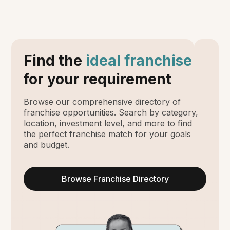
Find the
ideal franchise
for your requirement
Browse our comprehensive directory of
franchise opportunities. Search by category,
location, investment level, and more to find
the perfect franchise match for your goals
and budget.
Browse Franchise Directory