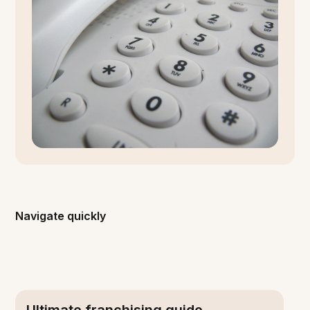
Navigate quickly