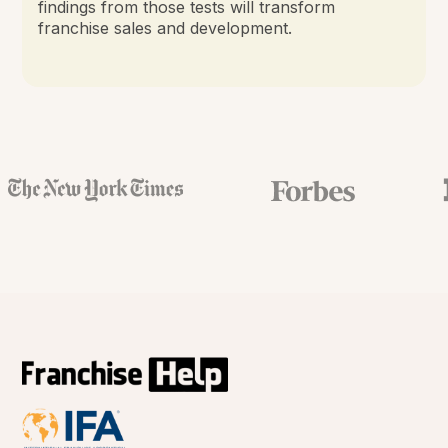
findings from those tests will transform
franchise sales and development.