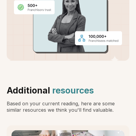
Additional
resources
Based on your current reading, here are some
similar resources we think you'll find valuable.