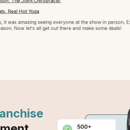
on, The Joint Chiropractic
ts, Real Hot Yoga
, it was amazing seeing everyone at the show in person. Ex
season. Now let's all get out there and make some deals!
ranchise
ement