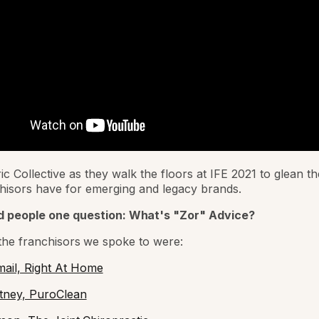
ic Collective as they walk the floors at IFE 2021 to glean t
hisors have for emerging and legacy brands.
 people one question:
What's "Zor" Advice?
he franchisors we spoke to were:
ail, Right At Home
tney, PuroClean