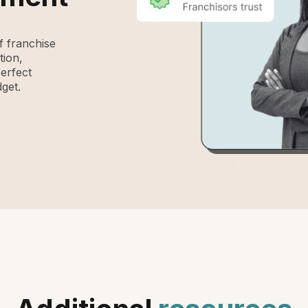
 franchise
tion,
perfect
get.