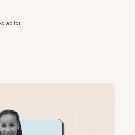
cited for