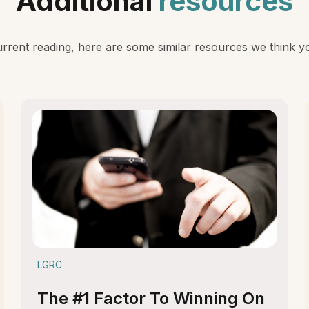
Additional
resources
rent reading, here are some similar resources we think you
LGRC
The #1 Factor To Winning On