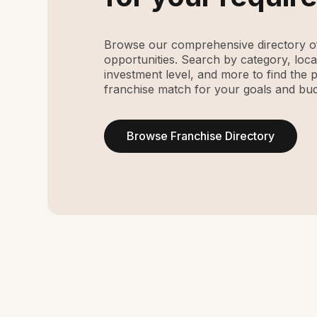
Browse our comprehensive directory of
opportunities. Search by category, loca
investment level, and more to find the 
franchise match for your goals and bud
Browse Franchise Directory