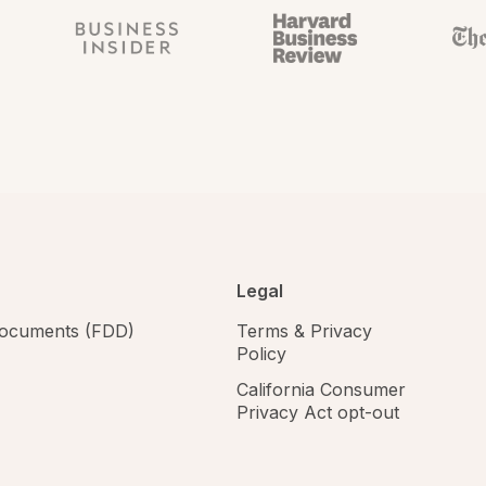
Legal
 documents (FDD)
Terms & Privacy
Policy
California Consumer
Privacy Act opt-out