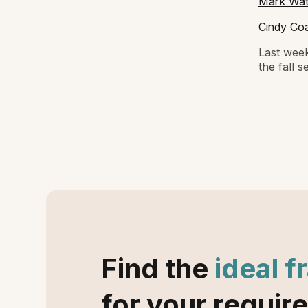
Mark Wats
Cindy Coa
Last week
the fall 
Find the
ideal f
for your requir