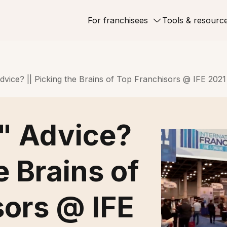
For franchisees
Tools & resourc
vice? || Picking the Brains of Top Franchisors @ IFE 2021
" Advice?
e Brains of
sors @ IFE