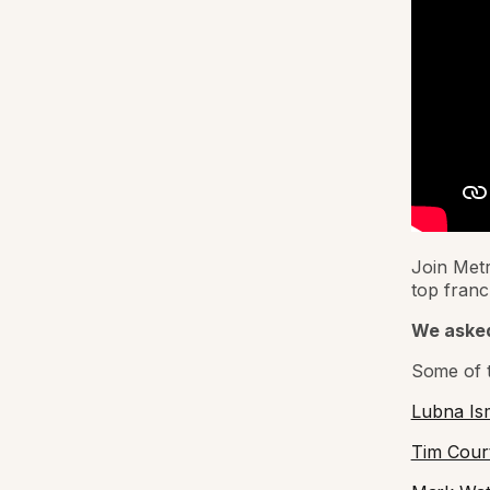
Join Metr
top franc
We asked
Some of t
Lubna Ism
Tim Cour