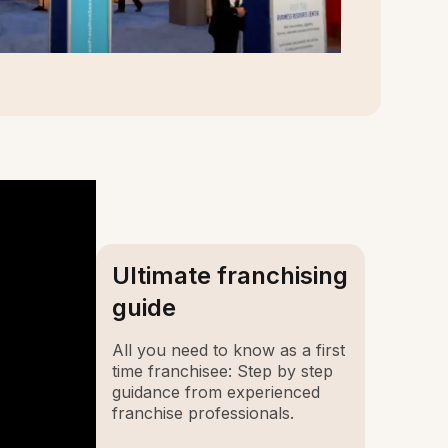
Ultimate franchising
guide
All you need to know as a first
time franchisee: Step by step
guidance from experienced
franchise professionals.