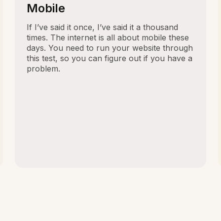
Mobile
If I’ve said it once, I’ve said it a thousand
times. The internet is all about mobile these
days. You need to run your website through
this test, so you can figure out if you have a
problem.