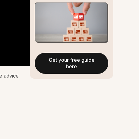
Get your free guide
here
he advice