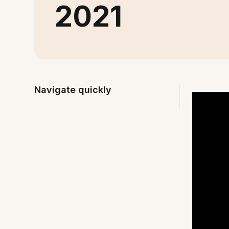
2021
Navigate quickly