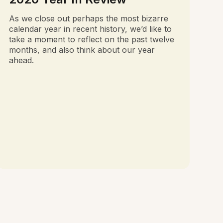
As we close out perhaps the most bizarre
calendar year in recent history, we’d like to
take a moment to reflect on the past twelve
months, and also think about our year
ahead.