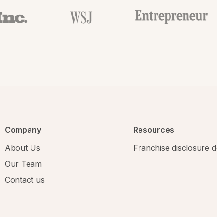
Company
Resources
About Us
Franchise disclosure
Our Team
Contact us