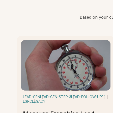
Based on your cur
LEAD-GEN
LEAD-GEN-STEP-3
LEAD-FOLLOW-UP
""
LGRC
LEGACY