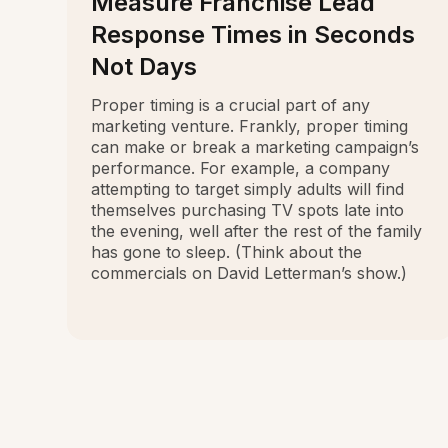
Measure Franchise Lead
Response Times in Seconds
Not Days
Proper timing is a crucial part of any
marketing venture. Frankly, proper timing
can make or break a marketing campaign’s
performance. For example, a company
attempting to target simply adults will find
themselves purchasing TV spots late into
the evening, well after the rest of the family
has gone to sleep. (Think about the
commercials on David Letterman’s show.)