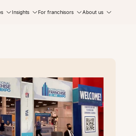
es
Insights
For franchisors
About us