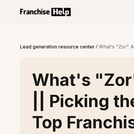
/
Lead generation resource center
What's "Zor" Ad
What's "Zor
|| Picking th
Top Franchi