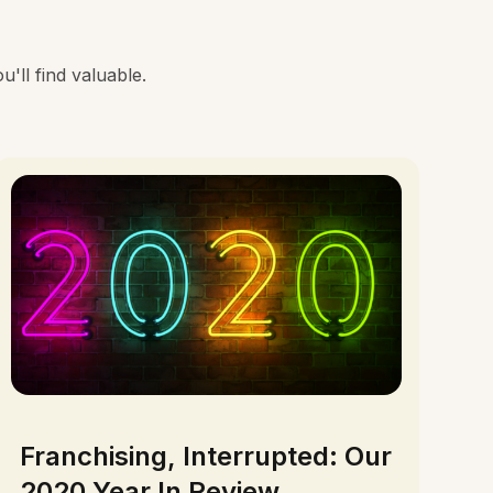
'll find valuable.
Franchising, Interrupted: Our
2020 Year In Review