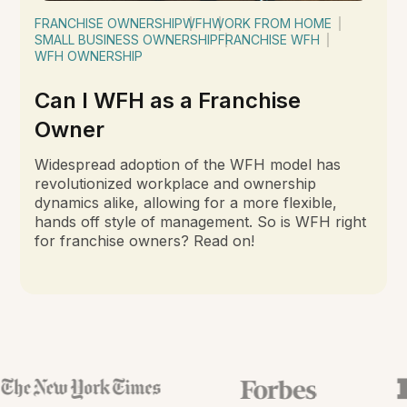
FRANCHISE OWNERSHIP
WFH
WORK FROM HOME
SMALL BUSINESS OWNERSHIP
FRANCHISE WFH
WFH OWNERSHIP
Can I WFH as a Franchise
Owner
Widespread adoption of the WFH model has
revolutionized workplace and ownership
dynamics alike, allowing for a more flexible,
hands off style of management. So is WFH right
for franchise owners? Read on!