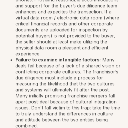
and support for the buyer’s due diligence team
enhances and expedites the transaction. If a
virtual data room / electronic data room (where
critical financial records and other corporate
documents are uploaded for inspection by
potential buyers) is not provided to the buyer,
the seller should at least make utilizing the
physical data room a pleasant and efficient
experience.
Failure to examine intangible factors:
Many
deals fail because of a lack of a shared vision or
conflicting corporate cultures. The franchisor’s
due diligence must include a process for
measuring the likelihood that the two cultures
and systems will ultimately fit after the post.
Many initially promising franchise mergers fall
apart post-deal because of cultural integration
issues. Don't fall victim to this trap: take the time
to truly understand the differences in culture
and attitude between the two entities being
combined.