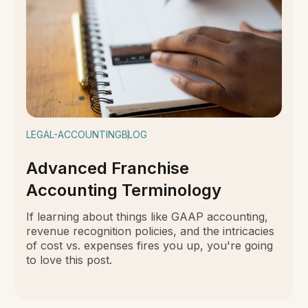
LEGAL-ACCOUNTING
BLOG
Advanced Franchise
Accounting Terminology
If learning about things like GAAP accounting,
revenue recognition policies, and the intricacies
of cost vs. expenses fires you up, you're going
to love this post.