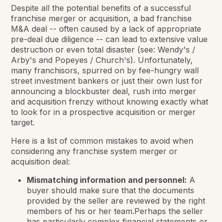
Despite all the potential benefits of a successful
franchise merger or acquisition, a bad franchise
M&A deal -- often caused by a lack of appropriate
pre-deal due diligence -- can lead to extensive value
destruction or even total disaster (see: Wendy's /
Arby's and Popeyes / Church's). Unfortunately,
many franchisors, spurred on by fee-hungry wall
street investment bankers or just their own lust for
announcing a blockbuster deal, rush into merger
and acquisition frenzy without knowing exactly what
to look for in a prospective acquisition or merger
target.
Here is a list of common mistakes to avoid when
considering any franchise system merger or
acquisition deal:
Mismatching information and personnel:
A
buyer should make sure that the documents
provided by the seller are reviewed by the right
members of his or her team.Perhaps the seller
has particularly complex financial statements or