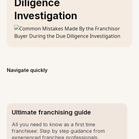
Diligence
Investigation
Navigate quickly
Ultimate franchising guide
All you need to know as a first time
franchisee: Step by step guidance from
experienced franchise professionals.