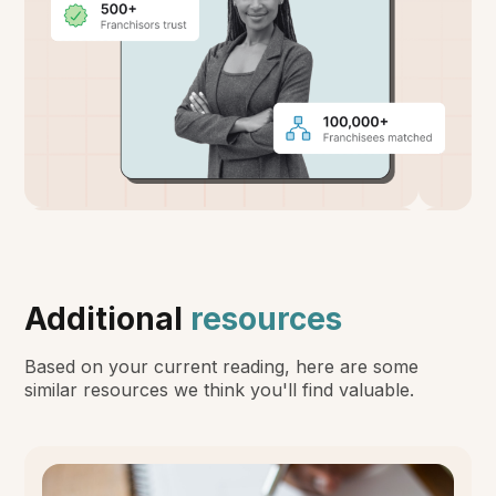
Additional
resources
Based on your current reading, here are some
similar resources we think you'll find valuable.