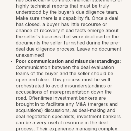
highly technical reports that must be truly
understood by the buyer’s due diligence team.
Make sure there is a capability fit. Once a deal
has closed, a buyer has little recourse or
chance of recovery if bad facts emerge about
the seller's business that were disclosed in the
documents the seller furnished during the pre-
deal due diligence process. Leave no document
unexamined!
Poor communication and misunderstandings:
Communication between the deal evaluation
teams of the buyer and the seller should be
open and clear. This process must be well
orchestrated to avoid misunderstandings or
accusations of misrepresentation down the
road. Oftentimes investment bankers are
brought in to facilitate any M&A (mergers and
acquisitions) discussions; as deal-making and
deal negotiation specialists, investment bankers
can be a very useful resource in the deal
process. Their experience managing complex