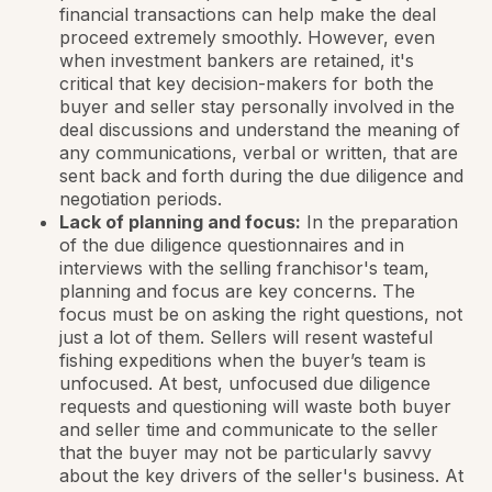
financial transactions can help make the deal
proceed extremely smoothly. However, even
when investment bankers are retained, it's
critical that key decision-makers for both the
buyer and seller stay personally involved in the
deal discussions and understand the meaning of
any communications, verbal or written, that are
sent back and forth during the due diligence and
negotiation periods.
Lack of planning and focus:
In the preparation
of the due diligence questionnaires and in
interviews with the selling franchisor's team,
planning and focus are key concerns. The
focus must be on asking the
right
questions, not
just a lot of them. Sellers will resent wasteful
fishing expeditions when the buyer’s team is
unfocused. At best, unfocused due diligence
requests and questioning will waste both buyer
and seller time and communicate to the seller
that the buyer may not be particularly savvy
about the key drivers of the seller's business. At