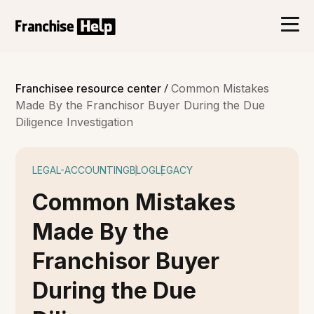
/
Franchisee resource center
Common Mistakes
Made By the Franchisor Buyer During the Due
Diligence Investigation
LEGAL-ACCOUNTING
BLOG
LEGACY
Common Mistakes
Made By the
Franchisor Buyer
During the Due