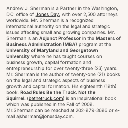
Andrew J. Sherman is a Partner in the Washington,
D.C. office of
Jones Day
,
with over 2,500 attorneys
worldwide. Mr. Sherman is a recognized
international authority on the legal and strategic
issues affecting small and growing companies. Mr.
Sherman is an
Adjunct Professor
in the
Masters of
Business Administration (MBA)
program at the
University of Maryland and Georgetown
University
where he has taught courses on
business growth, capital formation and
entrepreneurship for over twenty-three (23) years.
Mr. Sherman is the author of twenty-one (21) books
on the legal and strategic aspects of business
growth and capital formation. His eighteenth (18th)
book,
Road Rules Be the Truck. Not the
Squirrel.
(
bethetruck.com
) is an inspirational book
which was published in the Fall of 2008.
Mr.Sherman can be reached at 202-879-3686 or e-
mail ajsherman@jonesday.com.