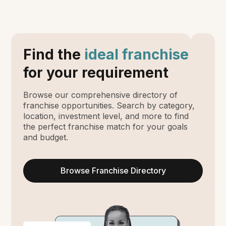
Find the
ideal franchise
for your requirement
Browse our comprehensive directory of
franchise opportunities. Search by category,
location, investment level, and more to find
the perfect franchise match for your goals
and budget.
Browse Franchise Directory