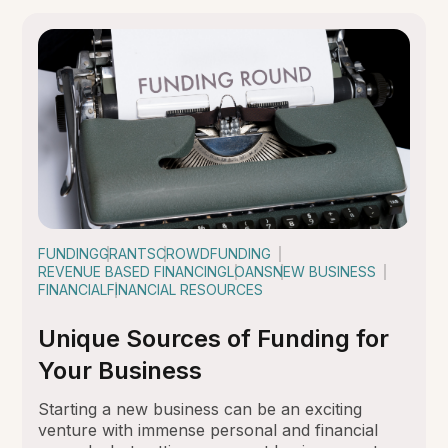
FUNDING
GRANTS
CROWDFUNDING
REVENUE BASED FINANCING
LOANS
NEW BUSINESS
FINANCIAL
FINANCIAL RESOURCES
Unique Sources of Funding for
Your Business
Starting a new business can be an exciting
venture with immense personal and financial