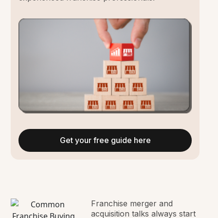
Get your free guide here
Franchise merger and
acquisition talks always start