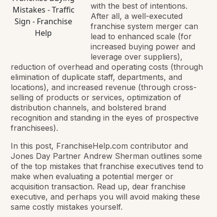
with the best of intentions.
After all, a well-executed
franchise system merger can
lead to enhanced scale (for
increased buying power and
leverage over suppliers),
reduction of overhead and operating costs (through
elimination of duplicate staff, departments, and
locations), and increased revenue (through cross-
selling of products or services, optimization of
distribution channels, and bolstered brand
recognition and standing in the eyes of prospective
franchisees).
In this post, FranchiseHelp.com contributor and
Jones Day Partner Andrew Sherman outlines some
of the top mistakes that franchise executives tend to
make when evaluating a potential merger or
acquisition transaction. Read up, dear franchise
executive, and perhaps you will avoid making these
same costly mistakes yourself.