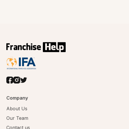
Company
About Us
Our Team
Contact us