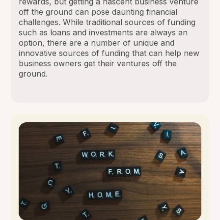
rewards, but getting a nascent business venture
off the ground can pose daunting financial
challenges. While traditional sources of funding
such as loans and investments are always an
option, there are a number of unique and
innovative sources of funding that can help new
business owners get their ventures off the
ground.