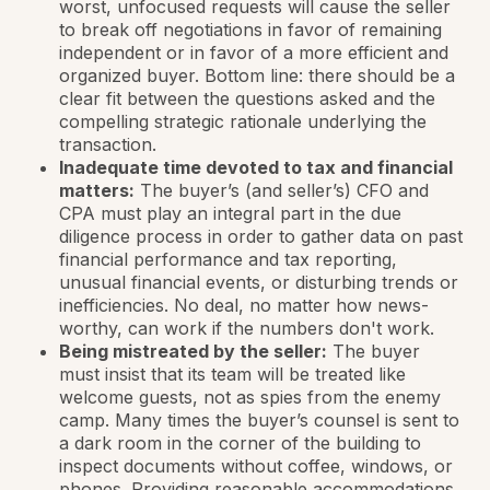
worst, unfocused requests will cause the seller
to break off negotiations in favor of remaining
independent or in favor of a more efficient and
organized buyer. Bottom line: there should be a
clear fit between the questions asked and the
compelling strategic rationale underlying the
transaction.
Inadequate time devoted to tax and financial
matters:
The buyer’s (and seller’s) CFO and
CPA must play an integral part in the due
diligence process in order to gather data on past
financial performance and tax reporting,
unusual financial events, or disturbing trends or
inefficiencies. No deal, no matter how news-
worthy, can work if the numbers don't work.
Being mistreated by the seller:
The buyer
must insist that its team will be treated like
welcome guests, not as spies from the enemy
camp. Many times the buyer’s counsel is sent to
a dark room in the corner of the building to
inspect documents without coffee, windows, or
phones. Providing reasonable accommodations