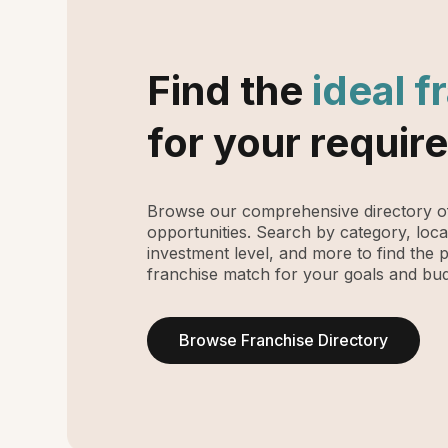
Find the
ideal f
for your requir
Browse our comprehensive directory of
opportunities. Search by category, loca
investment level, and more to find the 
franchise match for your goals and bud
Browse Franchise Directory