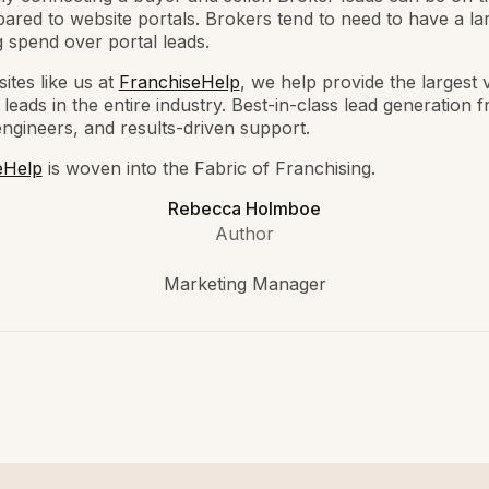
ared to website portals. Brokers tend to need to have a la
 spend over portal leads.
ites like us at
FranchiseHelp
, we help provide the largest
 leads in the entire industry. Best-in-class lead generation 
engineers, and results-driven support.
eHelp
is woven into the Fabric of Franchising.
Rebecca Holmboe
Author
Marketing Manager