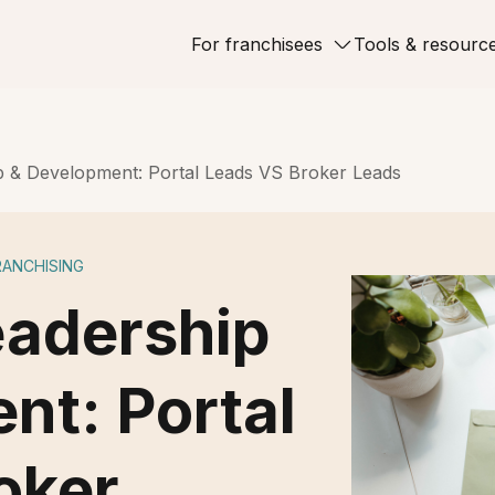
For franchisees
Tools & resourc
p & Development: Portal Leads VS Broker Leads
RANCHISING
eadership
nt: Portal
oker