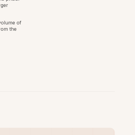
rger
 volume of
from the