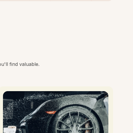
'll find valuable.