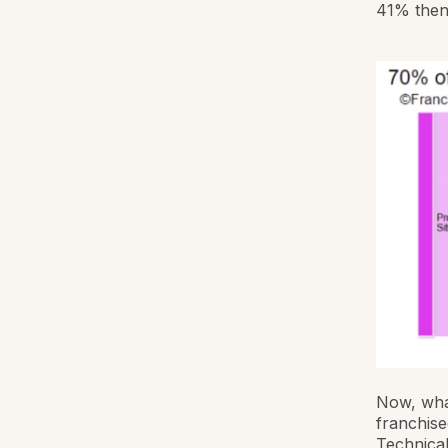
41% then
Now, what
franchise
Technical