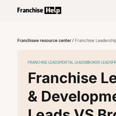
/
Franchisee resource center
Franchise Leadershi
FRANCHISE LEADS
PORTAL LEADS
BROKER LEADS
F
Franchise L
& Developme
Leads VS Br