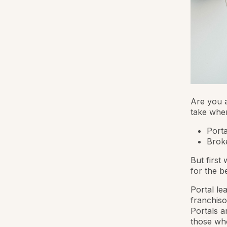
Are you a
take when
Porta
Brok
But first
for the 
Portal le
franchiso
Portals a
those who