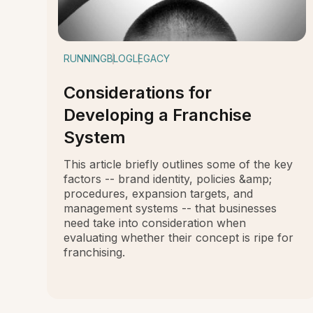
RUNNING
BLOG
LEGACY
Considerations for
Developing a Franchise
System
This article briefly outlines some of the key
factors -- brand identity, policies &amp;
procedures, expansion targets, and
management systems -- that businesses
need take into consideration when
evaluating whether their concept is ripe for
franchising.