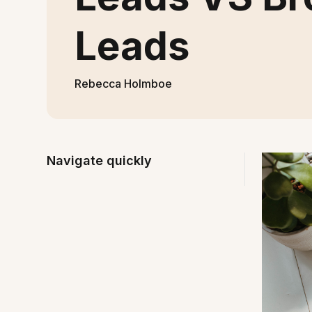
Leads
Rebecca Holmboe
Navigate quickly