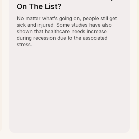
On The List?
No matter what's going on, people still get
sick and injured. Some studies have also
shown that healthcare needs increase
during recession due to the associated
stress.