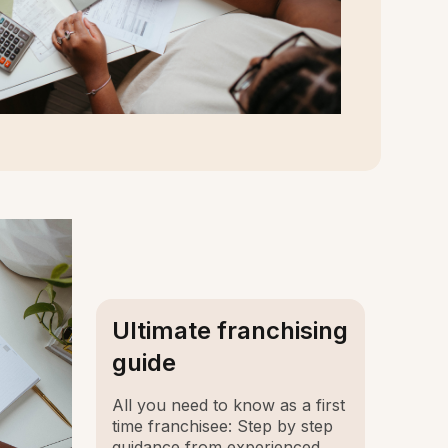
Ultimate franchising
guide
All you need to know as a first
time franchisee: Step by step
guidance from experienced