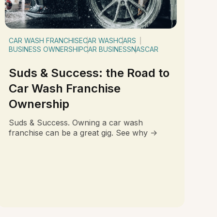
CAR WASH FRANCHISE
CAR WASH
CARS
BUSINESS OWNERSHIP
CAR BUSINESS
NASCAR
Suds & Success: the Road to
Car Wash Franchise
Ownership
Suds & Success. Owning a car wash
franchise can be a great gig. See why ->