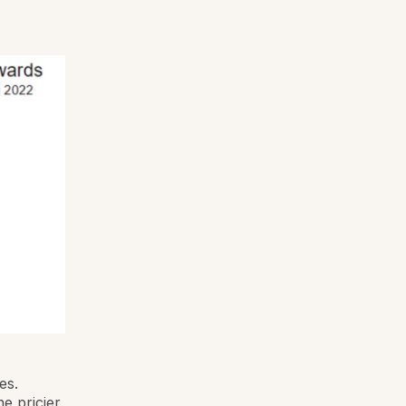
es.
e pricier