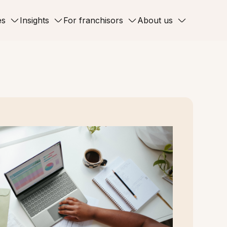
es
Insights
For franchisors
About us