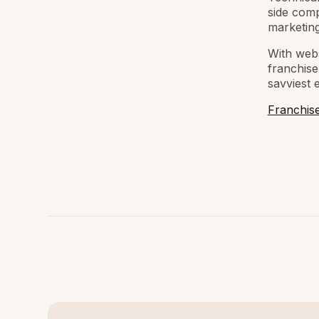
side comp
marketing
With webs
franchise
savviest 
Franchis