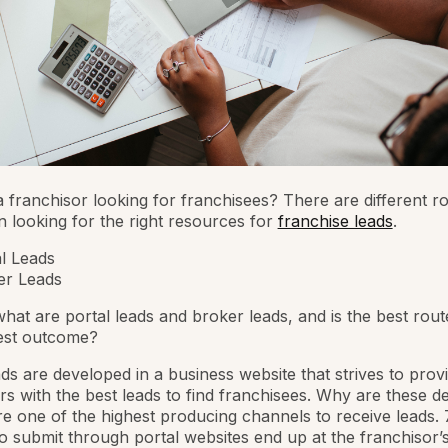
 franchisor looking for franchisees? There are different ro
 looking for the right resources for
franchise leads
.
l Leads
er Leads
 what are portal leads and broker leads, and is the best rout
best outcome?
ads are developed in a business website that strives to prov
rs with the best leads to find franchisees. Why are these d
re one of the highest producing channels to receive leads.
 submit through portal websites end up at the franchisor’s