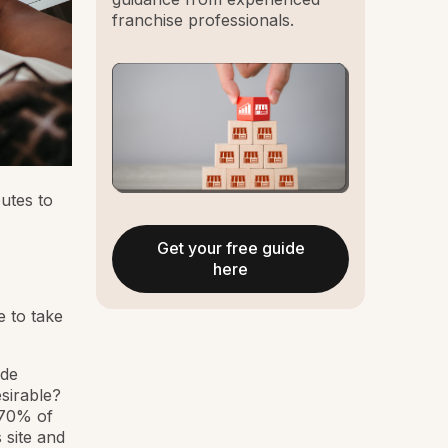
franchise professionals.
utes to
Get your free guide
here
e to take
ide
esirable?
 70% of
 site and