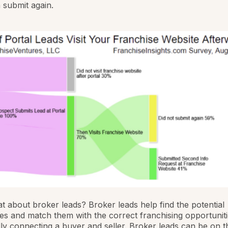
 submit again.
 about broker leads? Broker leads help find the potential
es and match them with the correct franchising opportuniti
ly connecting a buyer and seller. Broker leads can be on th