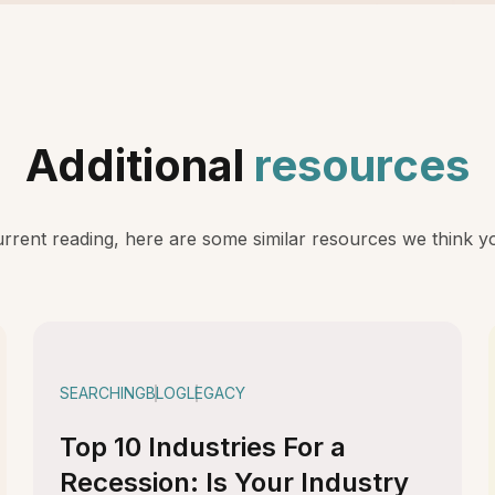
Additional
resources
rent reading, here are some similar resources we think you
SEARCHING
BLOG
LEGACY
Top 10 Industries For a
Recession: Is Your Industry