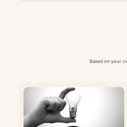
Based on your cur