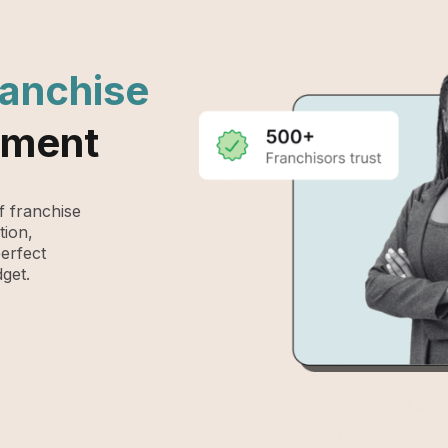
ranchise
ement
 franchise
tion,
perfect
get.