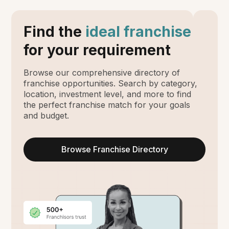
Find the
ideal franchise
for your requirement
Browse our comprehensive directory of
franchise opportunities. Search by category,
location, investment level, and more to find
the perfect franchise match for your goals
and budget.
Browse Franchise Directory