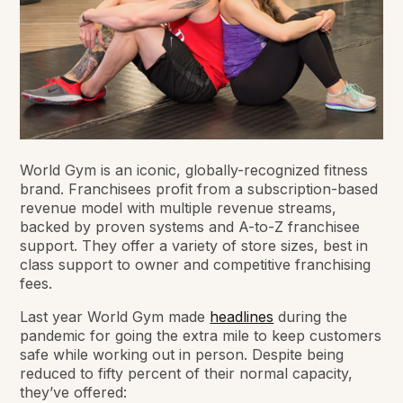
World Gym is an iconic, globally-recognized fitness
brand. Franchisees profit from a subscription-based
revenue model with multiple revenue streams,
backed by proven systems and A-to-Z franchisee
support. They offer a variety of store sizes, best in
class support to owner and competitive franchising
fees.
Last year World Gym made
headlines
during the
pandemic for going the extra mile to keep customers
safe while working out in person. Despite being
reduced to fifty percent of their normal capacity,
they’ve offered: