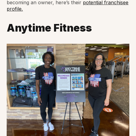
becoming an owner, here’s their
potential franchisee
profile.
Anytime Fitness