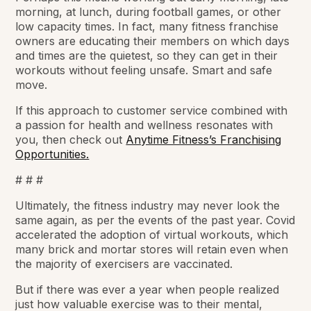
morning, at lunch, during football games, or other
low capacity times. In fact, many fitness franchise
owners are educating their members on which days
and times are the quietest, so they can get in their
workouts without feeling unsafe. Smart and safe
move.
If this approach to customer service combined with
a passion for health and wellness resonates with
you, then check out
Anytime Fitness’s Franchising
Opportunities.
# # #
Ultimately, the fitness industry may never look the
same again, as per the events of the past year. Covid
accelerated the adoption of virtual workouts, which
many brick and mortar stores will retain even when
the majority of exercisers are vaccinated.
But if there was ever a year when people realized
just how valuable exercise was to their mental,