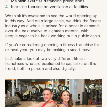
Maintain exercise distancing precautions
Increase focused on ventilation at facilities
We think it’s awesome to see the world opening up
in this way. And on a large scale, we think the fitness
industry as a whole is poised for a boost in demand
over the next twelve to eighteen months, with
people eager to be back working out in public again.
If you’re considering opening a fitness franchise this
or next year, you may be making a smart move.
Let’s take a look at two very different fitness
franchises who are positioned to capitalize on this
trend, both in person and also digitally: