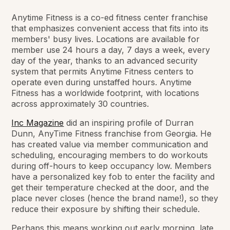
Anytime Fitness is a co-ed fitness center franchise
that emphasizes convenient access that fits into its
members' busy lives. Locations are available for
member use 24 hours a day, 7 days a week, every
day of the year, thanks to an advanced security
system that permits Anytime Fitness centers to
operate even during unstaffed hours. Anytime
Fitness has a worldwide footprint, with locations
across approximately 30 countries.
Inc Magazine
did an inspiring profile of Durran
Dunn, AnyTime Fitness franchise from Georgia. He
has created value via member communication and
scheduling, encouraging members to do workouts
during off-hours to keep occupancy low. Members
have a personalized key fob to enter the facility and
get their temperature checked at the door, and the
place never closes (hence the brand name!), so they
reduce their exposure by shifting their schedule.
Perhaps this means working out early morning, late