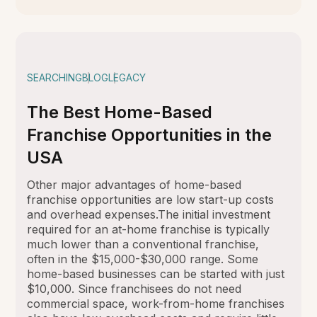
SEARCHING
BLOG
LEGACY
The Best Home-Based
Franchise Opportunities in the
USA
Other major advantages of home-based
franchise opportunities are low start-up costs
and overhead expenses.The initial investment
required for an at-home franchise is typically
much lower than a conventional franchise,
often in the $15,000-$30,000 range. Some
home-based businesses can be started with just
$10,000. Since franchisees do not need
commercial space, work-from-home franchises