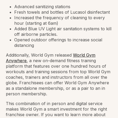
Advanced sanitizing stations
Fresh towels and bottles of Lucasol disinfectant
Increased the frequency of cleaning to every
hour (starting at 6am)
Added Blue UV Light air sanitation systems to kill
off airborne particles.
Opened outdoor offerings to increase social
distancing
Additionally, World Gym released
World Gym
Anywhere
, a new on-demand fitness training
platform that features over one hundred hours of
workouts and training sessions from top World Gym
coaches, trainers and instructors from all over the
globe. Franchisees can offer World Gym Anywhere
as a standalone membership, or as a pair to an in
person membership.
This combination of in person and digital service
makes World Gym a smart investment for the right
franchise owner. If you want to learn more about