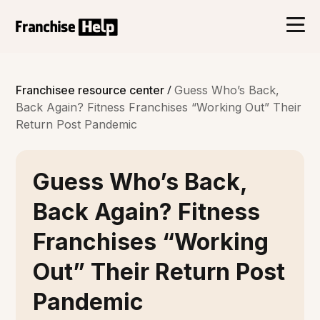
/
Franchisee resource center
Guess Who’s Back,
Back Again? Fitness Franchises “Working Out” Their
Return Post Pandemic
Guess Who’s Back,
Back Again? Fitness
Franchises “Working
Out” Their Return Post
Pandemic