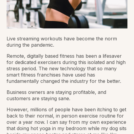
Live streaming workouts have become the norm
during the pandemic.
Remote, digitally based fitness has been a lifesaver
for dedicated exercisers during this isolated and high
stress period. The new technology that so many
smart fitness franchises have used has
fundamentally changed the industry for the better.
Business owners are staying profitable, and
customers are staying sane.
However, millions of people have been itching to get
back to their normal, in person exercise routine for
over a year now. I can say from my own experience
that doing hot yoga in my bedroom while my dog sits