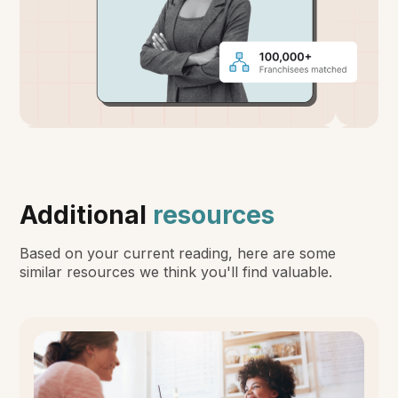
Additional
resources
Based on your current reading, here are some
similar resources we think you'll find valuable.