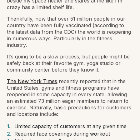
beside my space heater and stares at me like I’m
crazy has a limited shelf life.
Thankfully, now that over 51 million people in our
country have been fully vaccinated (according to
the latest data from the CDC) the world is reopening
in numerous ways. Particularly in the fitness
industry.
It’s going to be a slow process, but people might be
safely back at their favorite gym, yoga studio or
community center before they know it.
The New York Times
recently reported that in the
United States, gyms and fitness programs have
reopened in some capacity in every state, allowing
an estimated 73 million eager members to return to
exercise. Naturally, basic precautions for customers
and locations include:
Limited capacity of customers at any given time
Required face coverings during workout