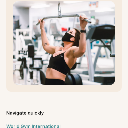
Navigate quickly
World Gym International