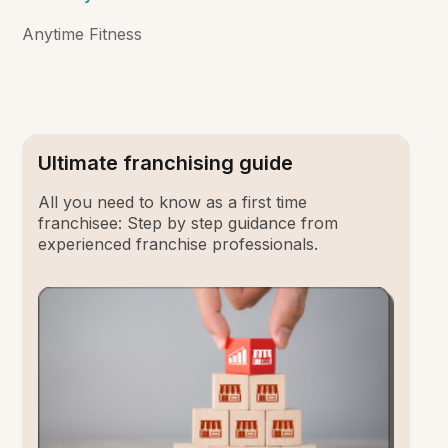
Anytime Fitness
Ultimate franchising guide
All you need to know as a first time
franchisee: Step by step guidance from
experienced franchise professionals.