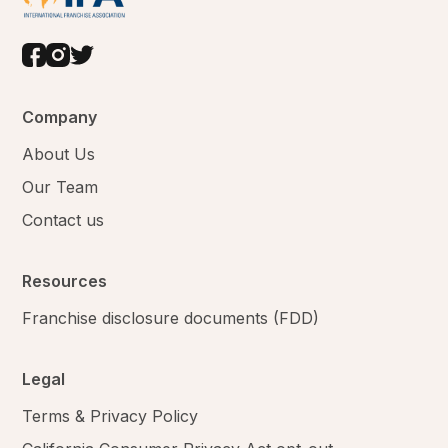
Company
About Us
Our Team
Contact us
Resources
Franchise disclosure documents (FDD)
Legal
Terms & Privacy Policy