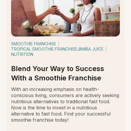
SMOOTHIE FRANCHISE
TROPICAL SMOOTHIE FRANCHISE
JAMBA JUICE
NUTRITION
Blend Your Way to Success
With a Smoothie Franchise
With an increasing emphasis on health-
conscious living, consumers are actively seeking
nutritious alternatives to traditional fast food.
Now is the time to invest in a nutritious
alternative to fast food. Find your successful
smoothie franchise today!