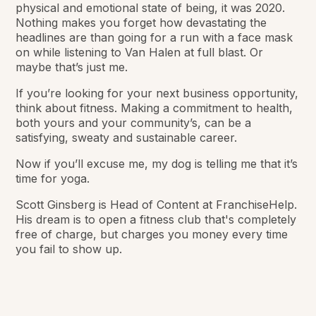
physical and emotional state of being, it was 2020.
Nothing makes you forget how devastating the
headlines are than going for a run with a face mask
on while listening to Van Halen at full blast. Or
maybe that’s just me.
If you’re looking for your next business opportunity,
think about fitness. Making a commitment to health,
both yours and your community’s, can be a
satisfying, sweaty and sustainable career.
Now if you’ll excuse me, my dog is telling me that it’s
time for yoga.
Scott Ginsberg is Head of Content at FranchiseHelp.
His dream is to open a fitness club that's completely
free of charge, but charges you money every time
you fail to show up.