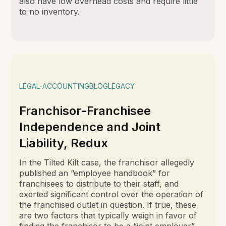
also have low overhead costs and require little
to no inventory.
LEGAL-ACCOUNTING
BLOG
LEGACY
Franchisor-Franchisee
Independence and Joint
Liability, Redux
In the Tilted Kilt case, the franchisor allegedly
published an “employee handbook” for
franchisees to distribute to their staff, and
exerted significant control over the operation of
the franchised outlet in question. If true, these
are two factors that typically weigh in favor of
finding the franchisor to be a “joint employer”