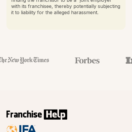
with its franchisee, thereby potentially subjecting
it to liability for the alleged harassment.