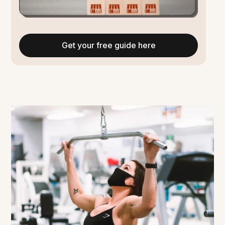
Get your free guide here