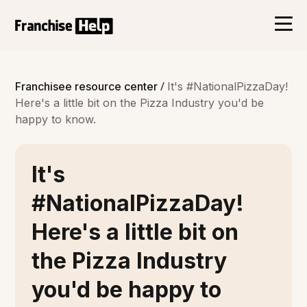
/
Franchisee resource center
It's #NationalPizzaDay!
Here's a little bit on the Pizza Industry you'd be
happy to know.
It's
#NationalPizzaDay!
Here's a little bit on
the Pizza Industry
you'd be happy to