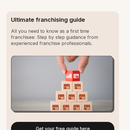
Ultimate franchising guide
All you need to know as a first time
franchisee: Step by step guidance from
experienced franchise professionals.
Get your free guide here