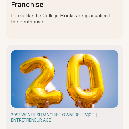
Franchise
Looks like the College Hunks are graduating to
the Penthouse.
20S
TWENTIES
FRANCHISE OWNERSHIP
AGE
ENTREPRENEUR AGE