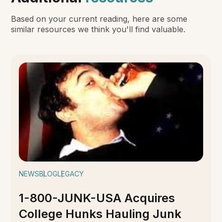
Based on your current reading, here are some
similar resources we think you'll find valuable.
NEWS
BLOG
LEGACY
1-800-JUNK-USA Acquires
College Hunks Hauling Junk