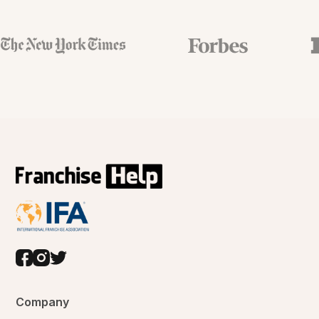
Company