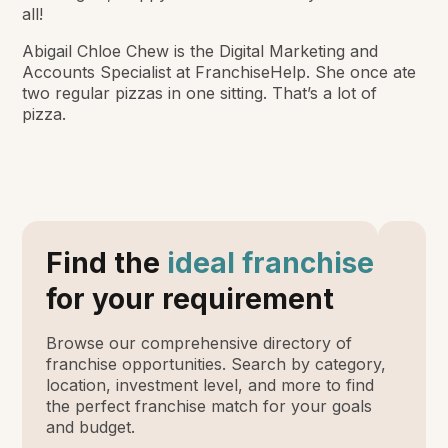
all!
Abigail Chloe Chew is the Digital Marketing and
Accounts Specialist at FranchiseHelp. She once ate
two regular pizzas in one sitting. That’s a lot of
pizza.
Find the
ideal franchise
for your requirement
Browse our comprehensive directory of
franchise opportunities. Search by category,
location, investment level, and more to find
the perfect franchise match for your goals
and budget.