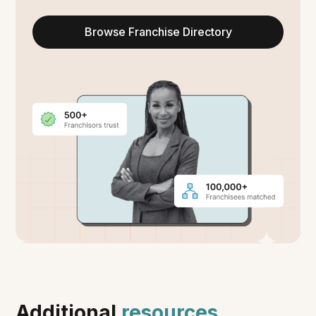
Browse Franchise Directory
Additional
resources