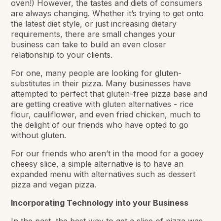
oven!) However, the tastes and diets of consumers
are always changing. Whether it’s trying to get onto
the latest diet style, or just increasing dietary
requirements, there are small changes your
business can take to build an even closer
relationship to your clients.
For one, many people are looking for gluten-
substitutes in their pizza. Many businesses have
attempted to perfect that gluten-free pizza base and
are getting creative with gluten alternatives - rice
flour, cauliflower, and even fried chicken, much to
the delight of our friends who have opted to go
without gluten.
For our friends who aren’t in the mood for a gooey
cheesy slice, a simple alternative is to have an
expanded menu with alternatives such as dessert
pizza and vegan pizza.
Incorporating Technology into your Business
In the past, the best way to get a slice of pizza was