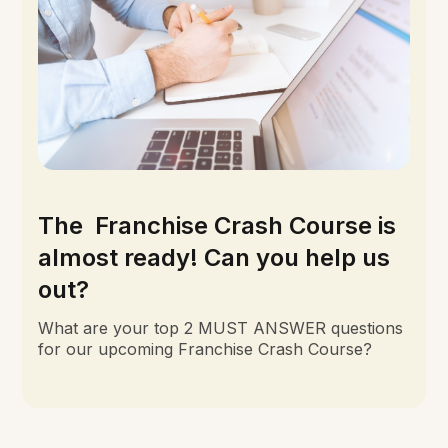
The Franchise Crash Course is
almost ready! Can you help us
out?
What are your top 2 MUST ANSWER questions
for our upcoming Franchise Crash Course?