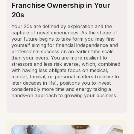
Franchise Ownership in Your
20s
Your 20s are defined by exploration and the
capture of novel experiences. As the shape of
your future begins to take form you may find
yourself aiming for financial independence and
professional success on an earlier time scale
than your peers. You are more resilient to
stressors and less risk averse, which, combined
with having less obligate focus on medical,
marital, familial, or personal matters (relative to
later decades in life), positions you to invest
considerably more time and energy taking a
hands-on approach to growing your business.