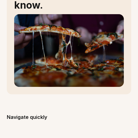
know.
Navigate quickly