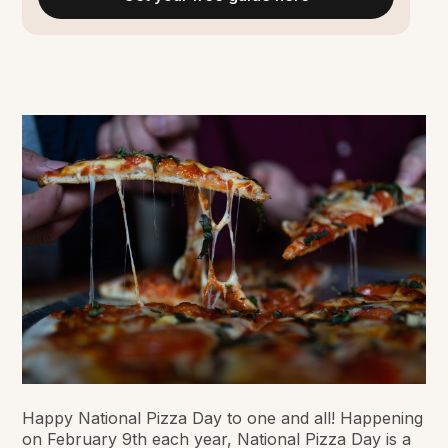
Happy National Pizza Day to one and all! Happening
on February 9th each year, National Pizza Day is a