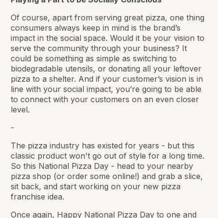
Of course, apart from serving great pizza, one thing
consumers always keep in mind is the brand’s
impact in the social space. Would it be your vision to
serve the community through your business? It
could be something as simple as switching to
biodegradable utensils, or donating all your leftover
pizza to a shelter. And if your customer’s vision is in
line with your social impact, you’re going to be able
to connect with your customers on an even closer
level.
-
The pizza industry has existed for years - but this
classic product won't go out of style for a long time.
So this National Pizza Day - head to your nearby
pizza shop (or order some online!) and grab a slice,
sit back, and start working on your new pizza
franchise idea.
Once again, Happy National Pizza Day to one and