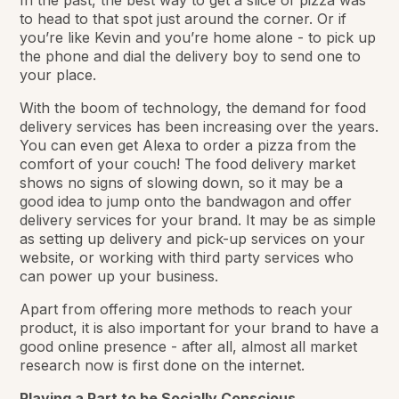
to head to that spot just around the corner. Or if
you’re like Kevin and you’re home alone - to pick up
the phone and dial the delivery boy to send one to
your place.
With the boom of technology, the demand for food
delivery services has been increasing over the years.
You can even get Alexa to order a pizza from the
comfort of your couch! The food delivery market
shows no signs of slowing down, so it may be a
good idea to jump onto the bandwagon and offer
delivery services for your brand. It may be as simple
as setting up delivery and pick-up services on your
website, or working with third party services who
can power up your business.
Apart from offering more methods to reach your
product, it is also important for your brand to have a
good online presence - after all, almost all market
research now is first done on the internet.
Playing a Part to be Socially Conscious