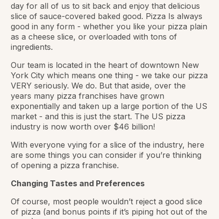
day for all of us to sit back and enjoy that delicious
slice of sauce-covered baked good. Pizza Is always
good in any form - whether you like your pizza plain
as a cheese slice, or overloaded with tons of
ingredients.
Our team is located in the heart of downtown New
York City which means one thing - we take our pizza
VERY seriously. We do. But that aside, over the
years many pizza franchises have grown
exponentially and taken up a large portion of the US
market - and this is just the start. The US pizza
industry is now worth over $46 billion!
With everyone vying for a slice of the industry, here
are some things you can consider if you’re thinking
of opening a pizza franchise.
Changing Tastes and Preferences
Of course, most people wouldn’t reject a good slice
of pizza (and bonus points if it’s piping hot out of the