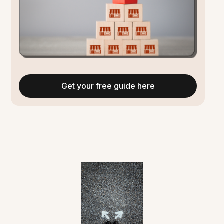
Get your free guide here