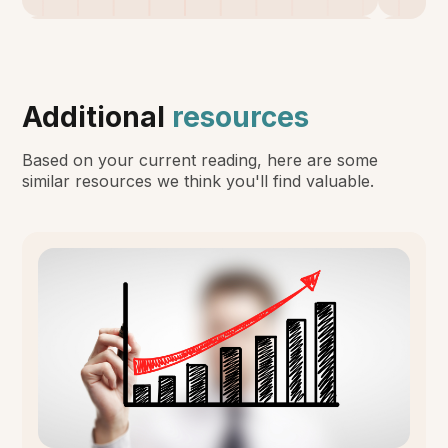
Additional
resources
Based on your current reading, here are some
similar resources we think you'll find valuable.