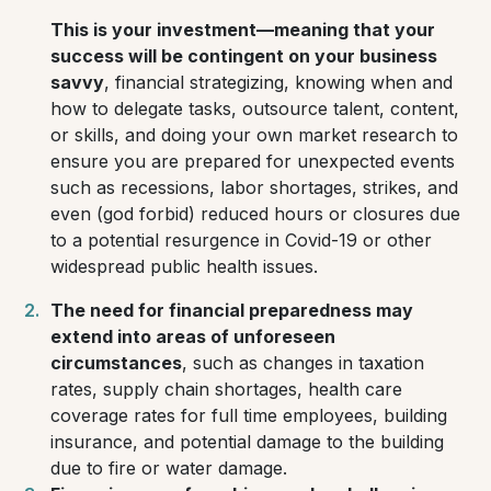
This is
your
investment—meaning that your
success will be contingent on your business
savvy
, financial strategizing, knowing when and
how to delegate tasks, outsource talent, content,
or skills, and doing your own market research to
ensure you are prepared for unexpected events
such as recessions, labor shortages, strikes, and
even
(god forbid)
reduced hours or closures due
to a potential resurgence in Covid-19 or other
widespread public health issues.
The need for financial preparedness may
extend into areas of unforeseen
circumstances
, such as changes in taxation
rates, supply chain shortages, health care
coverage rates for full time employees, building
insurance, and potential damage to the building
due to fire or water damage.