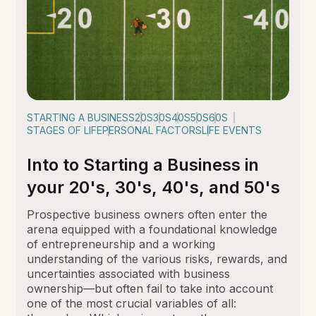
STARTING A BUSINESS
20S
30S
40S
50S
60S
STAGES OF LIFE
PERSONAL FACTORS
LIFE EVENTS
Into to Starting a Business in
your 20's, 30's, 40's, and 50's
Prospective business owners often enter the
arena equipped with a foundational knowledge
of entrepreneurship and a working
understanding of the various risks, rewards, and
uncertainties associated with business
ownership—but often fail to take into account
one of the most crucial variables of all: