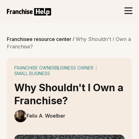
/
Franchisee resource center
Why Shouldn't I Own a
Franchise?
FRANCHISE OWNER
BUSINESS OWNER
SMALL BUSINESS
Why Shouldn't I Own a
Franchise?
Felix A. Woelber