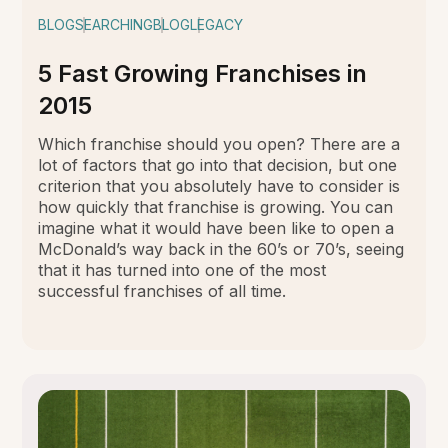
BLOG
SEARCHING
BLOG
LEGACY
5 Fast Growing Franchises in
2015
Which franchise should you open? There are a
lot of factors that go into that decision, but one
criterion that you absolutely have to consider is
how quickly that franchise is growing. You can
imagine what it would have been like to open a
McDonald’s way back in the 60’s or 70’s, seeing
that it has turned into one of the most
successful franchises of all time.