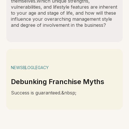
themselves.Which unique strengths,
vulnerabilities, and lifestyle features are inherent
to your age and stage of life, and how will these
influence your overarching management style
and degree of involvement in the business?
NEWS
BLOG
LEGACY
Debunking Franchise Myths
Success is guaranteed.&nbsp;