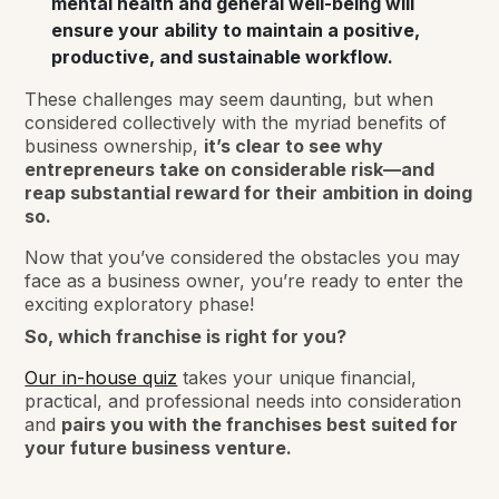
mental health and general well-being will
ensure your ability to maintain a positive,
productive, and sustainable workflow.
These challenges may seem daunting, but when
considered collectively with the myriad benefits of
business ownership,
it’s clear to see why
entrepreneurs take on considerable risk—and
reap substantial reward for their ambition in doing
so.
Now that you’ve considered the obstacles you may
face as a business owner, you’re ready to enter the
exciting exploratory phase!
So, which franchise is right for you?
Our in-house quiz
takes your unique financial,
practical, and professional needs into consideration
and
pairs you with the franchises best suited for
your future business venture.