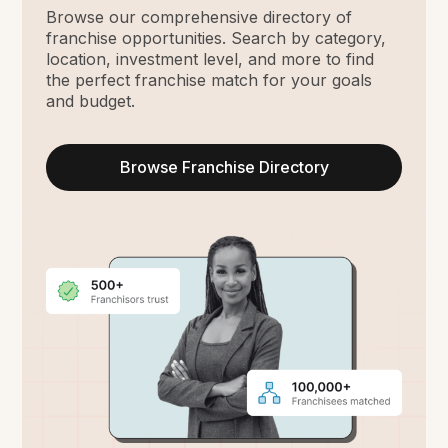
Browse our comprehensive directory of
franchise opportunities. Search by category,
location, investment level, and more to find
the perfect franchise match for your goals
and budget.
Browse Franchise Directory