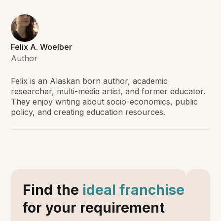
Felix A. Woelber
Author
Felix is an Alaskan born author, academic
researcher, multi-media artist, and former educator.
They enjoy writing about socio-economics, public
policy, and creating education resources.
Find the
ideal franchise
for your requirement