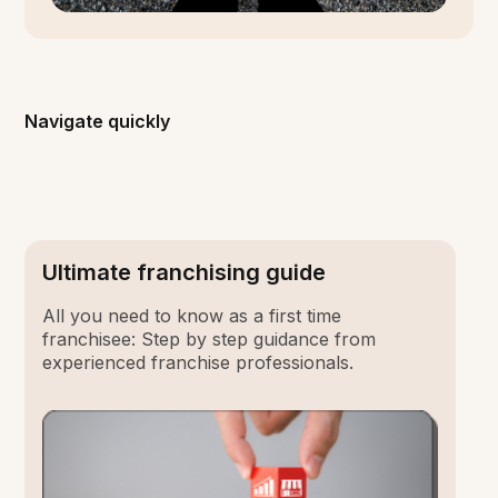
Navigate quickly
Ultimate franchising guide
All you need to know as a first time
franchisee: Step by step guidance from
experienced franchise professionals.