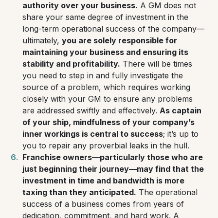
authority over your business.
A GM does not
share your same degree of investment in the
long-term operational success of the company—
ultimately,
you are solely responsible for
maintaining your business and ensuring its
stability and profitability.
There will be times
you need to step in and fully investigate the
source of a problem, which requires working
closely with your GM to ensure any problems
are addressed swiftly and effectively.
As captain
of your ship, mindfulness of your company’s
inner workings is central to success
; it’s up to
you to repair any proverbial leaks in the hull.
Franchise owners—particularly those who are
just beginning their journey—may find that the
investment in time and bandwidth is more
taxing than they anticipated.
The operational
success of a business comes from years of
dedication, commitment, and hard work. A