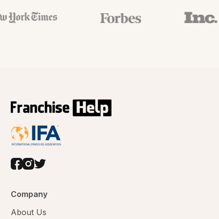
Company
About Us