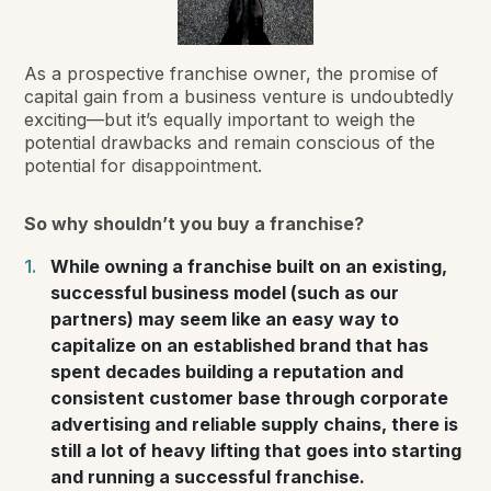
As a prospective franchise owner, the promise of
capital gain from a business venture is undoubtedly
exciting—but it’s equally important to weigh the
potential drawbacks and remain conscious of the
potential for disappointment.
So why
shouldn’t
you buy a franchise?
While owning a franchise built on an existing,
successful business model (such as our
partners) may seem like an easy way to
capitalize on an established brand that has
spent decades building a reputation and
consistent customer base through corporate
advertising and reliable supply chains, there is
still a lot of heavy lifting that goes into starting
and running a successful franchise.