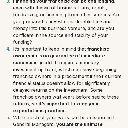
Financing your franchise can be challenging
,
even with the aid of business loans, grants,
fundraising, or financing from other sources. Are
you prepared to invest considerable time and
money into this business venture, and are you
confident in the source and stability of your
funding?
It’s important to keep in mind that
franchise
ownership is no guarantee of immediate
success or profit.
It requires monetary
investment up front, which can leave beginning
franchise owners in a predicament if their current
financial status doesn’t allow for significantly
delayed returns on the investment. Some
franchise owners wait years before seeing these
returns, so
it’s important to keep your
expectations practical.
While much of your work can be outsourced to
General Managers,
you are the ultimate