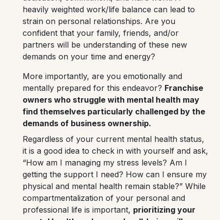
heavily weighted work/life balance can lead to
strain on personal relationships. Are you
confident that your family, friends, and/or
partners will be understanding of these new
demands on your time and energy?
More importantly, are you emotionally and
mentally prepared for this endeavor?
Franchise
owners who struggle with mental health may
find themselves particularly challenged by the
demands of business ownership.
Regardless of your current mental health status,
it is a good idea to check in with yourself and ask,
“How am I managing my stress levels? Am I
getting the support I need? How can I ensure my
physical and mental health remain stable?”
While
compartmentalization of your personal and
professional life is important,
prioritizing your