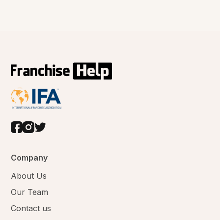
Company
About Us
Our Team
Contact us