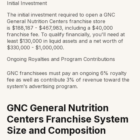
Initial Investment
The initial investment required to open a GNC
General Nutrition Centers franchise store
is $188,187 - $467,983, including a $40,000
franchise fee. To qualify financially, you'll need at
least $130,000 in liquid assets and a net worth of
$330,000 - $1,000,000.
Ongoing Royalties and Program Contributions
GNC franchisees must pay an ongoing 6% royalty
fee as well as contribute 3% of revenue toward the
system's advertising program.
GNC General Nutrition
Centers Franchise System
Size and Composition