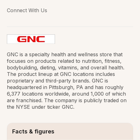
Connect With Us
GNC is a specialty health and wellness store that
focuses on products related to nutrition, fitness,
bodybuilding, dieting, vitamins, and overall health.
The product lineup at GNC locations includes
proprietary and third-party brands. GNC is
headquartered in Pittsburgh, PA and has roughly
6,377 locations worldwide, around 1,000 of which
are franchised. The company is publicly traded on
the NYSE under ticker GNC.
Facts & figures