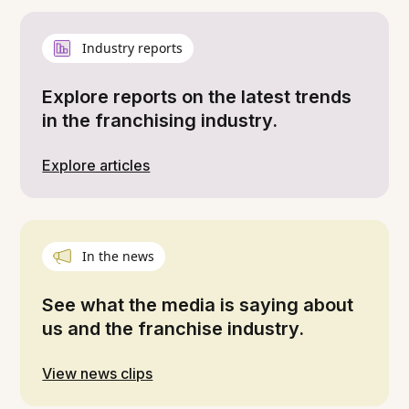
Industry reports
Explore reports on the latest trends
in the franchising industry.
Explore articles
In the news
See what the media is saying about
us and the franchise industry.
View news clips