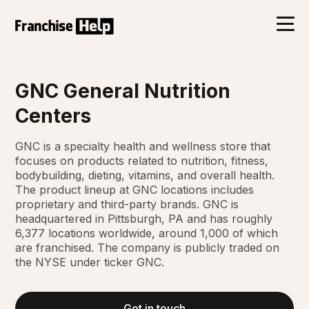
GNC General Nutrition
Centers
GNC is a specialty health and wellness store that
focuses on products related to nutrition, fitness,
bodybuilding, dieting, vitamins, and overall health.
The product lineup at GNC locations includes
proprietary and third-party brands. GNC is
headquartered in Pittsburgh, PA and has roughly
6,377 locations worldwide, around 1,000 of which
are franchised. The company is publicly traded on
the NYSE under ticker GNC.
Get in touch