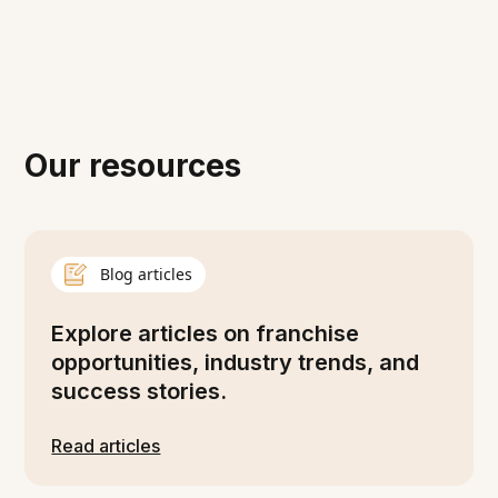
Our resources
Blog articles
Explore articles on franchise
opportunities, industry trends, and
success stories.
Read articles