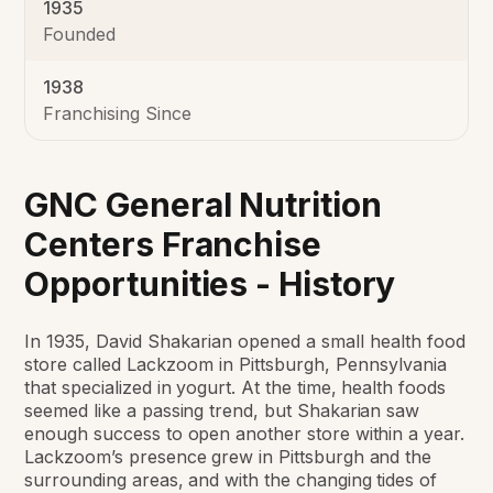
1935
Founded
1938
Franchising Since
GNC General Nutrition
Centers Franchise
Opportunities - History
In 1935, David Shakarian opened a small health food
store called Lackzoom in Pittsburgh,
Pennsylvania
that specialized in yogurt. At the time, health foods
seemed like a passing trend,
but Shakarian saw
enough success to open another store within a year.
Lackzoom’s presence
grew in Pittsburgh and the
surrounding areas, and with the changing tides of