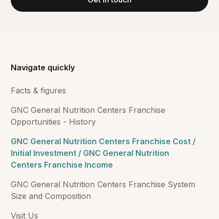
Navigate quickly
Facts & figures
GNC General Nutrition Centers Franchise
Opportunities - History
GNC General Nutrition Centers Franchise Cost /
Initial Investment / GNC General Nutrition
Centers Franchise Income
GNC General Nutrition Centers Franchise System
Size and Composition
Visit Us