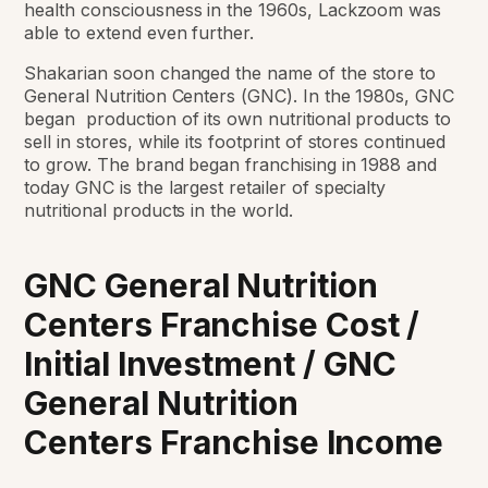
health
consciousness in the 1960s, Lackzoom was
able to extend even further.
Shakarian soon
changed the name of the store to
General Nutrition Centers (GNC). In the 1980s, GNC
began
production of its own nutritional products to
sell in stores, while its footprint of stores
continued
to grow. The brand began franchising in 1988 and
today GNC is the largest retailer of specialty
nutritional products in the
world.
GNC General Nutrition
Centers Franchise Cost /
Initial Investment /
GNC
General Nutrition
Centers
Franchise Income