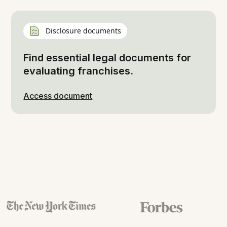
Disclosure documents
Find essential legal documents for
evaluating franchises.
Access document