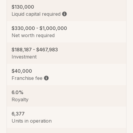
$130,000
Liquid capital required
$330,000 - $1,000,000
Net worth required
$188,187 - $467,983
Investment
$40,000
Franchise fee
6.0%
Royalty
6,377
Units in operation