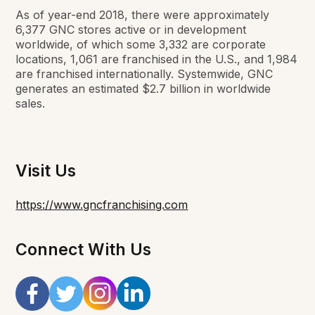
As of year-end 2018, there were approximately
6,377 GNC stores active or in development
worldwide, of which some 3,332 are corporate
locations, 1,061 are franchised in the U.S., and 1,984
are franchised internationally. Systemwide, GNC
generates an estimated $2.7 billion in worldwide
sales.
Visit Us
https://www.gncfranchising.com
Connect With Us