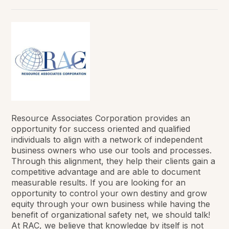
Resource Associates Corporation provides an
opportunity for success oriented and qualified
individuals to align with a network of independent
business owners who use our tools and processes.
Through this alignment, they help their clients gain a
competitive advantage and are able to document
measurable results. If you are looking for an
opportunity to control your own destiny and grow
equity through your own business while having the
benefit of organizational safety net, we should talk!
At RAC, we believe that knowledge by itself is not