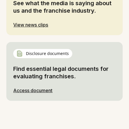
See what the media is saying about
us and the franchise industry.
View news clips
Disclosure documents
Find essential legal documents for
evaluating franchises.
Access document