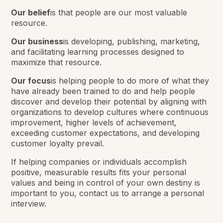
Our belief
is that people are our most valuable
resource.
Our business
is developing, publishing, marketing,
and facilitating learning processes designed to
maximize that resource.
Our focus
is helping people to do more of what they
have already been trained to do and help people
discover and develop their potential by aligning with
organizations to develop cultures where continuous
improvement, higher levels of achievement,
exceeding customer expectations, and developing
customer loyalty prevail.
If helping companies or individuals accomplish
positive, measurable results fits your personal
values and being in control of your own destiny is
important to you, contact us to arrange a personal
interview.