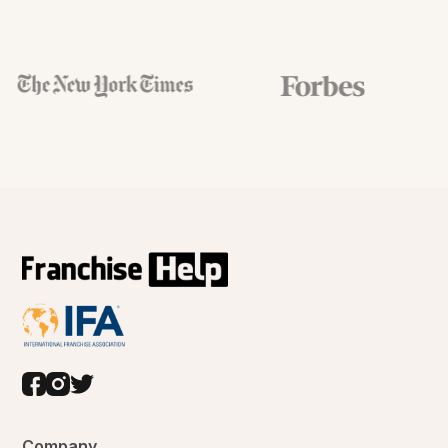
Company