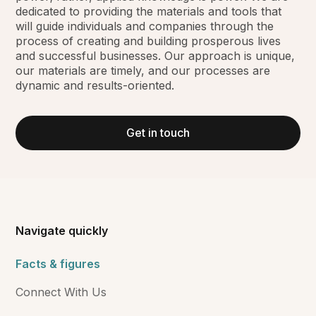
dedicated to providing the materials and tools that
will guide individuals and companies through the
process of creating and building prosperous lives
and successful businesses. Our approach is unique,
our materials are timely, and our processes are
dynamic and results-oriented.
Get in touch
Navigate quickly
Facts & figures
Connect With Us