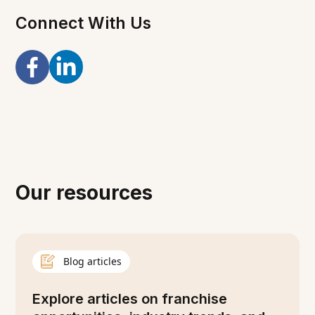
Connect With Us
Our resources
Blog articles
Explore articles on franchise