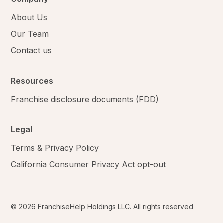
About Us
Our Team
Contact us
Resources
Franchise disclosure documents (FDD)
Legal
Terms & Privacy Policy
California Consumer Privacy Act opt-out
© 2026 FranchiseHelp Holdings LLC. All rights reserved