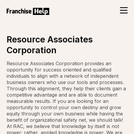
Resource Associates
Corporation
Resource Associates Corporation provides an
opportunity for success oriented and qualified
individuals to align with a network of independent
business owners who use our tools and processes.
Through this alignment, they help their clients gain a
competitive advantage and are able to document
measurable results. If you are looking for an
opportunity to control your own destiny and grow
equity through your own business while having the
benefit of organizational safety net, we should talk!
At RAC, we believe that knowledge by itself is not
power; rather, applied knowledge is power. We are