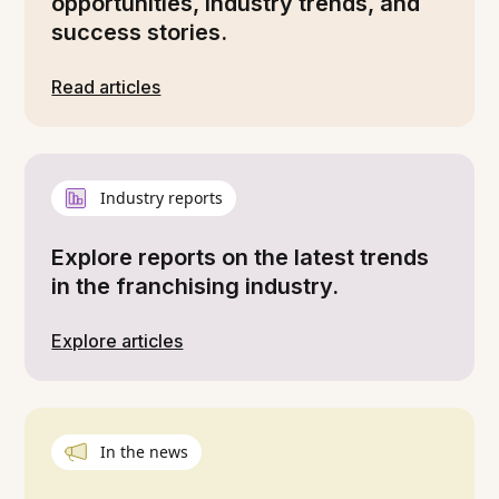
opportunities, industry trends, and
success stories.
Read articles
Industry reports
Explore reports on the latest trends
in the franchising industry.
Explore articles
In the news