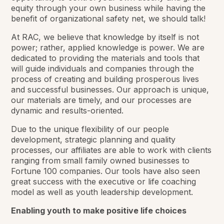
equity through your own business while having the
benefit of organizational safety net, we should talk!
At RAC, we believe that knowledge by itself is not
power; rather, applied knowledge is power. We are
dedicated to providing the materials and tools that
will guide individuals and companies through the
process of creating and building prosperous lives
and successful businesses. Our approach is unique,
our materials are timely, and our processes are
dynamic and results-oriented.
Due to the unique flexibility of our people
development, strategic planning and quality
processes, our affiliates are able to work with clients
ranging from small family owned businesses to
Fortune 100 companies. Our tools have also seen
great success with the executive or life coaching
model as well as youth leadership development.
Enabling youth to make positive life choices