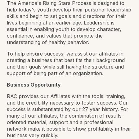
The America's Rising Stars Process is designed to
help today's youth develop their personal leadership
skills and begin to set goals and directions for their
lives beginning at an earlier age. Leadership is
essential in enabling youth to develop character,
confidence, and values that promote the
understanding of healthy behavior.
To help ensure success, we assist our affiliates in
creating a business that best fits their background
and their goals while still having the structure and
support of being part of an organization.
Business Opportunity
RAC provides our Affiliates with the tools, training,
and the credibility necessary to foster success. Our
success is substantiated by our 27 year history. For
many of our affiliates, the combination of results-
oriented material, support and a professional
network make it possible to show profitability in their
business very quickly.