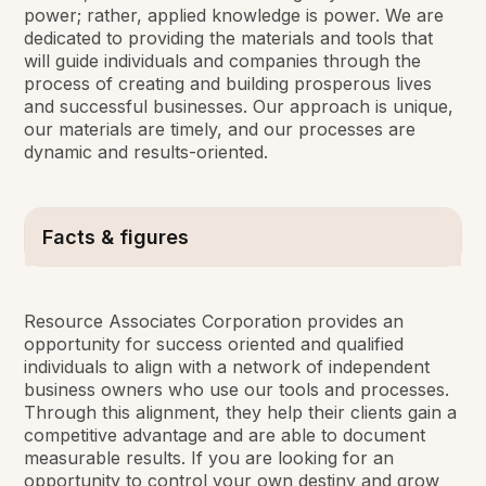
power; rather, applied knowledge is power. We are
dedicated to providing the materials and tools that
will guide individuals and companies through the
process of creating and building prosperous lives
and successful businesses. Our approach is unique,
our materials are timely, and our processes are
dynamic and results-oriented.
Facts & figures
Resource Associates Corporation provides an
opportunity for success oriented and qualified
individuals to align with a network of independent
business owners who use our tools and processes.
Through this alignment, they help their clients gain a
competitive advantage and are able to document
measurable results. If you are looking for an
opportunity to control your own destiny and grow