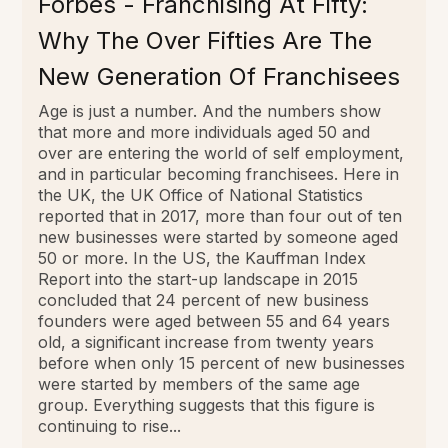
Forbes - Franchising At Fifty:
Why The Over Fifties Are The
New Generation Of Franchisees
Age is just a number. And the numbers show
that more and more individuals aged 50 and
over are entering the world of self employment,
and in particular becoming franchisees. Here in
the UK, the UK Office of National Statistics
reported that in 2017, more than four out of ten
new businesses were started by someone aged
50 or more. In the US, the Kauffman Index
Report into the start-up landscape in 2015
concluded that 24 percent of new business
founders were aged between 55 and 64 years
old, a significant increase from twenty years
before when only 15 percent of new businesses
were started by members of the same age
group. Everything suggests that this figure is
continuing to rise...