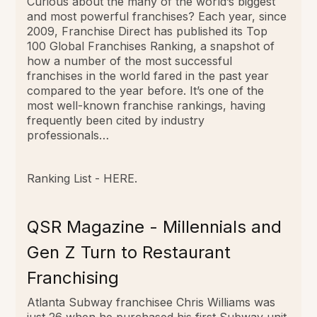
Curious about the many of the world’s biggest
and most powerful franchises? Each year, since
2009, Franchise Direct has published its Top
100 Global Franchises Ranking, a snapshot of
how a number of the most successful
franchises in the world fared in the past year
compared to the year before. It’s one of the
most well-known franchise rankings, having
frequently been cited by industry
professionals…
Ranking List -
HERE
.
QSR Magazine - Millennials and
Gen Z Turn to Restaurant
Franchising
Atlanta Subway franchisee Chris Williams was
just 26 when he purchased his first Subway unit