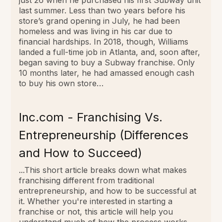
last summer. Less than two years before his
store’s grand opening in July, he had been
homeless and was living in his car due to
financial hardships. In 2018, though, Williams
landed a full-time job in Atlanta, and, soon after,
began saving to buy a Subway franchise. Only
10 months later, he had amassed enough cash
to buy his own store…
Inc.com - Franchising Vs.
Entrepreneurship (Differences
and How to Succeed)
...This short article breaks down what makes
franchising different from traditional
entrepreneurship, and how to be successful at
it. Whether you're interested in starting a
franchise or not, this article will help you
understand much of how the process works….