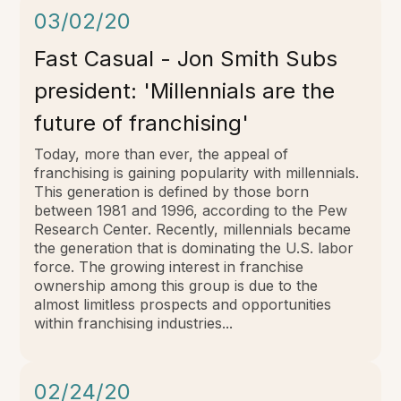
03/02/20
Fast Casual - Jon Smith Subs
president: 'Millennials are the
future of franchising'
Today, more than ever, the appeal of
franchising is gaining popularity with millennials.
This generation is defined by those born
between 1981 and 1996, according to the Pew
Research Center. Recently, millennials became
the generation that is dominating the U.S. labor
force. The growing interest in franchise
ownership among this group is due to the
almost limitless prospects and opportunities
within franchising industries...
02/24/20