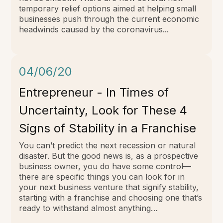
temporary relief options aimed at helping small
businesses push through the current economic
headwinds caused by the coronavirus...
04/06/20
Entrepreneur - In Times of
Uncertainty, Look for These 4
Signs of Stability in a Franchise
You can’t predict the next recession or natural
disaster. But the good news is, as a prospective
business owner, you do have some control—
there are specific things you can look for in
your next business venture that signify stability,
starting with a franchise and choosing one that’s
ready to withstand almost anything…