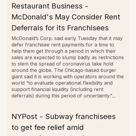
Restaurant Business -
McDonald's May Consider Rent
Deferrals for its Franchisees
McDonald’s Corp. said early Tuesday that it may
defer franchisee rent payments for a time to
help them get through a period in which their
sales are expected to slump badly as restrictions
to stem the spread of coronavirus take hold
around the globe. The Chicago-based burger
giant said it is working with operators around the
world “to evaluate operational flexibility and
support financial liquidity (including rent
deferrals) during this period of uncertainty.”...
NYPost - Subway franchisees
to get fee relief amid