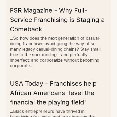
FSR Magazine - Why Full-
Service Franchising is Staging a
Comeback
...So how does the next generation of casual-
dining franchises avoid going the way of so
many legacy casual-dining chains? Stay small,
true to the surroundings, and perfectly
imperfect; and corporatize without becoming
corporate…
USA Today - Franchises help
African Americans 'level the
financial the playing field'
...Black entrepreneurs have thrived in
franchising for years and are choosing this