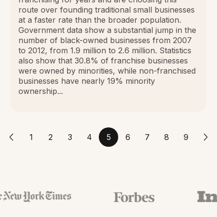
route over founding traditional small businesses
at a faster rate than the broader population.
Government data show a substantial jump in the
number of black-owned businesses from 2007
to 2012, from 1.9 million to 2.6 million. Statistics
also show that 30.8% of franchise businesses
were owned by minorities, while non-franchised
businesses have nearly 19% minority
ownership...
1
2
3
4
5
6
7
8
9