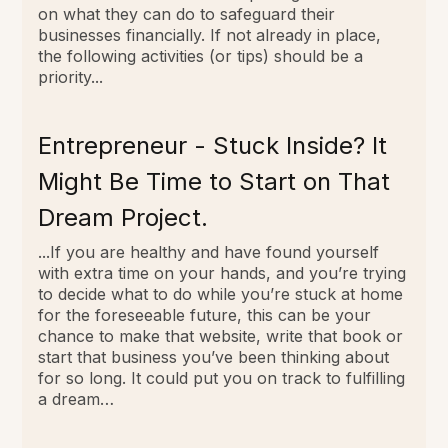
on what they can do to safeguard their
businesses financially. If not already in place,
the following activities (or tips) should be a
priority...
Entrepreneur - Stuck Inside? It
Might Be Time to Start on That
Dream Project.
...If you are healthy and have found yourself
with extra time on your hands, and you’re trying
to decide what to do while you’re stuck at home
for the foreseeable future, this can be your
chance to make that website, write that book or
start that business you’ve been thinking about
for so long. It could put you on track to fulfilling
a dream…