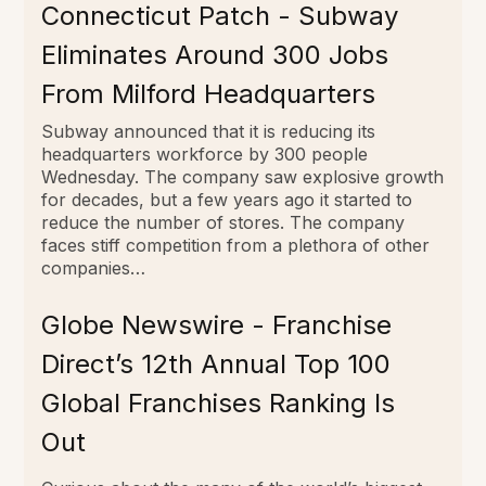
Connecticut Patch - Subway
Eliminates Around 300 Jobs
From Milford Headquarters
Subway announced that it is reducing its
headquarters workforce by 300 people
Wednesday. The company saw explosive growth
for decades, but a few years ago it started to
reduce the number of stores. The company
faces stiff competition from a plethora of other
companies…
Globe Newswire - Franchise
Direct’s 12th Annual Top 100
Global Franchises Ranking Is
Out