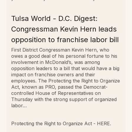
Tulsa World - D.C. Digest:
Congressman Kevin Hern leads
opposition to franchise labor bill
First District Congressman Kevin Hern, who
owes a good deal of his personal fortune to his
involvement in McDonald’s, was among
opposition leaders to a bill that would have a big
impact on franchise owners and their
employees. The Protecting the Right to Organize
Act, known as PRO, passed the Democrat-
controlled House of Representatives on
Thursday with the strong support of organized
labor…
Protecting the Right to Organize Act -
HERE
.