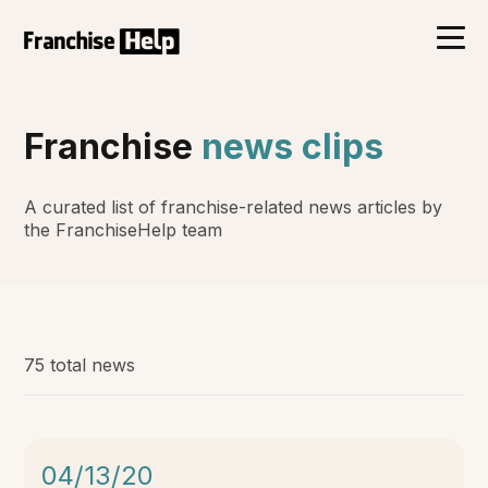
Franchise
news clips
A curated list of franchise-related news articles by
the FranchiseHelp team
75 total news
04/13/20