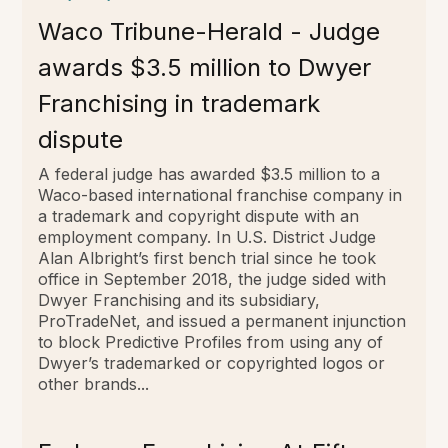
Waco Tribune-Herald - Judge
awards $3.5 million to Dwyer
Franchising in trademark
dispute
A federal judge has awarded $3.5 million to a
Waco-based international franchise company in
a trademark and copyright dispute with an
employment company. In U.S. District Judge
Alan Albright’s first bench trial since he took
office in September 2018, the judge sided with
Dwyer Franchising and its subsidiary,
ProTradeNet, and issued a permanent injunction
to block Predictive Profiles from using any of
Dwyer’s trademarked or copyrighted logos or
other brands...