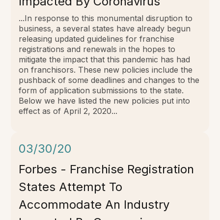
Impacted By Coronavirus
...In response to this monumental disruption to
business, a several states have already begun
releasing updated guidelines for franchise
registrations and renewals in the hopes to
mitigate the impact that this pandemic has had
on franchisors. These new policies include the
pushback of some deadlines and changes to the
form of application submissions to the state.
Below we have listed the new policies put into
effect as of April 2, 2020...
03/30/20
Forbes - Franchise Registration
States Attempt To
Accommodate An Industry