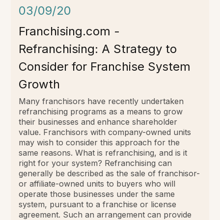
03/09/20
Franchising.com -
Refranchising: A Strategy to
Consider for Franchise System
Growth
Many franchisors have recently undertaken
refranchising programs as a means to grow
their businesses and enhance shareholder
value. Franchisors with company-owned units
may wish to consider this approach for the
same reasons. What is refranchising, and is it
right for your system? Refranchising can
generally be described as the sale of franchisor-
or affiliate-owned units to buyers who will
operate those businesses under the same
system, pursuant to a franchise or license
agreement. Such an arrangement can provide