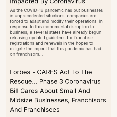
Impacted By Coronavirus
As the COVID-19 pandemic has put businesses
in unprecedented situations, companies are
forced to adapt and modify their operations. In
response to this monumental disruption to
business, a several states have already begun
releasing updated guidelines for franchise
registrations and renewals in the hopes to
mitigate the impact that this pandemic has had
on franchisors…
Forbes - CARES Act To The
Rescue… Phase 3 Coronavirus
Bill Cares About Small And
Midsize Businesses, Franchisors
And Franchisees