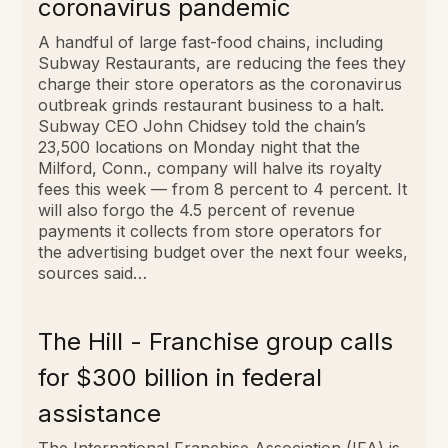
coronavirus pandemic
A handful of large fast-food chains, including
Subway Restaurants, are reducing the fees they
charge their store operators as the coronavirus
outbreak grinds restaurant business to a halt.
Subway CEO John Chidsey told the chain’s
23,500 locations on Monday night that the
Milford, Conn., company will halve its royalty
fees this week — from 8 percent to 4 percent. It
will also forgo the 4.5 percent of revenue
payments it collects from store operators for
the advertising budget over the next four weeks,
sources said…
The Hill - Franchise group calls
for $300 billion in federal
assistance
The International Franchise Association (IFA) is