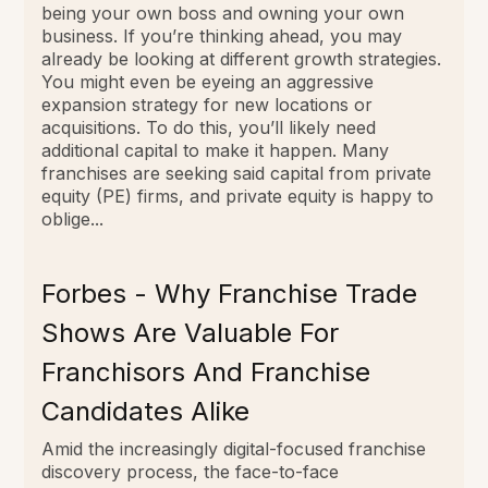
being your own boss and owning your own
business. If you’re thinking ahead, you may
already be looking at different growth strategies.
You might even be eyeing an aggressive
expansion strategy for new locations or
acquisitions. To do this, you’ll likely need
additional capital to make it happen. Many
franchises are seeking said capital from private
equity (PE) firms, and private equity is happy to
oblige...
Forbes - Why Franchise Trade
Shows Are Valuable For
Franchisors And Franchise
Candidates Alike
Amid the increasingly digital-focused franchise
discovery process, the face-to-face