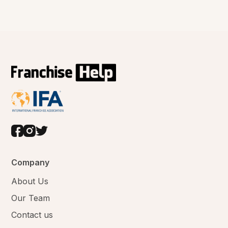
Company
About Us
Our Team
Contact us