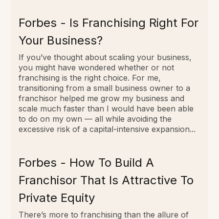
Forbes - Is Franchising Right For
Your Business?
If you’ve thought about scaling your business,
you might have wondered whether or not
franchising is the right choice. For me,
transitioning from a small business owner to a
franchisor helped me grow my business and
scale much faster than I would have been able
to do on my own — all while avoiding the
excessive risk of a capital-intensive expansion...
Forbes - How To Build A
Franchisor That Is Attractive To
Private Equity
There’s more to franchising than the allure of