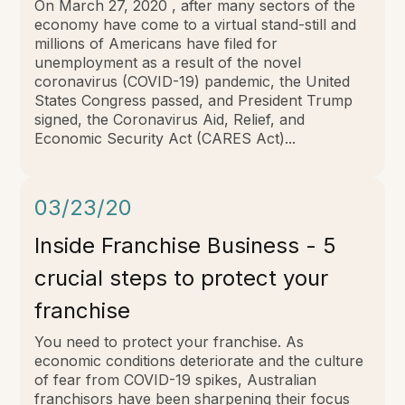
On March 27, 2020 , after many sectors of the
economy have come to a virtual stand-still and
millions of Americans have filed for
unemployment as a result of the novel
coronavirus (COVID-19) pandemic, the United
States Congress passed, and President Trump
signed, the Coronavirus Aid, Relief, and
Economic Security Act (CARES Act)...
03/23/20
Inside Franchise Business - 5
crucial steps to protect your
franchise
You need to protect your franchise. As
economic conditions deteriorate and the culture
of fear from COVID-19 spikes, Australian
franchisors have been sharpening their focus