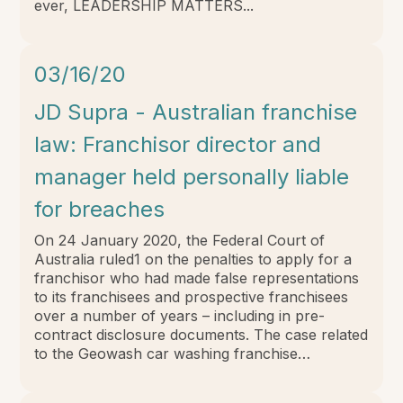
ever, LEADERSHIP MATTERS...
03/16/20
JD Supra - Australian franchise
law: Franchisor director and
manager held personally liable
for breaches
On 24 January 2020, the Federal Court of
Australia ruled1 on the penalties to apply for a
franchisor who had made false representations
to its franchisees and prospective franchisees
over a number of years – including in pre-
contract disclosure documents. The case related
to the Geowash car washing franchise…