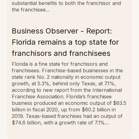
substantial benefits to both the franchisor and
the franchisee...
Business Observer - Report:
Florida remains a top state for
franchisors and franchisees
Florida is a fine state for franchisors and
franchisees.
Franchise-based businesses in the
state rank No. 2 nationally in economic output
growth, at 5.3%, behind only Texas, at 7.1%,
according to new report from the International
Franchise Association. Florida’s franchisee
business produced an economic output of $63.5
billion in fiscal 2020, up from $60.2 billion in
2019. Texas-based franchises had an output of
$74.6 billion, with a growth rate of 7.1%...