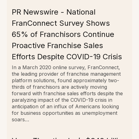
PR Newswire - National
FranConnect Survey Shows
65% of Franchisors Continue
Proactive Franchise Sales
Efforts Despite COVID-19 Crisis
In a March 2020 online survey, FranConnect,
the leading provider of franchise management
platform solutions, found approximately two-
thirds of franchisors are actively moving
forward with franchise sales efforts despite the
paralyzing impact of the COVID-19 crisis in
anticipation of an influx of Americans looking
for business opportunities as unemployment
soars…