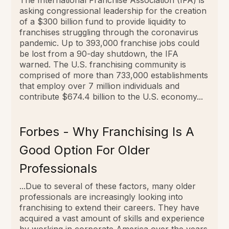
asking congressional leadership for the creation
of a $300 billion fund to provide liquidity to
franchises struggling through the coronavirus
pandemic. Up to 393,000 franchise jobs could
be lost from a 90-day shutdown, the IFA
warned. The U.S. franchising community is
comprised of more than 733,000 establishments
that employ over 7 million individuals and
contribute $674.4 billion to the U.S. economy...
Forbes - Why Franchising Is A
Good Option For Older
Professionals
...Due to several of these factors, many older
professionals are increasingly looking into
franchising to extend their careers. They have
acquired a vast amount of skills and experience
by working in corporate America over the years