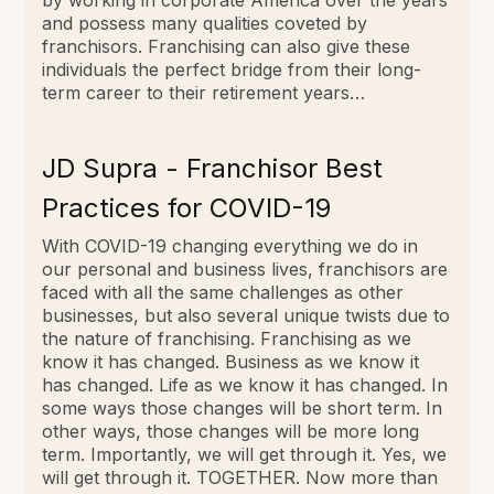
and possess many qualities coveted by
franchisors. Franchising can also give these
individuals the perfect bridge from their long-
term career to their retirement years…
JD Supra - Franchisor Best
Practices for COVID-19
With COVID-19 changing everything we do in
our personal and business lives, franchisors are
faced with all the same challenges as other
businesses, but also several unique twists due to
the nature of franchising. Franchising as we
know it has changed. Business as we know it
has changed. Life as we know it has changed. In
some ways those changes will be short term. In
other ways, those changes will be more long
term. Importantly, we will get through it. Yes, we
will get through it. TOGETHER. Now more than