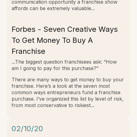
communication opportunity a franchise show
affords can be extremely valuable...
Forbes - Seven Creative Ways
To Get Money To Buy A
Franchise
...The biggest question franchisees ask: “How
am I going to pay for this purchase?”
There are many ways to get money to buy your
franchise. Here’s a look at the seven most
common ways entrepreneurs fund a franchise
purchase. I’ve organized this list by level of risk,
from most conservative to riskiest...
02/10/20