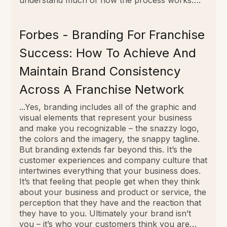
Forbes - Branding For Franchise
Success: How To Achieve And
Maintain Brand Consistency
Across A Franchise Network
...Yes, branding includes all of the graphic and
visual elements that represent your business
and make you recognizable – the snazzy logo,
the colors and the imagery, the snappy tagline.
But branding extends far beyond this. It’s the
customer experiences and company culture that
intertwines everything that your business does.
It’s that feeling that people get when they think
about your business and product or service, the
perception that they have and the reaction that
they have to you. Ultimately your brand isn’t
you – it’s who your customers think you are…