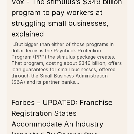
Vox - The stimulus’s $349 billion
program to pay workers at
struggling small businesses,
explained
...But bigger than either of those programs in
dollar terms is the Paycheck Protection
Program (PPP) the stimulus package creates.
That program, costing about $349 billion, offers
loan guarantees for small businesses, offered
through the Small Business Administration
(SBA) and its partner banks…
Forbes - UPDATED: Franchise
Registration States
Accommodate An Industry