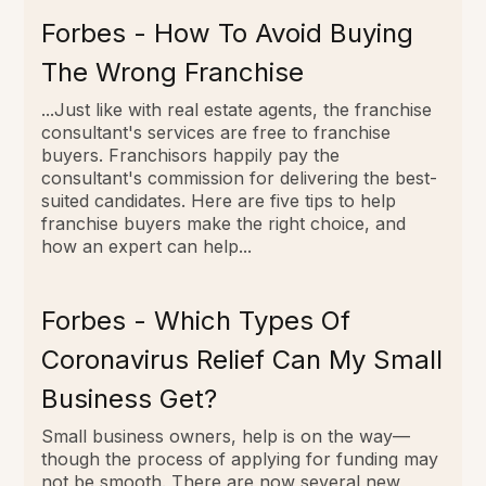
Forbes - How To Avoid Buying
The Wrong Franchise
...Just like with real estate agents, the franchise
consultant's services are free to franchise
buyers. Franchisors happily pay the
consultant's commission for delivering the best-
suited candidates. Here are five tips to help
franchise buyers make the right choice, and
how an expert can help...
Forbes - Which Types Of
Coronavirus Relief Can My Small
Business Get?
Small business owners, help is on the way—
though the process of applying for funding may
not be smooth. There are now several new