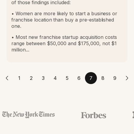
of those findings included:
• Women are more likely to start a business or
franchise location than buy a pre-established
one.
• Most new franchise startup acquisition costs
range between $50,000 and $175,000, not $1
million...
1
2
3
4
5
6
7
8
9