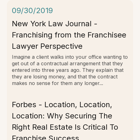
09/30/2019
New York Law Journal -
Franchising from the Franchisee
Lawyer Perspective
Imagine a client walks into your office wanting to
get out of a contractual arrangement that they
entered into three years ago. They explain that
they are losing money, and that the contract
makes no sense for them any longer...
Forbes - Location, Location,
Location: Why Securing The
Right Real Estate Is Critical To
Franchise Success