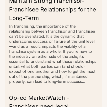
Maintain Strong Franchisor-
Franchisee Relationships for the
Long-Term
In franchising, the importance of the
relationship between franchisor and franchisee
can’t be overstated. It is the dynamic that
underscores success or failure at the unit level
—and as a result, impacts the viability of a
franchise system as a whole. If you’re new to
the industry on either side of the aisle, it’s
essential to understand what these relationships
entail, what both parties can (and should)
expect of one another and how to get the most
out of the partnership, which, if maintained
properly, can lead to long-term success...
Op-ed MarketWatch -
Franchises need legal