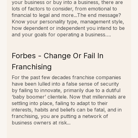
your business or buy into a business, there are
lots of factors to consider, from emotional to
financial to legal and more...The end message?
Know your personality type, management style,
how dependent or independent you intend to be
and your goals for operating a business….
Forbes - Change Or Fail In
Franchising
For the past few decades franchise companies
have been lulled into a false sense of security
by failing to innovate, primarily due to a dutiful
‘baby boomer’ clientele. Now that millennials are
settling into place, failing to adapt to their
interests, habits and beliefs can be fatal, and in
franchising, you are putting a network of
business owners at risk...