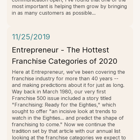
most important is helping them grow by bringing
in as many customers as possible...
11/25/2019
Entrepreneur - The Hottest
Franchise Categories of 2020
Here at Entrepreneur, we've been covering the
franchise industry for more than 40 years --
and making predictions about it for just as long.
Way back in March 1980, our very first
Franchise 500 issue included a story titled
"Franchising: Ready for the Eighties," which
sought to offer "an incisive look at trends to
watch in the Eighties... and predict the shape of
franchising to come." Now we continue the
tradition set by that article with our annual list
looking at the franchise categories we expect to