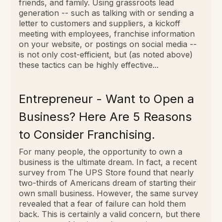
friends, and family. Using grassroots lead
generation -- such as talking with or sending a
letter to customers and suppliers, a kickoff
meeting with employees, franchise information
on your website, or postings on social media --
is not only cost-efficient, but (as noted above)
these tactics can be highly effective...
Entrepreneur - Want to Open a
Business? Here Are 5 Reasons
to Consider Franchising.
For many people, the opportunity to own a
business is the ultimate dream. In fact, a recent
survey from The UPS Store found that nearly
two-thirds of Americans dream of starting their
own small business. However, the same survey
revealed that a fear of failure can hold them
back. This is certainly a valid concern, but there