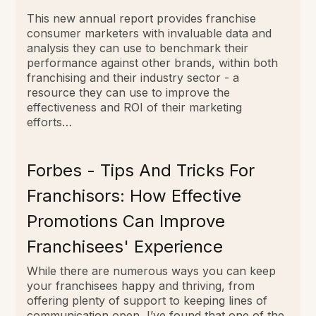
This new annual report provides franchise
consumer marketers with invaluable data and
analysis they can use to benchmark their
performance against other brands, within both
franchising and their industry sector - a
resource they can use to improve the
effectiveness and ROI of their marketing
efforts…
Forbes - Tips And Tricks For
Franchisors: How Effective
Promotions Can Improve
Franchisees' Experience
While there are numerous ways you can keep
your franchisees happy and thriving, from
offering plenty of support to keeping lines of
communication open, I’ve found that one of the