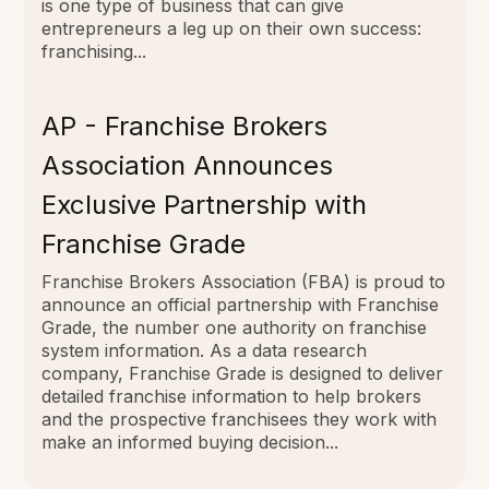
is one type of business that can give
entrepreneurs a leg up on their own success:
franchising...
AP - Franchise Brokers
Association Announces
Exclusive Partnership with
Franchise Grade
Franchise Brokers Association (FBA) is proud to
announce an official partnership with Franchise
Grade, the number one authority on franchise
system information. As a data research
company, Franchise Grade is designed to deliver
detailed franchise information to help brokers
and the prospective franchisees they work with
make an informed buying decision...