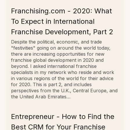
Franchising.com - 2020: What
To Expect in International
Franchise Development, Part 2
Despite the political, economic, and trade
"festivities" going on around the world today,
there are increasing opportunities for new
franchise global development in 2020 and
beyond. I asked international franchise
specialists in my network who reside and work
in various regions of the world for their advice
for 2020. This is part 2, and includes
perspectives from the U.K., Central Europe, and
the United Arab Emirates…
Entrepreneur - How to Find the
Best CRM for Your Franchise