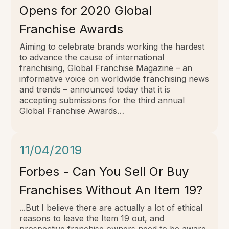
Opens for 2020 Global
Franchise Awards
Aiming to celebrate brands working the hardest
to advance the cause of international
franchising, Global Franchise Magazine – an
informative voice on worldwide franchising news
and trends – announced today that it is
accepting submissions for the third annual
Global Franchise Awards…
11/04/2019
Forbes - Can You Sell Or Buy
Franchises Without An Item 19?
...But I believe there are actually a lot of ethical
reasons to leave the Item 19 out, and
prospective franchise owners need to be aware