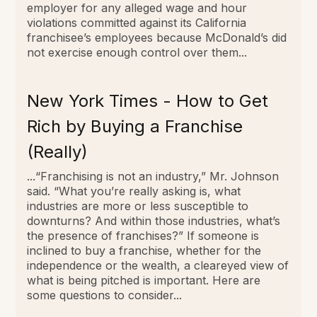
employer for any alleged wage and hour
violations committed against its California
franchisee’s employees because McDonald’s did
not exercise enough control over them...
New York Times - How to Get
Rich by Buying a Franchise
(Really)
...“Franchising is not an industry,” Mr. Johnson
said. “What you’re really asking is, what
industries are more or less susceptible to
downturns? And within those industries, what’s
the presence of franchises?” If someone is
inclined to buy a franchise, whether for the
independence or the wealth, a cleareyed view of
what is being pitched is important. Here are
some questions to consider...