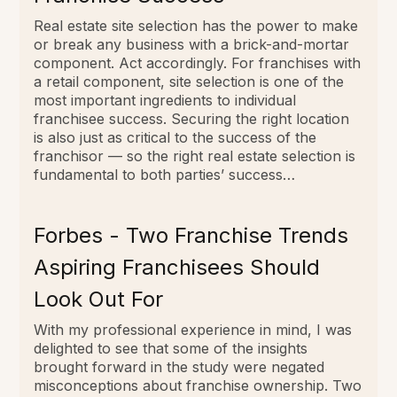
Real estate site selection has the power to make
or break any business with a brick-and-mortar
component. Act accordingly. For franchises with
a retail component, site selection is one of the
most important ingredients to individual
franchisee success. Securing the right location
is also just as critical to the success of the
franchisor — so the right real estate selection is
fundamental to both parties’ success…
Forbes - Two Franchise Trends
Aspiring Franchisees Should
Look Out For
With my professional experience in mind, I was
delighted to see that some of the insights
brought forward in the study were negated
misconceptions about franchise ownership. Two