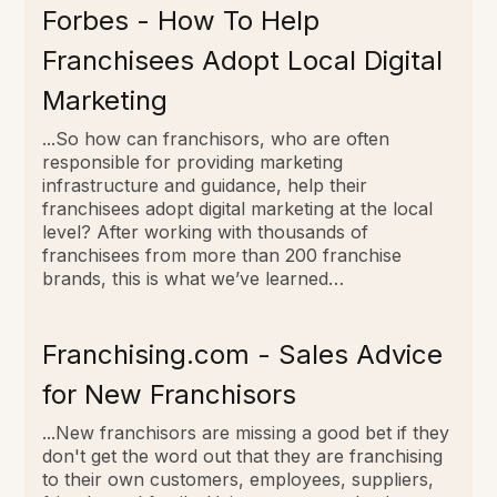
Forbes - How To Help
Franchisees Adopt Local Digital
Marketing
...So how can franchisors, who are often
responsible for providing marketing
infrastructure and guidance, help their
franchisees adopt digital marketing at the local
level? After working with thousands of
franchisees from more than 200 franchise
brands, this is what we’ve learned…
Franchising.com - Sales Advice
for New Franchisors
...New franchisors are missing a good bet if they
don't get the word out that they are franchising
to their own customers, employees, suppliers,