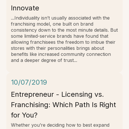
Innovate
...Individuality isn’t usually associated with the
franchising model, one built on brand
consistency down to the most minute details. But
some limited-service brands have found that
allowing franchisees the freedom to imbue their
stores with their personalities brings about
benefits like increased community connection
and a deeper degree of trust...
10/07/2019
Entrepreneur - Licensing vs.
Franchising: Which Path Is Right
for You?
Whether you’re deciding how to best expand