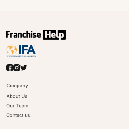
Company
About Us
Our Team
Contact us