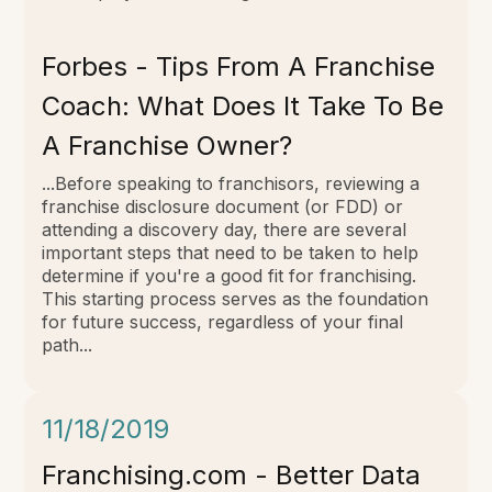
Forbes - Tips From A Franchise
Coach: What Does It Take To Be
A Franchise Owner?
...Before speaking to franchisors, reviewing a
franchise disclosure document (or FDD) or
attending a discovery day, there are several
important steps that need to be taken to help
determine if you're a good fit for franchising.
This starting process serves as the foundation
for future success, regardless of your final
path...
11/18/2019
Franchising.com - Better Data