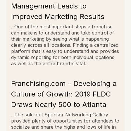
Management Leads to
Improved Marketing Results
...One of the most important steps a franchise
can make is to understand and take control of
their marketing by seeing what is happening
clearly across all locations. Finding a centralized
platform that is easy to understand and provides
dynamic reporting for both individual locations
as well as the entire brand is vital…
Franchising.com - Developing a
Culture of Growth: 2019 FLDC
Draws Nearly 500 to Atlanta
...The sold-out Sponsor Networking Gallery
provided plenty of opportunities for attendees to
socialize and share the highs and lows of life in