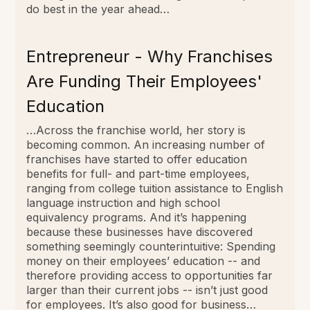
do best in the year ahead…
Entrepreneur - Why Franchises
Are Funding Their Employees'
Education
…Across the franchise world, her story is
becoming common. An increasing number of
franchises have started to offer education
benefits for full- and part-time employees,
ranging from college tuition assistance to English
language instruction and high school
equivalency programs. And it’s happening
because these businesses have discovered
something seemingly counterintuitive: Spending
money on their employees’ education -- and
therefore providing access to opportunities far
larger than their current jobs -- isn’t just good
for employees. It’s also good for business…