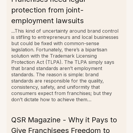
protection from joint-
employment lawsuits
...This kind of uncertainty around brand control
is stifling to entrepreneurs and local businesses
but could be fixed with common-sense
legislation. Fortunately, there’s a bipartisan
solution with the Trademark Licensing
Protection Act (TLPA). The TLPA simply says
that brand standards aren’t employment
standards. The reason is simple: brand
standards are responsible for the quality,
consistency, safety, and uniformity that
consumers expect from franchises; but they
don’t dictate how to achieve them…
QSR Magazine - Why it Pays to
Give Franchisees Freedom to