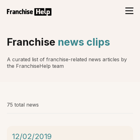
Franchise
news clips
A curated list of franchise-related news articles by
the FranchiseHelp team
75 total news
12/02/2019