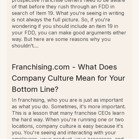
of that before they rush through an FDD in
search of Item 19. What you’re seeing in writing
is not always the full picture. So, if you’re
wondering if you should include an item 19 in
your FDD, you can make good arguments either
way. But here are some reasons why you
shouldn’t....
Franchising.com - What Does
Company Culture Mean for Your
Bottom Line?
In franchising, who you are is just as important
as what you do. Sometimes, it's more important.
This is a lesson that many franchise CEOs learn
the hard way. When you're running one or two
locations, company culture is easy because it's
you. You're seeing and interacting with your
employees, your product, your processes, and