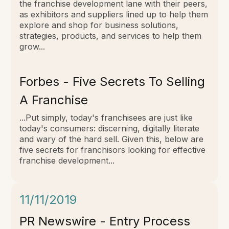
the franchise development lane with their peers,
as exhibitors and suppliers lined up to help them
explore and shop for business solutions,
strategies, products, and services to help them
grow...
Forbes - Five Secrets To Selling
A Franchise
...Put simply, today's franchisees are just like
today's consumers: discerning, digitally literate
and wary of the hard sell. Given this, below are
five secrets for franchisors looking for effective
franchise development...
11/11/2019
PR Newswire - Entry Process