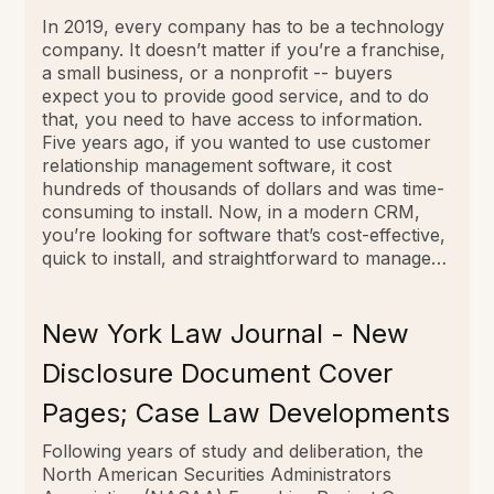
In 2019, every company has to be a technology
company. It doesn’t matter if you’re a franchise,
a small business, or a nonprofit -- buyers
expect you to provide good service, and to do
that, you need to have access to information.
Five years ago, if you wanted to use customer
relationship management software, it cost
hundreds of thousands of dollars and was time-
consuming to install. Now, in a modern CRM,
you’re looking for software that’s cost-­effective,
quick to install, and straightforward to manage…
New York Law Journal - New
Disclosure Document Cover
Pages; Case Law Developments
Following years of study and deliberation, the
North American Securities Administrators