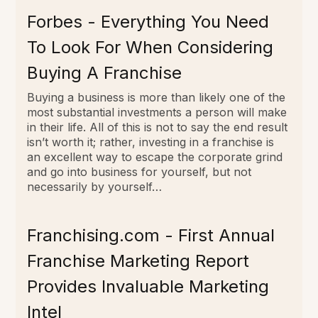
Forbes - Everything You Need
To Look For When Considering
Buying A Franchise
Buying a business is more than likely one of the
most substantial investments a person will make
in their life. All of this is not to say the end result
isn’t worth it; rather, investing in a franchise is
an excellent way to escape the corporate grind
and go into business for yourself, but not
necessarily by yourself…
Franchising.com - First Annual
Franchise Marketing Report
Provides Invaluable Marketing
Intel