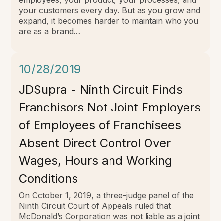
your customers every day. But as you grow and
expand, it becomes harder to maintain who you
are as a brand…
10/28/2019
JDSupra - Ninth Circuit Finds
Franchisors Not Joint Employers
of Employees of Franchisees
Absent Direct Control Over
Wages, Hours and Working
Conditions
On October 1, 2019, a three-judge panel of the
Ninth Circuit Court of Appeals ruled that
McDonald’s Corporation was not liable as a joint