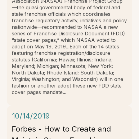
Association (NASAA) Franchise Project Group
—the quasi governmental body of federal and
state franchise officials which coordinates
franchise regulatory activity, initiatives and policy
nationwide—recommended to NASAA a new
series of Franchise Disclosure Document (FDD)
“state cover pages,” which NASAA voted to
adopt on May 19, 2019...Each of the 14 states
featuring franchise registration/disclosure
statutes (California; Hawaii; Illinois; Indiana;
Maryland; Michigan; Minnesota; New York;
North Dakota; Rhode Island; South Dakota;
Virginia; Washington; and Wisconsin) will in one
fashion or another adopt these new FDD state
cover pages mandate...
10/14/2019
Forbes - How to Create and